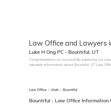
Law Office and Lawyers i
Luke H Ong PC - Bountiful, UT
Congratulations on successfully exploring our Law
valuable information about Bountiful, UT Law Off
Law Office
|
Utah
|
Bountiful
Bountiful - Law Office Information