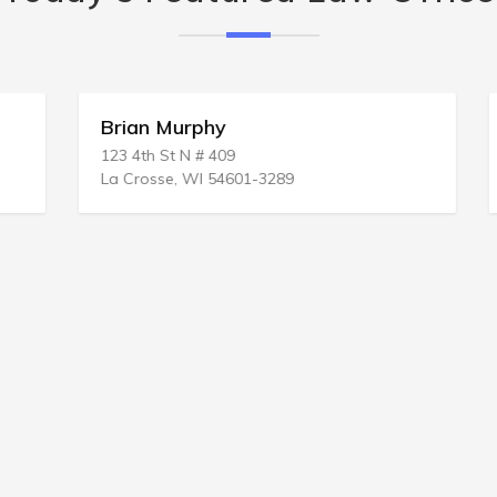
Brian Murphy
123 4th St N # 409
La Crosse, WI 54601-3289