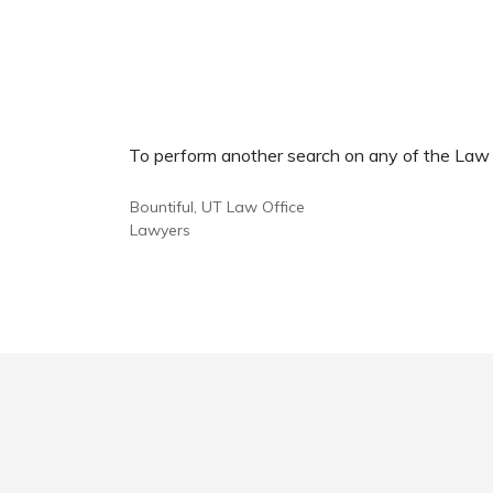
To perform another search on any of the Law Of
Bountiful, UT Law Office
Lawyers