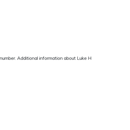
e number. Additional information about Luke H