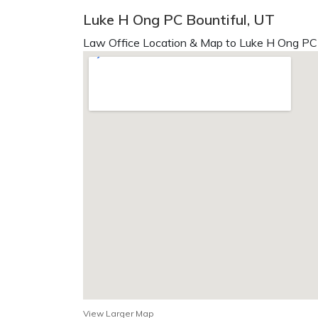
Luke H Ong PC Bountiful, UT
Law Office Location & Map to Luke H Ong PC 
View Larger Map