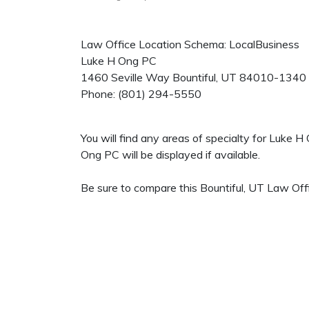
Law Office Location Schema: LocalBusiness
Luke H Ong PC
1460 Seville Way
Bountiful
,
UT
84010-1340
Phone:
(801) 294-5550
You will find any areas of specialty for Luke 
Ong PC will be displayed if available.
Be sure to compare this Bountiful, UT Law Offi