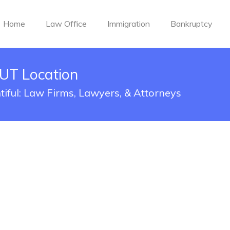
Home
Law Office
Immigration
Bankruptcy
 UT Location
tiful: Law Firms, Lawyers, & Attorneys