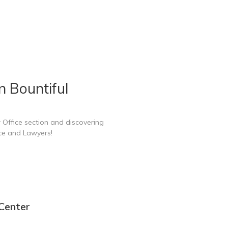
n Bountiful
 Office section and discovering
ice and Lawyers!
 Center