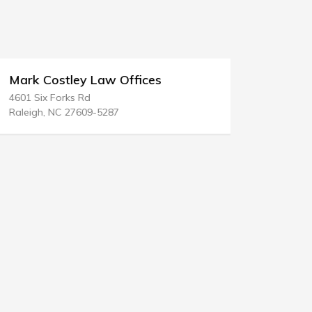
Mark Costley Law Offices
Medlen & 
4601 Six Forks Rd
380 Lexingt
Raleigh, NC 27609-5287
New York, N