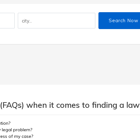
Search Now
(FAQs) when it comes to finding a lawy
ation?
y legal problem?
ress of my case?