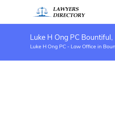
Luke H Ong PC Bountiful,
Luke H Ong PC - Law Office in Boun