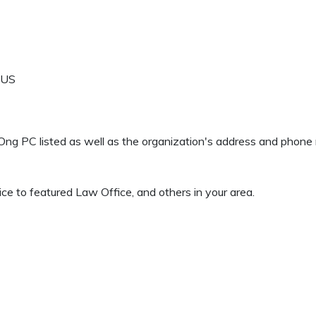
US
H Ong PC listed as well as the organization's address and phon
ce to featured Law Office, and others in your area.