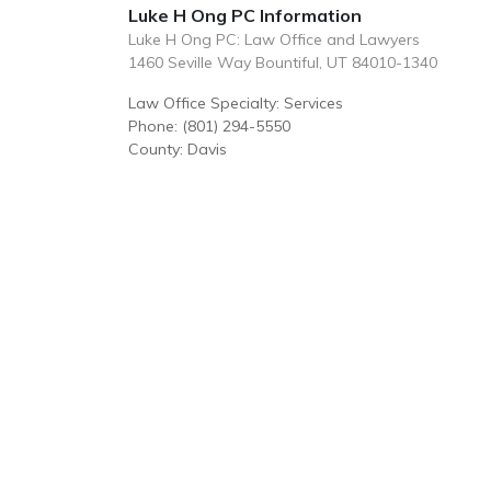
Luke H Ong PC Information
Luke H Ong PC: Law Office and Lawyers
1460 Seville Way Bountiful, UT 84010-1340
Law Office Specialty: Services
Phone: (801) 294-5550
County: Davis