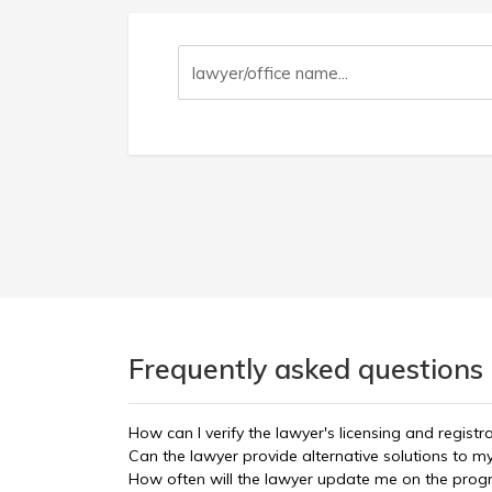
Frequently asked questions 
How can I verify the lawyer's licensing and registr
Can the lawyer provide alternative solutions to m
How often will the lawyer update me on the prog