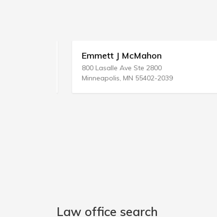
 Svcs
Emmett J McMahon
800 Lasalle Ave Ste 2800
Minneapolis, MN 55402-2039
Law office search