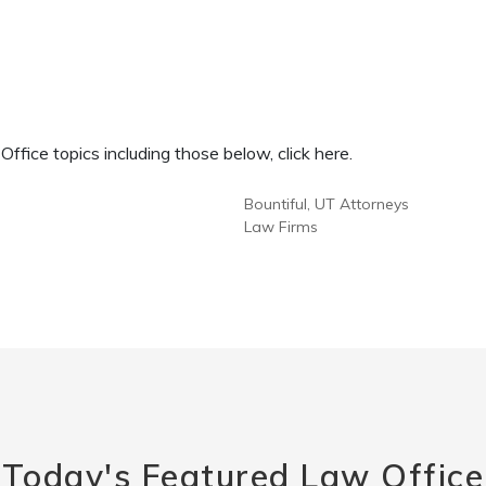
fice topics including those below, click here.
Bountiful, UT Attorneys
Law Firms
Today's Featured Law Office