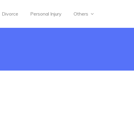
Divorce
Personal Injury
Others