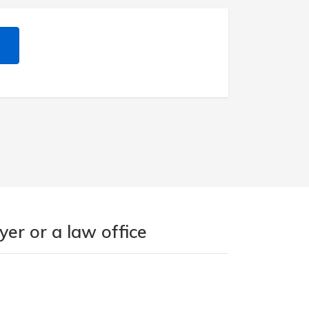
er or a law office