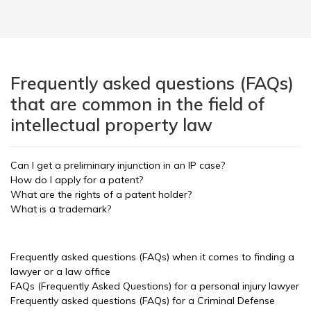
Frequently asked questions (FAQs)
that are common in the field of
intellectual property law
Can I get a preliminary injunction in an IP case?
How do I apply for a patent?
What are the rights of a patent holder?
What is a trademark?
Frequently asked questions (FAQs) when it comes to finding a
lawyer or a law office
FAQs (Frequently Asked Questions) for a personal injury lawyer
Frequently asked questions (FAQs) for a Criminal Defense