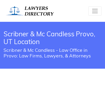
Scribner & Mc Candless Provo,
UT Location
Scribner & Mc Candless - Law Office in
Provo: Law Firms, Lawyers, & Attorneys