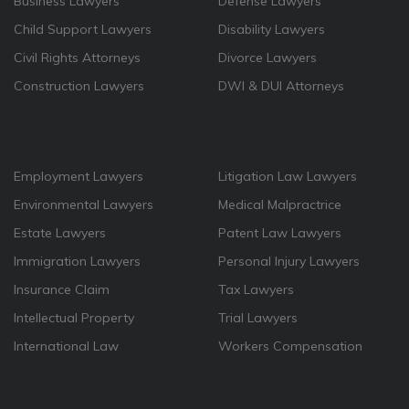
Business Lawyers
Defense Lawyers
Child Support Lawyers
Disability Lawyers
Civil Rights Attorneys
Divorce Lawyers
Construction Lawyers
DWI & DUI Attorneys
Employment Lawyers
Litigation Law Lawyers
Environmental Lawyers
Medical Malpractrice
Estate Lawyers
Patent Law Lawyers
Immigration Lawyers
Personal Injury Lawyers
Insurance Claim
Tax Lawyers
Intellectual Property
Trial Lawyers
International Law
Workers Compensation