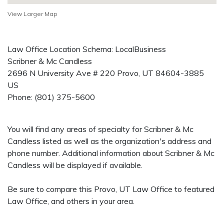
View Larger Map
Law Office Location Schema: LocalBusiness
Scribner & Mc Candless
2696 N University Ave # 220
Provo
,
UT
84604-3885
US
Phone:
(801) 375-5600
You will find any areas of specialty for Scribner & Mc
Candless listed as well as the organization's address and
phone number. Additional information about Scribner & Mc
Candless will be displayed if available.
Be sure to compare this Provo, UT Law Office to featured
Law Office, and others in your area.