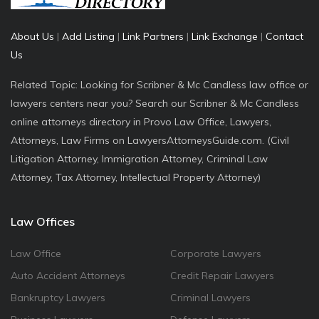
About Us
|
Add Listing
|
Link Partners
|
Link Exchange
|
Contact
Us
Related Topic: Looking for Scribner & Mc Candless law office or
lawyers centers near you? Search our Scribner & Mc Candless
online attorneys directory in Provo Law Office, Lawyers,
Attorneys, Law Firms on LawyersAttorneysGuide.com. (Civil
Litigation Attorney, Immigration Attorney, Criminal Law
Attorney, Tax Attorney, Intellectual Property Attorney)
Law Offices
Law Office
Corporate Lawyers
Auto Accident Attorneys
Credit Repair Lawyers
Bankruptcy Lawyers
Criminal Lawyers