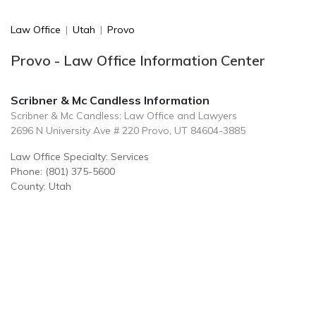
Law Office
|
Utah
|
Provo
Provo - Law Office Information Center
Scribner & Mc Candless Information
Scribner & Mc Candless: Law Office and Lawyers
2696 N University Ave # 220 Provo, UT 84604-3885
Law Office Specialty: Services
Phone: (801) 375-5600
County: Utah