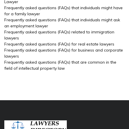
Lawyer
Frequently asked questions (FAQs) that individuals might have
for a family lawyer
Frequently asked questions (FAQs) that individuals might ask
an employment lawyer
Frequently asked questions (FAQs) related to immigration
lawyers
Frequently asked questions (FAQs) for real estate lawyers
Frequently asked questions (FAQs) for business and corporate
lawyers
Frequently asked questions (FAQs) that are common in the
field of intellectual property law