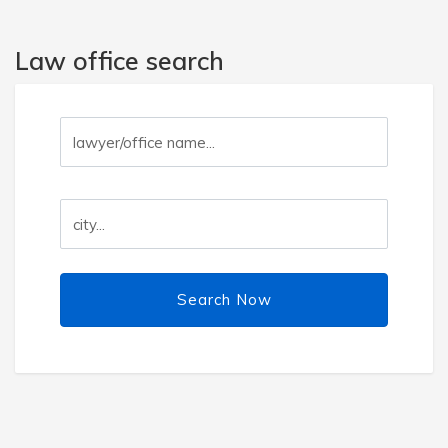
Law office search
Search Now