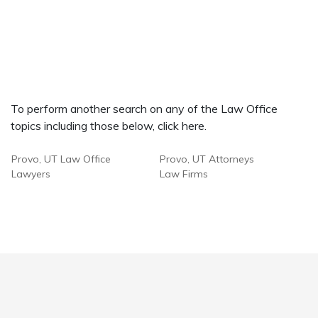
To perform another search on any of the Law Office
topics including those below, click here.
Provo, UT Law Office
Provo, UT Attorneys
Lawyers
Law Firms