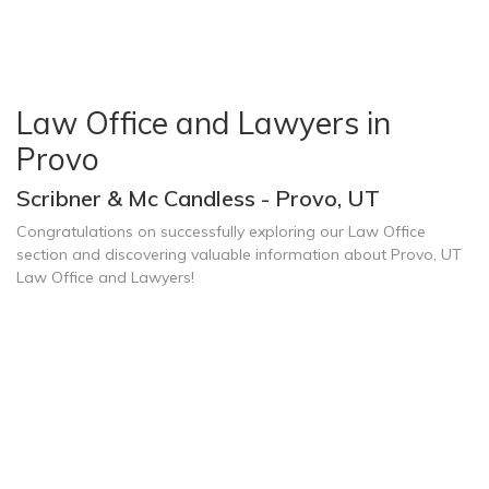
Law Office and Lawyers in
Provo
Scribner & Mc Candless - Provo, UT
Congratulations on successfully exploring our Law Office
section and discovering valuable information about Provo, UT
Law Office and Lawyers!