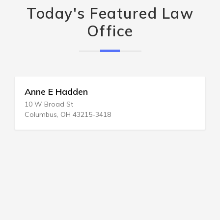
Today's Featured Law
Office
Anne E Hadden
10 W Broad St
Columbus, OH 43215-3418