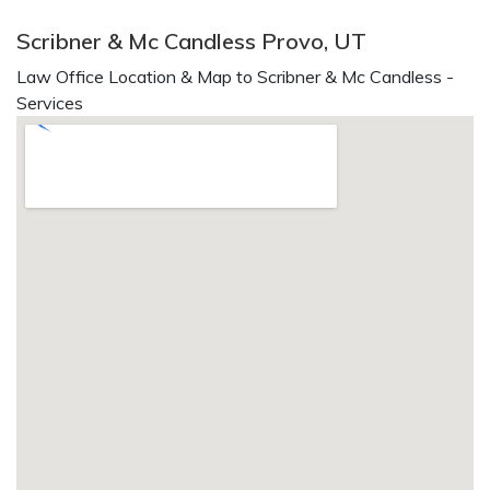
Scribner & Mc Candless Provo, UT
Law Office Location & Map to Scribner & Mc Candless -
Services