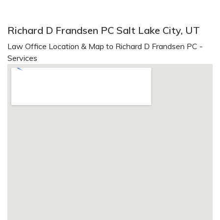
Richard D Frandsen PC Salt Lake City, UT
Law Office Location & Map to Richard D Frandsen PC -
Services