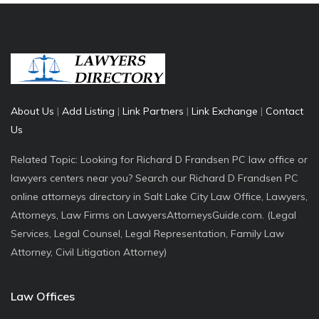
About Us
|
Add Listing
|
Link Partners
|
Link Exchange
|
Contact
Us
Related Topic: Looking for Richard D Frandsen PC law office or
lawyers centers near you? Search our Richard D Frandsen PC
online attorneys directory in Salt Lake City Law Office, Lawyers,
Attorneys, Law Firms on LawyersAttorneysGuide.com. (Legal
Services, Legal Counsel, Legal Representation, Family Law
Attorney, Civil Litigation Attorney)
Law Offices