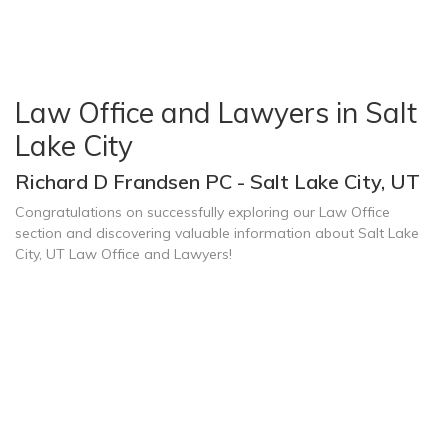
Law Office and Lawyers in Salt
Lake City
Richard D Frandsen PC - Salt Lake City, UT
Congratulations on successfully exploring our Law Office
section and discovering valuable information about Salt Lake
City, UT Law Office and Lawyers!