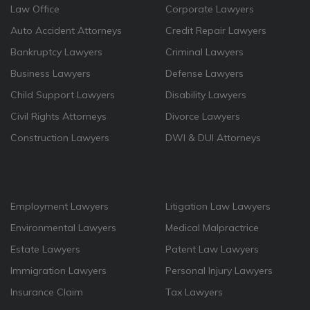
Law Office
Corporate Lawyers
Auto Accident Attorneys
Credit Repair Lawyers
Bankruptcy Lawyers
Criminal Lawyers
Business Lawyers
Defense Lawyers
Child Support Lawyers
Disability Lawyers
Civil Rights Attorneys
Divorce Lawyers
Construction Lawyers
DWI & DUI Attorneys
Employment Lawyers
Litigation Law Lawyers
Environmental Lawyers
Medical Malpractrice
Estate Lawyers
Patent Law Lawyers
Immigration Lawyers
Personal Injury Lawyers
Insurance Claim
Tax Lawyers