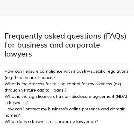
Frequently asked questions (FAQs)
for business and corporate
lawyers
How can I ensure compliance with industry-specific regulations
(e.g., healthcare, finance)?
What is the process for raising capital for my business (e.g.,
through venture capital, loans)?
What is the significance of a non-disclosure agreement (NDA)
in business?
How can I protect my business's online presence and domain
names?
What does a business or corporate lawyer do?