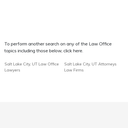
To perform another search on any of the Law Office
topics including those below, click here.
Salt Lake City, UT Law Office
Salt Lake City, UT Attorneys
Lawyers
Law Firms