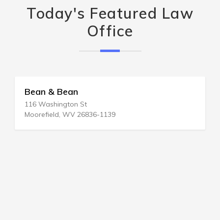
Today's Featured Law
Office
Bean & Bean
116 Washington St
Moorefield, WV 26836-1139