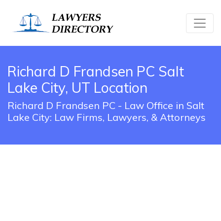
Richard D Frandsen PC Salt
Lake City, UT Location
Richard D Frandsen PC - Law Office in Salt
Lake City: Law Firms, Lawyers, & Attorneys