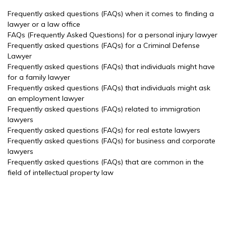
Frequently asked questions (FAQs) when it comes to finding a
lawyer or a law office
FAQs (Frequently Asked Questions) for a personal injury lawyer
Frequently asked questions (FAQs) for a Criminal Defense
Lawyer
Frequently asked questions (FAQs) that individuals might have
for a family lawyer
Frequently asked questions (FAQs) that individuals might ask
an employment lawyer
Frequently asked questions (FAQs) related to immigration
lawyers
Frequently asked questions (FAQs) for real estate lawyers
Frequently asked questions (FAQs) for business and corporate
lawyers
Frequently asked questions (FAQs) that are common in the
field of intellectual property law