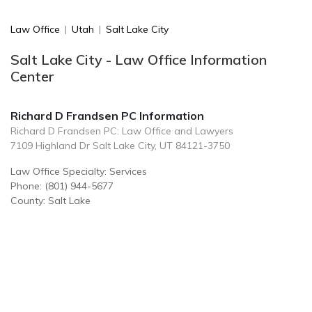
Law Office
|
Utah
|
Salt Lake City
Salt Lake City - Law Office Information
Center
Richard D Frandsen PC Information
Richard D Frandsen PC: Law Office and Lawyers
7109 Highland Dr Salt Lake City, UT 84121-3750
Law Office Specialty: Services
Phone: (801) 944-5677
County: Salt Lake