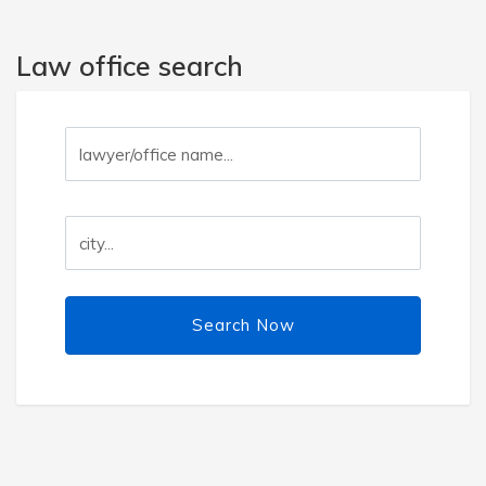
Law office search
Search Now