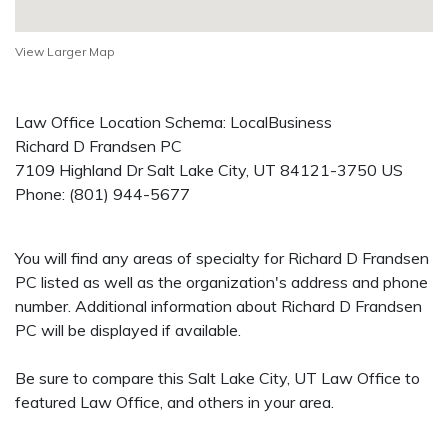
View Larger Map
Law Office Location Schema: LocalBusiness
Richard D Frandsen PC
7109 Highland Dr
Salt Lake City
,
UT
84121-3750
US
Phone:
(801) 944-5677
You will find any areas of specialty for Richard D Frandsen
PC listed as well as the organization's address and phone
number. Additional information about Richard D Frandsen
PC will be displayed if available.
Be sure to compare this Salt Lake City, UT Law Office to
featured Law Office, and others in your area.