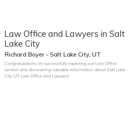
Law Office and Lawyers in Salt
Lake City
Richard Boyer - Salt Lake City, UT
Congratulations on successfully exploring our Law Office
section and discovering valuable information about Salt Lake
City, UT Law Office and Lawyers!