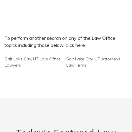
To perform another search on any of the Law Office
topics including those below, click here.
Salt Lake City, UT Law Office
Salt Lake City, UT Attorneys
Lawyers
Law Firms