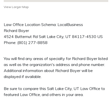
View Larger Map
Law Office Location Schema: LocalBusiness
Richard Boyer
4524 Butternut Rd
Salt Lake City
,
UT
84117-4530
US
Phone:
(801) 277-8858
You will find any areas of specialty for Richard Boyer listed
as well as the organization's address and phone number.
Additional information about Richard Boyer will be
displayed if available.
Be sure to compare this Salt Lake City, UT Law Office to
featured Law Office, and others in your area.