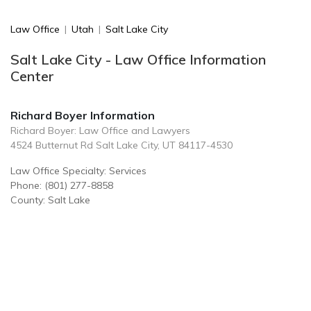
Law Office
|
Utah
|
Salt Lake City
Salt Lake City - Law Office Information
Center
Richard Boyer Information
Richard Boyer: Law Office and Lawyers
4524 Butternut Rd Salt Lake City, UT 84117-4530
Law Office Specialty: Services
Phone: (801) 277-8858
County: Salt Lake