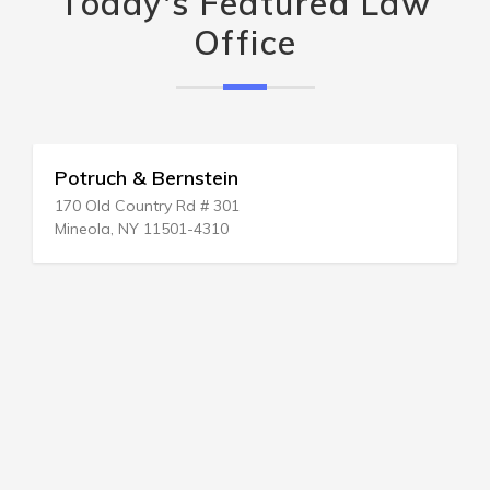
Today's Featured Law
Office
Potruch & Bernstein
170 Old Country Rd # 301
Mineola, NY 11501-4310