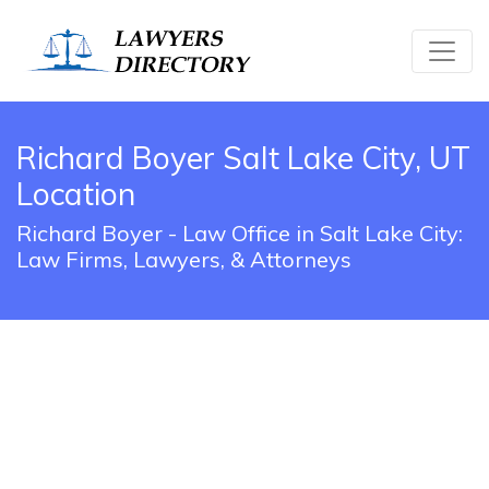
Richard Boyer Salt Lake City, UT
Location
Richard Boyer - Law Office in Salt Lake City:
Law Firms, Lawyers, & Attorneys