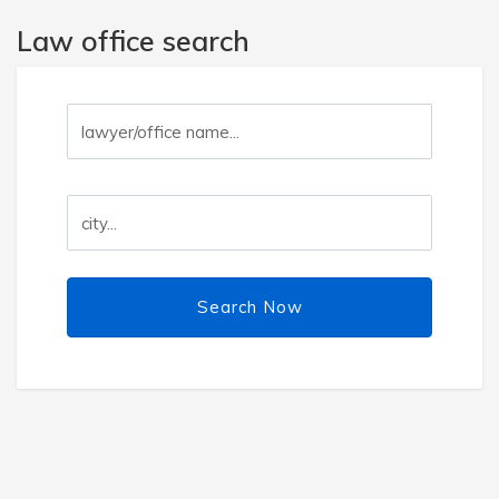
Law office search
Search Now