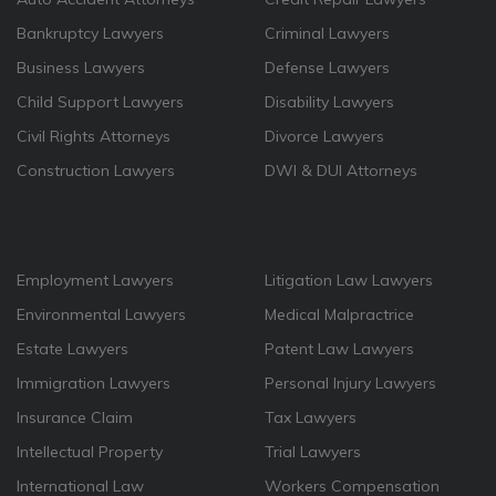
Bankruptcy Lawyers
Criminal Lawyers
Business Lawyers
Defense Lawyers
Child Support Lawyers
Disability Lawyers
Civil Rights Attorneys
Divorce Lawyers
Construction Lawyers
DWI & DUI Attorneys
Employment Lawyers
Litigation Law Lawyers
Environmental Lawyers
Medical Malpractrice
Estate Lawyers
Patent Law Lawyers
Immigration Lawyers
Personal Injury Lawyers
Insurance Claim
Tax Lawyers
Intellectual Property
Trial Lawyers
International Law
Workers Compensation