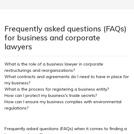
Frequently asked questions (FAQs)
for business and corporate
lawyers
What is the role of a business lawyer in corporate
restructurings and reorganizations?
What contracts and agreements do I need to have in place for
my business?
What is the process for registering a business entity?
How can I protect my business's trade secrets?
How can I ensure my business complies with environmental
regulations?
Frequently asked questions (FAQs) when it comes to finding a