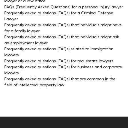
lawyer or a law office
FAQs (Frequently Asked Questions) for a personal injury lawyer
Frequently asked questions (FAQs) for a Criminal Defense
Lawyer
Frequently asked questions (FAQs) that individuals might have
for a family lawyer
Frequently asked questions (FAQs) that individuals might ask
an employment lawyer
Frequently asked questions (FAQs) related to immigration
lawyers
Frequently asked questions (FAQs) for real estate lawyers
Frequently asked questions (FAQs) for business and corporate
lawyers
Frequently asked questions (FAQs) that are common in the
field of intellectual property law