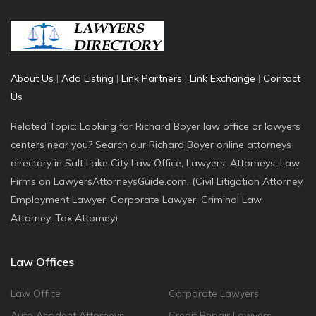
About Us
|
Add Listing
|
Link Partners
|
Link Exchange
|
Contact
Us
Related Topic: Looking for Richard Boyer law office or lawyers
centers near you? Search our Richard Boyer online attorneys
directory in Salt Lake City Law Office, Lawyers, Attorneys, Law
Firms on LawyersAttorneysGuide.com. (Civil Litigation Attorney,
Employment Lawyer, Corporate Lawyer, Criminal Law
Attorney, Tax Attorney)
Law Offices
Law Office
Corporate Lawyers
Auto Accident Attorneys
Credit Repair Lawyers