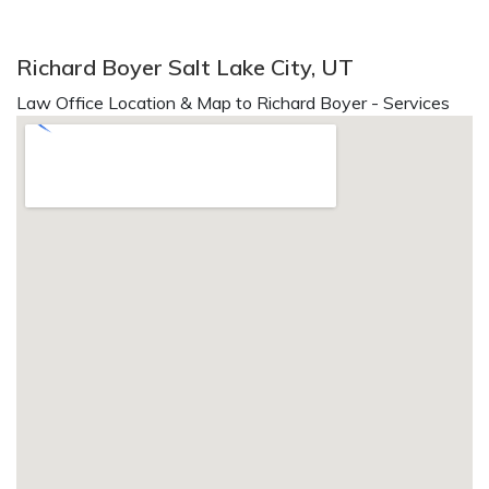
Richard Boyer Salt Lake City, UT
Law Office Location & Map to Richard Boyer - Services