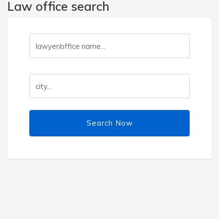
Law office search
Search Now