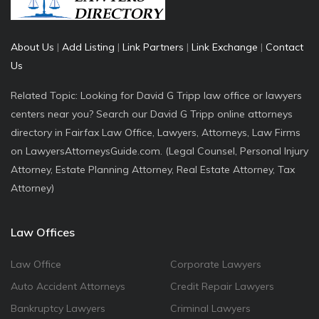
About Us
|
Add Listing
|
Link Partners
|
Link Exchange
|
Contact
Us
Related Topic: Looking for David G Tripp law office or lawyers
centers near you? Search our David G Tripp online attorneys
directory in Fairfax Law Office, Lawyers, Attorneys, Law Firms
on LawyersAttorneysGuide.com. (Legal Counsel, Personal Injury
Attorney, Estate Planning Attorney, Real Estate Attorney, Tax
Attorney)
Law Offices
Law Office
Corporate Lawyers
Auto Accident Attorneys
Credit Repair Lawyers
Bankruptcy Lawyers
Criminal Lawyers