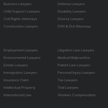
Business Lawyers
Defense Lawyers
Child Support Lawyers
Disability Lawyers
Civil Rights Attorneys
Divorce Lawyers
Construction Lawyers
DWI & DUI Attorneys
Employment Lawyers
Litigation Law Lawyers
Environmental Lawyers
Medical Malpractrice
Estate Lawyers
Patent Law Lawyers
Immigration Lawyers
Personal Injury Lawyers
Insurance Claim
Tax Lawyers
Intellectual Property
Trial Lawyers
International Law
Workers Compensation