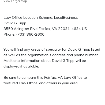
View Larger Map
Law Office Location Schema: LocalBusiness
David G Tripp
8550 Arlington Blvd
Fairfax
,
VA
22031-4634
US
Phone:
(703) 860-2600
You will find any areas of specialty for David G Tripp listed
as well as the organization's address and phone number.
Additional information about David G Tripp will be
displayed if available.
Be sure to compare this Fairfax, VA Law Office to
featured Law Office, and others in your area.