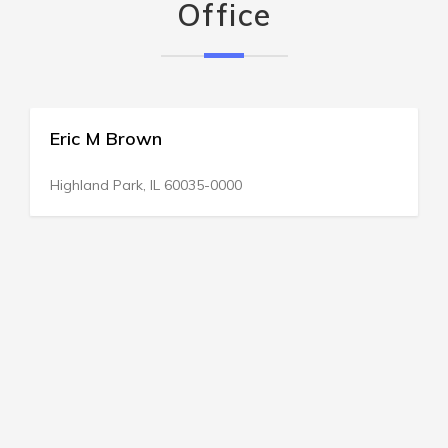
Office
Eric M Brown
Highland Park, IL 60035-0000