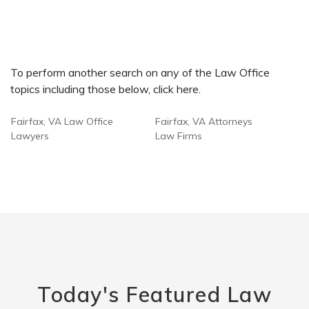
To perform another search on any of the Law Office
topics including those below, click here.
Fairfax, VA Law Office
Fairfax, VA Attorneys
Lawyers
Law Firms
Today's Featured Law