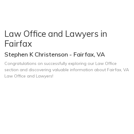
Law Office and Lawyers in
Fairfax
Stephen K Christenson - Fairfax, VA
Congratulations on successfully exploring our Law Office
section and discovering valuable information about Fairfax, VA
Law Office and Lawyers!