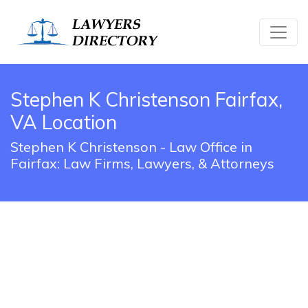
Stephen K Christenson Fairfax,
VA Location
Stephen K Christenson - Law Office in
Fairfax: Law Firms, Lawyers, & Attorneys