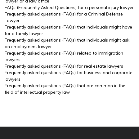
lawyer or a law office
FAQs (Frequently Asked Questions) for a personal injury lawyer
Frequently asked questions (FAQs) for a Criminal Defense
Lawyer
Frequently asked questions (FAQs) that individuals might have
for a family lawyer
Frequently asked questions (FAQs) that individuals might ask
an employment lawyer
Frequently asked questions (FAQs) related to immigration
lawyers
Frequently asked questions (FAQs) for real estate lawyers
Frequently asked questions (FAQs) for business and corporate
lawyers
Frequently asked questions (FAQs) that are common in the
field of intellectual property law