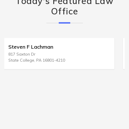
Today's Featured Law
Office
Denard D Newell & Assoc
125 S Wacker Dr # 300
Chicago, IL 60606-4424