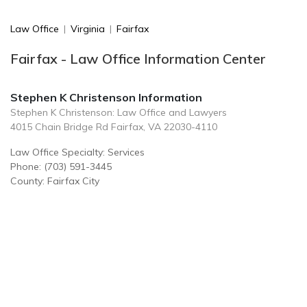
Law Office
|
Virginia
|
Fairfax
Fairfax - Law Office Information Center
Stephen K Christenson Information
Stephen K Christenson: Law Office and Lawyers
4015 Chain Bridge Rd Fairfax, VA 22030-4110
Law Office Specialty: Services
Phone: (703) 591-3445
County: Fairfax City