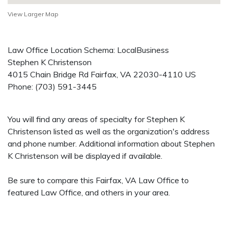
View Larger Map
Law Office Location Schema: LocalBusiness
Stephen K Christenson
4015 Chain Bridge Rd
Fairfax
,
VA
22030-4110
US
Phone:
(703) 591-3445
You will find any areas of specialty for Stephen K
Christenson listed as well as the organization's address
and phone number. Additional information about Stephen
K Christenson will be displayed if available.
Be sure to compare this Fairfax, VA Law Office to
featured Law Office, and others in your area.