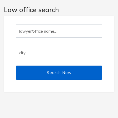
Law office search
Search Now