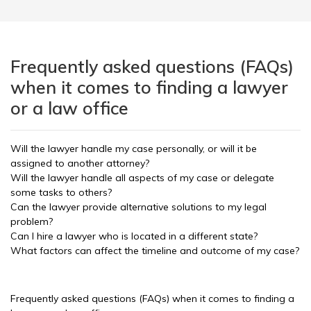
Frequently asked questions (FAQs)
when it comes to finding a lawyer
or a law office
Will the lawyer handle my case personally, or will it be
assigned to another attorney?
Will the lawyer handle all aspects of my case or delegate
some tasks to others?
Can the lawyer provide alternative solutions to my legal
problem?
Can I hire a lawyer who is located in a different state?
What factors can affect the timeline and outcome of my case?
Frequently asked questions (FAQs) when it comes to finding a