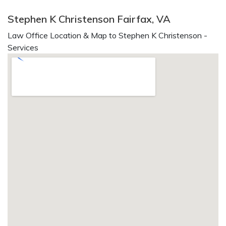
Stephen K Christenson Fairfax, VA
Law Office Location & Map to Stephen K Christenson -
Services