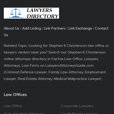
About Us
|
Add Listing
|
Link Partners
|
Link Exchange
|
Contact
Us
Related Topic: Looking for Stephen K Christenson law office or
lawyers centers near you? Search our Stephen K Christenson
online attorneys directory in Fairfax Law Office, Lawyers,
Attorneys, Law Firms on LawyersAttorneysGuide.com.
(Criminal Defense Lawyer, Family Law Attorney, Employment
Lawyer, Real Estate Attorney, Medical Malpractice Lawyer)
Law Offices
Law Office
Corporate Lawyers
Auto Accident Attorneys
Credit Repair Lawyers