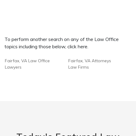
To perform another search on any of the Law Office
topics including those below, click here.
Fairfax, VA Law Office
Fairfax, VA Attorneys
Lawyers
Law Firms