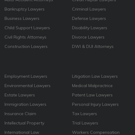
Bankruptcy Lawyers
Criminal Lawyers
Business Lawyers
Defense Lawyers
Child Support Lawyers
Disability Lawyers
Civil Rights Attorneys
Divorce Lawyers
Construction Lawyers
DWI & DUI Attorneys
Employment Lawyers
Litigation Law Lawyers
Environmental Lawyers
Medical Malpractrice
Estate Lawyers
Patent Law Lawyers
Immigration Lawyers
Personal Injury Lawyers
Insurance Claim
Tax Lawyers
Intellectual Property
Trial Lawyers
International Law
Workers Compensation