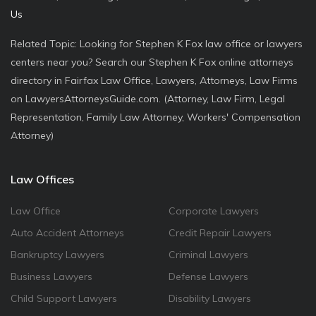
Us
Related Topic: Looking for Stephen K Fox law office or lawyers
centers near you? Search our Stephen K Fox online attorneys
directory in Fairfax Law Office, Lawyers, Attorneys, Law Firms
on LawyersAttorneysGuide.com. (Attorney, Law Firm, Legal
Representation, Family Law Attorney, Workers' Compensation
Attorney)
Law Offices
Law Office
Corporate Lawyers
Auto Accident Attorneys
Credit Repair Lawyers
Bankruptcy Lawyers
Criminal Lawyers
Business Lawyers
Defense Lawyers
Child Support Lawyers
Disability Lawyers