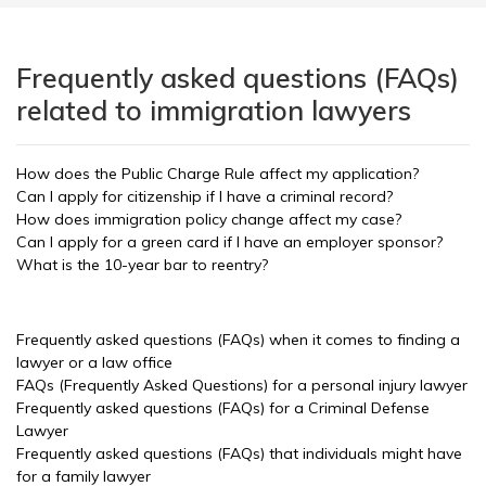
Frequently asked questions (FAQs)
related to immigration lawyers
How does the Public Charge Rule affect my application?
Can I apply for citizenship if I have a criminal record?
How does immigration policy change affect my case?
Can I apply for a green card if I have an employer sponsor?
What is the 10-year bar to reentry?
Frequently asked questions (FAQs) when it comes to finding a
lawyer or a law office
FAQs (Frequently Asked Questions) for a personal injury lawyer
Frequently asked questions (FAQs) for a Criminal Defense
Lawyer
Frequently asked questions (FAQs) that individuals might have
for a family lawyer