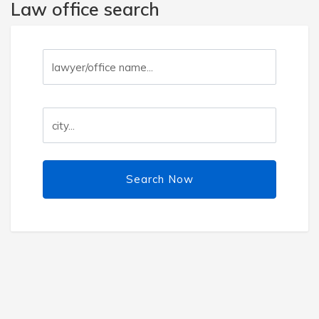
Law office search
Search Now