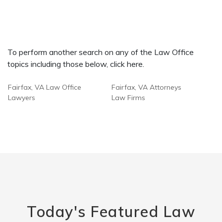
To perform another search on any of the Law Office
topics including those below, click here.
Fairfax, VA Law Office
Fairfax, VA Attorneys
Lawyers
Law Firms
Today's Featured Law