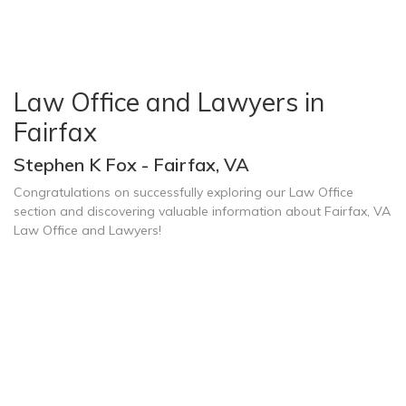
Law Office and Lawyers in
Fairfax
Stephen K Fox - Fairfax, VA
Congratulations on successfully exploring our Law Office
section and discovering valuable information about Fairfax, VA
Law Office and Lawyers!