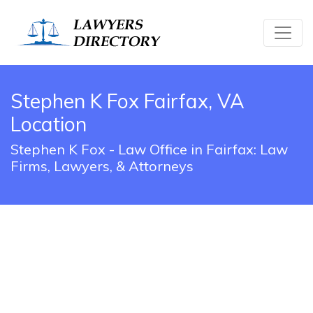
Stephen K Fox Fairfax, VA
Location
Stephen K Fox - Law Office in Fairfax: Law
Firms, Lawyers, & Attorneys