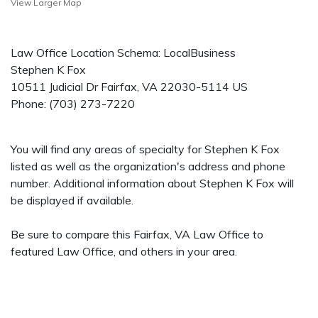
View Larger Map
Law Office Location Schema: LocalBusiness
Stephen K Fox
10511 Judicial Dr
Fairfax
,
VA
22030-5114
US
Phone:
(703) 273-7220
You will find any areas of specialty for Stephen K Fox
listed as well as the organization's address and phone
number. Additional information about Stephen K Fox will
be displayed if available.
Be sure to compare this Fairfax, VA Law Office to
featured Law Office, and others in your area.