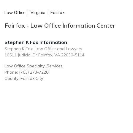
Law Office
|
Virginia
|
Fairfax
Fairfax - Law Office Information Center
Stephen K Fox Information
Stephen K Fox: Law Office and Lawyers
10511 Judicial Dr Fairfax, VA 22030-5114
Law Office Specialty: Services
Phone: (703) 273-7220
County: Fairfax City