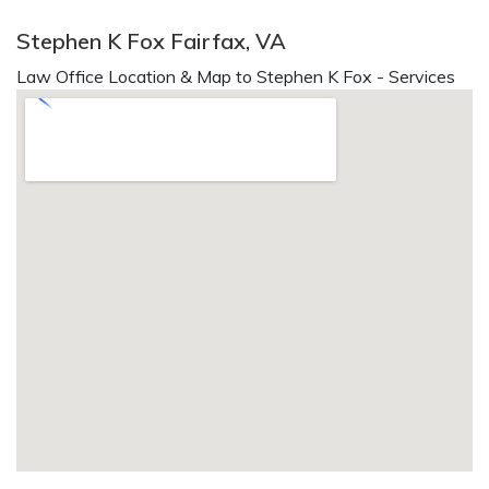
Stephen K Fox Fairfax, VA
Law Office Location & Map to Stephen K Fox - Services