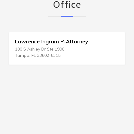
Office
Lawrence Ingram P-Attorney
100 S Ashley Dr Ste 1900
Tampa, FL 33602-5315