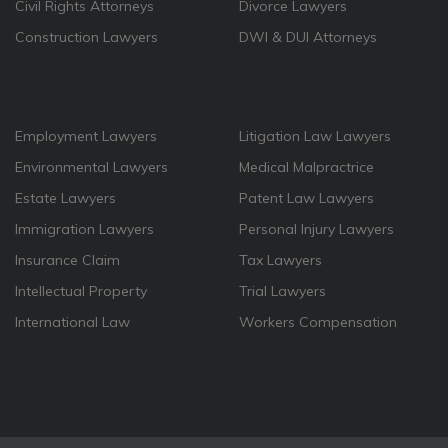
Civil Rights Attorneys
Divorce Lawyers
Construction Lawyers
DWI & DUI Attorneys
Employment Lawyers
Litigation Law Lawyers
Environmental Lawyers
Medical Malpractrice
Estate Lawyers
Patent Law Lawyers
Immigration Lawyers
Personal Injury Lawyers
Insurance Claim
Tax Lawyers
Intellectual Property
Trial Lawyers
International Law
Workers Compensation