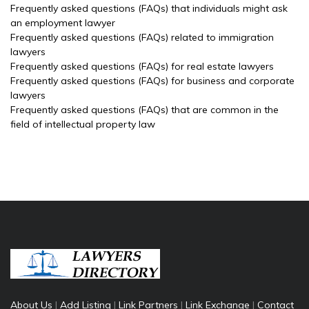
Frequently asked questions (FAQs) that individuals might ask
an employment lawyer
Frequently asked questions (FAQs) related to immigration
lawyers
Frequently asked questions (FAQs) for real estate lawyers
Frequently asked questions (FAQs) for business and corporate
lawyers
Frequently asked questions (FAQs) that are common in the
field of intellectual property law
About Us
|
Add Listing
|
Link Partners
|
Link Exchange
|
Contact