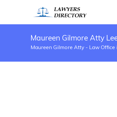
Maureen Gilmore Atty Lee
Maureen Gilmore Atty - Law Office 