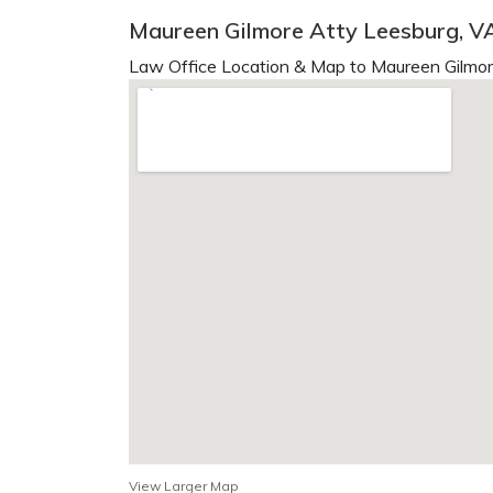
Maureen Gilmore Atty Leesburg, V
Law Office Location & Map to Maureen Gilmor
View Larger Map