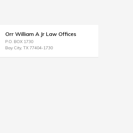
Orr William A Jr Law Offices
Paul F O'
P.O. BOX 1730
32 N West S
Bay City, TX 77404-1730
Waukegan, 