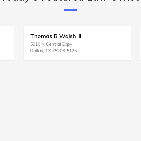
Thomas B Walsh III
5910 N Central Expy
Dallas, TX 75206-5125