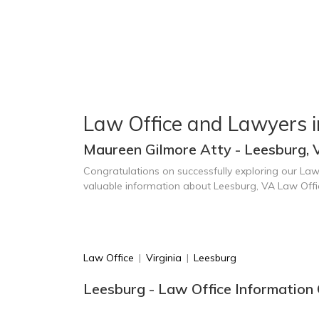
Law Office and Lawyers 
Maureen Gilmore Atty - Leesburg, 
Congratulations on successfully exploring our Law
valuable information about Leesburg, VA Law Off
Law Office
|
Virginia
|
Leesburg
Leesburg - Law Office Information