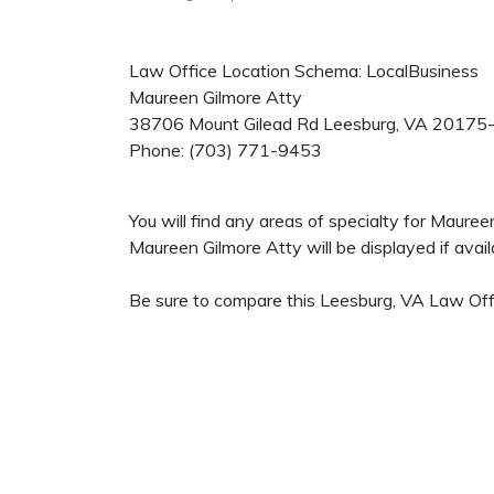
Law Office Location Schema: LocalBusiness
Maureen Gilmore Atty
38706 Mount Gilead Rd
Leesburg
,
VA
20175
Phone:
(703) 771-9453
You will find any areas of specialty for Maure
Maureen Gilmore Atty will be displayed if avail
Be sure to compare this Leesburg, VA Law Offi