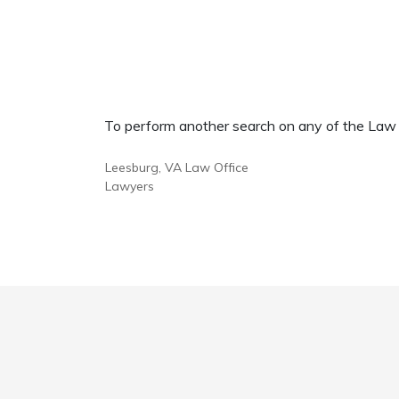
To perform another search on any of the Law Of
Leesburg, VA Law Office
Lawyers