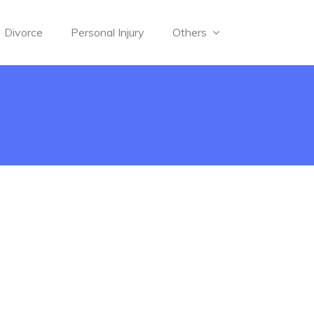
Divorce
Personal Injury
Others