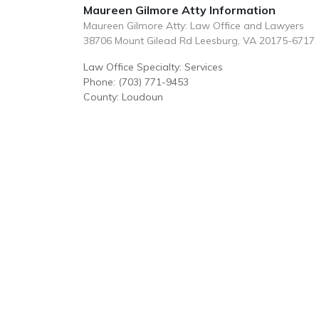
Maureen Gilmore Atty Information
Maureen Gilmore Atty: Law Office and Lawyers
38706 Mount Gilead Rd Leesburg, VA 20175-6717
Law Office Specialty: Services
Phone: (703) 771-9453
County: Loudoun