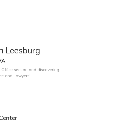
in Leesburg
VA
 Office section and discovering
ice and Lawyers!
 Center