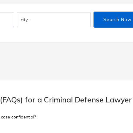
Search Now
 (FAQs) for a Criminal Defense Lawyer
 case confidential?