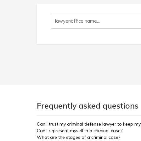
Frequently asked questions
Can I trust my criminal defense lawyer to keep my
Can I represent myself in a criminal case?
What are the stages of a criminal case?