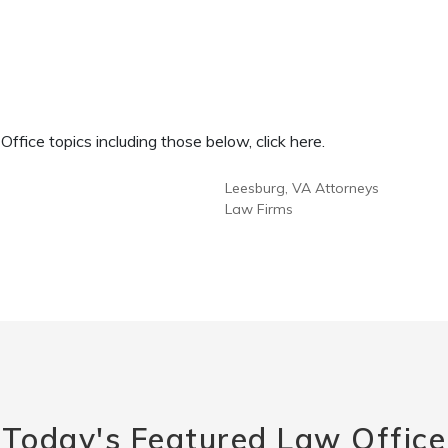
fice topics including those below, click here.
Leesburg, VA Attorneys
Law Firms
Today's Featured Law Office