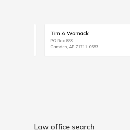
Tim A Womack
PO Box 683
Camden, AR 71711-0683
Law office search