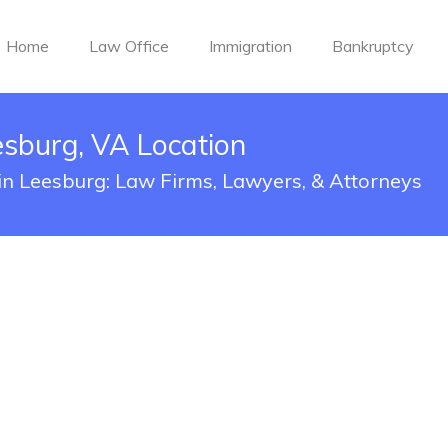
Home
Law Office
Immigration
Bankruptcy
sburg, VA Location
in Leesburg: Law Firms, Lawyers, & Attorneys