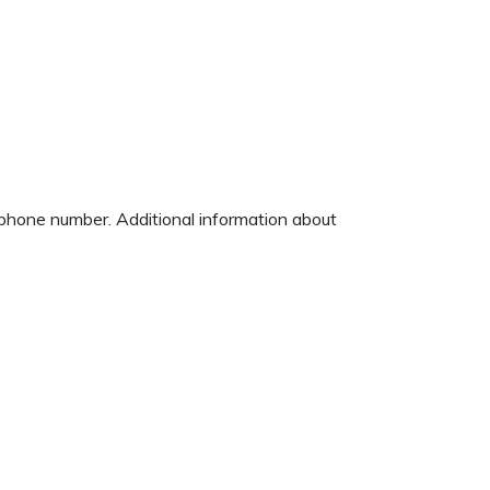
d phone number. Additional information about