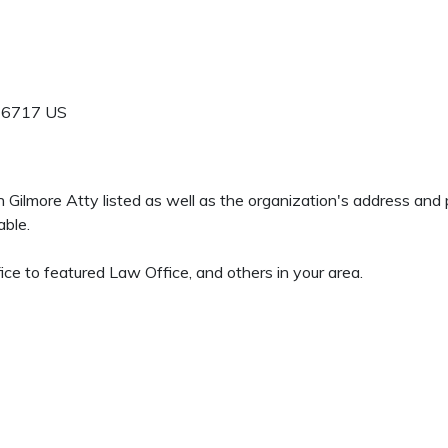
-6717
US
en Gilmore Atty listed as well as the organization's address an
able.
ce to featured Law Office, and others in your area.