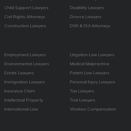
Child Support Lawyers
Disability Lawyers
Civil Rights Attorneys
Divorce Lawyers
Construction Lawyers
DWI & DUI Attorneys
Employment Lawyers
Litigation Law Lawyers
Environmental Lawyers
Medical Malpractrice
Estate Lawyers
Patent Law Lawyers
Immigration Lawyers
Personal Injury Lawyers
Insurance Claim
Tax Lawyers
Intellectual Property
Trial Lawyers
International Law
Workers Compensation