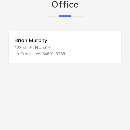
Office
Brian Murphy
123 4th St N # 409
La Crosse, WI 54601-3289