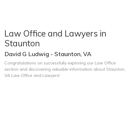
Law Office and Lawyers in
Staunton
David G Ludwig - Staunton, VA
Congratulations on successfully exploring our Law Office
section and discovering valuable information about Staunton,
VA Law Office and Lawyers!