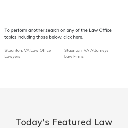
To perform another search on any of the Law Office
topics including those below, click here.
Staunton, VA Law Office
Staunton, VA Attorneys
Lawyers
Law Firms
Today's Featured Law