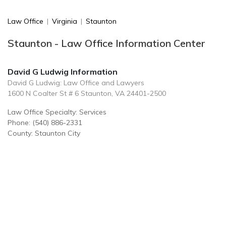
Law Office
|
Virginia
|
Staunton
Staunton - Law Office Information Center
David G Ludwig Information
David G Ludwig: Law Office and Lawyers
1600 N Coalter St # 6 Staunton, VA 24401-2500
Law Office Specialty: Services
Phone: (540) 886-2331
County: Staunton City