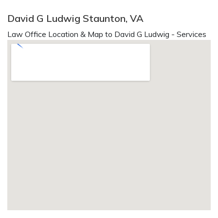
David G Ludwig Staunton, VA
Law Office Location & Map to David G Ludwig - Services