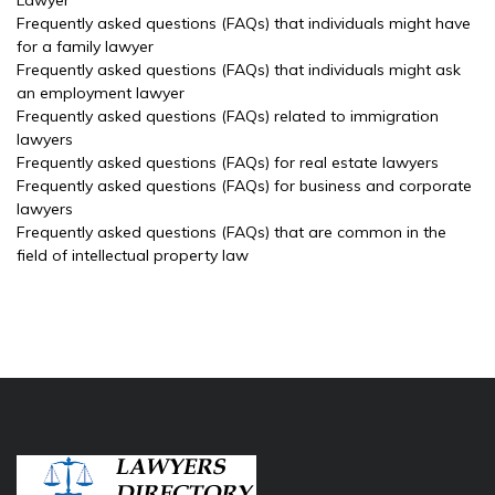
Lawyer
Frequently asked questions (FAQs) that individuals might have
for a family lawyer
Frequently asked questions (FAQs) that individuals might ask
an employment lawyer
Frequently asked questions (FAQs) related to immigration
lawyers
Frequently asked questions (FAQs) for real estate lawyers
Frequently asked questions (FAQs) for business and corporate
lawyers
Frequently asked questions (FAQs) that are common in the
field of intellectual property law