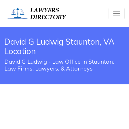
David G Ludwig Staunton, VA
Location
David G Ludwig - Law Office in Staunton:
Law Firms, Lawyers, & Attorneys