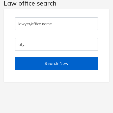
Law office search
Search Now