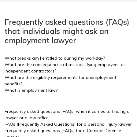
Frequently asked questions (FAQs)
that individuals might ask an
employment lawyer
What breaks am I entitled to during my workday?
What are the consequences of misclassifying employees as
independent contractors?
What are the eligibility requirements for unemployment
benefits?
What is employment law?
Frequently asked questions (FAQs) when it comes to finding a
lawyer or a law office
FAQs (Frequently Asked Questions) for a personal injury lawyer
Frequently asked questions (FAQs) for a Criminal Defense