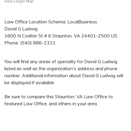
View Larger Map
Law Office Location Schema: LocalBusiness
David G Ludwig
1600 N Coalter St # 6
Staunton
,
VA
24401-2500
US
Phone:
(540) 886-2331
You will find any areas of specialty for David G Ludwig
listed as well as the organization's address and phone
number. Additional information about David G Ludwig will
be displayed if available.
Be sure to compare this Staunton, VA Law Office to
featured Law Office, and others in your area.