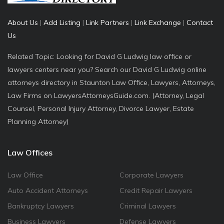
About Us
|
Add Listing
|
Link Partners
|
Link Exchange
|
Contact
Us
Related Topic: Looking for David G Ludwig law office or
lawyers centers near you? Search our David G Ludwig online
attorneys directory in Staunton Law Office, Lawyers, Attorneys,
Law Firms on LawyersAttorneysGuide.com. (Attorney, Legal
Counsel, Personal Injury Attorney, Divorce Lawyer, Estate
Planning Attorney)
Law Offices
Law Office
Corporate Lawyers
Auto Accident Attorneys
Credit Repair Lawyers
Bankruptcy Lawyers
Criminal Lawyers
Business Lawyers
Defense Lawyers