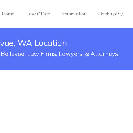
Home
Law Office
Immigration
Bankruptcy
evue, WA Location
 Bellevue: Law Firms, Lawyers, & Attorneys