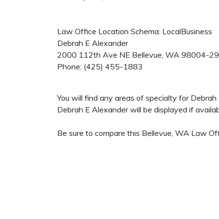
Law Office Location Schema: LocalBusiness
Debrah E Alexander
2000 112th Ave NE
Bellevue
,
WA
98004-2
Phone:
(425) 455-1883
You will find any areas of specialty for Debra
Debrah E Alexander will be displayed if availab
Be sure to compare this Bellevue, WA Law Offi