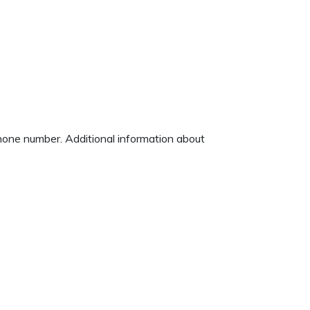
phone number. Additional information about