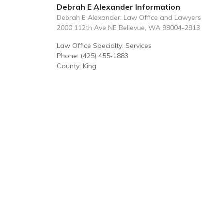
Debrah E Alexander Information
Debrah E Alexander: Law Office and Lawyers
2000 112th Ave NE Bellevue, WA 98004-2913
Law Office Specialty: Services
Phone: (425) 455-1883
County: King