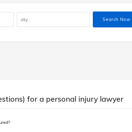
Search Now
tions) for a personal injury lawyer
sured?