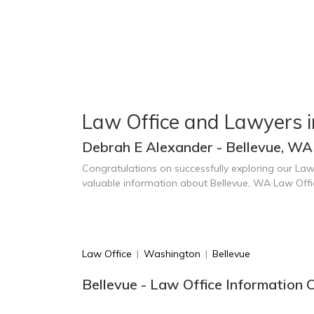
Law Office and Lawyers i
Debrah E Alexander - Bellevue, WA
Congratulations on successfully exploring our Law
valuable information about Bellevue, WA Law Off
Law Office
|
Washington
|
Bellevue
Bellevue - Law Office Information 