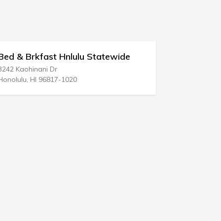
Brkfast Hnlulu Statewide
Lawrence Ingra
hinani Dr
100 S Ashley Dr Ste 
, HI 96817-1020
Tampa, FL 33602-53