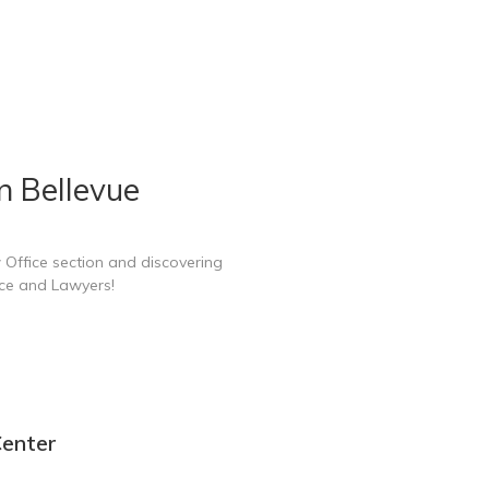
n Bellevue
 Office section and discovering
ice and Lawyers!
Center