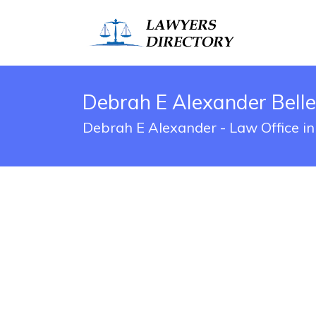
Debrah E Alexander Bell
Debrah E Alexander - Law Office in