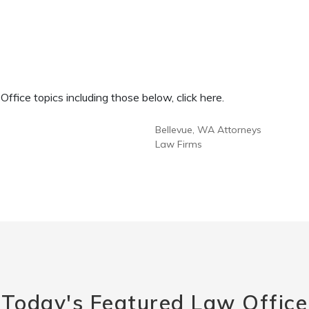
fice topics including those below, click here.
Bellevue, WA Attorneys
Law Firms
Today's Featured Law Office