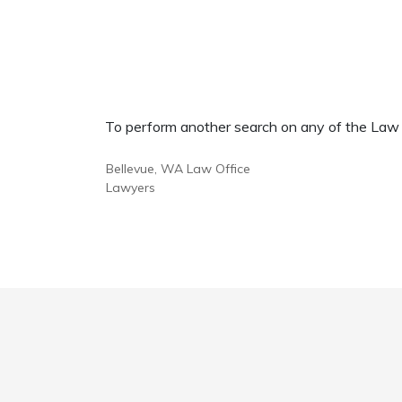
To perform another search on any of the Law Of
Bellevue, WA Law Office
Lawyers