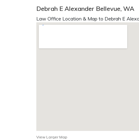
Debrah E Alexander Bellevue, WA
Law Office Location & Map to Debrah E Alexa
View Larger Map