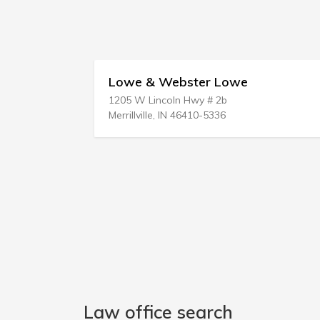
Lowe & Webster Lowe
1205 W Lincoln Hwy # 2b
Merrillville, IN 46410-5336
Law office search