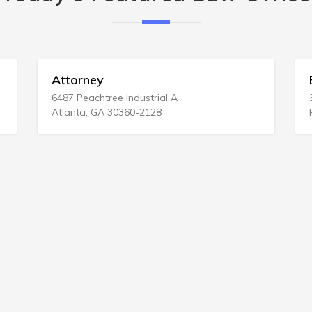
Attorney
Bed & 
6487 Peachtree Industrial A
3242 Kao
Atlanta, GA 30360-2128
Honolulu