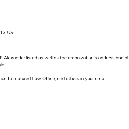
913
US
h E Alexander listed as well as the organization's address and 
le.
ce to featured Law Office, and others in your area.