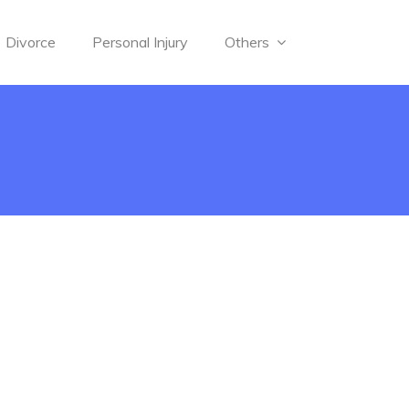
Divorce
Personal Injury
Others