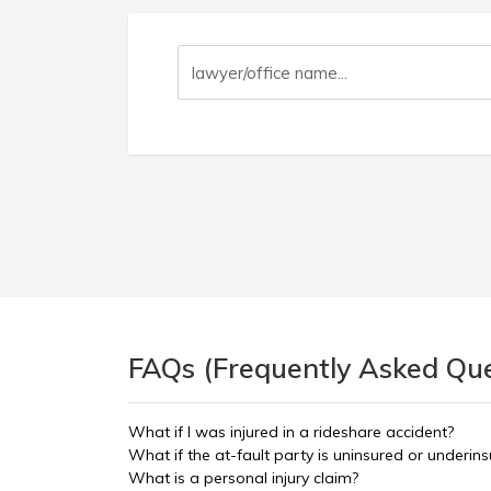
FAQs (Frequently Asked Ques
What if I was injured in a rideshare accident?
What if the at-fault party is uninsured or underin
What is a personal injury claim?