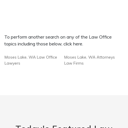
To perform another search on any of the Law Office
topics including those below, click here.
Moses Lake, WA Law Office
Moses Lake, WA Attorneys
Lawyers
Law Firms