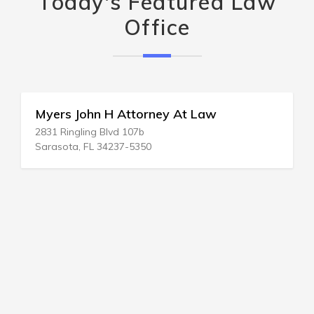
Today's Featured Law
Office
Myers John H Attorney At Law
2831 Ringling Blvd 107b
Sarasota, FL 34237-5350