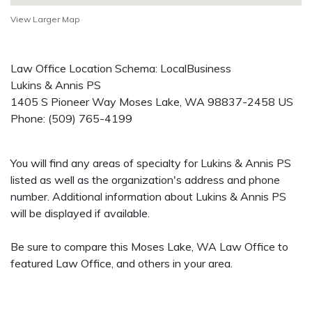
View Larger Map
Law Office Location Schema: LocalBusiness
Lukins & Annis PS
1405 S Pioneer Way
Moses Lake
,
WA
98837-2458
US
Phone:
(509) 765-4199
You will find any areas of specialty for Lukins & Annis PS
listed as well as the organization's address and phone
number. Additional information about Lukins & Annis PS
will be displayed if available.
Be sure to compare this Moses Lake, WA Law Office to
featured Law Office, and others in your area.