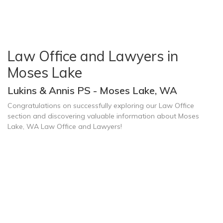
Law Office and Lawyers in
Moses Lake
Lukins & Annis PS - Moses Lake, WA
Congratulations on successfully exploring our Law Office
section and discovering valuable information about Moses
Lake, WA Law Office and Lawyers!