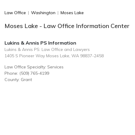
Law Office
|
Washington
|
Moses Lake
Moses Lake - Law Office Information Center
Lukins & Annis PS Information
Lukins & Annis PS: Law Office and Lawyers
1405 S Pioneer Way Moses Lake, WA 98837-2458
Law Office Specialty: Services
Phone: (509) 765-4199
County: Grant