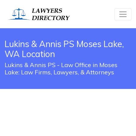
Lukins & Annis PS Moses Lake,
WA Location
Lukins & Annis PS - Law Office in Moses
Lake: Law Firms, Lawyers, & Attorneys