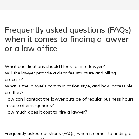
Frequently asked questions (FAQs)
when it comes to finding a lawyer
or a law office
What qualifications should I look for in a lawyer?
Will the lawyer provide a clear fee structure and billing
process?
What is the lawyer's communication style, and how accessible
are they?
How can I contact the lawyer outside of regular business hours
in case of emergencies?
How much does it cost to hire a lawyer?
Frequently asked questions (FAQs) when it comes to finding a