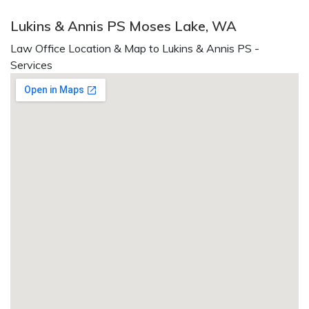
Lukins & Annis PS Moses Lake, WA
Law Office Location & Map to Lukins & Annis PS -
Services