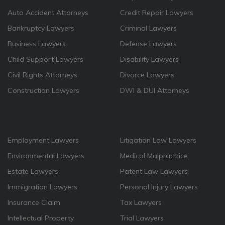
Auto Accident Attorneys
Credit Repair Lawyers
Bankruptcy Lawyers
Criminal Lawyers
Business Lawyers
Defense Lawyers
Child Support Lawyers
Disability Lawyers
Civil Rights Attorneys
Divorce Lawyers
Construction Lawyers
DWI & DUI Attorneys
Employment Lawyers
Litigation Law Lawyers
Environmental Lawyers
Medical Malpractrice
Estate Lawyers
Patent Law Lawyers
Immigration Lawyers
Personal Injury Lawyers
Insurance Claim
Tax Lawyers
Intellectual Property
Trial Lawyers