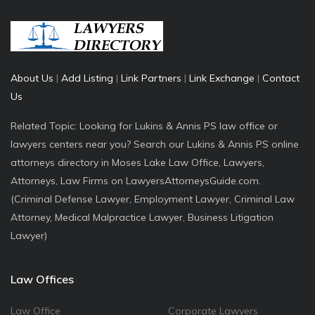
About Us
|
Add Listing
|
Link Partners
|
Link Exchange
|
Contact
Us
Related Topic: Looking for Lukins & Annis PS law office or
lawyers centers near you? Search our Lukins & Annis PS online
attorneys directory in Moses Lake Law Office, Lawyers,
Attorneys, Law Firms on LawyersAttorneysGuide.com.
(Criminal Defense Lawyer, Employment Lawyer, Criminal Law
Attorney, Medical Malpractice Lawyer, Business Litigation
Lawyer)
Law Offices
Law Office
Corporate Lawyers