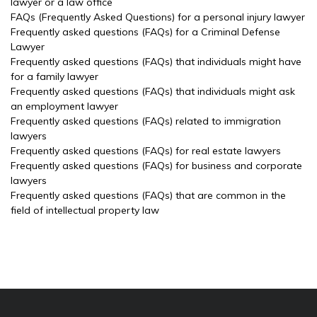
lawyer or a law office
FAQs (Frequently Asked Questions) for a personal injury lawyer
Frequently asked questions (FAQs) for a Criminal Defense
Lawyer
Frequently asked questions (FAQs) that individuals might have
for a family lawyer
Frequently asked questions (FAQs) that individuals might ask
an employment lawyer
Frequently asked questions (FAQs) related to immigration
lawyers
Frequently asked questions (FAQs) for real estate lawyers
Frequently asked questions (FAQs) for business and corporate
lawyers
Frequently asked questions (FAQs) that are common in the
field of intellectual property law