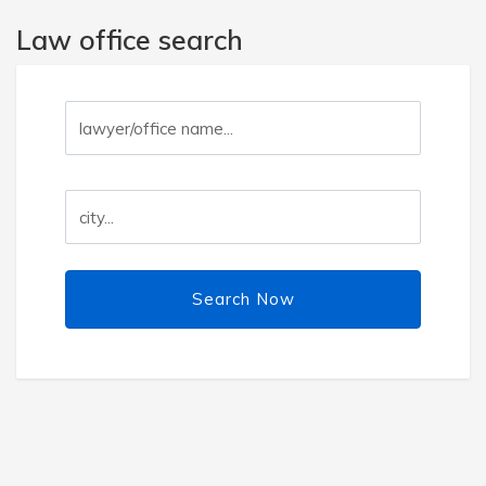
Law office search
Search Now