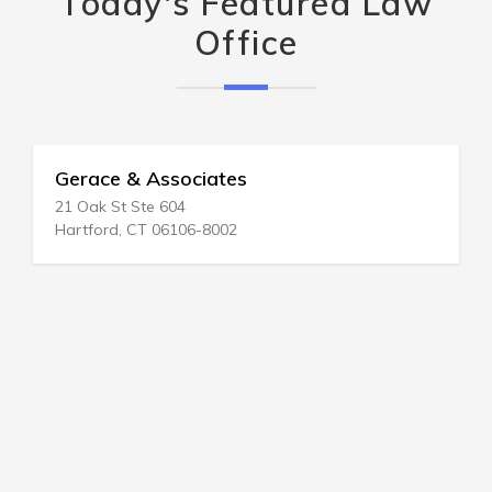
Today's Featured Law
Office
Gerace & Associates
21 Oak St Ste 604
Hartford, CT 06106-8002