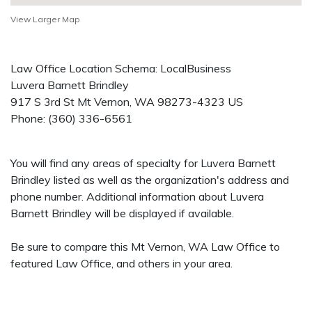
View Larger Map
Law Office Location Schema: LocalBusiness
Luvera Barnett Brindley
917 S 3rd St
Mt Vernon
,
WA
98273-4323
US
Phone:
(360) 336-6561
You will find any areas of specialty for Luvera Barnett
Brindley listed as well as the organization's address and
phone number. Additional information about Luvera
Barnett Brindley will be displayed if available.
Be sure to compare this Mt Vernon, WA Law Office to
featured Law Office, and others in your area.