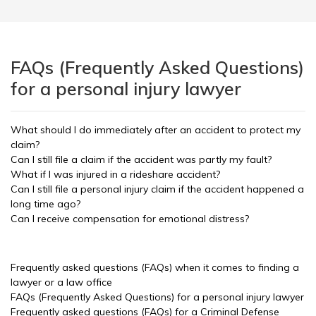
FAQs (Frequently Asked Questions)
for a personal injury lawyer
What should I do immediately after an accident to protect my
claim?
Can I still file a claim if the accident was partly my fault?
What if I was injured in a rideshare accident?
Can I still file a personal injury claim if the accident happened a
long time ago?
Can I receive compensation for emotional distress?
Frequently asked questions (FAQs) when it comes to finding a
lawyer or a law office
FAQs (Frequently Asked Questions) for a personal injury lawyer
Frequently asked questions (FAQs) for a Criminal Defense