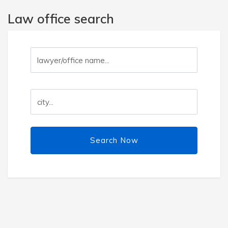
Law office search
Search Now