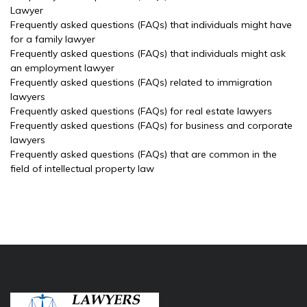
Lawyer
Frequently asked questions (FAQs) that individuals might have
for a family lawyer
Frequently asked questions (FAQs) that individuals might ask
an employment lawyer
Frequently asked questions (FAQs) related to immigration
lawyers
Frequently asked questions (FAQs) for real estate lawyers
Frequently asked questions (FAQs) for business and corporate
lawyers
Frequently asked questions (FAQs) that are common in the
field of intellectual property law