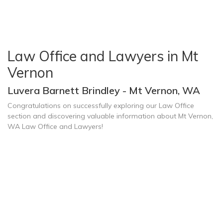
Law Office and Lawyers in Mt
Vernon
Luvera Barnett Brindley - Mt Vernon, WA
Congratulations on successfully exploring our Law Office
section and discovering valuable information about Mt Vernon,
WA Law Office and Lawyers!