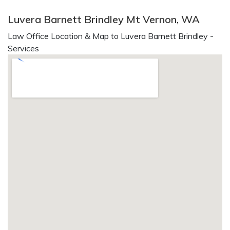
Luvera Barnett Brindley Mt Vernon, WA
Law Office Location & Map to Luvera Barnett Brindley -
Services