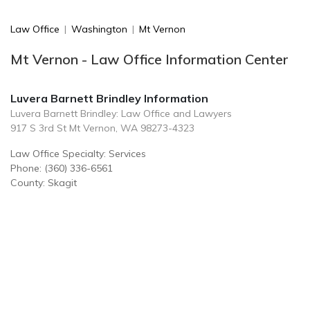
Law Office
|
Washington
|
Mt Vernon
Mt Vernon - Law Office Information Center
Luvera Barnett Brindley Information
Luvera Barnett Brindley: Law Office and Lawyers
917 S 3rd St Mt Vernon, WA 98273-4323
Law Office Specialty: Services
Phone: (360) 336-6561
County: Skagit