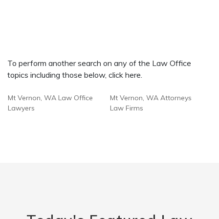
To perform another search on any of the Law Office
topics including those below, click here.
Mt Vernon, WA Law Office
Mt Vernon, WA Attorneys
Lawyers
Law Firms