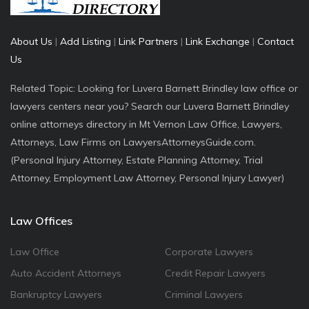
About Us
|
Add Listing
|
Link Partners
|
Link Exchange
|
Contact
Us
Related Topic: Looking for Luvera Barnett Brindley law office or
lawyers centers near you? Search our Luvera Barnett Brindley
online attorneys directory in Mt Vernon Law Office, Lawyers,
Attorneys, Law Firms on LawyersAttorneysGuide.com.
(Personal Injury Attorney, Estate Planning Attorney, Trial
Attorney, Employment Law Attorney, Personal Injury Lawyer)
Law Offices
Law Office
Corporate Lawyers
Auto Accident Attorneys
Credit Repair Lawyers
Bankruptcy Lawyers
Criminal Lawyers