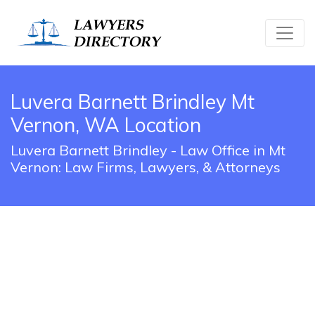
Luvera Barnett Brindley Mt
Vernon, WA Location
Luvera Barnett Brindley - Law Office in Mt
Vernon: Law Firms, Lawyers, & Attorneys