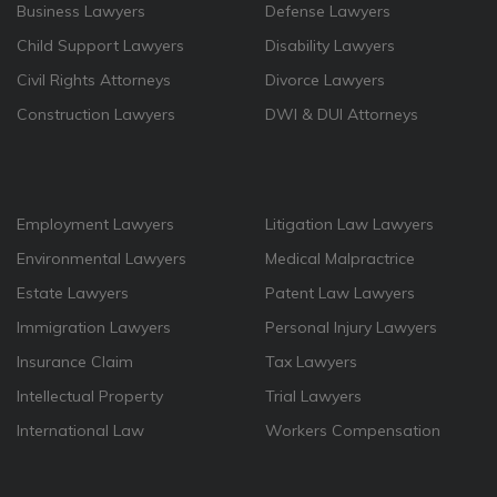
Business Lawyers
Defense Lawyers
Child Support Lawyers
Disability Lawyers
Civil Rights Attorneys
Divorce Lawyers
Construction Lawyers
DWI & DUI Attorneys
Employment Lawyers
Litigation Law Lawyers
Environmental Lawyers
Medical Malpractrice
Estate Lawyers
Patent Law Lawyers
Immigration Lawyers
Personal Injury Lawyers
Insurance Claim
Tax Lawyers
Intellectual Property
Trial Lawyers
International Law
Workers Compensation