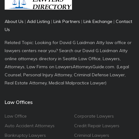
About Us
|
Add Listing
|
Link Partners
|
Link Exchange
|
Contact
Us
Related Topic: Looking for David G Laidman Atty law office or
lawyers centers near you? Search our David G Laidman Atty
online attorneys directory in Seattle Law Office, Lawyers,
Attorneys, Law Firms on LawyersAttorneysGuide.com. (Legal
Counsel, Personal Injury Attorney, Criminal Defense Lawyer,
Real Estate Attorney, Medical Malpractice Lawyer)
Law Offices
Law Office
Corporate Lawyers
Auto Accident Attorneys
Credit Repair Lawyers
Bankruptcy Lawyers
Criminal Lawyers