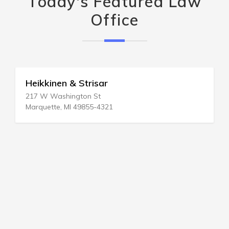
Today's Featured Law
Office
Heikkinen & Strisar
217 W Washington St
Marquette, MI 49855-4321