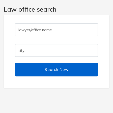
Law office search
Search Now