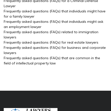
Frequently asked questions (FAQs) for a Criminal Defense
Lawyer
Frequently asked questions (FAQs) that individuals might have
for a family lawyer
Frequently asked questions (FAQs) that individuals might ask
an employment lawyer
Frequently asked questions (FAQs) related to immigration
lawyers
Frequently asked questions (FAQs) for real estate lawyers
Frequently asked questions (FAQs) for business and corporate
lawyers
Frequently asked questions (FAQs) that are common in the
field of intellectual property law