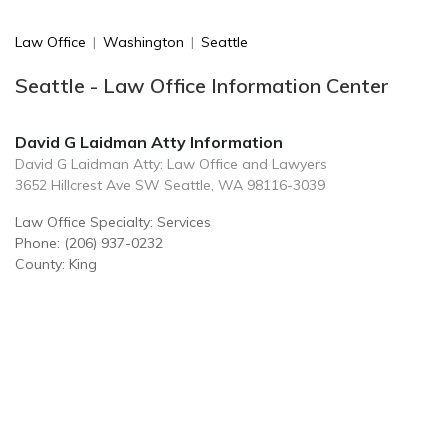
Law Office
|
Washington
|
Seattle
Seattle - Law Office Information Center
David G Laidman Atty Information
David G Laidman Atty: Law Office and Lawyers
3652 Hillcrest Ave SW Seattle, WA 98116-3039
Law Office Specialty: Services
Phone: (206) 937-0232
County: King