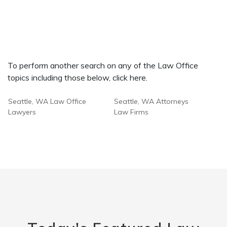
To perform another search on any of the Law Office
topics including those below, click here.
Seattle, WA Law Office
Seattle, WA Attorneys
Lawyers
Law Firms