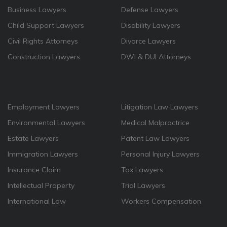
Business Lawyers
Defense Lawyers
Child Support Lawyers
Disability Lawyers
Civil Rights Attorneys
Divorce Lawyers
Construction Lawyers
DWI & DUI Attorneys
Employment Lawyers
Litigation Law Lawyers
Environmental Lawyers
Medical Malpractrice
Estate Lawyers
Patent Law Lawyers
Immigration Lawyers
Personal Injury Lawyers
Insurance Claim
Tax Lawyers
Intellectual Property
Trial Lawyers
International Law
Workers Compensation