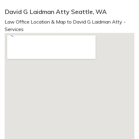
David G Laidman Atty Seattle, WA
Law Office Location & Map to David G Laidman Atty -
Services