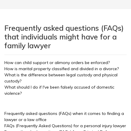
Frequently asked questions (FAQs)
that individuals might have for a
family lawyer
How can child support or alimony orders be enforced?
How is marital property classified and divided in a divorce?
What is the difference between legal custody and physical
custody?
What should I do if I've been falsely accused of domestic
violence?
Frequently asked questions (FAQs) when it comes to finding a
lawyer or a law office
FAQs (Frequently Asked Questions) for a personal injury lawyer