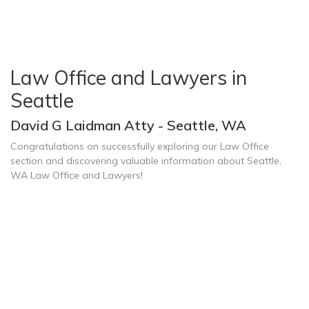
Law Office and Lawyers in
Seattle
David G Laidman Atty - Seattle, WA
Congratulations on successfully exploring our Law Office
section and discovering valuable information about Seattle,
WA Law Office and Lawyers!