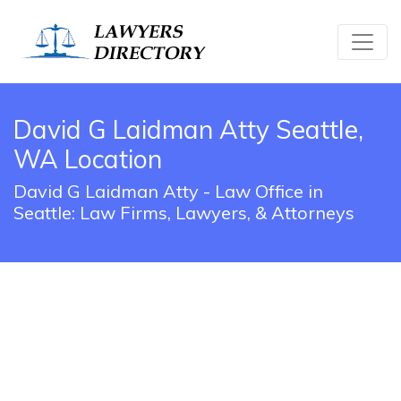
David G Laidman Atty Seattle,
WA Location
David G Laidman Atty - Law Office in
Seattle: Law Firms, Lawyers, & Attorneys