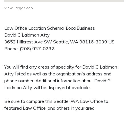
View Larger Map
Law Office Location Schema: LocalBusiness
David G Laidman Atty
3652 Hillcrest Ave SW
Seattle
,
WA
98116-3039
US
Phone:
(206) 937-0232
You will find any areas of specialty for David G Laidman
Atty listed as well as the organization's address and
phone number. Additional information about David G
Laidman Atty will be displayed if available.
Be sure to compare this Seattle, WA Law Office to
featured Law Office, and others in your area.