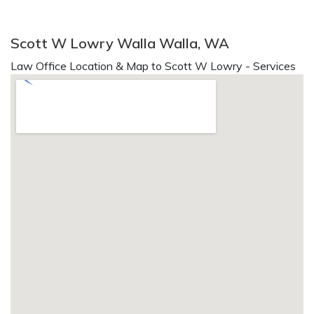
Scott W Lowry Walla Walla, WA
Law Office Location & Map to Scott W Lowry - Services