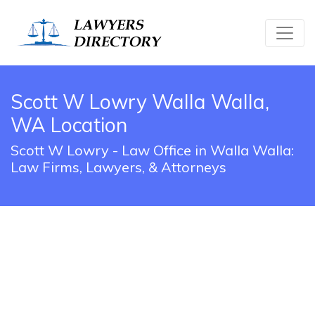
Scott W Lowry Walla Walla,
WA Location
Scott W Lowry - Law Office in Walla Walla:
Law Firms, Lawyers, & Attorneys