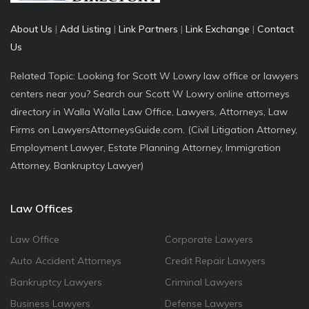
About Us
|
Add Listing
|
Link Partners
|
Link Exchange
|
Contact
Us
Related Topic: Looking for Scott W Lowry law office or lawyers
centers near you? Search our Scott W Lowry online attorneys
directory in Walla Walla Law Office, Lawyers, Attorneys, Law
Firms on LawyersAttorneysGuide.com. (Civil Litigation Attorney,
Employment Lawyer, Estate Planning Attorney, Immigration
Attorney, Bankruptcy Lawyer)
Law Offices
Law Office
Corporate Lawyers
Auto Accident Attorneys
Credit Repair Lawyers
Bankruptcy Lawyers
Criminal Lawyers
Business Lawyers
Defense Lawyers