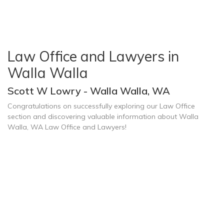
Law Office and Lawyers in
Walla Walla
Scott W Lowry - Walla Walla, WA
Congratulations on successfully exploring our Law Office
section and discovering valuable information about Walla
Walla, WA Law Office and Lawyers!