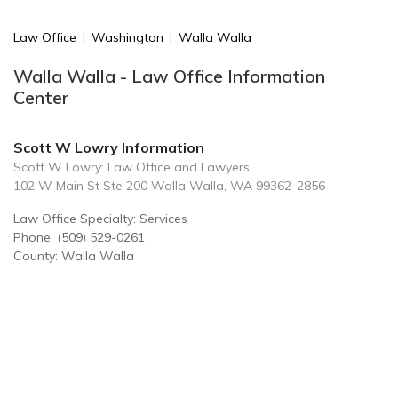
Law Office
|
Washington
|
Walla Walla
Walla Walla - Law Office Information
Center
Scott W Lowry Information
Scott W Lowry: Law Office and Lawyers
102 W Main St Ste 200 Walla Walla, WA 99362-2856
Law Office Specialty: Services
Phone: (509) 529-0261
County: Walla Walla