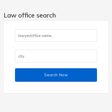
Law office search
Search Now