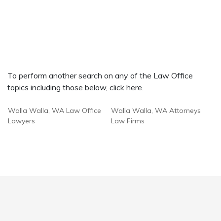
To perform another search on any of the Law Office
topics including those below, click here.
Walla Walla, WA Law Office
Walla Walla, WA Attorneys
Lawyers
Law Firms