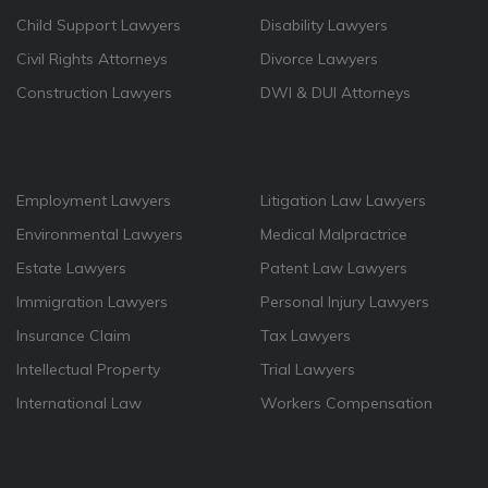
Child Support Lawyers
Disability Lawyers
Civil Rights Attorneys
Divorce Lawyers
Construction Lawyers
DWI & DUI Attorneys
Employment Lawyers
Litigation Law Lawyers
Environmental Lawyers
Medical Malpractrice
Estate Lawyers
Patent Law Lawyers
Immigration Lawyers
Personal Injury Lawyers
Insurance Claim
Tax Lawyers
Intellectual Property
Trial Lawyers
International Law
Workers Compensation