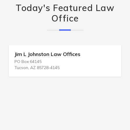
Today's Featured Law
Office
Jim L Johnston Law Offices
PO Box 64145
Tucson, AZ 85728-4145