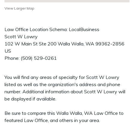
View Larger Map
Law Office Location Schema: LocalBusiness
Scott W Lowry
102 W Main St Ste 200
Walla Walla
,
WA
99362-2856
US
Phone:
(509) 529-0261
You will find any areas of specialty for Scott W Lowry
listed as well as the organization's address and phone
number. Additional information about Scott W Lowry will
be displayed if available.
Be sure to compare this Walla Walla, WA Law Office to
featured Law Office, and others in your area.