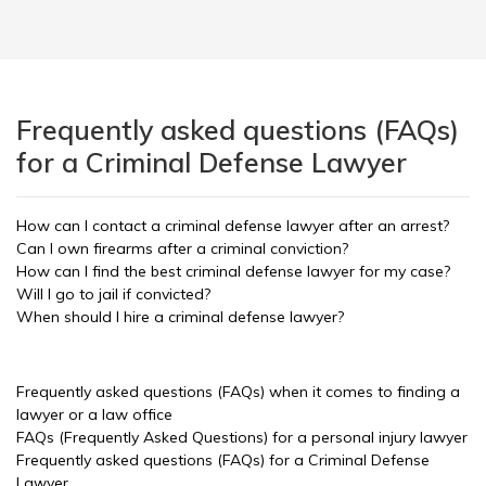
Frequently asked questions (FAQs)
for a Criminal Defense Lawyer
How can I contact a criminal defense lawyer after an arrest?
Can I own firearms after a criminal conviction?
How can I find the best criminal defense lawyer for my case?
Will I go to jail if convicted?
When should I hire a criminal defense lawyer?
Frequently asked questions (FAQs) when it comes to finding a
lawyer or a law office
FAQs (Frequently Asked Questions) for a personal injury lawyer
Frequently asked questions (FAQs) for a Criminal Defense
Lawyer