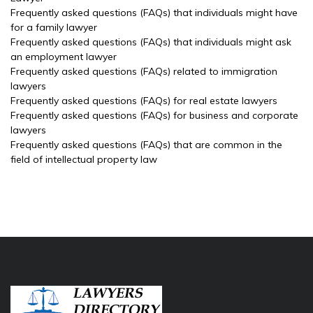
Frequently asked questions (FAQs) that individuals might have
for a family lawyer
Frequently asked questions (FAQs) that individuals might ask
an employment lawyer
Frequently asked questions (FAQs) related to immigration
lawyers
Frequently asked questions (FAQs) for real estate lawyers
Frequently asked questions (FAQs) for business and corporate
lawyers
Frequently asked questions (FAQs) that are common in the
field of intellectual property law