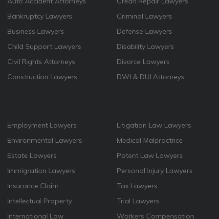
Auto Accident Attorneys
Credit Repair Lawyers
Bankruptcy Lawyers
Criminal Lawyers
Business Lawyers
Defense Lawyers
Child Support Lawyers
Disability Lawyers
Civil Rights Attorneys
Divorce Lawyers
Construction Lawyers
DWI & DUI Attorneys
Employment Lawyers
Litigation Law Lawyers
Environmental Lawyers
Medical Malpractrice
Estate Lawyers
Patent Law Lawyers
Immigration Lawyers
Personal Injury Lawyers
Insurance Claim
Tax Lawyers
Intellectual Property
Trial Lawyers
International Law
Workers Compensation