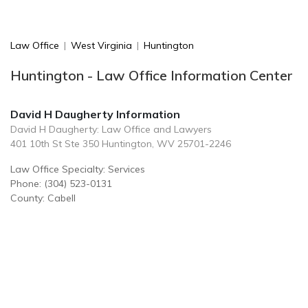
Law Office
|
West Virginia
|
Huntington
Huntington - Law Office Information Center
David H Daugherty Information
David H Daugherty: Law Office and Lawyers
401 10th St Ste 350 Huntington, WV 25701-2246
Law Office Specialty: Services
Phone: (304) 523-0131
County: Cabell