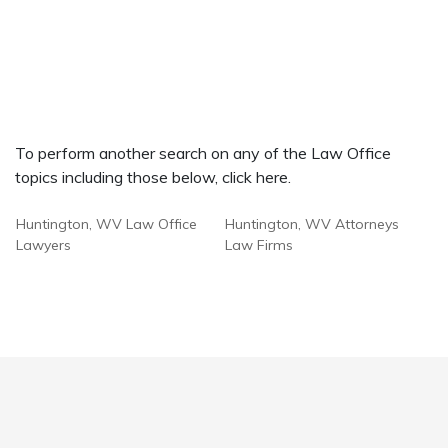
To perform another search on any of the Law Office
topics including those below, click here.
Huntington, WV Law Office
Huntington, WV Attorneys
Lawyers
Law Firms