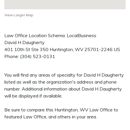
View Larger Map
Law Office Location Schema: LocalBusiness
David H Daugherty
401 10th St Ste 350
Huntington
,
WV
25701-2246
US
Phone:
(304) 523-0131
You will find any areas of specialty for David H Daugherty
listed as well as the organization's address and phone
number. Additional information about David H Daugherty
will be displayed if available.
Be sure to compare this Huntington, WV Law Office to
featured Law Office, and others in your area.