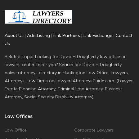
About Us
|
Add Listing
|
Link Partners
|
Link Exchange
|
Contact
Us
Related Topic: Looking for David H Daugherty law office or
lawyers centers near you? Search our David H Daugherty
online attorneys directory in Huntington Law Office, Lawyers,
Attorneys, Law Firms on LawyersAttorneysGuide.com. (Lawyer,
Estate Planning Attorney, Criminal Law Attorney, Business
Attorney, Social Security Disability Attorney)
Law Offices
Law Office
Corporate Lawyers