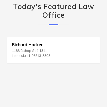
Today's Featured Law
Office
Richard Hacker
1188 Bishop St # 1311
Honolulu, HI 96813-3305