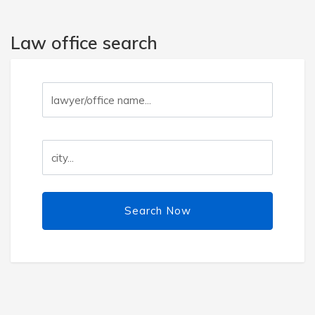
Law office search
Search Now