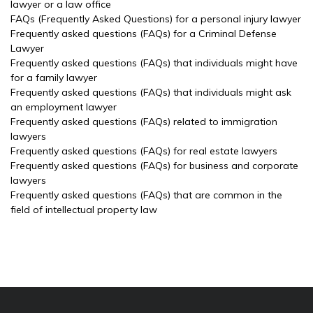
lawyer or a law office
FAQs (Frequently Asked Questions) for a personal injury lawyer
Frequently asked questions (FAQs) for a Criminal Defense
Lawyer
Frequently asked questions (FAQs) that individuals might have
for a family lawyer
Frequently asked questions (FAQs) that individuals might ask
an employment lawyer
Frequently asked questions (FAQs) related to immigration
lawyers
Frequently asked questions (FAQs) for real estate lawyers
Frequently asked questions (FAQs) for business and corporate
lawyers
Frequently asked questions (FAQs) that are common in the
field of intellectual property law