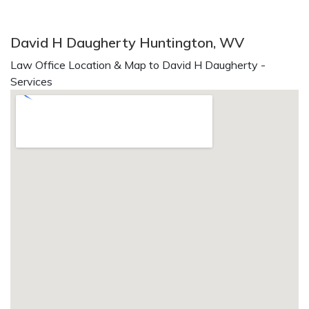
David H Daugherty Huntington, WV
Law Office Location & Map to David H Daugherty -
Services