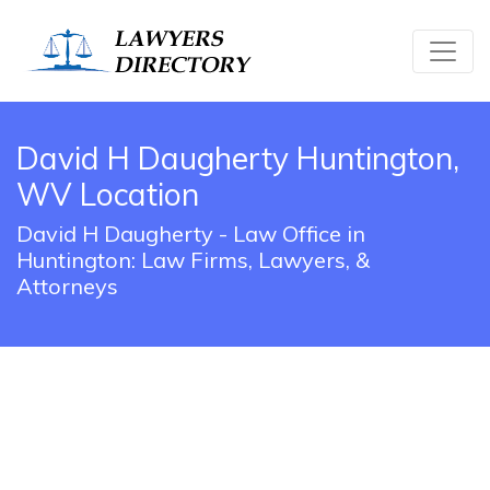
David H Daugherty Huntington,
WV Location
David H Daugherty - Law Office in
Huntington: Law Firms, Lawyers, &
Attorneys