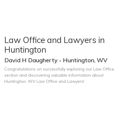
Law Office and Lawyers in
Huntington
David H Daugherty - Huntington, WV
Congratulations on successfully exploring our Law Office
section and discovering valuable information about
Huntington, WV Law Office and Lawyers!