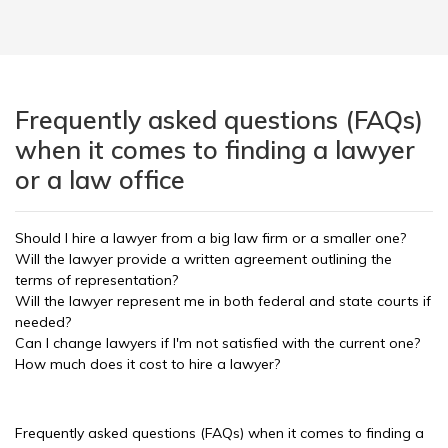
Frequently asked questions (FAQs)
when it comes to finding a lawyer
or a law office
Should I hire a lawyer from a big law firm or a smaller one?
Will the lawyer provide a written agreement outlining the
terms of representation?
Will the lawyer represent me in both federal and state courts if
needed?
Can I change lawyers if I'm not satisfied with the current one?
How much does it cost to hire a lawyer?
Frequently asked questions (FAQs) when it comes to finding a