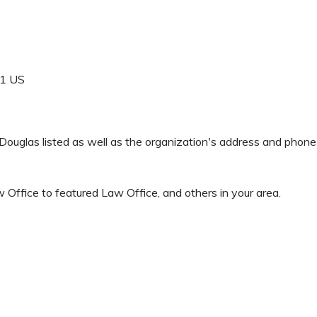
1
US
 J Douglas listed as well as the organization's address and phon
ffice to featured Law Office, and others in your area.