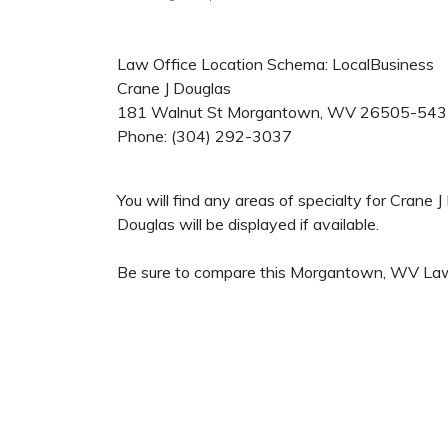
Law Office Location Schema: LocalBusiness
Crane J Douglas
181 Walnut St
Morgantown
,
WV
26505-543
Phone:
(304) 292-3037
You will find any areas of specialty for Crane
Douglas will be displayed if available.
Be sure to compare this Morgantown, WV Law O