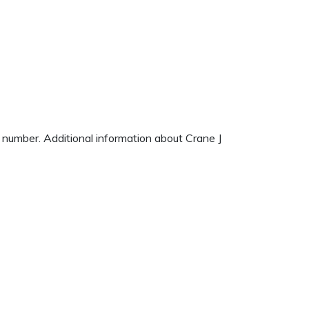
e number. Additional information about Crane J