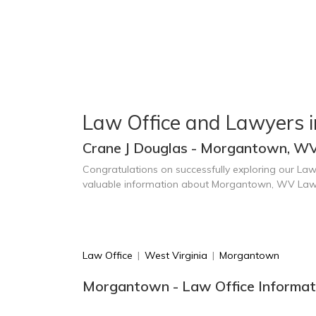
Law Office and Lawyers 
Crane J Douglas - Morgantown, W
Congratulations on successfully exploring our Law
valuable information about Morgantown, WV Law
Law Office
|
West Virginia
|
Morgantown
Morgantown - Law Office Informat