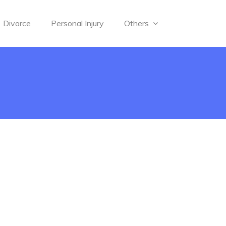
Divorce
Personal Injury
Others