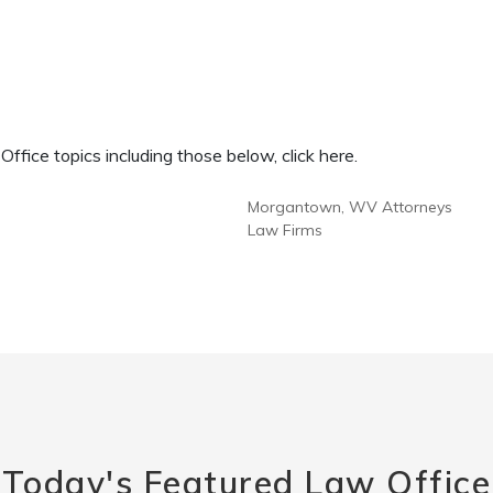
fice topics including those below, click here.
Morgantown, WV Attorneys
Law Firms
Today's Featured Law Office