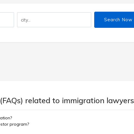
Search Now
(FAQs) related to immigration lawyers
ation?
vestor program?