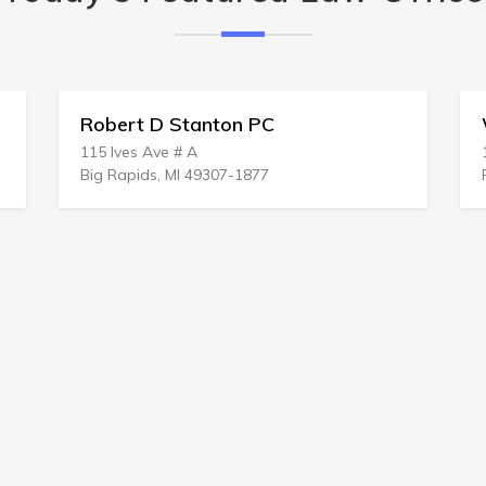
Robert D Stanton PC
Wm Bradl
15 Ives Ave # A
1 Eliot Pl
ig Rapids, MI 49307-1877
Fairfield, C