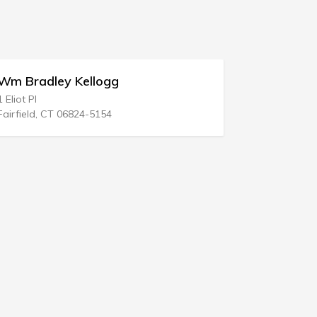
ey Kellogg
Laughlin Jo Ann A
538 Kings Hwy
T 06824-5154
Swedesboro, NJ 08085-