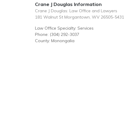
Crane J Douglas Information
Crane J Douglas: Law Office and Lawyers
181 Walnut St Morgantown, WV 26505-5431
Law Office Specialty: Services
Phone: (304) 292-3037
County: Monongalia