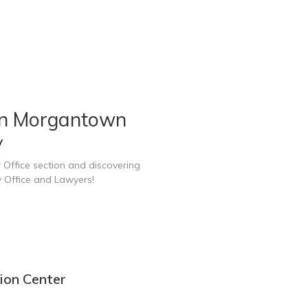
in Morgantown
V
 Office section and discovering
 Office and Lawyers!
ion Center