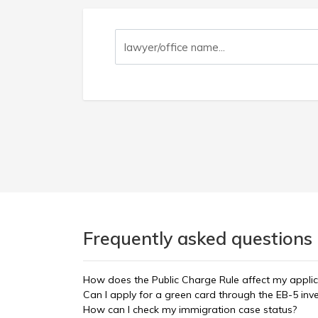
Frequently asked questions 
How does the Public Charge Rule affect my applic
Can I apply for a green card through the EB-5 in
How can I check my immigration case status?