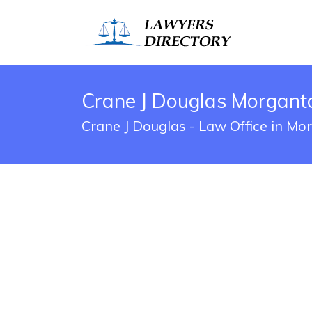
Crane J Douglas Morgant
Crane J Douglas - Law Office in M