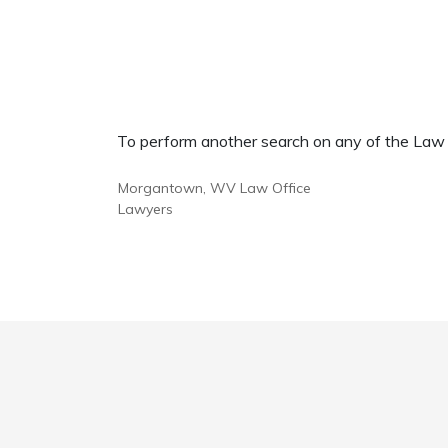
To perform another search on any of the Law Of
Morgantown, WV Law Office
Lawyers