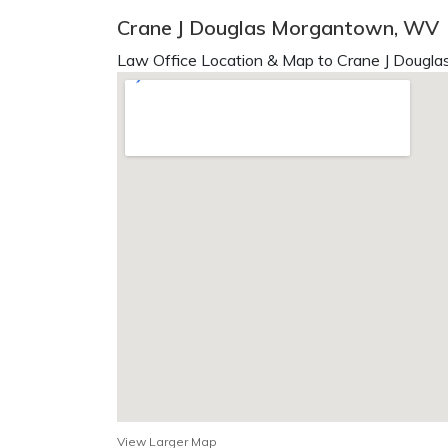
Crane J Douglas Morgantown, WV
Law Office Location & Map to Crane J Douglas
View Larger Map