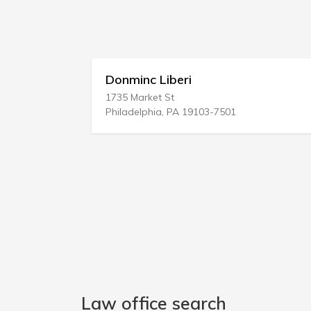
Donminc Liberi
1735 Market St
1
Philadelphia, PA 19103-7501
B
Law office search