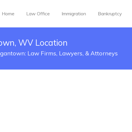
Home
Law Office
Immigration
Bankruptcy
own, WV Location
organtown: Law Firms, Lawyers, & Attorneys