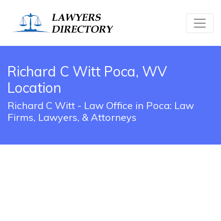
Richard C Witt Poca, WV
Location
Richard C Witt - Law Office in Poca: Law
Firms, Lawyers, & Attorneys