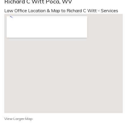
Richard C Witt Poca, WV
Law Office Location & Map to Richard C Witt - Services
View Larger Map