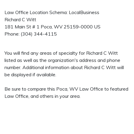
Law Office Location Schema: LocalBusiness
Richard C Witt
181 Main St # 1
Poca
,
WV
25159-0000
US
Phone:
(304) 344-4115
You will find any areas of specialty for Richard C Witt
listed as well as the organization's address and phone
number. Additional information about Richard C Witt will
be displayed if available.
Be sure to compare this Poca, WV Law Office to featured
Law Office, and others in your area.