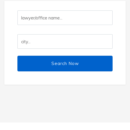
Search Now