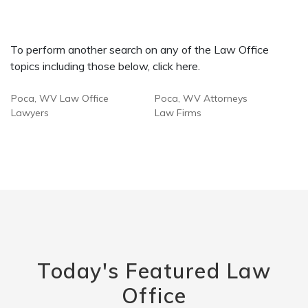
To perform another search on any of the Law Office
topics including those below, click here.
Poca, WV Law Office
Poca, WV Attorneys
Lawyers
Law Firms
Today's Featured Law
Office