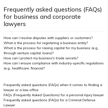
Frequently asked questions (FAQs)
for business and corporate
lawyers
How can I resolve disputes with suppliers or customers?
What is the process for registering a business entity?
What is the process for raising capital for my business (e.g.,
through venture capital, loans)?
How can I protect my business's trade secrets?
How can I ensure compliance with industry-specific regulations
(e.g., healthcare, finance)?
Frequently asked questions (FAQs) when it comes to finding a
lawyer or a law office
FAQs (Frequently Asked Questions) for a personal injury lawyer
Frequently asked questions (FAQs) for a Criminal Defense
Lawyer