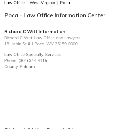
Law Office
|
West Virginia
|
Poca
Poca - Law Office Information Center
Richard C Witt Information
Richard C Witt: Law Office and Lawyers
181 Main St # 1 Poca, WV 25159-0000
Law Office Specialty: Services
Phone: (304) 344-4115
County: Putnam