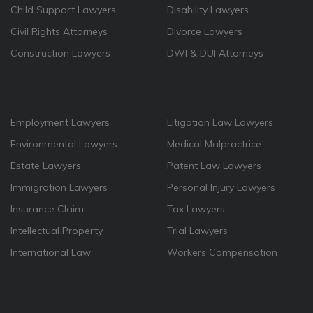
Child Support Lawyers
Disability Lawyers
Civil Rights Attorneys
Divorce Lawyers
Construction Lawyers
DWI & DUI Attorneys
Employment Lawyers
Litigation Law Lawyers
Environmental Lawyers
Medical Malpractrice
Estate Lawyers
Patent Law Lawyers
Immigration Lawyers
Personal Injury Lawyers
Insurance Claim
Tax Lawyers
Intellectual Property
Trial Lawyers
International Law
Workers Compensation