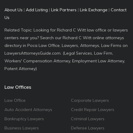
About Us
|
Add Listing
|
Link Partners
|
Link Exchange
|
Contact
Us
Related Topic: Looking for Richard C Witt law office or lawyers
centers near you? Search our Richard C Witt online attorneys
directory in Poca Law Office, Lawyers, Attorneys, Law Firms on
LawyersAttorneysGuide.com. (Legal Services, Law Firm,
Workers' Compensation Attorney, Employment Law Attorney,
Patent Attorney)
Law Offices
Law Office
Corporate Lawyers
Auto Accident Attorneys
Credit Repair Lawyers
Bankruptcy Lawyers
Criminal Lawyers
Business Lawyers
Defense Lawyers