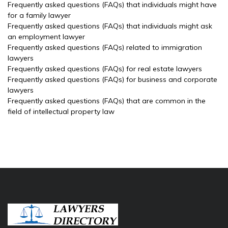
Frequently asked questions (FAQs) that individuals might have
for a family lawyer
Frequently asked questions (FAQs) that individuals might ask
an employment lawyer
Frequently asked questions (FAQs) related to immigration
lawyers
Frequently asked questions (FAQs) for real estate lawyers
Frequently asked questions (FAQs) for business and corporate
lawyers
Frequently asked questions (FAQs) that are common in the
field of intellectual property law