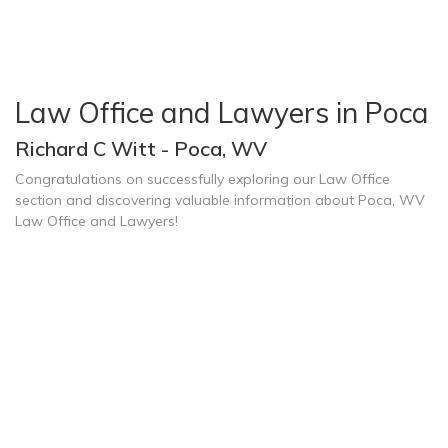
Law Office and Lawyers in Poca
Richard C Witt - Poca, WV
Congratulations on successfully exploring our Law Office
section and discovering valuable information about Poca, WV
Law Office and Lawyers!