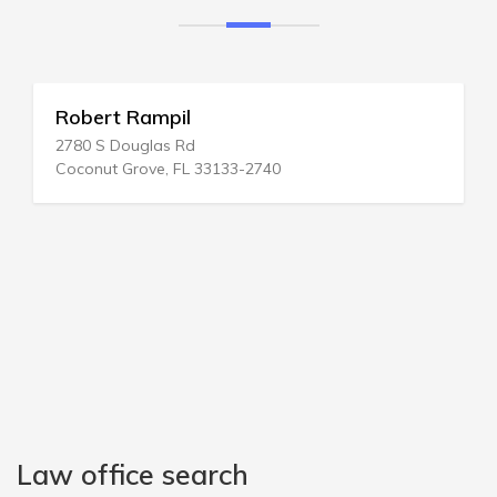
Robert Rampil
2780 S Douglas Rd
Coconut Grove, FL 33133-2740
Law office search