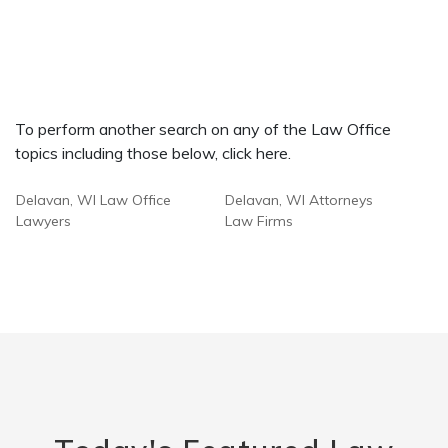
To perform another search on any of the Law Office
topics including those below, click here.
Delavan, WI Law Office
Delavan, WI Attorneys
Lawyers
Law Firms