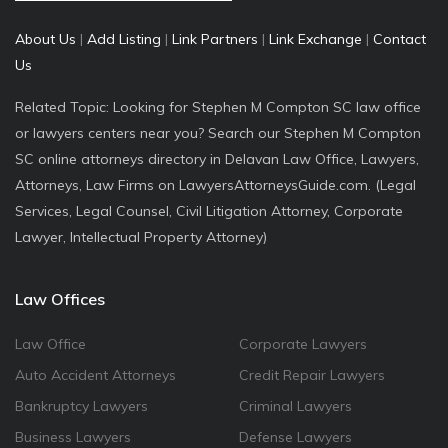
About Us
|
Add Listing
|
Link Partners
|
Link Exchange
|
Contact
Us
Related Topic: Looking for Stephen M Compton SC law office
or lawyers centers near you? Search our Stephen M Compton
SC online attorneys directory in Delavan Law Office, Lawyers,
Attorneys, Law Firms on LawyersAttorneysGuide.com. (Legal
Services, Legal Counsel, Civil Litigation Attorney, Corporate
Lawyer, Intellectual Property Attorney)
Law Offices
Law Office
Corporate Lawyers
Auto Accident Attorneys
Credit Repair Lawyers
Bankruptcy Lawyers
Criminal Lawyers
Business Lawyers
Defense Lawyers