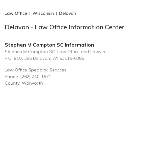
Law Office
|
Wisconsin
|
Delavan
Delavan - Law Office Information Center
Stephen M Compton SC Information
Stephen M Compton SC: Law Office and Lawyers
P.O. BOX 386 Delavan, WI 53115-0386
Law Office Specialty: Services
Phone: (262) 740-1971
County: Walworth