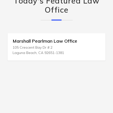
Today's Featured Law
Office
Marshall Pearlman Law Office
105 Crescent Bay Dr # 2
Laguna Beach, CA 92651-1381