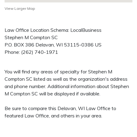
View Larger Map
Law Office Location Schema: LocalBusiness
Stephen M Compton SC
P.O. BOX 386
Delavan
,
WI
53115-0386
US
Phone:
(262) 740-1971
You will find any areas of specialty for Stephen M
Compton SC listed as well as the organization's address
and phone number. Additional information about Stephen
M Compton SC will be displayed if available.
Be sure to compare this Delavan, WI Law Office to
featured Law Office, and others in your area.