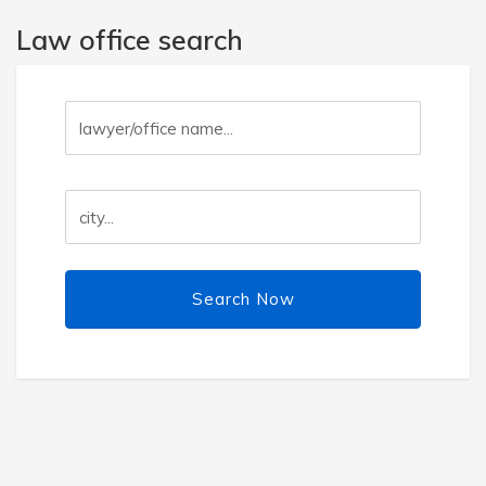
Law office search
Search Now