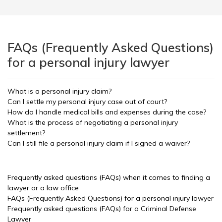
FAQs (Frequently Asked Questions)
for a personal injury lawyer
What is a personal injury claim?
Can I settle my personal injury case out of court?
How do I handle medical bills and expenses during the case?
What is the process of negotiating a personal injury
settlement?
Can I still file a personal injury claim if I signed a waiver?
Frequently asked questions (FAQs) when it comes to finding a
lawyer or a law office
FAQs (Frequently Asked Questions) for a personal injury lawyer
Frequently asked questions (FAQs) for a Criminal Defense
Lawyer