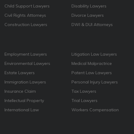
Child Support Lawyers
Disability Lawyers
Civil Rights Attorneys
Divorce Lawyers
Construction Lawyers
DWI & DUI Attorneys
Employment Lawyers
Litigation Law Lawyers
Environmental Lawyers
Medical Malpractrice
Estate Lawyers
Patent Law Lawyers
Immigration Lawyers
Personal Injury Lawyers
Insurance Claim
Tax Lawyers
Intellectual Property
Trial Lawyers
International Law
Workers Compensation