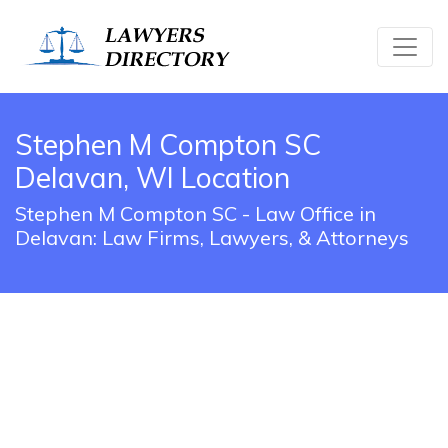
Stephen M Compton SC
Delavan, WI Location
Stephen M Compton SC - Law Office in
Delavan: Law Firms, Lawyers, & Attorneys