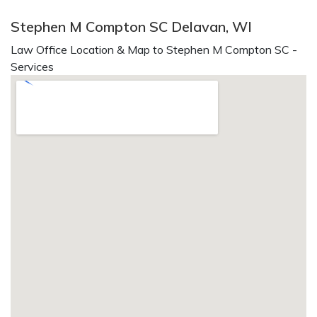
Stephen M Compton SC Delavan, WI
Law Office Location & Map to Stephen M Compton SC -
Services