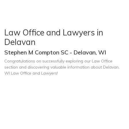
Law Office and Lawyers in
Delavan
Stephen M Compton SC - Delavan, WI
Congratulations on successfully exploring our Law Office
section and discovering valuable information about Delavan,
WI Law Office and Lawyers!