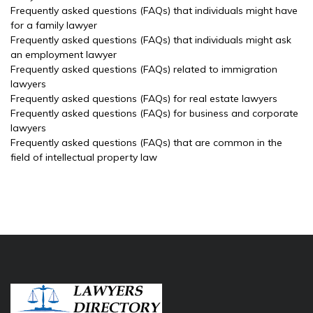
Frequently asked questions (FAQs) that individuals might have
for a family lawyer
Frequently asked questions (FAQs) that individuals might ask
an employment lawyer
Frequently asked questions (FAQs) related to immigration
lawyers
Frequently asked questions (FAQs) for real estate lawyers
Frequently asked questions (FAQs) for business and corporate
lawyers
Frequently asked questions (FAQs) that are common in the
field of intellectual property law