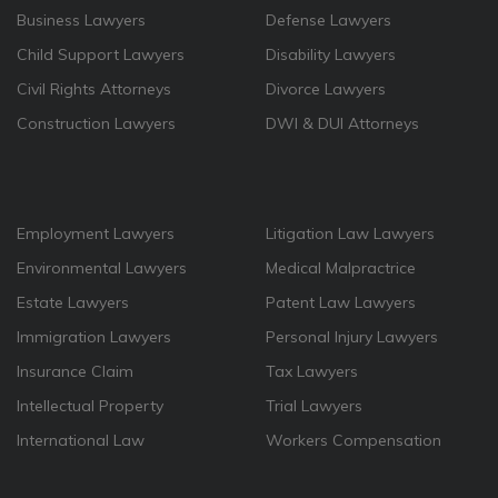
Business Lawyers
Defense Lawyers
Child Support Lawyers
Disability Lawyers
Civil Rights Attorneys
Divorce Lawyers
Construction Lawyers
DWI & DUI Attorneys
Employment Lawyers
Litigation Law Lawyers
Environmental Lawyers
Medical Malpractrice
Estate Lawyers
Patent Law Lawyers
Immigration Lawyers
Personal Injury Lawyers
Insurance Claim
Tax Lawyers
Intellectual Property
Trial Lawyers
International Law
Workers Compensation