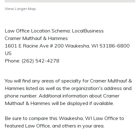
View Larger Map
Law Office Location Schema: LocalBusiness
Cramer Multhauf & Hammes
1601 E Racine Ave # 200
Waukesha
,
WI
53186-6800
US
Phone:
(262) 542-4278
You will find any areas of specialty for Cramer Multhauf &
Hammes listed as well as the organization's address and
phone number. Additional information about Cramer
Multhauf & Hammes will be displayed if available.
Be sure to compare this Waukesha, WI Law Office to
featured Law Office, and others in your area.