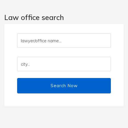
Law office search
Search Now