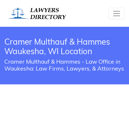
Cramer Multhauf & Hammes
Waukesha, WI Location
Cramer Multhauf & Hammes - Law Office in
Waukesha: Law Firms, Lawyers, & Attorneys