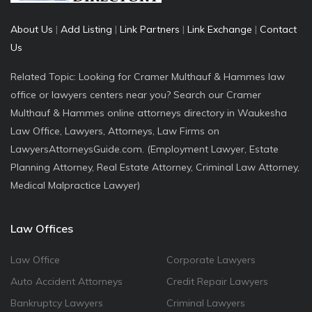
About Us
|
Add Listing
|
Link Partners
|
Link Exchange
|
Contact
Us
Related Topic: Looking for Cramer Multhauf & Hammes law
office or lawyers centers near you? Search our Cramer
Multhauf & Hammes online attorneys directory in Waukesha
Law Office, Lawyers, Attorneys, Law Firms on
LawyersAttorneysGuide.com. (Employment Lawyer, Estate
Planning Attorney, Real Estate Attorney, Criminal Law Attorney,
Medical Malpractice Lawyer)
Law Offices
Law Office
Corporate Lawyers
Auto Accident Attorneys
Credit Repair Lawyers
Bankruptcy Lawyers
Criminal Lawyers