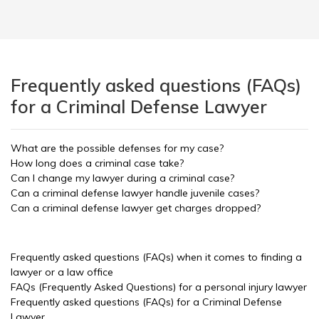
Frequently asked questions (FAQs)
for a Criminal Defense Lawyer
What are the possible defenses for my case?
How long does a criminal case take?
Can I change my lawyer during a criminal case?
Can a criminal defense lawyer handle juvenile cases?
Can a criminal defense lawyer get charges dropped?
Frequently asked questions (FAQs) when it comes to finding a
lawyer or a law office
FAQs (Frequently Asked Questions) for a personal injury lawyer
Frequently asked questions (FAQs) for a Criminal Defense
Lawyer