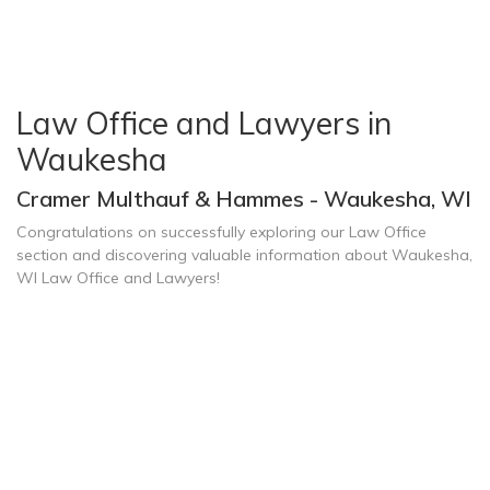
Law Office and Lawyers in
Waukesha
Cramer Multhauf & Hammes - Waukesha, WI
Congratulations on successfully exploring our Law Office
section and discovering valuable information about Waukesha,
WI Law Office and Lawyers!