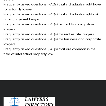
Frequently asked questions (FAQs) that individuals might have
for a family lawyer
Frequently asked questions (FAQs) that individuals might ask
an employment lawyer
Frequently asked questions (FAQs) related to immigration
lawyers
Frequently asked questions (FAQs) for real estate lawyers
Frequently asked questions (FAQs) for business and corporate
lawyers
Frequently asked questions (FAQs) that are common in the
field of intellectual property law