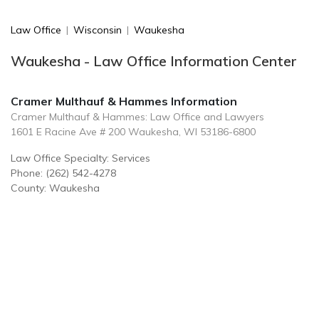
Law Office
|
Wisconsin
|
Waukesha
Waukesha - Law Office Information Center
Cramer Multhauf & Hammes Information
Cramer Multhauf & Hammes: Law Office and Lawyers
1601 E Racine Ave # 200 Waukesha, WI 53186-6800
Law Office Specialty: Services
Phone: (262) 542-4278
County: Waukesha