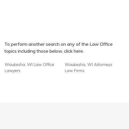
To perform another search on any of the Law Office
topics including those below, click here.
Waukesha, WI Law Office
Waukesha, WI Attorneys
Lawyers
Law Firms