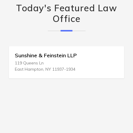
Today's Featured Law
Office
Sunshine & Feinstein LLP
119 Queens Ln
East Hampton, NY 11937-1934