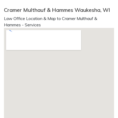
Cramer Multhauf & Hammes Waukesha, WI
Law Office Location & Map to Cramer Multhauf &
Hammes - Services