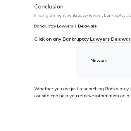
Conclusion:
Finding the right bankruptcy lawyer, bankruptcy a
Bankruptcy Lawyers
|
Delaware
Click on any Bankruptcy Lawyers Delaware
Newark
Whether you are just researching Bankruptcy L
our site can help you retrieve information o