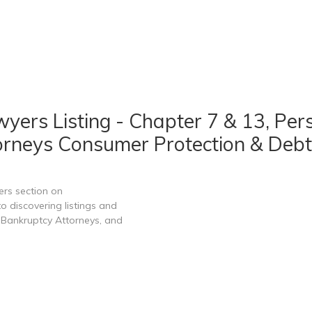
ers Listing - Chapter 7 & 13, Per
rneys Consumer Protection & Debt
ers section on
 discovering listings and
Bankruptcy Attorneys, and