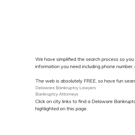
We have simplified the search process so yo
information you need including phone number, ad
The web is absolutely FREE, so have fun searc
Delaware Bankruptcy Lawyers
Bankruptcy Attorneys
Click on city links to find a Delaware Bankr
highlighted on this page.