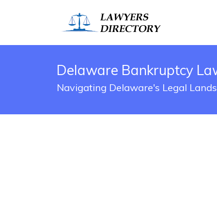
Delaware Bankruptcy Law
Navigating Delaware's Legal Land