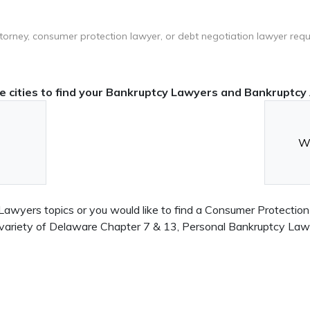
ttorney, consumer protection lawyer, or debt negotiation lawyer requ
 cities to find your Bankruptcy Lawyers and Bankruptcy 
Wi
awyers topics or you would like to find a Consumer Protection
n a variety of Delaware Chapter 7 & 13, Personal Bankruptcy L