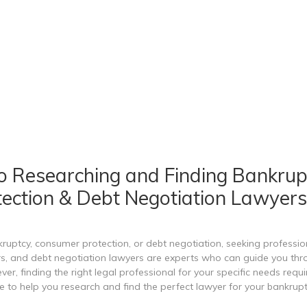
o Researching and Finding Bankrup
ection & Debt Negotiation Lawyers
uptcy, consumer protection, or debt negotiation, seeking professiona
, and debt negotiation lawyers are experts who can guide you throu
, finding the right legal professional for your specific needs requir
e to help you research and find the perfect lawyer for your bankrup