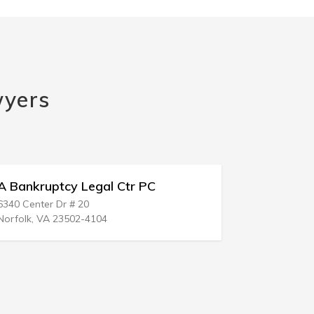
wyers
ruptcy Legal Ctr PC
Bankruptcy Rece
ter Dr # 20
18002 Irvine Blvd # 1
 VA 23502-4104
Tustin, CA 92780-33