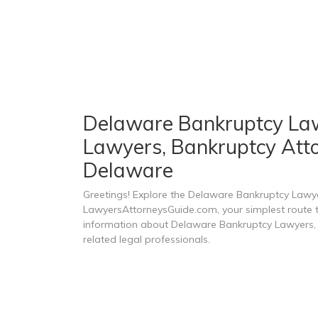
Delaware Bankruptcy Lawy
Lawyers, Bankruptcy Atto
Delaware
Greetings! Explore the Delaware Bankruptcy Lawy
LawyersAttorneysGuide.com, your simplest route to
information about Delaware Bankruptcy Lawyers, 
related legal professionals.