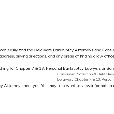
u can easily find the Delaware Bankruptcy Attorneys and Cons
dress, driving directions, and any areas of finding a law office
hing for Chapter 7 & 13, Personal Bankruptcy Lawyers or Bankr
Consumer Protection & Debt Nego
Delaware Chapter 7 & 13, Person
uptcy Attorneys near you. You may also want to view informati