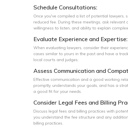
Schedule Consultations:
Once you've compiled a list of potential lawyers, s
reduced fee. During these meetings, ask relevant q
willingness to listen, and ability to explain comple
Evaluate Experience and Expertise:
When evaluating lawyers, consider their experien
cases similar to yours in the past and have a track
local courts and judges.
Assess Communication and Compatib
Effective communication and a good working relat
promptly, understands your goals, and has a stra
a good fit for your needs.
Consider Legal Fees and Billing Pra
Discuss legal fees and billing practices with poten
you understand the fee structure and any addition
billing practices.