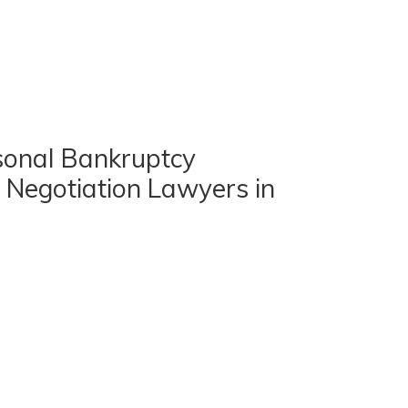
sonal Bankruptcy
 Negotiation Lawyers in