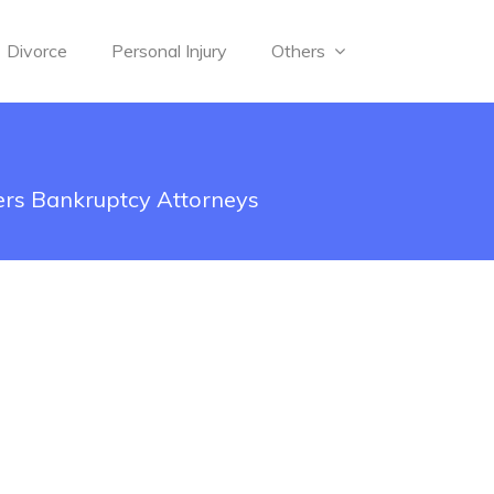
Divorce
Personal Injury
Others
rs Bankruptcy Attorneys