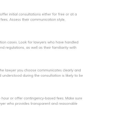
er initial consultations either for free or at a
 fees. Assess their communication style,
ation cases. Look for lawyers who have handled
d regulations, as well as their familiarity with
 the lawyer you choose communicates clearly and
nderstood during the consultation is likely to be
the hour or offer contingency-based fees. Make sure
lawyer who provides transparent and reasonable