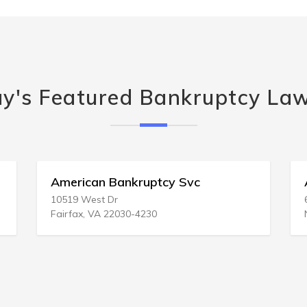
y's Featured Bankruptcy La
American Bankruptcy Svc
A Bank
10519 West Dr
6340 Cen
Fairfax, VA 22030-4230
Norfolk,