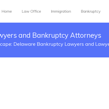
Home
Law Office
Immigration
Bankruptcy
yers and Bankruptcy Attorneys
scape: Delaware Bankruptcy Lawyers and Lawye