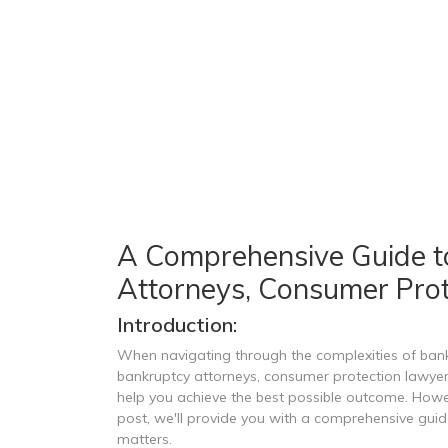
A Comprehensive Guide t
Attorneys, Consumer Prot
Introduction:
When navigating through the complexities of bankr
bankruptcy attorneys, consumer protection lawyers
help you achieve the best possible outcome. However
post, we'll provide you with a comprehensive guid
matters.