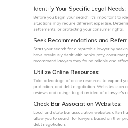
Identify Your Specific Legal Needs:
Before you begin your search, it's important to ide
situations may require different expertise. Determ
settlements, or protecting your consumer rights.
Seek Recommendations and Referra
Start your search for a reputable lawyer by seek
have previously dealt with bankruptcy, consumer p
recommend lawyers they found reliable and effect
Utilize Online Resources:
Take advantage of online resources to expand your
protection, and debt negotiation. Websites such as
reviews and ratings to get an idea of a lawyer's r
Check Bar Association Websites:
Local and state bar association websites often hav
allow you to search for lawyers based on their pr
debt negotiation.