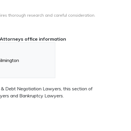
ires thorough research and careful consideration.
Attorneys office information
lmington
 & Debt Negotiation Lawyers, this section of
awyers and Bankruptcy Lawyers.