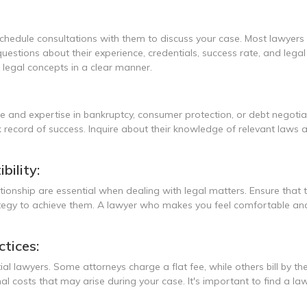
chedule consultations with them to discuss your case. Most lawyers off
uestions about their experience, credentials, success rate, and legal
x legal concepts in a clear manner.
ce and expertise in bankruptcy, consumer protection, or debt negoti
 record of success. Inquire about their knowledge of relevant laws an
ility:
ionship are essential when dealing with legal matters. Ensure that
tegy to achieve them. A lawyer who makes you feel comfortable and u
ctices:
tial lawyers. Some attorneys charge a flat fee, while others bill by 
al costs that may arise during your case. It's important to find a 