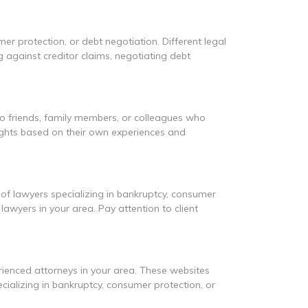
mer protection, or debt negotiation. Different legal
g against creditor claims, negotiating debt
to friends, family members, or colleagues who
sights based on their own experiences and
 of lawyers specializing in bankruptcy, consumer
awyers in your area. Pay attention to client
erienced attorneys in your area. These websites
cializing in bankruptcy, consumer protection, or