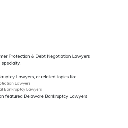
umer Protection & Debt Negotiation Lawyers
 specialty.
uptcy Lawyers, or related topics like:
tiation Lawyers
al Bankruptcy Lawyers
on on featured Delaware Bankruptcy Lawyers