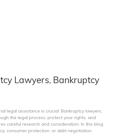
tcy Lawyers, Bankruptcy
l legal assistance is crucial. Bankruptcy lawyers,
gh the legal process, protect your rights, and
es careful research and consideration. In this blog
tcy, consumer protection, or debt negotiation