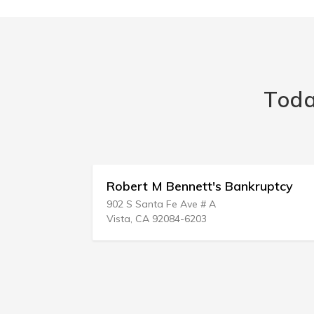
Toda
rs
Robert M Bennett's Bankruptcy
902 S Santa Fe Ave # A
Vista, CA 92084-6203