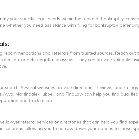
ntify your specific legal needs within the realm of bankruptcy, consu
ine whether you need assistance with filing for bankruptcy, defendin
ls:
ing recommendations and referrals from trusted sources. Reach out 
rotection, or debt negotiation issues. They can provide valuable in
ive.
 search. Several websites provide directories, reviews, and ratings
 Avvo, Martindale-Hubbell, and FindLaw can help you find qualified l
eputation and track record.
e lawyer referral services or directories that can help you find exp
actice areas, allowing you to narrow down your options to those spe