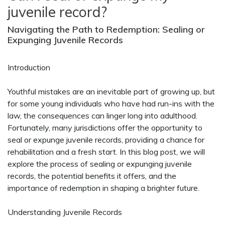
juvenile record?
Navigating the Path to Redemption: Sealing or
Expunging Juvenile Records
Introduction
Youthful mistakes are an inevitable part of growing up, but
for some young individuals who have had run-ins with the
law, the consequences can linger long into adulthood.
Fortunately, many jurisdictions offer the opportunity to
seal or expunge juvenile records, providing a chance for
rehabilitation and a fresh start. In this blog post, we will
explore the process of sealing or expunging juvenile
records, the potential benefits it offers, and the
importance of redemption in shaping a brighter future.
Understanding Juvenile Records