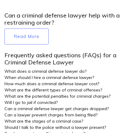
Can a criminal defense lawyer help with a
restraining order?
Read More
Frequently asked questions (FAQs) for a
Criminal Defense Lawyer
What does a criminal defense lawyer do?
When should I hire a criminal defense lawyer?
How much does a criminal defense lawyer cost?
What are the different types of criminal offenses?
What are the potential penalties for criminal charges?
Will I go to jail if convicted?
Can a criminal defense lawyer get charges dropped?
Can a lawyer prevent charges from being filed?
What are the stages of a criminal case?
Should I talk to the police without a lawyer present?