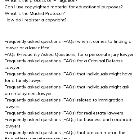
What is the process of IP litigation?
Can I use copyrighted material for educational purposes?
What is the Madrid Protocol?
How do I register a copyright?
Frequently asked questions (FAQs) when it comes to finding a
lawyer or a law office
FAQs (Frequently Asked Questions) for a personal injury lawyer
Frequently asked questions (FAQs) for a Criminal Defense
Lawyer
Frequently asked questions (FAQs) that individuals might have
for a family lawyer
Frequently asked questions (FAQs) that individuals might ask
an employment lawyer
Frequently asked questions (FAQs) related to immigration
lawyers
Frequently asked questions (FAQs) for real estate lawyers
Frequently asked questions (FAQs) for business and corporate
lawyers
Frequently asked questions (FAQs) that are common in the