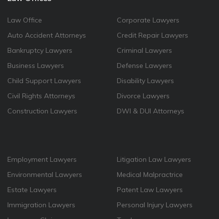
Law Office
Corporate Lawyers
Auto Accident Attorneys
Credit Repair Lawyers
Bankruptcy Lawyers
Criminal Lawyers
Business Lawyers
Defense Lawyers
Child Support Lawyers
Disability Lawyers
Civil Rights Attorneys
Divorce Lawyers
Construction Lawyers
DWI & DUI Attorneys
Employment Lawyers
Litigation Law Lawyers
Environmental Lawyers
Medical Malpractrice
Estate Lawyers
Patent Law Lawyers
Immigration Lawyers
Personal Injury Lawyers