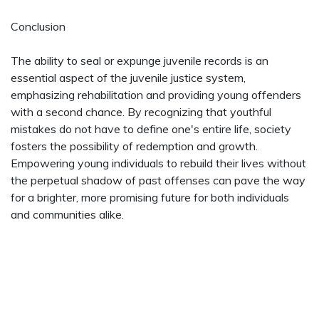
Conclusion
The ability to seal or expunge juvenile records is an
essential aspect of the juvenile justice system,
emphasizing rehabilitation and providing young offenders
with a second chance. By recognizing that youthful
mistakes do not have to define one's entire life, society
fosters the possibility of redemption and growth.
Empowering young individuals to rebuild their lives without
the perpetual shadow of past offenses can pave the way
for a brighter, more promising future for both individuals
and communities alike.