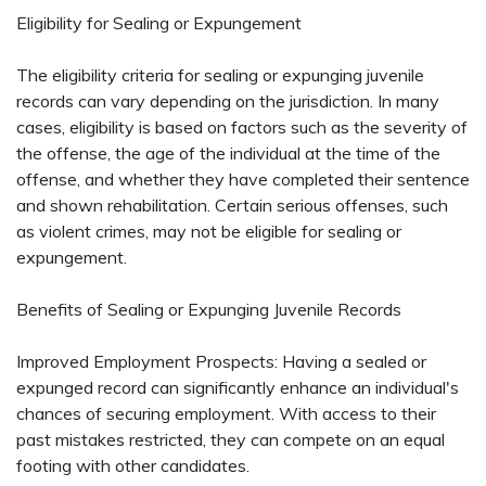
Eligibility for Sealing or Expungement
The eligibility criteria for sealing or expunging juvenile
records can vary depending on the jurisdiction. In many
cases, eligibility is based on factors such as the severity of
the offense, the age of the individual at the time of the
offense, and whether they have completed their sentence
and shown rehabilitation. Certain serious offenses, such
as violent crimes, may not be eligible for sealing or
expungement.
Benefits of Sealing or Expunging Juvenile Records
Improved Employment Prospects: Having a sealed or
expunged record can significantly enhance an individual's
chances of securing employment. With access to their
past mistakes restricted, they can compete on an equal
footing with other candidates.