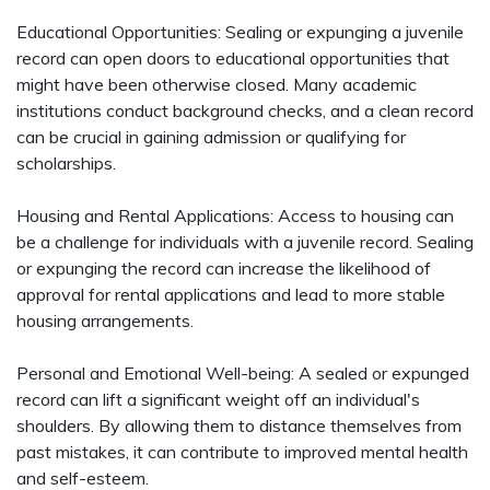
Educational Opportunities: Sealing or expunging a juvenile
record can open doors to educational opportunities that
might have been otherwise closed. Many academic
institutions conduct background checks, and a clean record
can be crucial in gaining admission or qualifying for
scholarships.
Housing and Rental Applications: Access to housing can
be a challenge for individuals with a juvenile record. Sealing
or expunging the record can increase the likelihood of
approval for rental applications and lead to more stable
housing arrangements.
Personal and Emotional Well-being: A sealed or expunged
record can lift a significant weight off an individual's
shoulders. By allowing them to distance themselves from
past mistakes, it can contribute to improved mental health
and self-esteem.