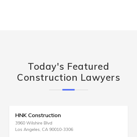
Today's Featured
Construction Lawyers
Firm Construction Co Inc
PO Box 702
Centereach, NY 11720-0702