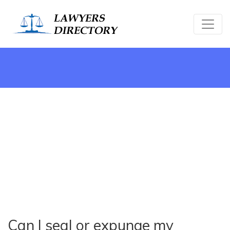
Can I seal or expunge my