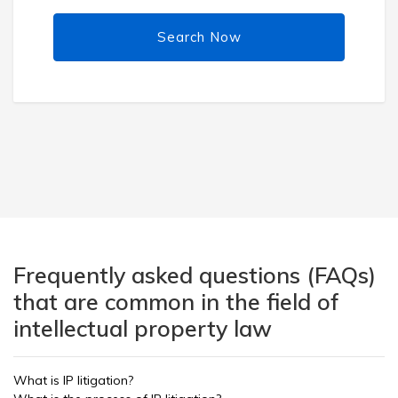
Search Now
Frequently asked questions (FAQs)
that are common in the field of
intellectual property law
What is IP litigation?