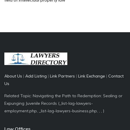
field of intellectual property law
About Us
|
Add Listing
|
Link Partners
|
Link Exchange
|
Contact
Us
Related Topic: Navigating the Path to Redemption: Sealing or
Expunging Juvenile Records (_list-lag-lawyers-
employment.php, _list-lag-lawyers-business.php, , , )
Law Offices