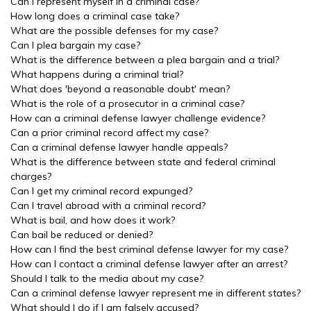
Can I represent myself in a criminal case?
How long does a criminal case take?
What are the possible defenses for my case?
Can I plea bargain my case?
What is the difference between a plea bargain and a trial?
What happens during a criminal trial?
What does 'beyond a reasonable doubt' mean?
What is the role of a prosecutor in a criminal case?
How can a criminal defense lawyer challenge evidence?
Can a prior criminal record affect my case?
Can a criminal defense lawyer handle appeals?
What is the difference between state and federal criminal
charges?
Can I get my criminal record expunged?
Can I travel abroad with a criminal record?
What is bail, and how does it work?
Can bail be reduced or denied?
How can I find the best criminal defense lawyer for my case?
How can I contact a criminal defense lawyer after an arrest?
Should I talk to the media about my case?
Can a criminal defense lawyer represent me in different states?
What should I do if I am falsely accused?