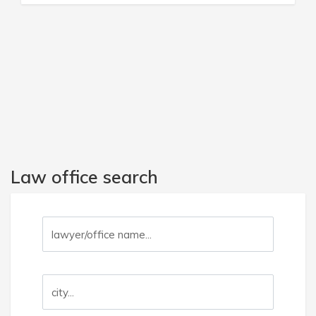
Law office search