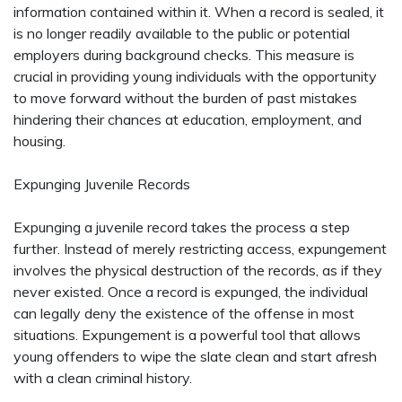
information contained within it. When a record is sealed, it
is no longer readily available to the public or potential
employers during background checks. This measure is
crucial in providing young individuals with the opportunity
to move forward without the burden of past mistakes
hindering their chances at education, employment, and
housing.
Expunging Juvenile Records
Expunging a juvenile record takes the process a step
further. Instead of merely restricting access, expungement
involves the physical destruction of the records, as if they
never existed. Once a record is expunged, the individual
can legally deny the existence of the offense in most
situations. Expungement is a powerful tool that allows
young offenders to wipe the slate clean and start afresh
with a clean criminal history.