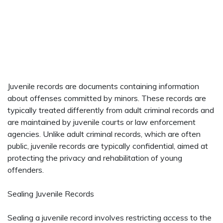
Juvenile records are documents containing information
about offenses committed by minors. These records are
typically treated differently from adult criminal records and
are maintained by juvenile courts or law enforcement
agencies. Unlike adult criminal records, which are often
public, juvenile records are typically confidential, aimed at
protecting the privacy and rehabilitation of young
offenders.
Sealing Juvenile Records
Sealing a juvenile record involves restricting access to the