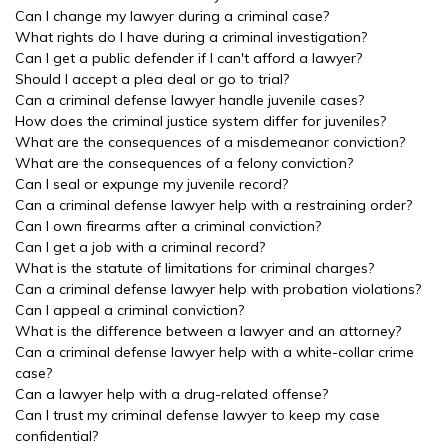
Can I change my lawyer during a criminal case?
What rights do I have during a criminal investigation?
Can I get a public defender if I can't afford a lawyer?
Should I accept a plea deal or go to trial?
Can a criminal defense lawyer handle juvenile cases?
How does the criminal justice system differ for juveniles?
What are the consequences of a misdemeanor conviction?
What are the consequences of a felony conviction?
Can I seal or expunge my juvenile record?
Can a criminal defense lawyer help with a restraining order?
Can I own firearms after a criminal conviction?
Can I get a job with a criminal record?
What is the statute of limitations for criminal charges?
Can a criminal defense lawyer help with probation violations?
Can I appeal a criminal conviction?
What is the difference between a lawyer and an attorney?
Can a criminal defense lawyer help with a white-collar crime
case?
Can a lawyer help with a drug-related offense?
Can I trust my criminal defense lawyer to keep my case
confidential?