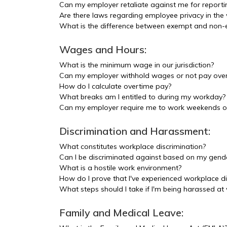
Can my employer retaliate against me for report
Are there laws regarding employee privacy in the
What is the difference between exempt and non
Wages and Hours:
What is the minimum wage in our jurisdiction?
Can my employer withhold wages or not pay ove
How do I calculate overtime pay?
What breaks am I entitled to during my workday?
Can my employer require me to work weekends or
Discrimination and Harassment:
What constitutes workplace discrimination?
Can I be discriminated against based on my gende
What is a hostile work environment?
How do I prove that I've experienced workplace di
What steps should I take if I'm being harassed at
Family and Medical Leave: