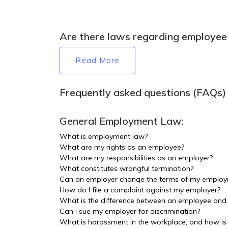
Are there laws regarding employee 
Read More
Frequently asked questions (FAQs)
General Employment Law:
What is employment law?
What are my rights as an employee?
What are my responsibilities as an employer?
What constitutes wrongful termination?
Can an employer change the terms of my employ
How do I file a complaint against my employer?
What is the difference between an employee and
Can I sue my employer for discrimination?
What is harassment in the workplace, and how is