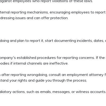
 against employees who report violations of these laws.
ternal reporting mechanisms, encouraging employees to report 
essing issues and can offer protection.
oing and plan to report it, start documenting incidents, dates
mpany's established procedures for reporting concerns. If the i
odies if internal channels are ineffective.
ion after reporting wrongdoing, consult an employment attorney 
stand your rights and guide you through the process.
liatory actions, such as emails, messages, or witness accounts