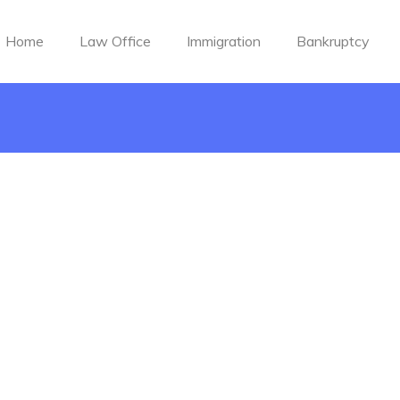
Home
Law Office
Immigration
Bankruptcy