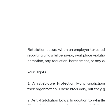
Retaliation occurs when an employer takes adve
reporting unlawful behavior, workplace violatio
demotion, pay reduction, harassment, or any a
Your Rights
1. Whistleblower Protection: Many jurisdictions
their organization. These laws vary, but they g
2. Anti-Retaliation Laws: In addition to whistle