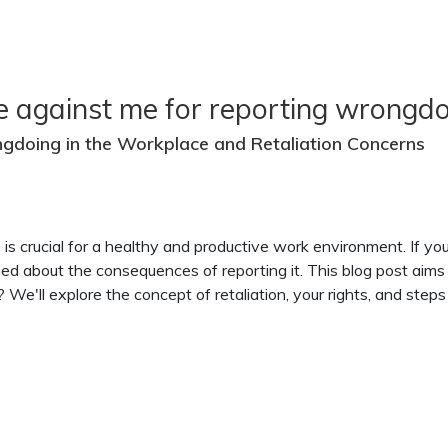
e against me for reporting wrongdo
ngdoing in the Workplace and Retaliation Concerns
e is crucial for a healthy and productive work environment. If 
ned about the consequences of reporting it. This blog post aim
We'll explore the concept of retaliation, your rights, and steps t