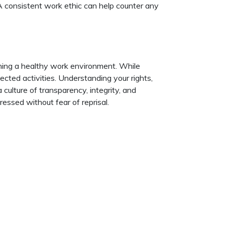
 A consistent work ethic can help counter any
ning a healthy work environment. While
ected activities. Understanding your rights,
culture of transparency, integrity, and
ssed without fear of reprisal.