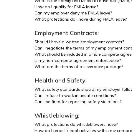
What is the Family and Medical Leave Act (FMLA)
How do I qualify for FMLA leave?
Can my employer deny me FMLA leave?
What protections do I have during FMLA leave?
Employment Contracts:
Should I have a written employment contract?
Can I negotiate the terms of my employment cont
What should be included in a non-compete agre
Is my non-compete agreement enforceable?
What are the terms of a severance package?
Health and Safety:
What safety standards should my employer follo
Can I refuse to work in unsafe conditions?
Can I be fired for reporting safety violations?
Whistleblowing:
What protections do whistleblowers have?
How do I report illegal activities within my compan