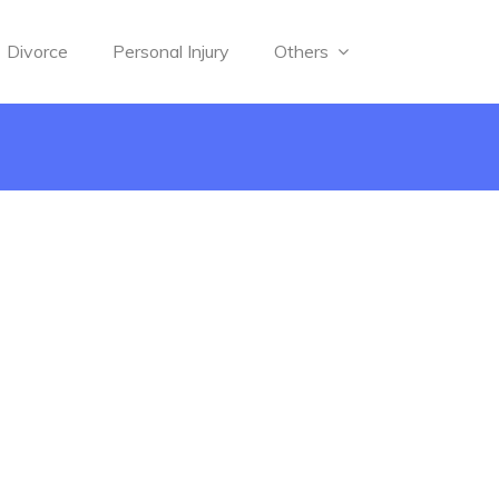
Divorce
Personal Injury
Others