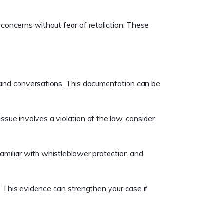
concerns without fear of retaliation. These
, and conversations. This documentation can be
ssue involves a violation of the law, consider
familiar with whistleblower protection and
. This evidence can strengthen your case if