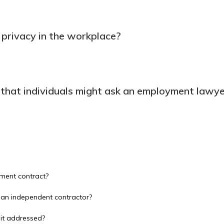
privacy in the workplace?
 that individuals might ask an employment lawy
ment contract?
 an independent contractor?
 it addressed?