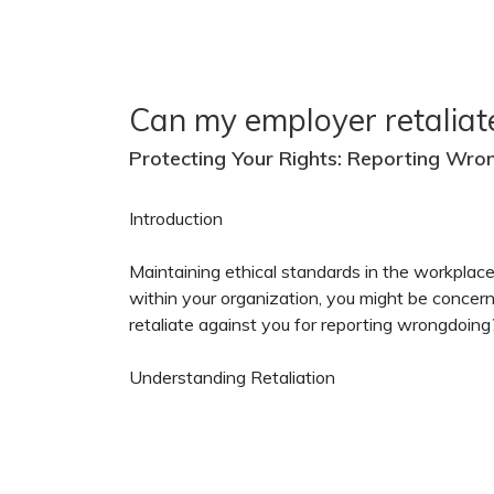
Can my employer retaliat
Protecting Your Rights: Reporting Wro
Introduction
Maintaining ethical standards in the workplac
within your organization, you might be concer
retaliate against you for reporting wrongdoing? 
Understanding Retaliation