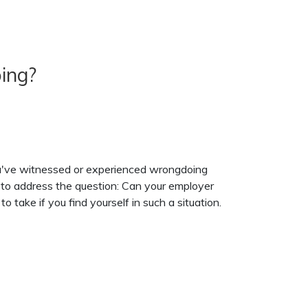
ing?
you've witnessed or experienced wrongdoing
s to address the question: Can your employer
o take if you find yourself in such a situation.