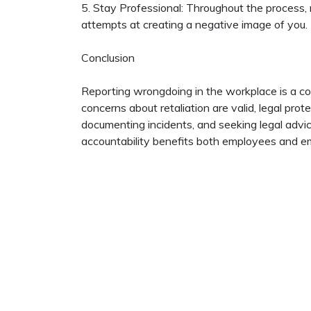
5. Stay Professional: Throughout the process, 
attempts at creating a negative image of you.
Conclusion
Reporting wrongdoing in the workplace is a c
concerns about retaliation are valid, legal pro
documenting incidents, and seeking legal advic
accountability benefits both employees and em