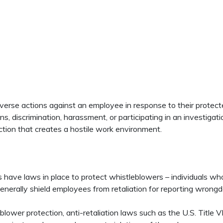
rse actions against an employee in response to their protected
ns, discrimination, harassment, or participating in an investigat
ction that creates a hostile work environment.
 have laws in place to protect whistleblowers – individuals who r
enerally shield employees from retaliation for reporting wrongdo
blower protection, anti-retaliation laws such as the U.S. Title VI