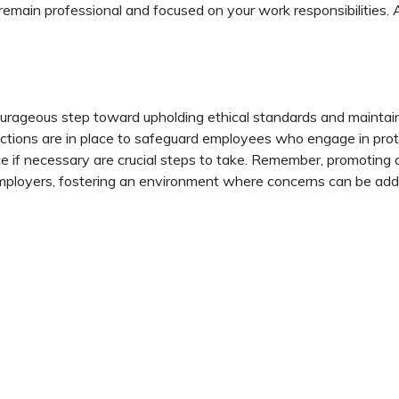
remain professional and focused on your work responsibilities.
ourageous step toward upholding ethical standards and maintai
tections are in place to safeguard employees who engage in prot
e if necessary are crucial steps to take. Remember, promoting a 
ployers, fostering an environment where concerns can be addre