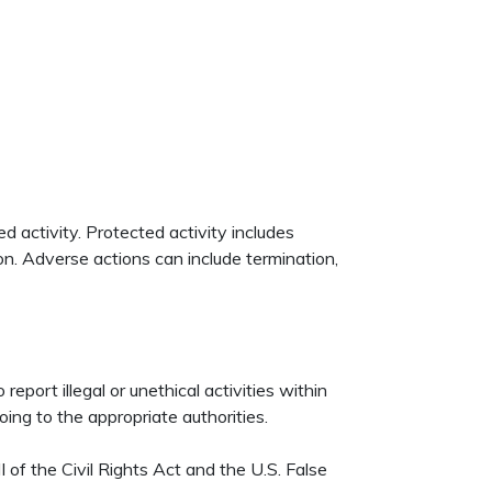
 activity. Protected activity includes
ion. Adverse actions can include termination,
eport illegal or unethical activities within
ing to the appropriate authorities.
I of the Civil Rights Act and the U.S. False