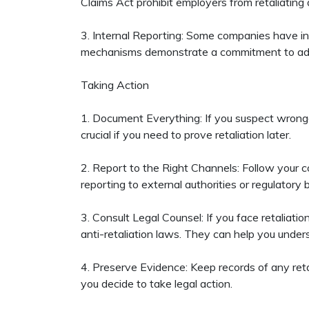
Claims Act prohibit employers from retaliating
3. Internal Reporting: Some companies have in
mechanisms demonstrate a commitment to addr
Taking Action
1. Document Everything: If you suspect wrongd
crucial if you need to prove retaliation later.
2. Report to the Right Channels: Follow your co
reporting to external authorities or regulatory b
3. Consult Legal Counsel: If you face retaliat
anti-retaliation laws. They can help you under
4. Preserve Evidence: Keep records of any reta
you decide to take legal action.