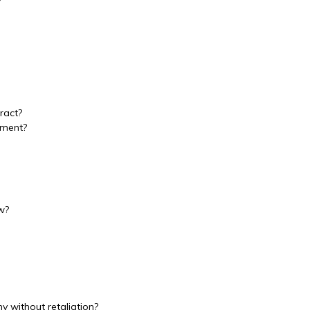
?
ract?
ement?
w?
y without retaliation?