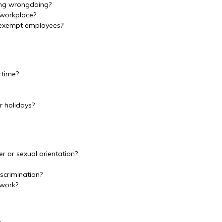
ing wrongdoing?
 workplace?
-exempt employees?
rtime?
 holidays?
r or sexual orientation?
scrimination?
 work?