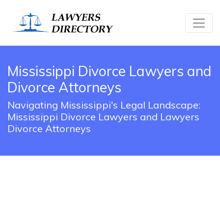
Mississippi Divorce Lawyers and
Divorce Attorneys
Navigating Mississippi's Legal Landscape:
Mississippi Divorce Lawyers and Lawyers
Divorce Attorneys