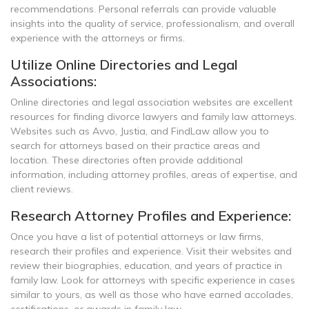
recommendations. Personal referrals can provide valuable
insights into the quality of service, professionalism, and overall
experience with the attorneys or firms.
Utilize Online Directories and Legal
Associations:
Online directories and legal association websites are excellent
resources for finding divorce lawyers and family law attorneys.
Websites such as Avvo, Justia, and FindLaw allow you to
search for attorneys based on their practice areas and
location. These directories often provide additional
information, including attorney profiles, areas of expertise, and
client reviews.
Research Attorney Profiles and Experience:
Once you have a list of potential attorneys or law firms,
research their profiles and experience. Visit their websites and
review their biographies, education, and years of practice in
family law. Look for attorneys with specific experience in cases
similar to yours, as well as those who have earned accolades,