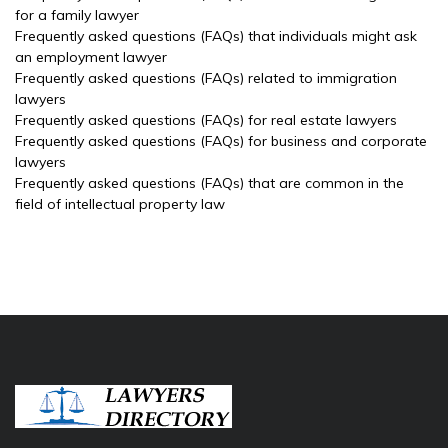
for a family lawyer
Frequently asked questions (FAQs) that individuals might ask
an employment lawyer
Frequently asked questions (FAQs) related to immigration
lawyers
Frequently asked questions (FAQs) for real estate lawyers
Frequently asked questions (FAQs) for business and corporate
lawyers
Frequently asked questions (FAQs) that are common in the
field of intellectual property law