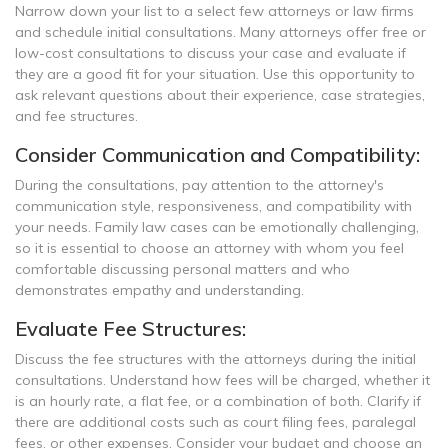
Narrow down your list to a select few attorneys or law firms
and schedule initial consultations. Many attorneys offer free or
low-cost consultations to discuss your case and evaluate if
they are a good fit for your situation. Use this opportunity to
ask relevant questions about their experience, case strategies,
and fee structures.
Consider Communication and Compatibility:
During the consultations, pay attention to the attorney's
communication style, responsiveness, and compatibility with
your needs. Family law cases can be emotionally challenging,
so it is essential to choose an attorney with whom you feel
comfortable discussing personal matters and who
demonstrates empathy and understanding.
Evaluate Fee Structures:
Discuss the fee structures with the attorneys during the initial
consultations. Understand how fees will be charged, whether it
is an hourly rate, a flat fee, or a combination of both. Clarify if
there are additional costs such as court filing fees, paralegal
fees, or other expenses. Consider your budget and choose an