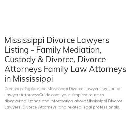
Mississippi Divorce Lawyers
Listing - Family Mediation,
Custody & Divorce, Divorce
Attorneys Family Law Attorneys
in Mississippi
Greetings! Explore the Mississippi Divorce Lawyers section on
LawyersAttorneysGuide.com, your simplest route to
discovering listings and information about Mississippi Divorce
Lawyers, Divorce Attorneys, and related legal professionals.