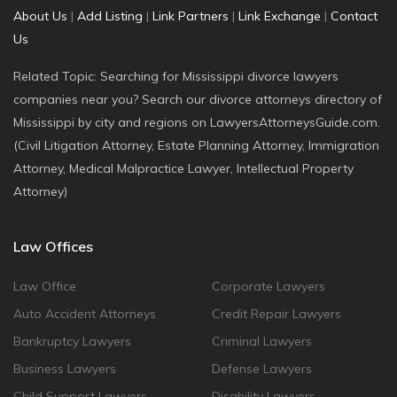
About Us
|
Add Listing
|
Link Partners
|
Link Exchange
|
Contact
Us
Related Topic: Searching for Mississippi divorce lawyers
companies near you? Search our divorce attorneys directory of
Mississippi by city and regions on LawyersAttorneysGuide.com.
(Civil Litigation Attorney, Estate Planning Attorney, Immigration
Attorney, Medical Malpractice Lawyer, Intellectual Property
Attorney)
Law Offices
Law Office
Corporate Lawyers
Auto Accident Attorneys
Credit Repair Lawyers
Bankruptcy Lawyers
Criminal Lawyers
Business Lawyers
Defense Lawyers
Child Support Lawyers
Disability Lawyers