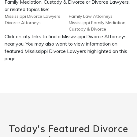
Family Mediation, Custody & Divorce or Divorce Lawyers,
or related topics like:
Mississippi Divorce Lawyers
Family Law Attorneys
Divorce Attorneys
Mississippi Family Mediation,
Custody & Divorce
Click on city links to find a Mississippi Divorce Attorneys
near you. You may also want to view information on
featured Mississippi Divorce Lawyers highlighted on this
page.
Today's Featured Divorce