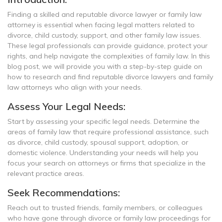
Finding a skilled and reputable divorce lawyer or family law
attorney is essential when facing legal matters related to
divorce, child custody, support, and other family law issues.
These legal professionals can provide guidance, protect your
rights, and help navigate the complexities of family law. In this
blog post, we will provide you with a step-by-step guide on
how to research and find reputable divorce lawyers and family
law attorneys who align with your needs.
Assess Your Legal Needs:
Start by assessing your specific legal needs. Determine the
areas of family law that require professional assistance, such
as divorce, child custody, spousal support, adoption, or
domestic violence. Understanding your needs will help you
focus your search on attorneys or firms that specialize in the
relevant practice areas.
Seek Recommendations:
Reach out to trusted friends, family members, or colleagues
who have gone through divorce or family law proceedings for