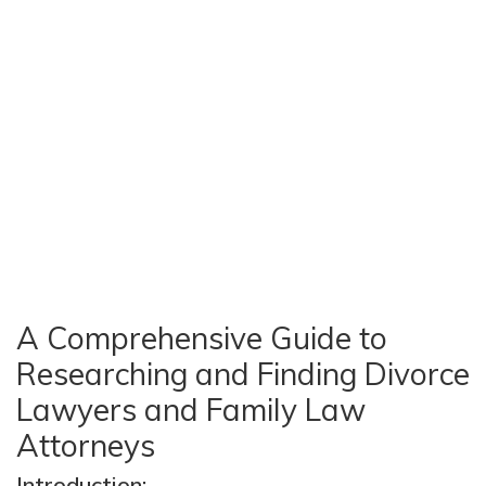
A Comprehensive Guide to
Researching and Finding Divorce
Lawyers and Family Law
Attorneys
Introduction: