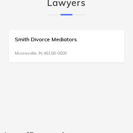
Lawyers
ce Mediators
All Divorce & F
376 Broadway
 46158-0000
Saratoga Springs, 