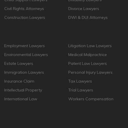
Civil Rights Attorneys
Divorce Lawyers
Construction Lawyers
DWI & DUI Attorneys
Employment Lawyers
Litigation Law Lawyers
Environmental Lawyers
Medical Malpractrice
Estate Lawyers
Patent Law Lawyers
Immigration Lawyers
Personal Injury Lawyers
Insurance Claim
Tax Lawyers
Intellectual Property
Trial Lawyers
International Law
Workers Compensation