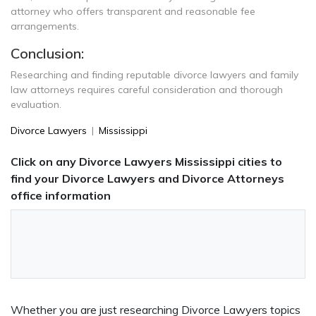
attorney who offers transparent and reasonable fee
arrangements.
Conclusion:
Researching and finding reputable divorce lawyers and family
law attorneys requires careful consideration and thorough
evaluation.
Divorce Lawyers
|
Mississippi
Click on any Divorce Lawyers Mississippi cities to
find your Divorce Lawyers and Divorce Attorneys
office information
Whether you are just researching Divorce Lawyers topics