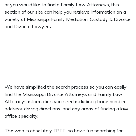
or you would like to find a Family Law Attorneys, this
section of our site can help you retrieve information on a
variety of Mississippi Family Mediation, Custody & Divorce
and Divorce Lawyers.
We have simplified the search process so you can easily
find the Mississippi Divorce Attorneys and Family Law
Attorneys information you need including phone number,
address, driving directions, and any areas of finding a law
office specialty.
The web is absolutely FREE, so have fun searching for