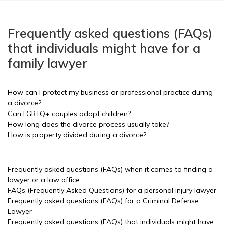
Frequently asked questions (FAQs)
that individuals might have for a
family lawyer
How can I protect my business or professional practice during
a divorce?
Can LGBTQ+ couples adopt children?
How long does the divorce process usually take?
How is property divided during a divorce?
Frequently asked questions (FAQs) when it comes to finding a
lawyer or a law office
FAQs (Frequently Asked Questions) for a personal injury lawyer
Frequently asked questions (FAQs) for a Criminal Defense
Lawyer
Frequently asked questions (FAQs) that individuals might have