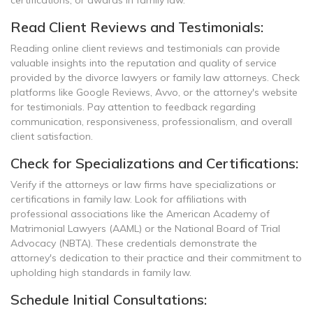
certifications, or awards in family law.
Read Client Reviews and Testimonials:
Reading online client reviews and testimonials can provide
valuable insights into the reputation and quality of service
provided by the divorce lawyers or family law attorneys. Check
platforms like Google Reviews, Avvo, or the attorney's website
for testimonials. Pay attention to feedback regarding
communication, responsiveness, professionalism, and overall
client satisfaction.
Check for Specializations and Certifications:
Verify if the attorneys or law firms have specializations or
certifications in family law. Look for affiliations with
professional associations like the American Academy of
Matrimonial Lawyers (AAML) or the National Board of Trial
Advocacy (NBTA). These credentials demonstrate the
attorney's dedication to their practice and their commitment to
upholding high standards in family law.
Schedule Initial Consultations: