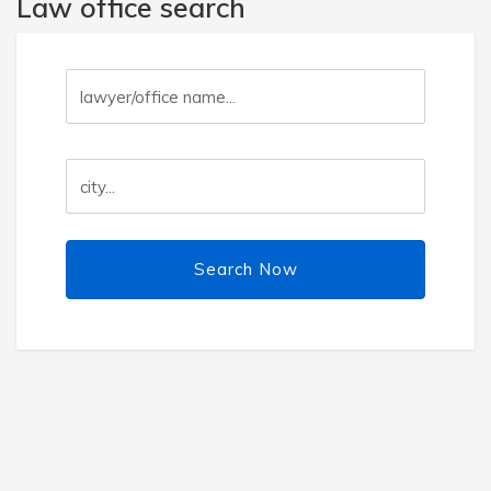
Law office search
Search Now