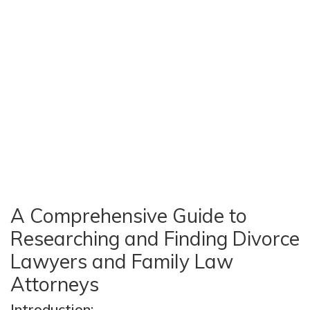
A Comprehensive Guide to
Researching and Finding Divorce
Lawyers and Family Law
Attorneys
Introduction: