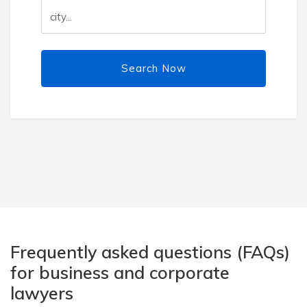
Search Now
Frequently asked questions (FAQs)
for business and corporate
lawyers