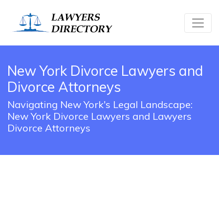
New York Divorce Lawyers and
Divorce Attorneys
Navigating New York's Legal Landscape:
New York Divorce Lawyers and Lawyers
Divorce Attorneys