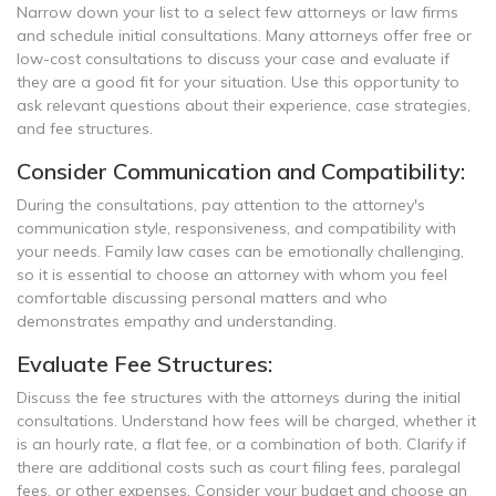
Narrow down your list to a select few attorneys or law firms
and schedule initial consultations. Many attorneys offer free or
low-cost consultations to discuss your case and evaluate if
they are a good fit for your situation. Use this opportunity to
ask relevant questions about their experience, case strategies,
and fee structures.
Consider Communication and Compatibility:
During the consultations, pay attention to the attorney's
communication style, responsiveness, and compatibility with
your needs. Family law cases can be emotionally challenging,
so it is essential to choose an attorney with whom you feel
comfortable discussing personal matters and who
demonstrates empathy and understanding.
Evaluate Fee Structures:
Discuss the fee structures with the attorneys during the initial
consultations. Understand how fees will be charged, whether it
is an hourly rate, a flat fee, or a combination of both. Clarify if
there are additional costs such as court filing fees, paralegal
fees, or other expenses. Consider your budget and choose an