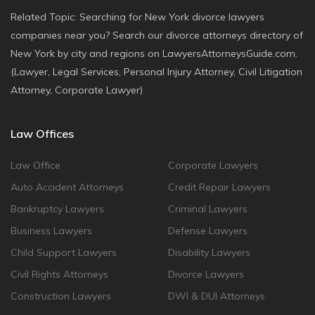
Related Topic: Searching for New York divorce lawyers
companies near you? Search our divorce attorneys directory of
New York by city and regions on LawyersAttorneysGuide.com.
(Lawyer, Legal Services, Personal Injury Attorney, Civil Litigation
Attorney, Corporate Lawyer)
Law Offices
Law Office
Corporate Lawyers
Auto Accident Attorneys
Credit Repair Lawyers
Bankruptcy Lawyers
Criminal Lawyers
Business Lawyers
Defense Lawyers
Child Support Lawyers
Disability Lawyers
Civil Rights Attorneys
Divorce Lawyers
Construction Lawyers
DWI & DUI Attorneys