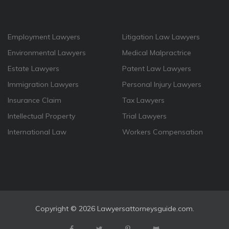
Employment Lawyers
Litigation Law Lawyers
Environmental Lawyers
Medical Malpractrice
Estate Lawyers
Patent Law Lawyers
Immigration Lawyers
Personal Injury Lawyers
Insurance Claim
Tax Lawyers
Intellectual Property
Trial Lawyers
International Law
Workers Compensation
Copyright ©
2026 Lawyersattorneysguide.com.