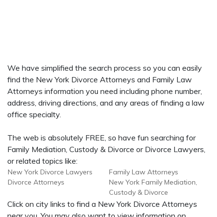
We have simplified the search process so you can easily
find the New York Divorce Attorneys and Family Law
Attorneys information you need including phone number,
address, driving directions, and any areas of finding a law
office specialty.
The web is absolutely FREE, so have fun searching for
Family Mediation, Custody & Divorce or Divorce Lawyers,
or related topics like:
New York Divorce Lawyers
Family Law Attorneys
Divorce Attorneys
New York Family Mediation,
Custody & Divorce
Click on city links to find a New York Divorce Attorneys
near you. You may also want to view information on