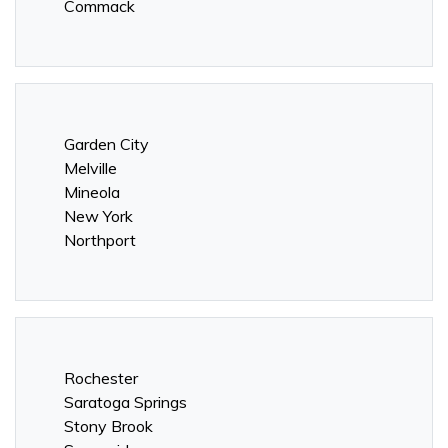
Commack
Garden City
Melville
Mineola
New York
Northport
Rochester
Saratoga Springs
Stony Brook