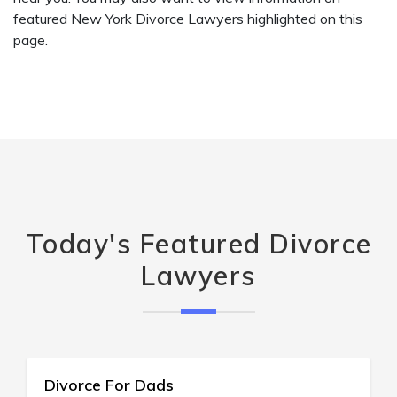
featured New York Divorce Lawyers highlighted on this
page.
Today's Featured Divorce
Lawyers
123 Divorce