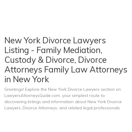
New York Divorce Lawyers
Listing - Family Mediation,
Custody & Divorce, Divorce
Attorneys Family Law Attorneys
in New York
Greetings! Explore the New York Divorce Lawyers section on
LawyersAttorneysGuide.com, your simplest route to
discovering listings and information about New York Divorce
Lawyers, Divorce Attorneys, and related legal professionals.