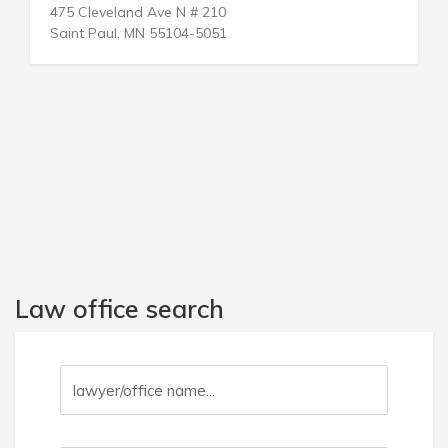
3214 Oak Lawn Ave
Dallas, TX 75219-4210
Law office search