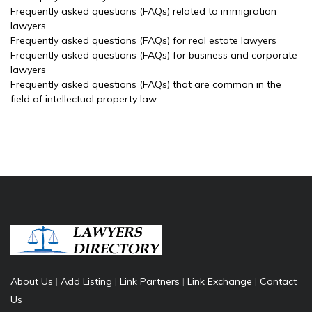
Frequently asked questions (FAQs) related to immigration
lawyers
Frequently asked questions (FAQs) for real estate lawyers
Frequently asked questions (FAQs) for business and corporate
lawyers
Frequently asked questions (FAQs) that are common in the
field of intellectual property law
About Us
|
Add Listing
|
Link Partners
|
Link Exchange
|
Contact
Us