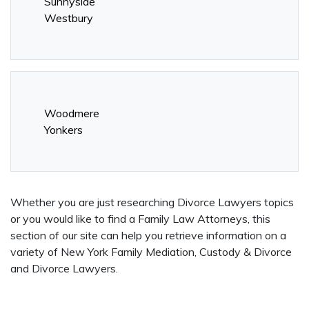
Sunnyside
Westbury
Woodmere
Yonkers
Whether you are just researching Divorce Lawyers topics
or you would like to find a Family Law Attorneys, this
section of our site can help you retrieve information on a
variety of New York Family Mediation, Custody & Divorce
and Divorce Lawyers.