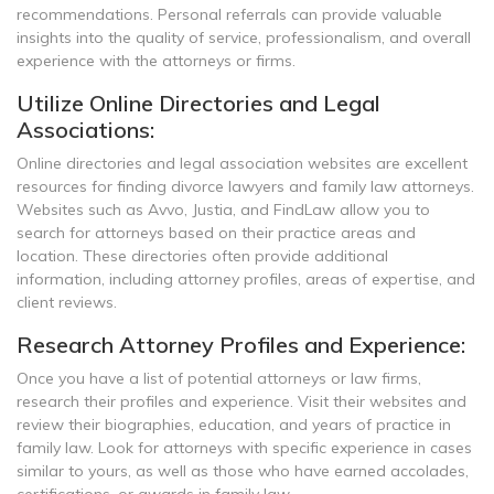
recommendations. Personal referrals can provide valuable
insights into the quality of service, professionalism, and overall
experience with the attorneys or firms.
Utilize Online Directories and Legal
Associations:
Online directories and legal association websites are excellent
resources for finding divorce lawyers and family law attorneys.
Websites such as Avvo, Justia, and FindLaw allow you to
search for attorneys based on their practice areas and
location. These directories often provide additional
information, including attorney profiles, areas of expertise, and
client reviews.
Research Attorney Profiles and Experience:
Once you have a list of potential attorneys or law firms,
research their profiles and experience. Visit their websites and
review their biographies, education, and years of practice in
family law. Look for attorneys with specific experience in cases
similar to yours, as well as those who have earned accolades,