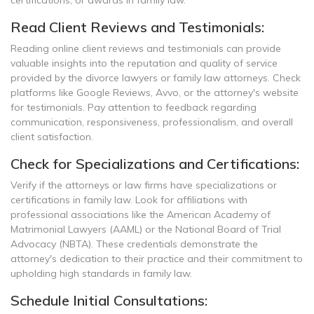
certifications, or awards in family law.
Read Client Reviews and Testimonials:
Reading online client reviews and testimonials can provide
valuable insights into the reputation and quality of service
provided by the divorce lawyers or family law attorneys. Check
platforms like Google Reviews, Avvo, or the attorney's website
for testimonials. Pay attention to feedback regarding
communication, responsiveness, professionalism, and overall
client satisfaction.
Check for Specializations and Certifications:
Verify if the attorneys or law firms have specializations or
certifications in family law. Look for affiliations with
professional associations like the American Academy of
Matrimonial Lawyers (AAML) or the National Board of Trial
Advocacy (NBTA). These credentials demonstrate the
attorney's dedication to their practice and their commitment to
upholding high standards in family law.
Schedule Initial Consultations: