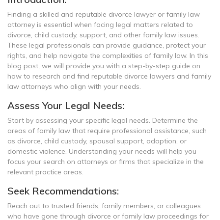
Finding a skilled and reputable divorce lawyer or family law
attorney is essential when facing legal matters related to
divorce, child custody, support, and other family law issues.
These legal professionals can provide guidance, protect your
rights, and help navigate the complexities of family law. In this
blog post, we will provide you with a step-by-step guide on
how to research and find reputable divorce lawyers and family
law attorneys who align with your needs.
Assess Your Legal Needs:
Start by assessing your specific legal needs. Determine the
areas of family law that require professional assistance, such
as divorce, child custody, spousal support, adoption, or
domestic violence. Understanding your needs will help you
focus your search on attorneys or firms that specialize in the
relevant practice areas.
Seek Recommendations:
Reach out to trusted friends, family members, or colleagues
who have gone through divorce or family law proceedings for