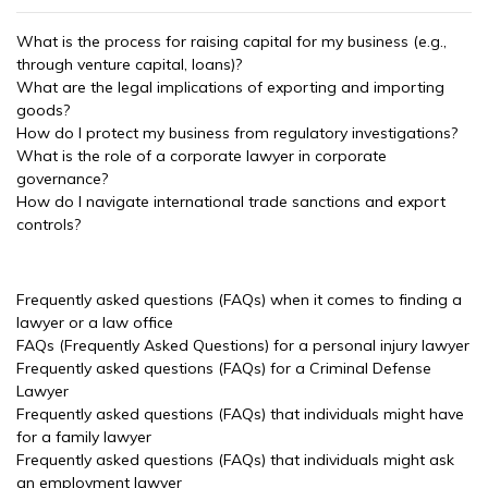
What is the process for raising capital for my business (e.g.,
through venture capital, loans)?
What are the legal implications of exporting and importing
goods?
How do I protect my business from regulatory investigations?
What is the role of a corporate lawyer in corporate
governance?
How do I navigate international trade sanctions and export
controls?
Frequently asked questions (FAQs) when it comes to finding a
lawyer or a law office
FAQs (Frequently Asked Questions) for a personal injury lawyer
Frequently asked questions (FAQs) for a Criminal Defense
Lawyer
Frequently asked questions (FAQs) that individuals might have
for a family lawyer
Frequently asked questions (FAQs) that individuals might ask
an employment lawyer