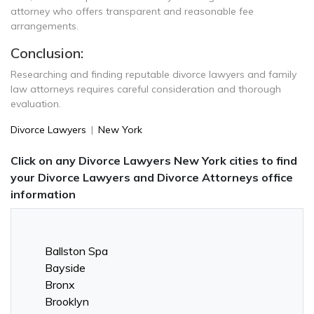
attorney who offers transparent and reasonable fee
arrangements.
Conclusion:
Researching and finding reputable divorce lawyers and family
law attorneys requires careful consideration and thorough
evaluation.
Divorce Lawyers
|
New York
Click on any Divorce Lawyers New York cities to find
your Divorce Lawyers and Divorce Attorneys office
information
Ballston Spa
Bayside
Bronx
Brooklyn