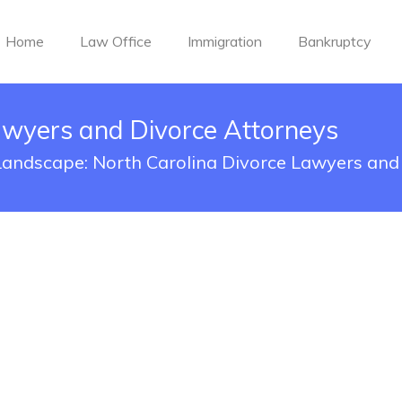
Home
Law Office
Immigration
Bankruptcy
awyers and Divorce Attorneys
 Landscape: North Carolina Divorce Lawyers an