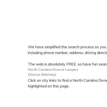
We have simplified the search process so you
including phone number, address, driving directi
The web is absolutely FREE, so have fun search
North Carolina Divorce Lawyers
Divorce Attorneys
Click on city links to find a North Carolina D
highlighted on this page.