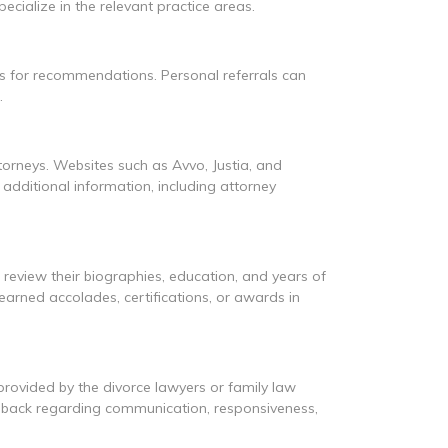
cialize in the relevant practice areas.
s for recommendations. Personal referrals can
.
ttorneys. Websites such as Avvo, Justia, and
additional information, including attorney
d review their biographies, education, and years of
 earned accolades, certifications, or awards in
 provided by the divorce lawyers or family law
eedback regarding communication, responsiveness,