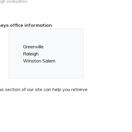
ugh evaluation.
neys office information
Greenville
Raleigh
Winston Salem
 section of our site can help you retrieve