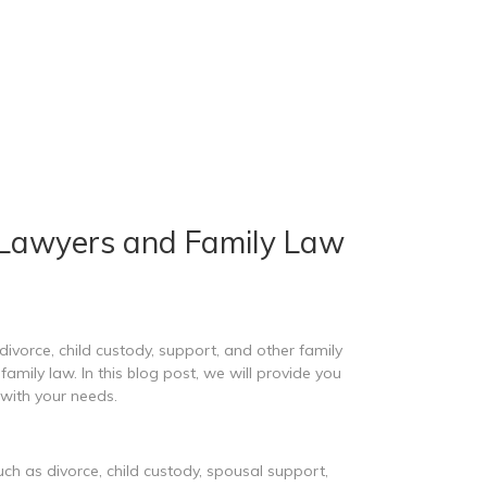
 Lawyers and Family Law
divorce, child custody, support, and other family
amily law. In this blog post, we will provide you
with your needs.
uch as divorce, child custody, spousal support,