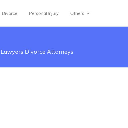
Divorce
Personal Injury
Others
d Lawyers Divorce Attorneys