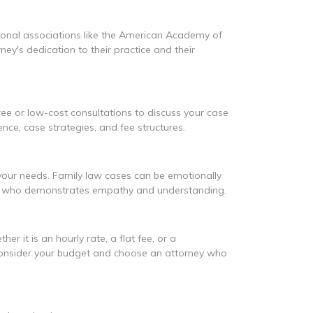
essional associations like the American Academy of
y's dedication to their practice and their
ree or low-cost consultations to discuss your case
ence, case strategies, and fee structures.
 your needs. Family law cases can be emotionally
and who demonstrates empathy and understanding.
r it is an hourly rate, a flat fee, or a
s. Consider your budget and choose an attorney who