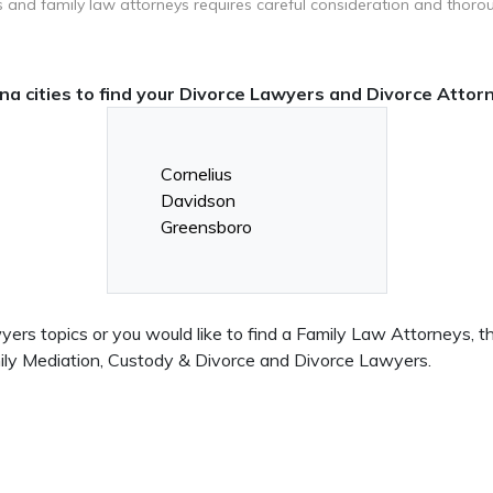
 and family law attorneys requires careful consideration and thoro
na cities to find your Divorce Lawyers and Divorce Attor
Cornelius
Davidson
Greensboro
rs topics or you would like to find a Family Law Attorneys, this
mily Mediation, Custody & Divorce and Divorce Lawyers.