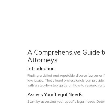
A Comprehensive Guide t
Attorneys
Introduction:
Finding a skilled and reputable divorce lawyer or f
law issues. These legal professionals can provide g
with a step-by-step guide on how to research and
Assess Your Legal Needs:
Start by assessing your specific legal needs. Dete