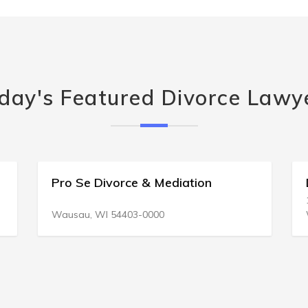
day's Featured Divorce Lawy
Pro Se Divorce & Mediation
Wausau, WI 54403-0000