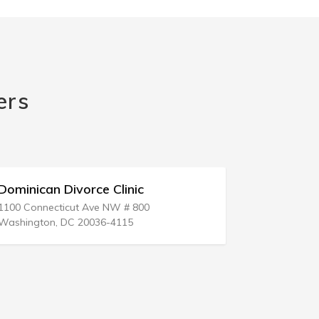
ers
Dominican Divorce Clinic
Healthy D
1100 Connecticut Ave NW # 800
Washington, DC 20036-4115
San Jose, C