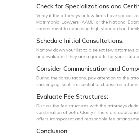
Check for Specializations and Certif
Verify if the attorneys or law firms have specializ
Matrimonial Lawyers (AAML) or the National Board 
commitment to upholding high standards in family
Schedule Initial Consultations:
Narrow down your list to a select few attorneys or
and evaluate if they are a good fit for your situat
Consider Communication and Compat
During the consultations, pay attention to the at
challenging, so it is essential to choose an att
Evaluate Fee Structures:
Discuss the fee structures with the attorneys during
combination of both. Clarify if there are addition
offers transparent and reasonable fee arrangeme
Conclusion: