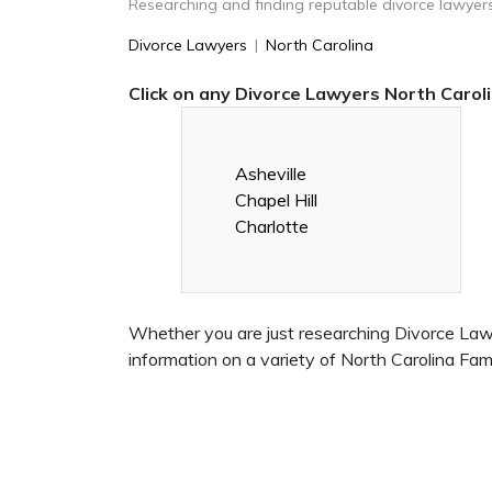
Researching and finding reputable divorce lawyers
Divorce Lawyers
|
North Carolina
Click on any Divorce Lawyers North Caroli
Asheville
Chapel Hill
Charlotte
Whether you are just researching Divorce Lawye
information on a variety of North Carolina Fa