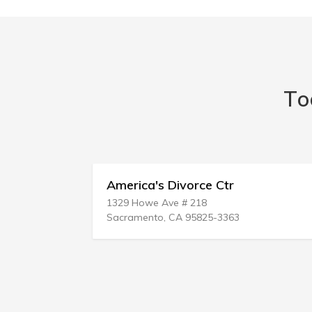
To
America's Divorce Ctr
1329 Howe Ave # 218
Sacramento, CA 95825-3363