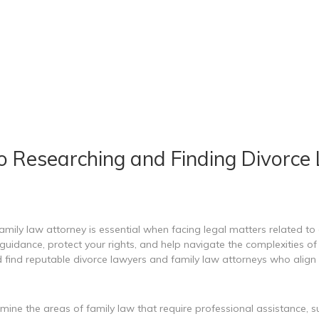
o Researching and Finding Divorce
amily law attorney is essential when facing legal matters related to 
uidance, protect your rights, and help navigate the complexities of f
 find reputable divorce lawyers and family law attorneys who align 
rmine the areas of family law that require professional assistance, s