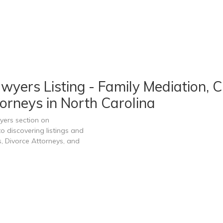
wyers Listing - Family Mediation, 
orneys in North Carolina
yers section on
 discovering listings and
, Divorce Attorneys, and