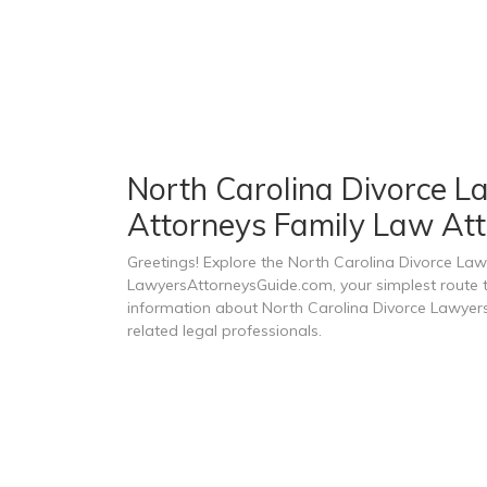
North Carolina Divorce La
Attorneys Family Law Att
Greetings! Explore the North Carolina Divorce Law
LawyersAttorneysGuide.com, your simplest route to
information about North Carolina Divorce Lawyers
related legal professionals.