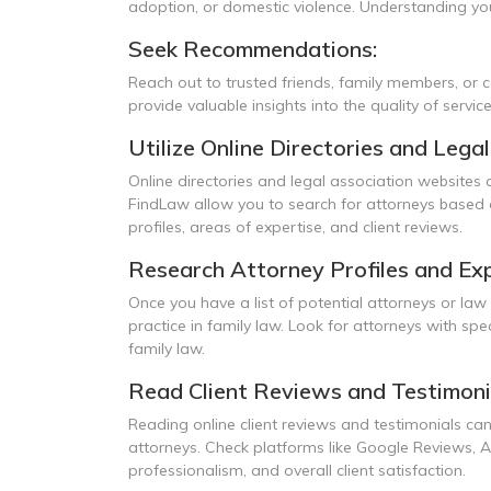
adoption, or domestic violence. Understanding your
Seek Recommendations:
Reach out to trusted friends, family members, or
provide valuable insights into the quality of servic
Utilize Online Directories and Lega
Online directories and legal association websites 
FindLaw allow you to search for attorneys based on
profiles, areas of expertise, and client reviews.
Research Attorney Profiles and Exp
Once you have a list of potential attorneys or law 
practice in family law. Look for attorneys with spe
family law.
Read Client Reviews and Testimoni
Reading online client reviews and testimonials can
attorneys. Check platforms like Google Reviews, A
professionalism, and overall client satisfaction.