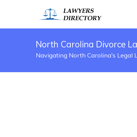
North Carolina Divorce L
Navigating North Carolina's Legal