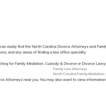
 can easily find the North Carolina Divorce Attorneys and Fam
ons, and any areas of finding a law office specialty.
ing for Family Mediation, Custody & Divorce or Divorce Lawyers
Family Law Attorneys
North Carolina Family Mediation,
ivorce Attorneys near you. You may also want to view informati