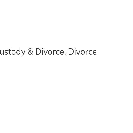
Custody & Divorce, Divorce