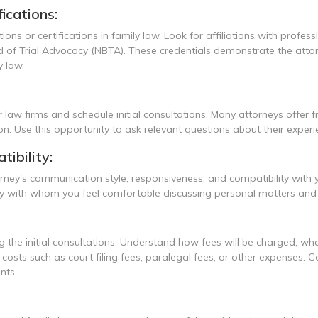
ications:
ations or certifications in family law. Look for affiliations with prof
of Trial Advocacy (NBTA). These credentials demonstrate the attorne
 law.
 law firms and schedule initial consultations. Many attorneys offer f
ion. Use this opportunity to ask relevant questions about their experi
ibility:
torney's communication style, responsiveness, and compatibility with
orney with whom you feel comfortable discussing personal matters 
 the initial consultations. Understand how fees will be charged, whethe
al costs such as court filing fees, paralegal fees, or other expense
nts.