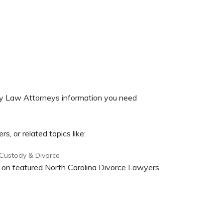
ily Law Attorneys information you need
, or related topics like:
 Custody & Divorce
on on featured North Carolina Divorce Lawyers