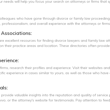
 needs will help you focus your search on attorneys or firms that spe
 colleagues who have gone through divorce or family law proceeding
e, professionalism, and overall experience with the attorneys or firms
l Associations:
are excellent resources for finding divorce lawyers and family law a
 their practice areas and location. These directories often provide 
erience:
firms, research their profiles and experience. Visit their websites an
cific experience in cases similar to yours, as well as those who have
als:
 provide valuable insights into the reputation and quality of service
vvo, or the attorney's website for testimonials. Pay attention to f