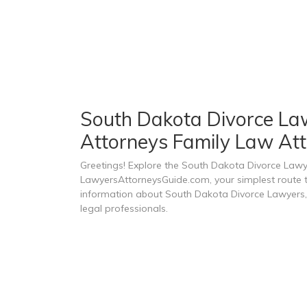
South Dakota Divorce Lawy
Attorneys Family Law Att
Greetings! Explore the South Dakota Divorce Lawy
LawyersAttorneysGuide.com, your simplest route to
information about South Dakota Divorce Lawyers, 
legal professionals.