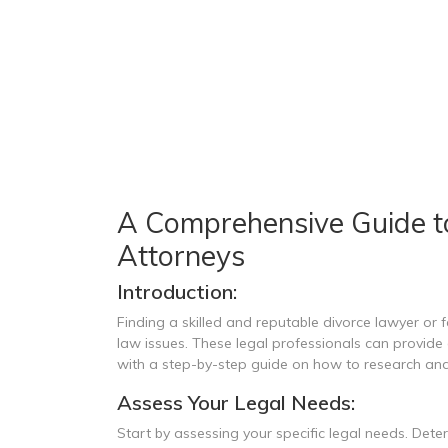
A Comprehensive Guide t
Attorneys
Introduction:
Finding a skilled and reputable divorce lawyer or f
law issues. These legal professionals can provide g
with a step-by-step guide on how to research and
Assess Your Legal Needs:
Start by assessing your specific legal needs. Dete