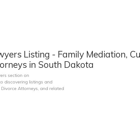
ers Listing - Family Mediation, Cu
orneys in South Dakota
ers section on
 discovering listings and
Divorce Attorneys, and related