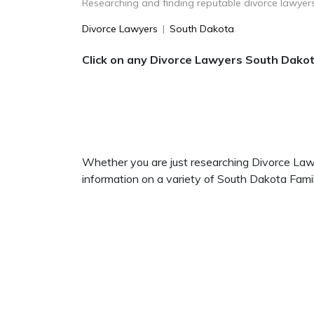
Researching and finding reputable divorce lawyers
Divorce Lawyers
|
South Dakota
Click on any Divorce Lawyers South Dakota
Whether you are just researching Divorce Lawye
information on a variety of South Dakota Fam