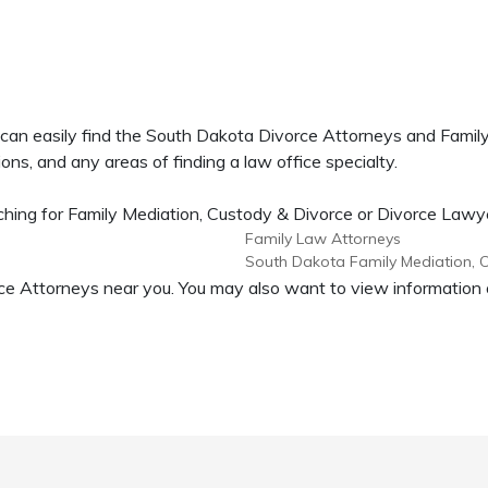
 can easily find the South Dakota Divorce Attorneys and Fami
ons, and any areas of finding a law office specialty.
ing for Family Mediation, Custody & Divorce or Divorce Lawyers
Family Law Attorneys
South Dakota Family Mediation, 
vorce Attorneys near you. You may also want to view informati