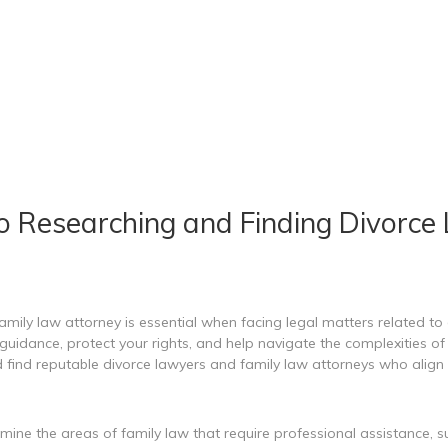
o Researching and Finding Divorce
amily law attorney is essential when facing legal matters related to 
uidance, protect your rights, and help navigate the complexities of f
 find reputable divorce lawyers and family law attorneys who align 
rmine the areas of family law that require professional assistance, s