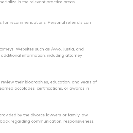
cialize in the relevant practice areas.
s for recommendations. Personal referrals can
.
ttorneys. Websites such as Avvo, Justia, and
additional information, including attorney
d review their biographies, education, and years of
 earned accolades, certifications, or awards in
 provided by the divorce lawyers or family law
eedback regarding communication, responsiveness,