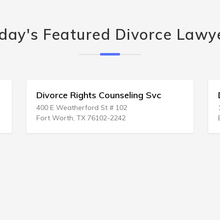
day's Featured Divorce Lawy
s Counseling Svc
Divorce Directives
d St # 102
1500 Abbott Rd Ste 105
76102-2242
East Lansing, MI 48823-1223