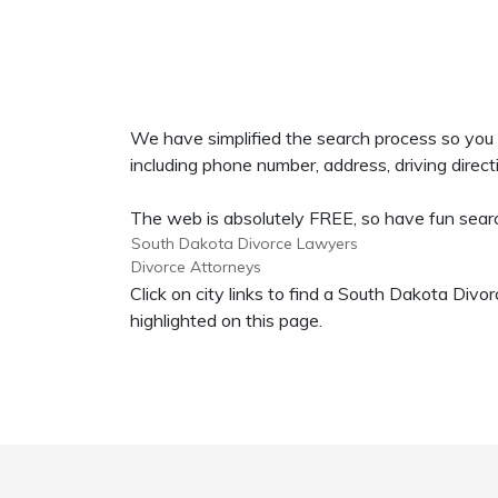
We have simplified the search process so you
including phone number, address, driving directi
The web is absolutely FREE, so have fun search
South Dakota Divorce Lawyers
Divorce Attorneys
Click on city links to find a South Dakota Di
highlighted on this page.