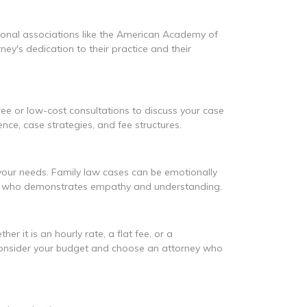
essional associations like the American Academy of
y's dedication to their practice and their
ree or low-cost consultations to discuss your case
ence, case strategies, and fee structures.
 your needs. Family law cases can be emotionally
and who demonstrates empathy and understanding.
r it is an hourly rate, a flat fee, or a
s. Consider your budget and choose an attorney who