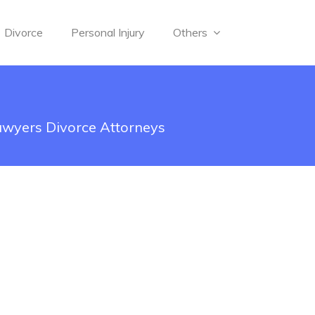
Divorce
Personal Injury
Others
awyers Divorce Attorneys