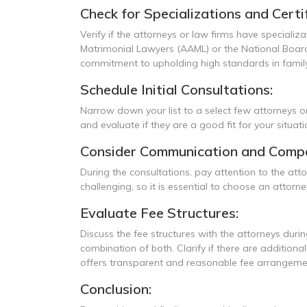
Check for Specializations and Certif
Verify if the attorneys or law firms have specializ
Matrimonial Lawyers (AAML) or the National Board 
commitment to upholding high standards in family
Schedule Initial Consultations:
Narrow down your list to a select few attorneys or
and evaluate if they are a good fit for your situat
Consider Communication and Compat
During the consultations, pay attention to the at
challenging, so it is essential to choose an att
Evaluate Fee Structures:
Discuss the fee structures with the attorneys during
combination of both. Clarify if there are addition
offers transparent and reasonable fee arrangeme
Conclusion: