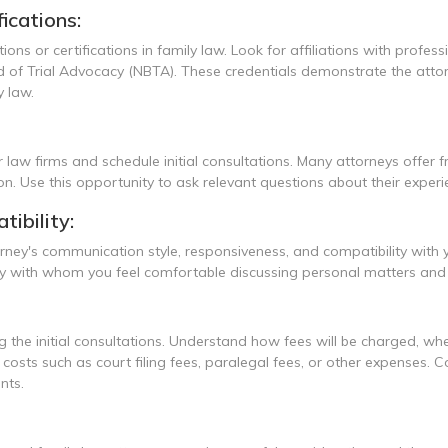
ications:
ations or certifications in family law. Look for affiliations with prof
of Trial Advocacy (NBTA). These credentials demonstrate the attorne
 law.
 law firms and schedule initial consultations. Many attorneys offer f
ion. Use this opportunity to ask relevant questions about their experi
ibility:
torney's communication style, responsiveness, and compatibility with
orney with whom you feel comfortable discussing personal matters 
 the initial consultations. Understand how fees will be charged, whethe
al costs such as court filing fees, paralegal fees, or other expense
nts.