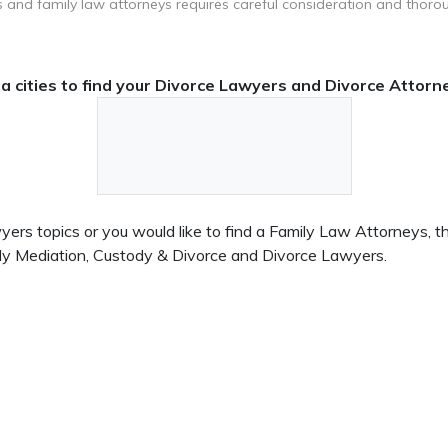
 and family law attorneys requires careful consideration and thoro
 cities to find your Divorce Lawyers and Divorce Attorne
rs topics or you would like to find a Family Law Attorneys, this
ily Mediation, Custody & Divorce and Divorce Lawyers.