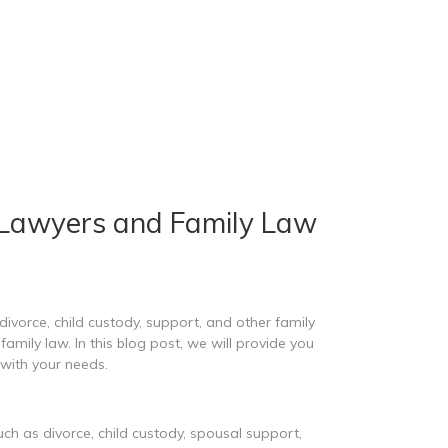
 Lawyers and Family Law
divorce, child custody, support, and other family
amily law. In this blog post, we will provide you
with your needs.
uch as divorce, child custody, spousal support,