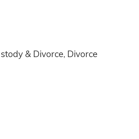
stody & Divorce, Divorce