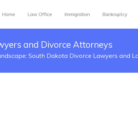
Home
Law Office
Immigration
Bankruptcy
wyers and Divorce Attorneys
Landscape: South Dakota Divorce Lawyers and L