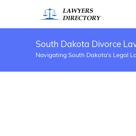
South Dakota Divorce La
Navigating South Dakota's Legal 