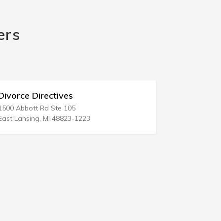
ers
Divorce Ease Inc
925 Central Ave
Woodmere, NY 11598-1214