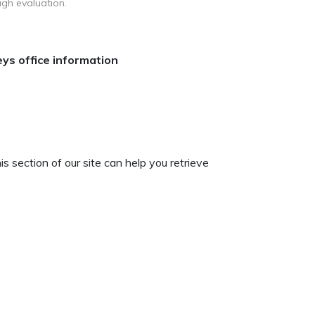
ugh evaluation.
ys office information
 section of our site can help you retrieve