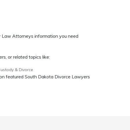
ly Law Attorneys information you need
, or related topics like:
Custody & Divorce
on on featured South Dakota Divorce Lawyers