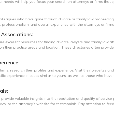
 needs will help you focus your search on attorneys or firms that spe
 colleagues who have gone through divorce or family law proceeding
e, professionalism, and overall experience with the attorneys or firms
l Associations:
are excellent resources for finding divorce lawyers and family law a
 their practice areas and location. These directories often provide 
erience:
firms, research their profiles and experience. Visit their websites an
cific experience in cases similar to yours, as well as those who have
als:
 provide valuable insights into the reputation and quality of service
vvo, or the attorney's website for testimonials. Pay attention to f