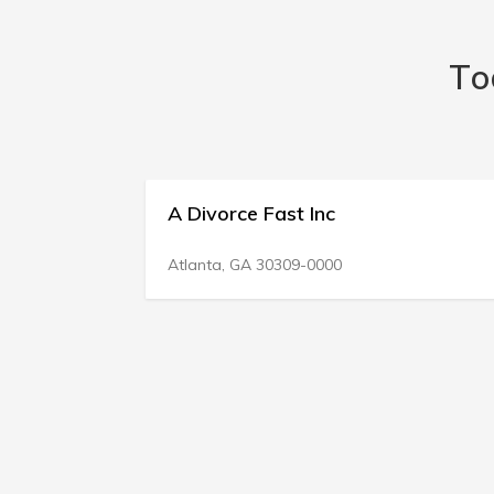
To
vorce Fast Inc
Divorce Right
400 E Weatherfor
ta, GA 30309-0000
Fort Worth, TX 