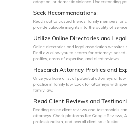
adoption, or domestic violence. Understanding your
Seek Recommendations:
Reach out to trusted friends, family members, or
provide valuable insights into the quality of servic
Utilize Online Directories and Lega
Online directories and legal association websites 
FindLaw allow you to search for attorneys based on
profiles, areas of expertise, and client reviews.
Research Attorney Profiles and Exp
Once you have a list of potential attorneys or law 
practice in family law. Look for attorneys with spe
family law.
Read Client Reviews and Testimoni
Reading online client reviews and testimonials can
attorneys. Check platforms like Google Reviews, A
professionalism, and overall client satisfaction.