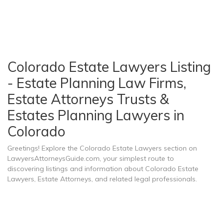
Colorado Estate Lawyers Listing
- Estate Planning Law Firms,
Estate Attorneys Trusts &
Estates Planning Lawyers in
Colorado
Greetings! Explore the Colorado Estate Lawyers section on
LawyersAttorneysGuide.com, your simplest route to
discovering listings and information about Colorado Estate
Lawyers, Estate Attorneys, and related legal professionals.