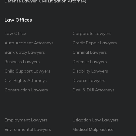
Defense Lawyer, Civil Litigation Attorney)
Law Offices
Law Office
Corporate Lawyers
Auto Accident Attorneys
Credit Repair Lawyers
Bankruptcy Lawyers
Criminal Lawyers
Business Lawyers
Defense Lawyers
Child Support Lawyers
Disability Lawyers
Civil Rights Attorneys
Divorce Lawyers
Construction Lawyers
DWI & DUI Attorneys
Employment Lawyers
Litigation Law Lawyers
Environmental Lawyers
Medical Malpractrice