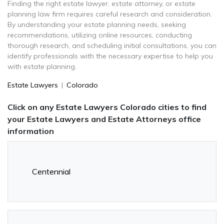
Finding the right estate lawyer, estate attorney, or estate
planning law firm requires careful research and consideration.
By understanding your estate planning needs, seeking
recommendations, utilizing online resources, conducting
thorough research, and scheduling initial consultations, you can
identify professionals with the necessary expertise to help you
with estate planning.
Estate Lawyers
|
Colorado
Click on any Estate Lawyers Colorado cities to find
your Estate Lawyers and Estate Attorneys office
information
Centennial