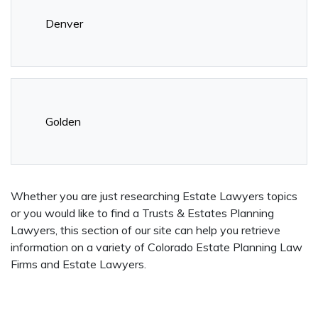
Denver
Golden
Whether you are just researching Estate Lawyers topics
or you would like to find a Trusts & Estates Planning
Lawyers, this section of our site can help you retrieve
information on a variety of Colorado Estate Planning Law
Firms and Estate Lawyers.