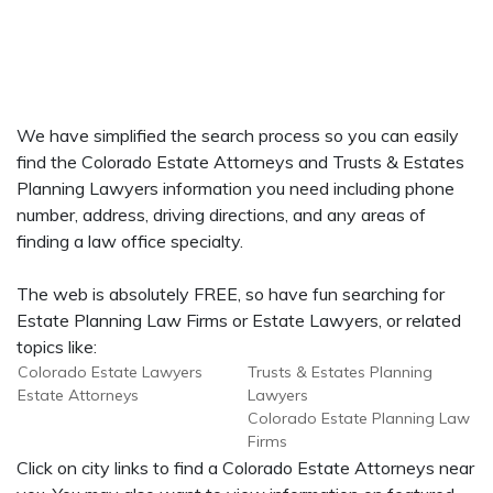
We have simplified the search process so you can easily
find the Colorado Estate Attorneys and Trusts & Estates
Planning Lawyers information you need including phone
number, address, driving directions, and any areas of
finding a law office specialty.
The web is absolutely FREE, so have fun searching for
Estate Planning Law Firms or Estate Lawyers, or related
topics like:
Colorado Estate Lawyers
Trusts & Estates Planning
Estate Attorneys
Lawyers
Colorado Estate Planning Law
Firms
Click on city links to find a Colorado Estate Attorneys near