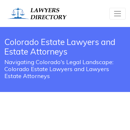
Colorado Estate Lawyers and
Estate Attorneys
Navigating Colorado's Legal Landscape:
Colorado Estate Lawyers and Lawyers
Estate Attorneys