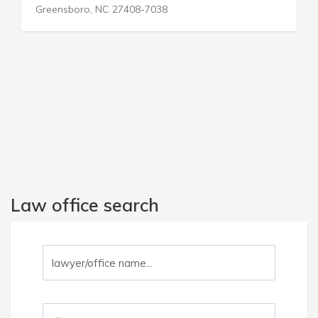
Glen Gardner, NJ 08826-3017
Law office search