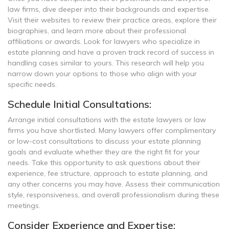
law firms, dive deeper into their backgrounds and expertise.
Visit their websites to review their practice areas, explore their
biographies, and learn more about their professional
affiliations or awards. Look for lawyers who specialize in
estate planning and have a proven track record of success in
handling cases similar to yours. This research will help you
narrow down your options to those who align with your
specific needs.
Schedule Initial Consultations:
Arrange initial consultations with the estate lawyers or law
firms you have shortlisted. Many lawyers offer complimentary
or low-cost consultations to discuss your estate planning
goals and evaluate whether they are the right fit for your
needs. Take this opportunity to ask questions about their
experience, fee structure, approach to estate planning, and
any other concerns you may have. Assess their communication
style, responsiveness, and overall professionalism during these
meetings.
Consider Experience and Expertise: