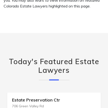
you. You may also want to view information on featured
Colorado Estate Lawyers highlighted on this page.
Today's Featured Estate
Lawyers
Estate Planning Exchange
99 Mount Lebanon Rd