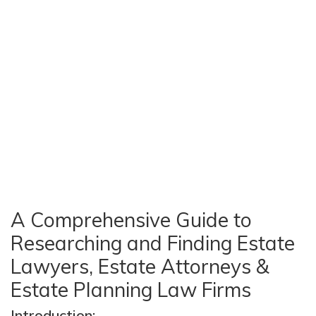
A Comprehensive Guide to
Researching and Finding Estate
Lawyers, Estate Attorneys &
Estate Planning Law Firms
Introduction: