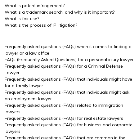
What is patent infringement?
What is a trademark search, and why is it important?
What is fair use?
What is the process of IP litigation?
Frequently asked questions (FAQs) when it comes to finding a
lawyer or a law office
FAQs (Frequently Asked Questions) for a personal injury lawyer
Frequently asked questions (FAQs) for a Criminal Defense
Lawyer
Frequently asked questions (FAQs) that individuals might have
for a family lawyer
Frequently asked questions (FAQs) that individuals might ask
an employment lawyer
Frequently asked questions (FAQs) related to immigration
lawyers
Frequently asked questions (FAQs) for real estate lawyers
Frequently asked questions (FAQs) for business and corporate
lawyers
Frequently asked questions (FAQs) that are common in the