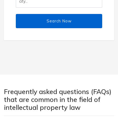
Search Now
Frequently asked questions (FAQs)
that are common in the field of
intellectual property law