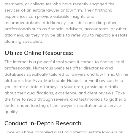
members, or colleagues who have recently engaged the
services of an estate lawyer or law firm. Their firsthand
experiences can provide valuable insights and
recommendations. Additionally, consider consulting other
professionals such as financial advisors, accountants, or other
attorneys, as they may be able to refer you to reputable estate
planning specialists.
Utilize Online Resources:
The internet is a powerful tool when it comes to finding legal
professionals. Numerous websites offer directories and
databases specifically tailored to lawyers and law firms. Online
platforms like Avvo, Martindale-Hubbell, or FindLaw can help
you locate estate attorneys in your area, providing details
about their qualifications, experience, and client reviews. Take
the time to read through reviews and testimonials to gather a
better understanding of the lawyer's reputation and service
quality.
Conduct In-Depth Research:
Once you have compiled a list of potential estate lawyers or