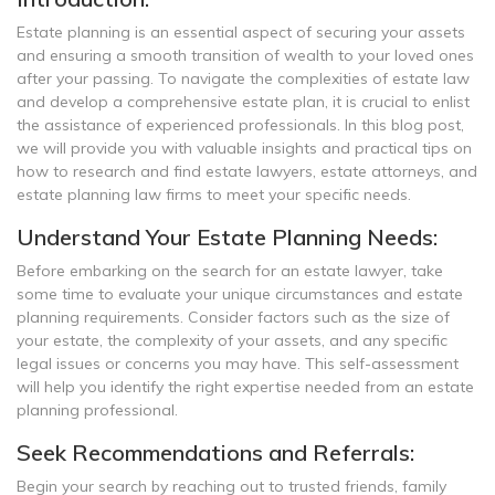
Estate planning is an essential aspect of securing your assets
and ensuring a smooth transition of wealth to your loved ones
after your passing. To navigate the complexities of estate law
and develop a comprehensive estate plan, it is crucial to enlist
the assistance of experienced professionals. In this blog post,
we will provide you with valuable insights and practical tips on
how to research and find estate lawyers, estate attorneys, and
estate planning law firms to meet your specific needs.
Understand Your Estate Planning Needs:
Before embarking on the search for an estate lawyer, take
some time to evaluate your unique circumstances and estate
planning requirements. Consider factors such as the size of
your estate, the complexity of your assets, and any specific
legal issues or concerns you may have. This self-assessment
will help you identify the right expertise needed from an estate
planning professional.
Seek Recommendations and Referrals:
Begin your search by reaching out to trusted friends, family