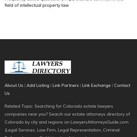
field of intellectual property law
About Us
|
Add Listing
|
Link Partners
|
Link Exchange
|
Contact
Us
Related Topic: Searching for Colorado estate lawyers
companies near you? Search our estate attorneys directory of
Colorado by city and regions on LawyersAttorneysGuide.com.
(Legal Services, Law Firm, Legal Representation, Criminal