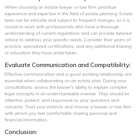
When choosing an estate lawyer or law firm, prioritize
experience and expertise in the field of estate planning. Estate
laws can be intricate and subject to frequent changes, so it is
crucial to work with professionals who have a thorough
understanding of current regulations and can provide tailored
advice to address your specific needs. Consider their years of
practice, specialized certifications, and any additional training
or education they have undertaken.
Evaluate Communication and Compatibility:
Effective communication and a good working relationship are
essential when collaborating on an estate plan. During your
consultations, assess the lawyer's ability to explain complex
legal concepts in an understandable manner. They should be
attentive, patient, and responsive to your questions and
concerns. Trust your instincts and choose a lawyer or law firm
with whom you feel comfortable sharing personal and
financial information.
Conclusion: