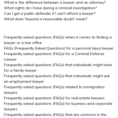
What is the difference between a lawyer and an attorney?
What rights do I have during a criminal investigation?
Can I get a public defender if I can't afford a lawyer?
What does 'beyond a reasonable doubt' mean?
Frequently asked questions (FAQs) when it comes to finding a
lawyer or a law office
FAQs (Frequently Asked Questions) for a personal injury lawyer
Frequently asked questions (FAQs) for a Criminal Defense
Lawyer
Frequently asked questions (FAQs) that individuals might have
for a family lawyer
Frequently asked questions (FAQs) that individuals might ask
an employment lawyer
Frequently asked questions (FAQs) related to immigration
lawyers
Frequently asked questions (FAQs) for real estate lawyers
Frequently asked questions (FAQs) for business and corporate
lawyers
Frequently asked questions (FAQs) that are common in the