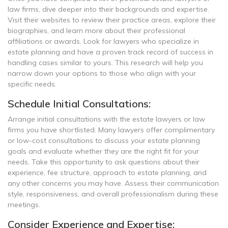
law firms, dive deeper into their backgrounds and expertise.
Visit their websites to review their practice areas, explore their
biographies, and learn more about their professional
affiliations or awards. Look for lawyers who specialize in
estate planning and have a proven track record of success in
handling cases similar to yours. This research will help you
narrow down your options to those who align with your
specific needs.
Schedule Initial Consultations:
Arrange initial consultations with the estate lawyers or law
firms you have shortlisted. Many lawyers offer complimentary
or low-cost consultations to discuss your estate planning
goals and evaluate whether they are the right fit for your
needs. Take this opportunity to ask questions about their
experience, fee structure, approach to estate planning, and
any other concerns you may have. Assess their communication
style, responsiveness, and overall professionalism during these
meetings.
Consider Experience and Expertise: