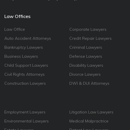
Law Offices
Law Office
Corporate Lawyers
Auto Accident Attorneys
Credit Repair Lawyers
Bankruptcy Lawyers
Criminal Lawyers
Business Lawyers
Defense Lawyers
Child Support Lawyers
Disability Lawyers
Civil Rights Attorneys
Divorce Lawyers
Construction Lawyers
DWI & DUI Attorneys
Employment Lawyers
Litigation Law Lawyers
Environmental Lawyers
Medical Malpractrice