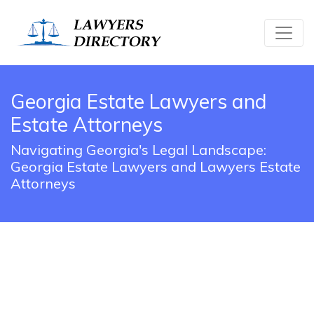
Georgia Estate Lawyers and
Estate Attorneys
Navigating Georgia's Legal Landscape:
Georgia Estate Lawyers and Lawyers Estate
Attorneys