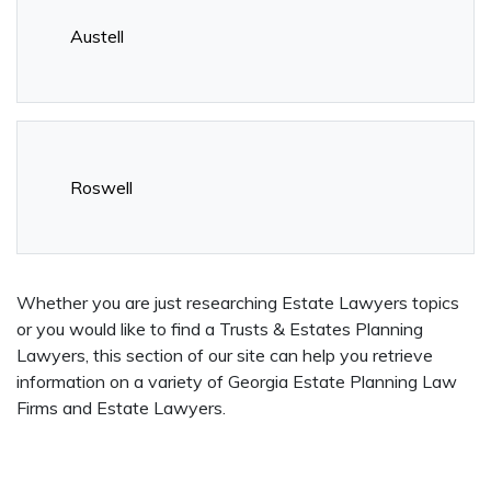
Austell
Roswell
Whether you are just researching Estate Lawyers topics
or you would like to find a Trusts & Estates Planning
Lawyers, this section of our site can help you retrieve
information on a variety of Georgia Estate Planning Law
Firms and Estate Lawyers.