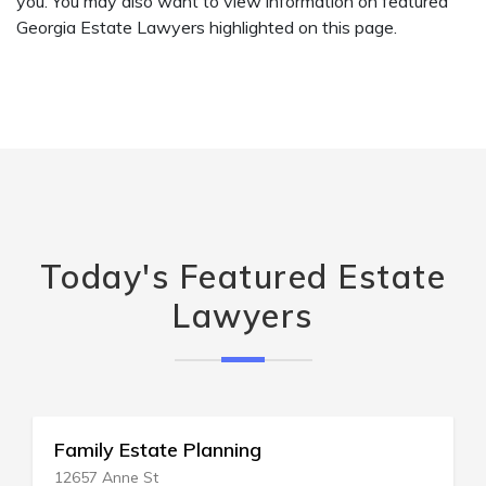
you. You may also want to view information on featured
Georgia Estate Lawyers highlighted on this page.
Today's Featured Estate
Lawyers
ly Estate Planning
Blue Est
 Anne St
407 Lincol