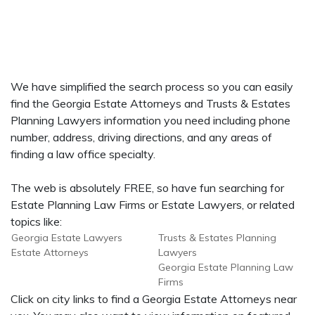
We have simplified the search process so you can easily
find the Georgia Estate Attorneys and Trusts & Estates
Planning Lawyers information you need including phone
number, address, driving directions, and any areas of
finding a law office specialty.
The web is absolutely FREE, so have fun searching for
Estate Planning Law Firms or Estate Lawyers, or related
topics like:
Georgia Estate Lawyers
Trusts & Estates Planning
Estate Attorneys
Lawyers
Georgia Estate Planning Law
Firms
Click on city links to find a Georgia Estate Attorneys near