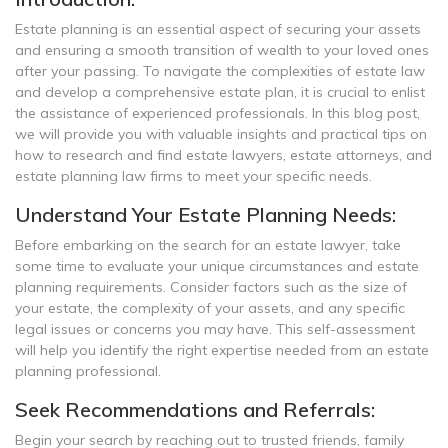
Estate planning is an essential aspect of securing your assets
and ensuring a smooth transition of wealth to your loved ones
after your passing. To navigate the complexities of estate law
and develop a comprehensive estate plan, it is crucial to enlist
the assistance of experienced professionals. In this blog post,
we will provide you with valuable insights and practical tips on
how to research and find estate lawyers, estate attorneys, and
estate planning law firms to meet your specific needs.
Understand Your Estate Planning Needs:
Before embarking on the search for an estate lawyer, take
some time to evaluate your unique circumstances and estate
planning requirements. Consider factors such as the size of
your estate, the complexity of your assets, and any specific
legal issues or concerns you may have. This self-assessment
will help you identify the right expertise needed from an estate
planning professional.
Seek Recommendations and Referrals:
Begin your search by reaching out to trusted friends, family