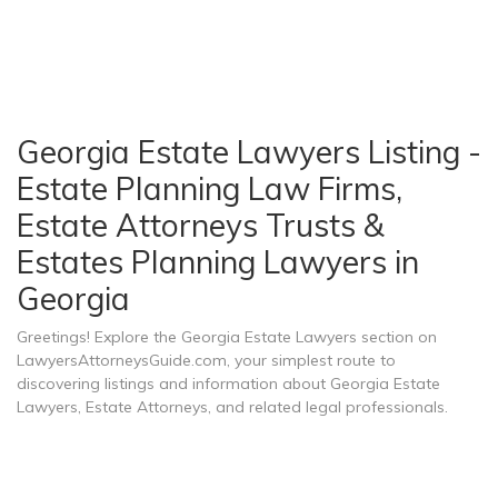
Georgia Estate Lawyers Listing -
Estate Planning Law Firms,
Estate Attorneys Trusts &
Estates Planning Lawyers in
Georgia
Greetings! Explore the Georgia Estate Lawyers section on
LawyersAttorneysGuide.com, your simplest route to
discovering listings and information about Georgia Estate
Lawyers, Estate Attorneys, and related legal professionals.