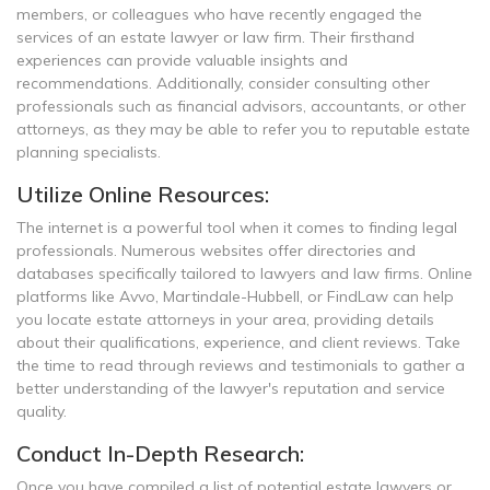
members, or colleagues who have recently engaged the
services of an estate lawyer or law firm. Their firsthand
experiences can provide valuable insights and
recommendations. Additionally, consider consulting other
professionals such as financial advisors, accountants, or other
attorneys, as they may be able to refer you to reputable estate
planning specialists.
Utilize Online Resources:
The internet is a powerful tool when it comes to finding legal
professionals. Numerous websites offer directories and
databases specifically tailored to lawyers and law firms. Online
platforms like Avvo, Martindale-Hubbell, or FindLaw can help
you locate estate attorneys in your area, providing details
about their qualifications, experience, and client reviews. Take
the time to read through reviews and testimonials to gather a
better understanding of the lawyer's reputation and service
quality.
Conduct In-Depth Research:
Once you have compiled a list of potential estate lawyers or