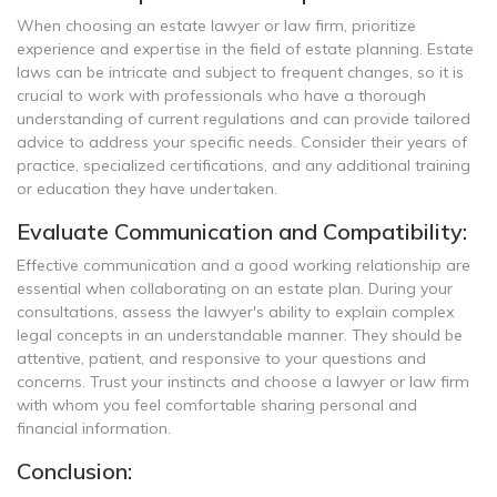
When choosing an estate lawyer or law firm, prioritize
experience and expertise in the field of estate planning. Estate
laws can be intricate and subject to frequent changes, so it is
crucial to work with professionals who have a thorough
understanding of current regulations and can provide tailored
advice to address your specific needs. Consider their years of
practice, specialized certifications, and any additional training
or education they have undertaken.
Evaluate Communication and Compatibility:
Effective communication and a good working relationship are
essential when collaborating on an estate plan. During your
consultations, assess the lawyer's ability to explain complex
legal concepts in an understandable manner. They should be
attentive, patient, and responsive to your questions and
concerns. Trust your instincts and choose a lawyer or law firm
with whom you feel comfortable sharing personal and
financial information.
Conclusion: