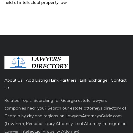
field of intellectual property law
About Us
|
Add Listing
|
Link Partners
|
Link Exchange
|
Contact
Us
Related Topic: Searching for Georgia estate lawyers
companies near you? Search our estate attorneys directory of
Georgia by city and regions on LawyersAttorneysGuide.com.
(Law Firm, Personal Injury Attorney, Trial Attorney, Immigration
Lawyer, Intellectual Property Attorney)