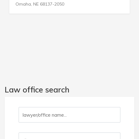
, NE 68137-2050
Miami, FL 
Law office search