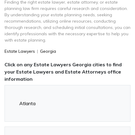
Finding the right estate lawyer, estate attorney, or estate
planning law firm requires careful research and consideration.
By understanding your estate planning needs, seeking
recommendations, utilizing online resources, conducting
thorough research, and scheduling initial consultations, you can
identify professionals with the necessary expertise to help you
with estate planning.
Estate Lawyers
|
Georgia
Click on any Estate Lawyers Georgia cities to find
your Estate Lawyers and Estate Attorneys office
information
Atlanta