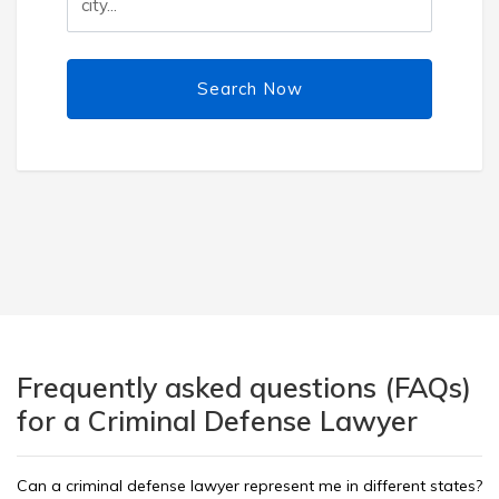
Search Now
Frequently asked questions (FAQs)
for a Criminal Defense Lawyer
Can a criminal defense lawyer represent me in different states?