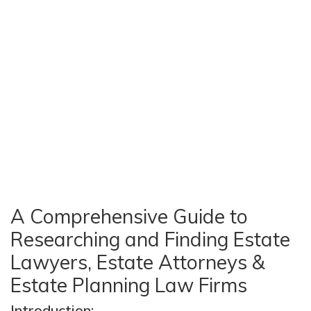
A Comprehensive Guide to
Researching and Finding Estate
Lawyers, Estate Attorneys &
Estate Planning Law Firms
Introduction: