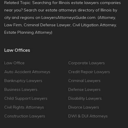
Related Topic: Searching for Illinois estate lawyers companies
near you? Search our estate attorneys directory of Illinois by
city and regions on LawyersAttorneysGuide.com. (Attorney,
Law Firm, Criminal Defense Lawyer, Civil Litigation Attorney,
Estate Planning Attorney)
Law Offices
Law Office
Corporate Lawyers
Auto Accident Attorneys
Credit Repair Lawyers
Bankruptcy Lawyers
Criminal Lawyers
Business Lawyers
Defense Lawyers
Child Support Lawyers
Disability Lawyers
Civil Rights Attorneys
Divorce Lawyers
Construction Lawyers
DWI & DUI Attorneys