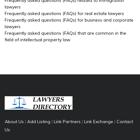
Frequently asked questions (FAQs) related to immigration
lawyers
Frequently asked questions (FAQs) for real estate lawyers
Frequently asked questions (FAQs) for business and corporate
lawyers
Frequently asked questions (FAQs) that are common in the
field of intellectual property law
About Us
|
Add Listing
|
Link Partners
|
Link Exchange
|
Contact
Us