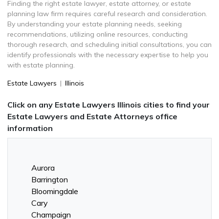
Finding the right estate lawyer, estate attorney, or estate
planning law firm requires careful research and consideration.
By understanding your estate planning needs, seeking
recommendations, utilizing online resources, conducting
thorough research, and scheduling initial consultations, you can
identify professionals with the necessary expertise to help you
with estate planning.
Estate Lawyers
|
Illinois
Click on any Estate Lawyers Illinois cities to find your
Estate Lawyers and Estate Attorneys office
information
Aurora
Barrington
Bloomingdale
Cary
Champaign