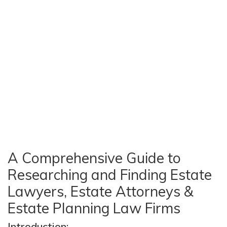
A Comprehensive Guide to
Researching and Finding Estate
Lawyers, Estate Attorneys &
Estate Planning Law Firms
Introduction: