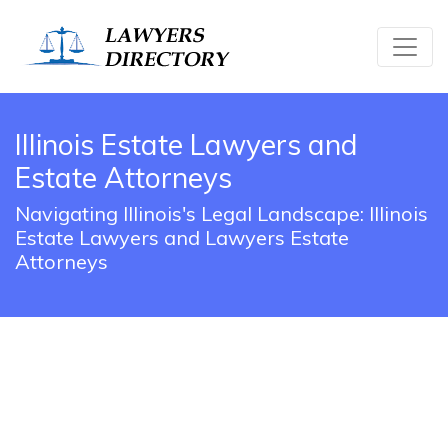
Illinois Estate Lawyers and
Estate Attorneys
Navigating Illinois's Legal Landscape: Illinois
Estate Lawyers and Lawyers Estate
Attorneys