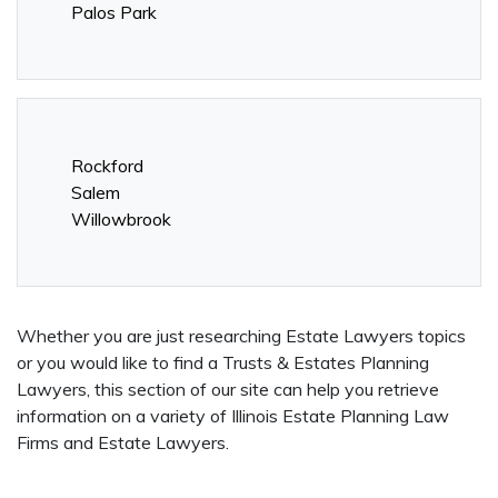
Palos Park
Rockford
Salem
Willowbrook
Whether you are just researching Estate Lawyers topics
or you would like to find a Trusts & Estates Planning
Lawyers, this section of our site can help you retrieve
information on a variety of Illinois Estate Planning Law
Firms and Estate Lawyers.