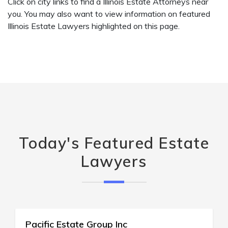
Click on city links to find a Illinois Estate Attorneys near
you. You may also want to view information on featured
Illinois Estate Lawyers highlighted on this page.
Today's Featured Estate
Lawyers
Griffin Real Estate