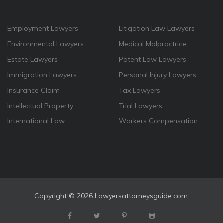
Employment Lawyers
Litigation Law Lawyers
Environmental Lawyers
Medical Malpractrice
Estate Lawyers
Patent Law Lawyers
Immigration Lawyers
Personal Injury Lawyers
Insurance Claim
Tax Lawyers
Intellectual Property
Trial Lawyers
International Law
Workers Compensation
Copyright ©
2026 Lawyersattorneysguide.com.