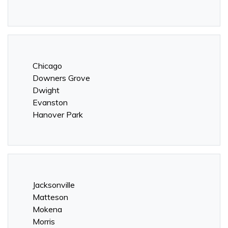
Chicago
Downers Grove
Dwight
Evanston
Hanover Park
Jacksonville
Matteson
Mokena
Morris