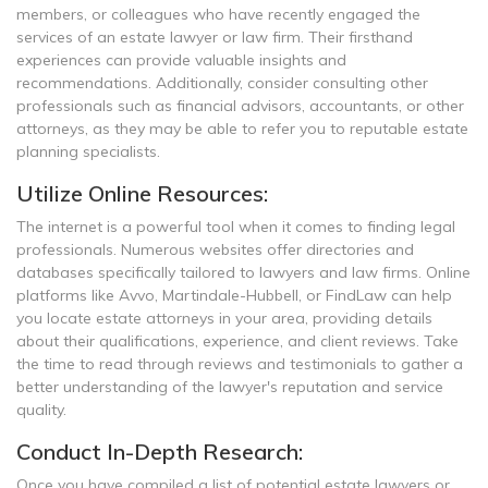
members, or colleagues who have recently engaged the
services of an estate lawyer or law firm. Their firsthand
experiences can provide valuable insights and
recommendations. Additionally, consider consulting other
professionals such as financial advisors, accountants, or other
attorneys, as they may be able to refer you to reputable estate
planning specialists.
Utilize Online Resources:
The internet is a powerful tool when it comes to finding legal
professionals. Numerous websites offer directories and
databases specifically tailored to lawyers and law firms. Online
platforms like Avvo, Martindale-Hubbell, or FindLaw can help
you locate estate attorneys in your area, providing details
about their qualifications, experience, and client reviews. Take
the time to read through reviews and testimonials to gather a
better understanding of the lawyer's reputation and service
quality.
Conduct In-Depth Research:
Once you have compiled a list of potential estate lawyers or