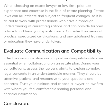
When choosing an estate lawyer or law firm, prioritize
experience and expertise in the field of estate planning. Estate
laws can be intricate and subject to frequent changes, so it is
crucial to work with professionals who have a thorough
understanding of current regulations and can provide tailored
advice to address your specific needs. Consider their years of
practice, specialized certifications, and any additional training
or education they have undertaken.
Evaluate Communication and Compatibility:
Effective communication and a good working relationship are
essential when collaborating on an estate plan. During your
consultations, assess the lawyer's ability to explain complex
legal concepts in an understandable manner. They should be
attentive, patient, and responsive to your questions and
concerns. Trust your instincts and choose a lawyer or law firm
with whom you feel comfortable sharing personal and
financial information.
Conclusion: