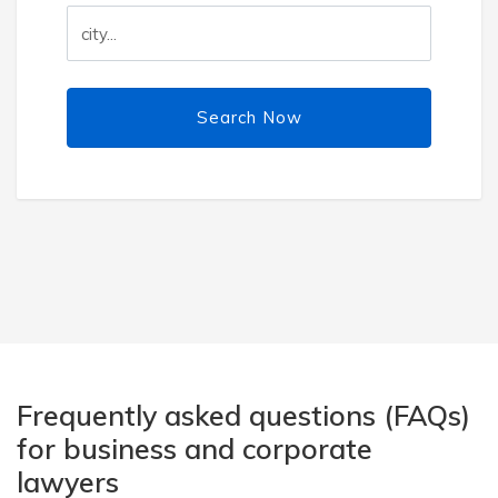
Search Now
Frequently asked questions (FAQs)
for business and corporate
lawyers