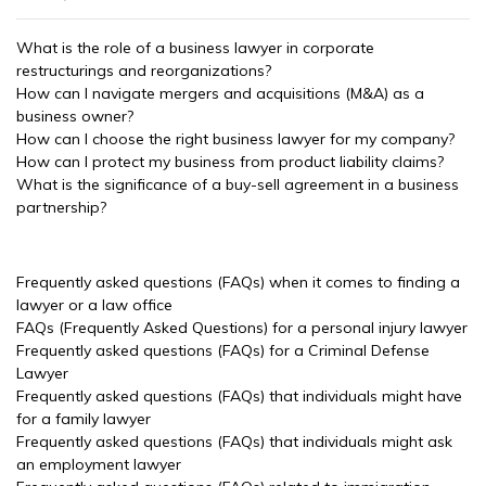
What is the role of a business lawyer in corporate
restructurings and reorganizations?
How can I navigate mergers and acquisitions (M&A) as a
business owner?
How can I choose the right business lawyer for my company?
How can I protect my business from product liability claims?
What is the significance of a buy-sell agreement in a business
partnership?
Frequently asked questions (FAQs) when it comes to finding a
lawyer or a law office
FAQs (Frequently Asked Questions) for a personal injury lawyer
Frequently asked questions (FAQs) for a Criminal Defense
Lawyer
Frequently asked questions (FAQs) that individuals might have
for a family lawyer
Frequently asked questions (FAQs) that individuals might ask
an employment lawyer