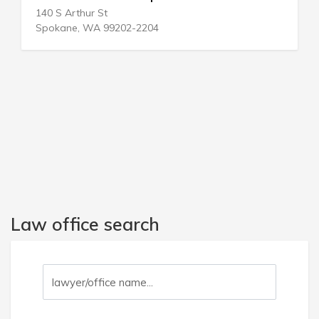
114 E Sheridan Ave
Oklahoma City, OK 73104-2444
Law office search