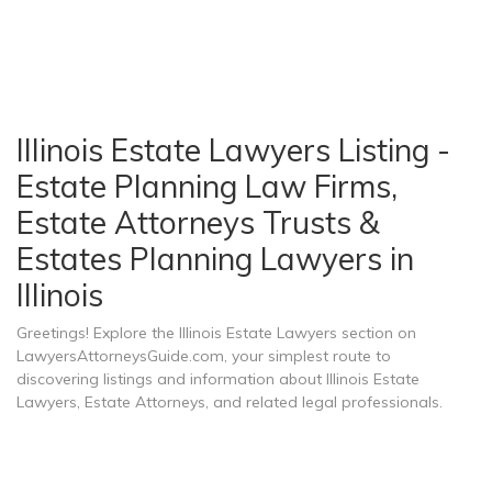
Illinois Estate Lawyers Listing -
Estate Planning Law Firms,
Estate Attorneys Trusts &
Estates Planning Lawyers in
Illinois
Greetings! Explore the Illinois Estate Lawyers section on
LawyersAttorneysGuide.com, your simplest route to
discovering listings and information about Illinois Estate
Lawyers, Estate Attorneys, and related legal professionals.