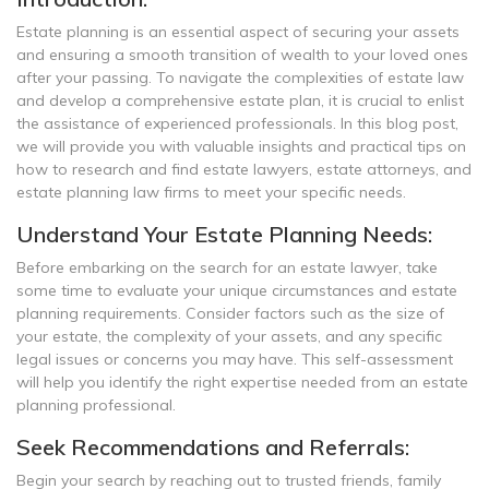
Estate planning is an essential aspect of securing your assets
and ensuring a smooth transition of wealth to your loved ones
after your passing. To navigate the complexities of estate law
and develop a comprehensive estate plan, it is crucial to enlist
the assistance of experienced professionals. In this blog post,
we will provide you with valuable insights and practical tips on
how to research and find estate lawyers, estate attorneys, and
estate planning law firms to meet your specific needs.
Understand Your Estate Planning Needs:
Before embarking on the search for an estate lawyer, take
some time to evaluate your unique circumstances and estate
planning requirements. Consider factors such as the size of
your estate, the complexity of your assets, and any specific
legal issues or concerns you may have. This self-assessment
will help you identify the right expertise needed from an estate
planning professional.
Seek Recommendations and Referrals:
Begin your search by reaching out to trusted friends, family