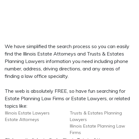
We have simplified the search process so you can easily
find the Illinois Estate Attorneys and Trusts & Estates
Planning Lawyers information you need including phone
number, address, driving directions, and any areas of
finding a law office specialty.
The web is absolutely FREE, so have fun searching for
Estate Planning Law Firms or Estate Lawyers, or related
topics like:
Illinois Estate Lawyers
Trusts & Estates Planning
Estate Attorneys
Lawyers
Illinois Estate Planning Law
Firms