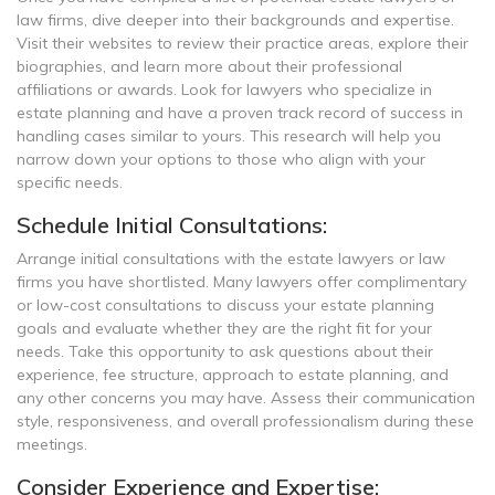
law firms, dive deeper into their backgrounds and expertise.
Visit their websites to review their practice areas, explore their
biographies, and learn more about their professional
affiliations or awards. Look for lawyers who specialize in
estate planning and have a proven track record of success in
handling cases similar to yours. This research will help you
narrow down your options to those who align with your
specific needs.
Schedule Initial Consultations:
Arrange initial consultations with the estate lawyers or law
firms you have shortlisted. Many lawyers offer complimentary
or low-cost consultations to discuss your estate planning
goals and evaluate whether they are the right fit for your
needs. Take this opportunity to ask questions about their
experience, fee structure, approach to estate planning, and
any other concerns you may have. Assess their communication
style, responsiveness, and overall professionalism during these
meetings.
Consider Experience and Expertise: