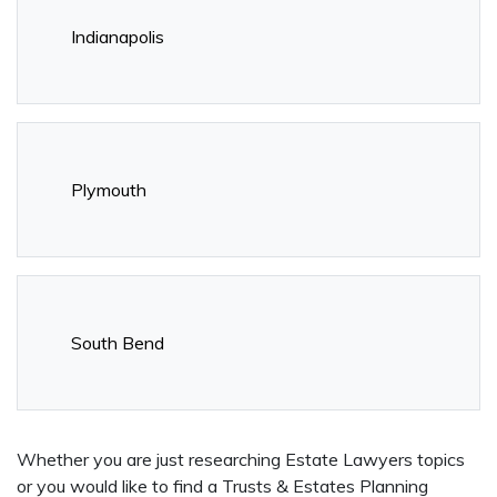
Indianapolis
Plymouth
South Bend
Whether you are just researching Estate Lawyers topics
or you would like to find a Trusts & Estates Planning