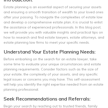
Estate planning is an essential aspect of securing your assets
and ensuring a smooth transition of wealth to your loved ones
after your passing. To navigate the complexities of estate law
and develop a comprehensive estate plan, it is crucial to enlist
the assistance of experienced professionals. In this blog post,
we will provide you with valuable insights and practical tips on
how to research and find estate lawyers, estate attorneys, and
estate planning law firms to meet your specific needs.
Understand Your Estate Planning Needs:
Before embarking on the search for an estate lawyer, take
some time to evaluate your unique circumstances and estate
planning requirements. Consider factors such as the size of
your estate, the complexity of your assets, and any specific
legal issues or concerns you may have. This self-assessment
will help you identify the right expertise needed from an estate
planning professional.
Seek Recommendations and Referrals:
Begin your search by reaching out to trusted friends, family