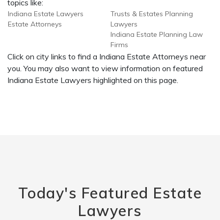
topics like:
Indiana Estate Lawyers
Trusts & Estates Planning
Estate Attorneys
Lawyers
Indiana Estate Planning Law
Firms
Click on city links to find a Indiana Estate Attorneys near
you. You may also want to view information on featured
Indiana Estate Lawyers highlighted on this page.
Today's Featured Estate
Lawyers