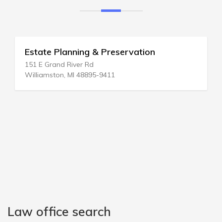
servation
Estate Planning & Elder L
2200 Clarendon Blvd # 1201
Arlington, VA 22201-3331
Law office search