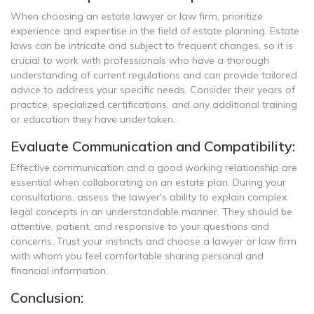
When choosing an estate lawyer or law firm, prioritize
experience and expertise in the field of estate planning. Estate
laws can be intricate and subject to frequent changes, so it is
crucial to work with professionals who have a thorough
understanding of current regulations and can provide tailored
advice to address your specific needs. Consider their years of
practice, specialized certifications, and any additional training
or education they have undertaken.
Evaluate Communication and Compatibility:
Effective communication and a good working relationship are
essential when collaborating on an estate plan. During your
consultations, assess the lawyer's ability to explain complex
legal concepts in an understandable manner. They should be
attentive, patient, and responsive to your questions and
concerns. Trust your instincts and choose a lawyer or law firm
with whom you feel comfortable sharing personal and
financial information.
Conclusion: