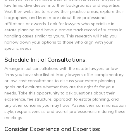
law firms, dive deeper into their backgrounds and expertise.
Visit their websites to review their practice areas, explore their
biographies, and learn more about their professional
affiliations or awards. Look for lawyers who specialize in
estate planning and have a proven track record of success in
handling cases similar to yours. This research will help you
narrow down your options to those who align with your
specific needs.
Schedule Initial Consultations:
Arrange initial consultations with the estate lawyers or law
firms you have shortlisted. Many lawyers offer complimentary
or low-cost consultations to discuss your estate planning
goals and evaluate whether they are the right fit for your
needs. Take this opportunity to ask questions about their
experience, fee structure, approach to estate planning, and
any other concerns you may have. Assess their communication
style, responsiveness, and overall professionalism during these
meetings.
Consider Experience and Expertise: