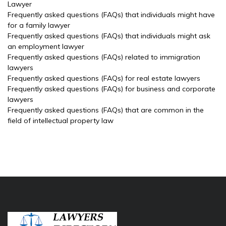
Lawyer
Frequently asked questions (FAQs) that individuals might have
for a family lawyer
Frequently asked questions (FAQs) that individuals might ask
an employment lawyer
Frequently asked questions (FAQs) related to immigration
lawyers
Frequently asked questions (FAQs) for real estate lawyers
Frequently asked questions (FAQs) for business and corporate
lawyers
Frequently asked questions (FAQs) that are common in the
field of intellectual property law