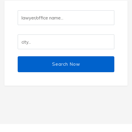
Search Now