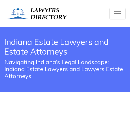
Indiana Estate Lawyers and
Estate Attorneys
Navigating Indiana's Legal Landscape:
Indiana Estate Lawyers and Lawyers Estate
Attorneys