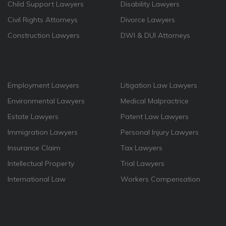
Child Support Lawyers
Disability Lawyers
Civil Rights Attorneys
Divorce Lawyers
Construction Lawyers
DWI & DUI Attorneys
Employment Lawyers
Litigation Law Lawyers
Environmental Lawyers
Medical Malpractrice
Estate Lawyers
Patent Law Lawyers
Immigration Lawyers
Personal Injury Lawyers
Insurance Claim
Tax Lawyers
Intellectual Property
Trial Lawyers
International Law
Workers Compensation