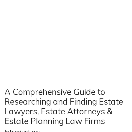
A Comprehensive Guide to
Researching and Finding Estate
Lawyers, Estate Attorneys &
Estate Planning Law Firms
Introduction: