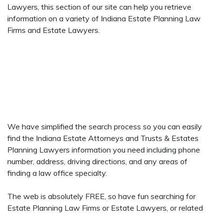
Lawyers, this section of our site can help you retrieve
information on a variety of Indiana Estate Planning Law
Firms and Estate Lawyers.
We have simplified the search process so you can easily
find the Indiana Estate Attorneys and Trusts & Estates
Planning Lawyers information you need including phone
number, address, driving directions, and any areas of
finding a law office specialty.
The web is absolutely FREE, so have fun searching for
Estate Planning Law Firms or Estate Lawyers, or related