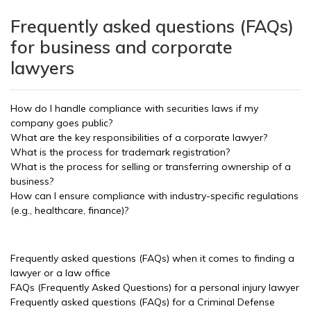
Frequently asked questions (FAQs)
for business and corporate
lawyers
How do I handle compliance with securities laws if my
company goes public?
What are the key responsibilities of a corporate lawyer?
What is the process for trademark registration?
What is the process for selling or transferring ownership of a
business?
How can I ensure compliance with industry-specific regulations
(e.g., healthcare, finance)?
Frequently asked questions (FAQs) when it comes to finding a
lawyer or a law office
FAQs (Frequently Asked Questions) for a personal injury lawyer
Frequently asked questions (FAQs) for a Criminal Defense