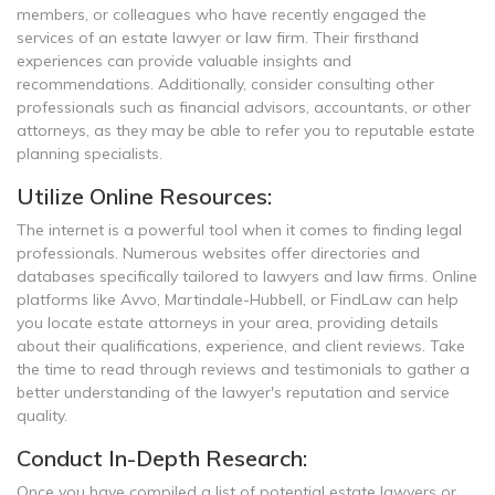
members, or colleagues who have recently engaged the
services of an estate lawyer or law firm. Their firsthand
experiences can provide valuable insights and
recommendations. Additionally, consider consulting other
professionals such as financial advisors, accountants, or other
attorneys, as they may be able to refer you to reputable estate
planning specialists.
Utilize Online Resources:
The internet is a powerful tool when it comes to finding legal
professionals. Numerous websites offer directories and
databases specifically tailored to lawyers and law firms. Online
platforms like Avvo, Martindale-Hubbell, or FindLaw can help
you locate estate attorneys in your area, providing details
about their qualifications, experience, and client reviews. Take
the time to read through reviews and testimonials to gather a
better understanding of the lawyer's reputation and service
quality.
Conduct In-Depth Research:
Once you have compiled a list of potential estate lawyers or