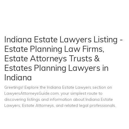
Indiana Estate Lawyers Listing -
Estate Planning Law Firms,
Estate Attorneys Trusts &
Estates Planning Lawyers in
Indiana
Greetings! Explore the Indiana Estate Lawyers section on
LawyersAttorneysGuide.com, your simplest route to
discovering listings and information about Indiana Estate
Lawyers, Estate Attorneys, and related legal professionals.