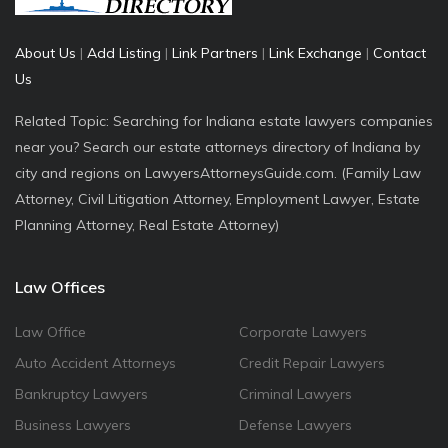
About Us
|
Add Listing
|
Link Partners
|
Link Exchange
|
Contact
Us
Related Topic: Searching for Indiana estate lawyers companies
near you? Search our estate attorneys directory of Indiana by
city and regions on LawyersAttorneysGuide.com. (Family Law
Attorney, Civil Litigation Attorney, Employment Lawyer, Estate
Planning Attorney, Real Estate Attorney)
Law Offices
Law Office
Corporate Lawyers
Auto Accident Attorneys
Credit Repair Lawyers
Bankruptcy Lawyers
Criminal Lawyers
Business Lawyers
Defense Lawyers