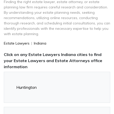
Finding the right estate lawyer, estate attorney, or estate
planning law firm requires careful research and consideration.
By understanding your estate planning needs, seeking
recommendations, utilizing online resources, conducting
thorough research, and scheduling initial consultations, you can
identify professionals with the necessary expertise to help you
with estate planning.
Estate Lawyers
|
Indiana
Click on any Estate Lawyers Indiana cities to find
your Estate Lawyers and Estate Attorneys office
information
Huntington