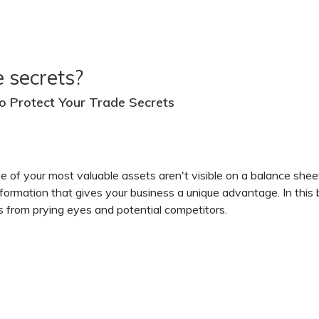
 secrets?
o Protect Your Trade Secrets
me of your most valuable assets aren't visible on a balance shee
formation that gives your business a unique advantage. In this b
ts from prying eyes and potential competitors.