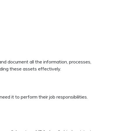
 and document all the information, processes,
rding these assets effectively.
d it to perform their job responsibilities.