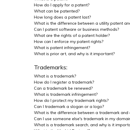
How do I apply for a patent?
What can be patented?
How long does a patent last?
What is the difference between a utility patent a
Can I patent software or business methods?
What are the rights of a patent holder?
How can I enforce my patent rights?
What is patent infringement?
What is prior art, and why is it important?
Trademarks:
What is a trademark?
How do I register a trademark?
Can a trademark be renewed?
What is trademark infringement?
How do I protect my trademark rights?
Can I trademark a slogan or a logo?
What is the difference between a trademark and
Can I use someone else's trademark in my doma
What is a trademark search, and why is it import