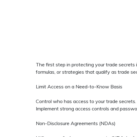
The first step in protecting your trade secrets
formulas, or strategies that qualify as trade se
Limit Access on a Need-to-Know Basis
Control who has access to your trade secrets. 
Implement strong access controls and password p
Non-Disclosure Agreements (NDAs)