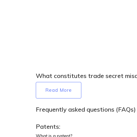
What constitutes trade secret mis
Read More
Frequently asked questions (FAQs) t
Patents:
What is a patent?