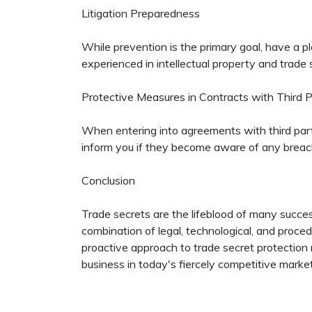
Litigation Preparedness
While prevention is the primary goal, have a pla
experienced in intellectual property and trade se
Protective Measures in Contracts with Third P
When entering into agreements with third partie
inform you if they become aware of any breac
Conclusion
Trade secrets are the lifeblood of many succe
combination of legal, technological, and proced
proactive approach to trade secret protection 
business in today's fiercely competitive marke