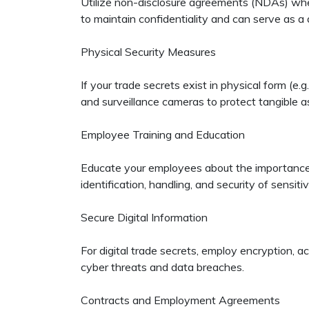
Utilize non-disclosure agreements (NDAs) when 
to maintain confidentiality and can serve as a 
Physical Security Measures
If your trade secrets exist in physical form (e
and surveillance cameras to protect tangible a
Employee Training and Education
Educate your employees about the importance o
identification, handling, and security of sensiti
Secure Digital Information
For digital trade secrets, employ encryption, 
cyber threats and data breaches.
Contracts and Employment Agreements