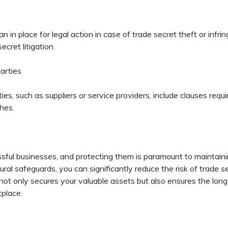
n in place for legal action in case of trade secret theft or infr
cret litigation.
arties
s, such as suppliers or service providers, include clauses requ
hes.
ssful businesses, and protecting them is paramount to maintain
ural safeguards, you can significantly reduce the risk of trade s
not only secures your valuable assets but also ensures the long
tplace.