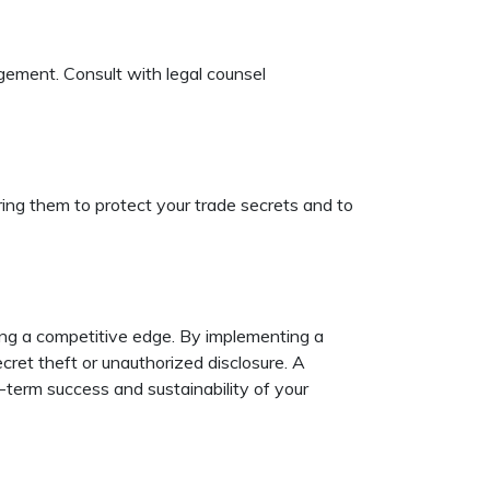
ingement. Consult with legal counsel
iring them to protect your trade secrets and to
ing a competitive edge. By implementing a
ecret theft or unauthorized disclosure. A
-term success and sustainability of your