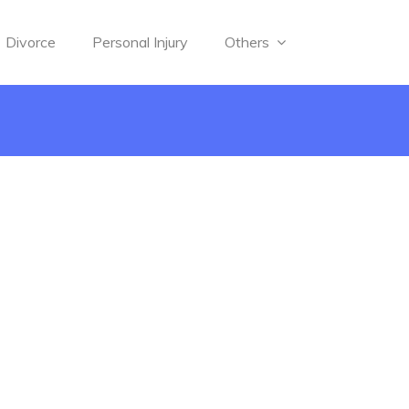
Divorce
Personal Injury
Others