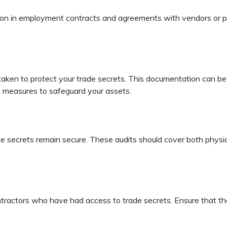
ction in employment contracts and agreements with vendors or p
ken to protect your trade secrets. This documentation can be in
 measures to safeguard your assets.
e secrets remain secure. These audits should cover both physical 
tractors who have had access to trade secrets. Ensure that the