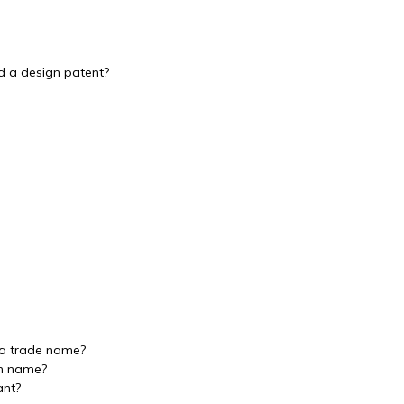
nd a design patent?
 a trade name?
in name?
ant?