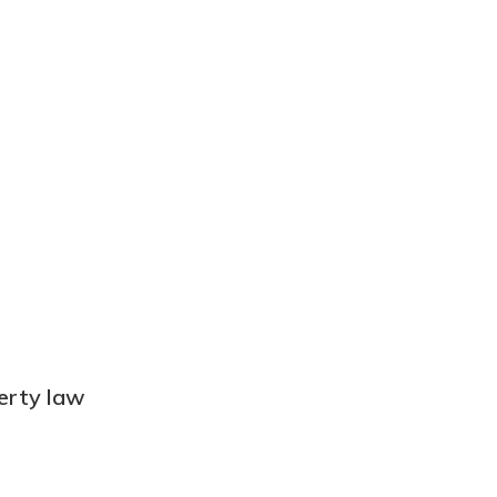
perty law