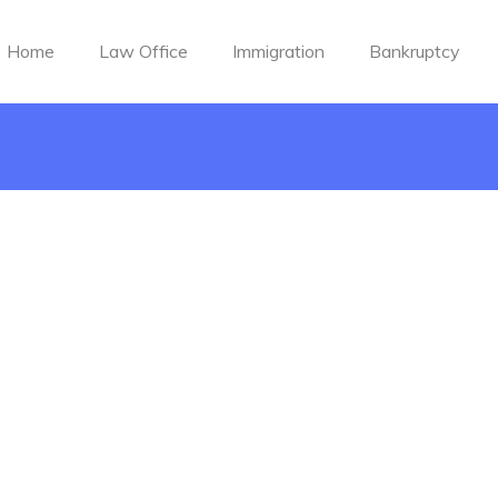
Home
Law Office
Immigration
Bankruptcy