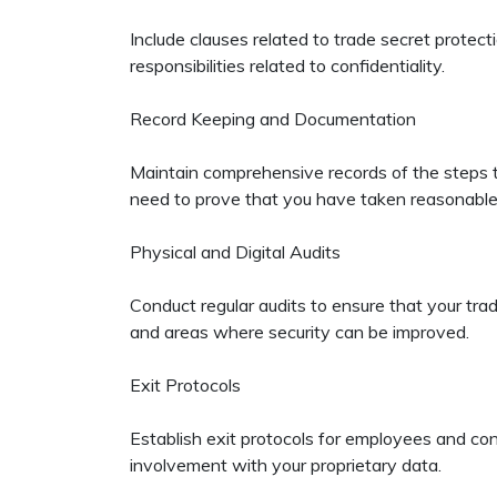
Include clauses related to trade secret prote
responsibilities related to confidentiality.
Record Keeping and Documentation
Maintain comprehensive records of the steps ta
need to prove that you have taken reasonable
Physical and Digital Audits
Conduct regular audits to ensure that your trad
and areas where security can be improved.
Exit Protocols
Establish exit protocols for employees and con
involvement with your proprietary data.