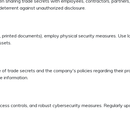
sharing trade secrets with employees, contractors, partners, o
deterrent against unauthorized disclosure.
.g., printed documents), employ physical security measures. Use l
ssets.
f trade secrets and the company's policies regarding their pro
ve information.
access controls, and robust cybersecurity measures. Regularly u