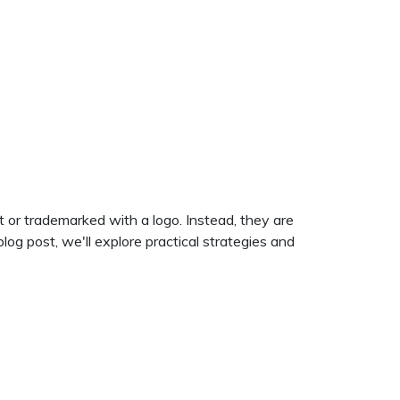
t or trademarked with a logo. Instead, they are
log post, we'll explore practical strategies and