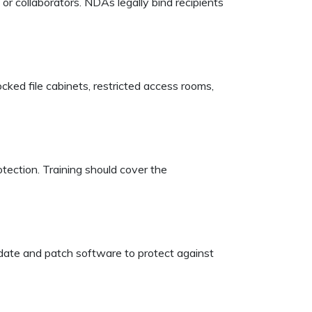
r collaborators. NDAs legally bind recipients
ocked file cabinets, restricted access rooms,
tection. Training should cover the
pdate and patch software to protect against