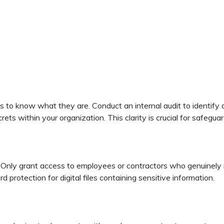
 is to know what they are. Conduct an internal audit to identify
crets within your organization. This clarity is crucial for safegua
Only grant access to employees or contractors who genuinely nee
rotection for digital files containing sensitive information.