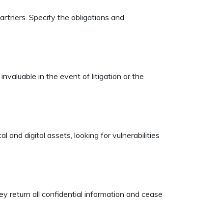
artners. Specify the obligations and
valuable in the event of litigation or the
and digital assets, looking for vulnerabilities
y return all confidential information and cease