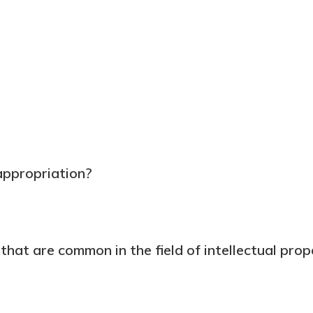
appropriation?
hat are common in the field of intellectual pro