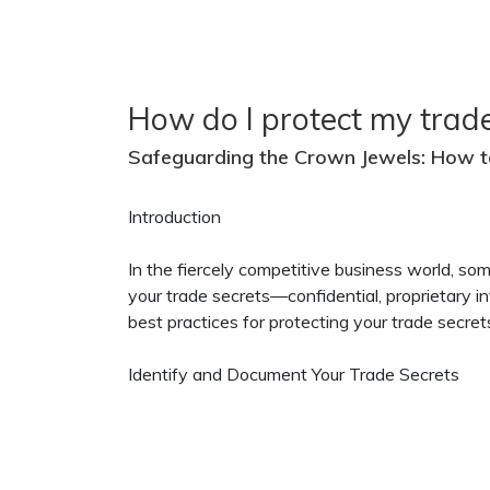
How do I protect my trade
Safeguarding the Crown Jewels: How t
Introduction
In the fiercely competitive business world, so
your trade secrets—confidential, proprietary in
best practices for protecting your trade secre
Identify and Document Your Trade Secrets