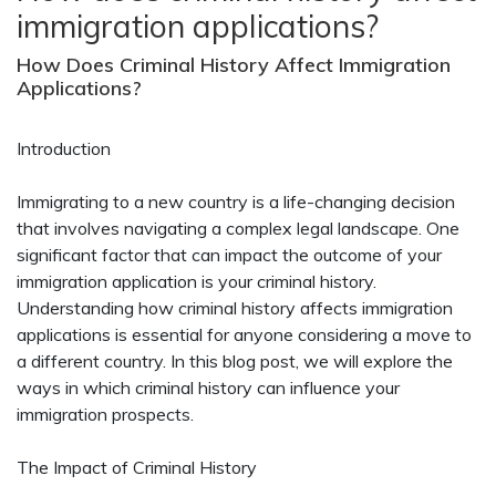
immigration applications?
How Does Criminal History Affect Immigration
Applications?
Introduction
Immigrating to a new country is a life-changing decision
that involves navigating a complex legal landscape. One
significant factor that can impact the outcome of your
immigration application is your criminal history.
Understanding how criminal history affects immigration
applications is essential for anyone considering a move to
a different country. In this blog post, we will explore the
ways in which criminal history can influence your
immigration prospects.
The Impact of Criminal History