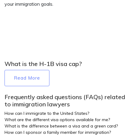
your immigration goals.
What is the H-1B visa cap?
Read More
Frequently asked questions (FAQs) related
to immigration lawyers
How can I immigrate to the United States?
What are the different visa options available for me?
What is the difference between a visa and a green card?
How can I sponsor a family member for immigration?