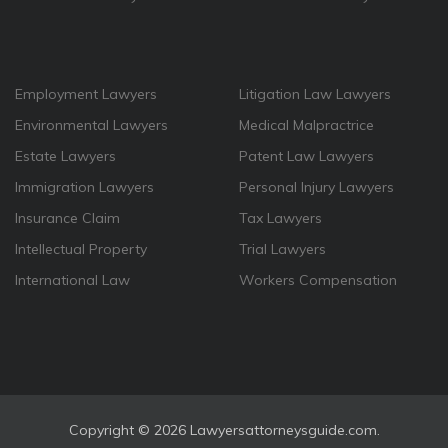
Employment Lawyers
Litigation Law Lawyers
Environmental Lawyers
Medical Malpractrice
Estate Lawyers
Patent Law Lawyers
Immigration Lawyers
Personal Injury Lawyers
Insurance Claim
Tax Lawyers
Intellectual Property
Trial Lawyers
International Law
Workers Compensation
Copyright ©
2026 Lawyersattorneysguide.com.