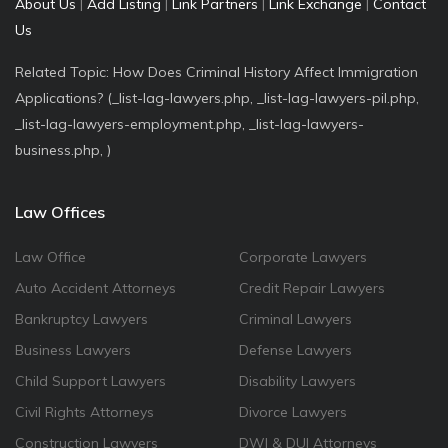
About Us
|
Add Listing
|
Link Partners
|
Link Exchange
|
Contact
Us
Related Topic: How Does Criminal History Affect Immigration
Applications? (_list-lag-lawyers.php, _list-lag-lawyers-pil.php,
_list-lag-lawyers-employment.php, _list-lag-lawyers-
business.php, )
Law Offices
Law Office
Corporate Lawyers
Auto Accident Attorneys
Credit Repair Lawyers
Bankruptcy Lawyers
Criminal Lawyers
Business Lawyers
Defense Lawyers
Child Support Lawyers
Disability Lawyers
Civil Rights Attorneys
Divorce Lawyers
Construction Lawyers
DWI & DUI Attorneys