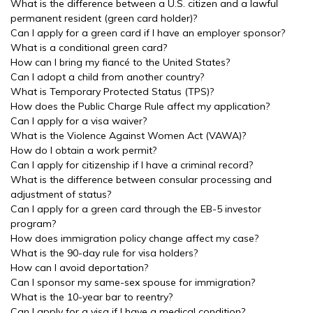
What is the difference between a U.S. citizen and a lawful
permanent resident (green card holder)?
Can I apply for a green card if I have an employer sponsor?
What is a conditional green card?
How can I bring my fiancé to the United States?
Can I adopt a child from another country?
What is Temporary Protected Status (TPS)?
How does the Public Charge Rule affect my application?
Can I apply for a visa waiver?
What is the Violence Against Women Act (VAWA)?
How do I obtain a work permit?
Can I apply for citizenship if I have a criminal record?
What is the difference between consular processing and
adjustment of status?
Can I apply for a green card through the EB-5 investor
program?
How does immigration policy change affect my case?
What is the 90-day rule for visa holders?
How can I avoid deportation?
Can I sponsor my same-sex spouse for immigration?
What is the 10-year bar to reentry?
Can I apply for a visa if I have a medical condition?