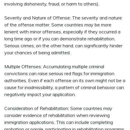
involving dishonesty, fraud, or harm to others).
Severity and Nature of Offense: The severity and nature
of the offense matter. Some countries may be more
lenient with minor offenses, especially if they occurred a
long time ago or if you can demonstrate rehabilitation.
Serious crimes, on the other hand, can significantly hinder
your chances of being admitted.
Multiple Offenses: Accumulating multiple criminal
convictions can raise serious red flags for immigration
authorities. Even if each offense on its own might not be a
cause for inadmissibility, a pattern of criminal behavior can
negatively impact your application.
Consideration of Rehabilitation: Some countries may
consider evidence of rehabilitation when reviewing
immigration applications. This can include completing
probation or parole, participating in rehabilitation programs,