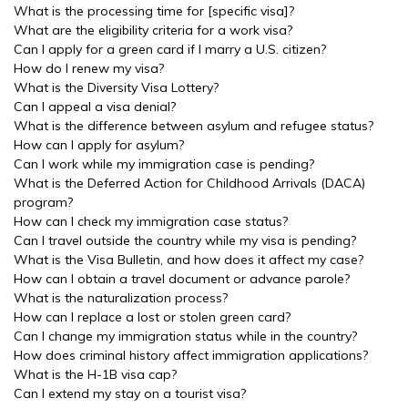
What is the processing time for [specific visa]?
What are the eligibility criteria for a work visa?
Can I apply for a green card if I marry a U.S. citizen?
How do I renew my visa?
What is the Diversity Visa Lottery?
Can I appeal a visa denial?
What is the difference between asylum and refugee status?
How can I apply for asylum?
Can I work while my immigration case is pending?
What is the Deferred Action for Childhood Arrivals (DACA)
program?
How can I check my immigration case status?
Can I travel outside the country while my visa is pending?
What is the Visa Bulletin, and how does it affect my case?
How can I obtain a travel document or advance parole?
What is the naturalization process?
How can I replace a lost or stolen green card?
Can I change my immigration status while in the country?
How does criminal history affect immigration applications?
What is the H-1B visa cap?
Can I extend my stay on a tourist visa?