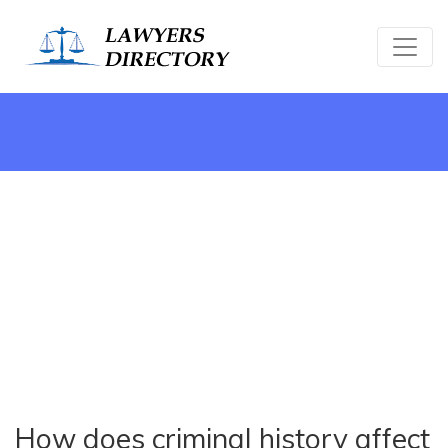
How does criminal history affect