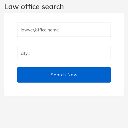
Law office search
Search Now