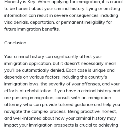
Honesty is Key: When applying for immigration, it is crucial
to be honest about your criminal history. Lying or omitting
information can result in severe consequences, including
visa denials, deportation, or permanent ineligibility for
future immigration benefits.
Conclusion
Your criminal history can significantly affect your
immigration application, but it doesn't necessarily mean
you'll be automatically denied. Each case is unique and
depends on various factors, including the country's
immigration laws, the severity of your offenses, and your
efforts at rehabilitation. If you have a criminal history and
are pursuing immigration, consult with an immigration
attorney who can provide tailored guidance and help you
navigate the complex process. Being proactive, honest,
and well-informed about how your criminal history may
impact your immigration prospects is crucial to achieving