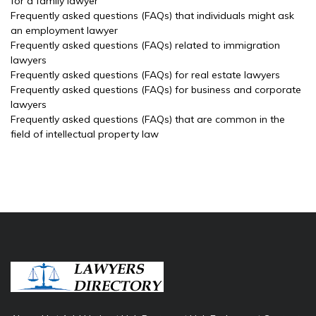
for a family lawyer
Frequently asked questions (FAQs) that individuals might ask
an employment lawyer
Frequently asked questions (FAQs) related to immigration
lawyers
Frequently asked questions (FAQs) for real estate lawyers
Frequently asked questions (FAQs) for business and corporate
lawyers
Frequently asked questions (FAQs) that are common in the
field of intellectual property law