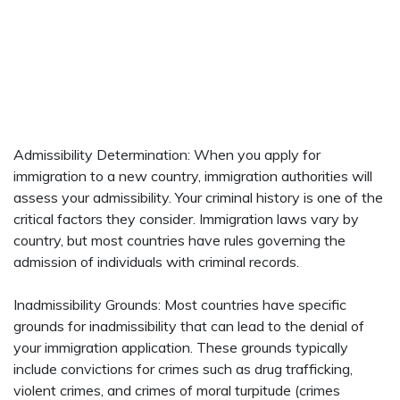
Admissibility Determination: When you apply for
immigration to a new country, immigration authorities will
assess your admissibility. Your criminal history is one of the
critical factors they consider. Immigration laws vary by
country, but most countries have rules governing the
admission of individuals with criminal records.
Inadmissibility Grounds: Most countries have specific
grounds for inadmissibility that can lead to the denial of
your immigration application. These grounds typically
include convictions for crimes such as drug trafficking,
violent crimes, and crimes of moral turpitude (crimes