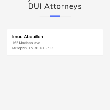
DUI Attorneys
DUI Legal Svc
1415 18th St # 600
Bakersfield, CA 93301-4444