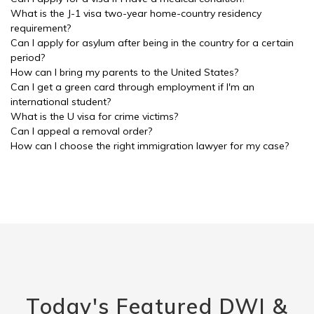
What is the J-1 visa two-year home-country residency
requirement?
Can I apply for asylum after being in the country for a certain
period?
How can I bring my parents to the United States?
Can I get a green card through employment if I'm an
international student?
What is the U visa for crime victims?
Can I appeal a removal order?
How can I choose the right immigration lawyer for my case?
Today's Featured DWI &