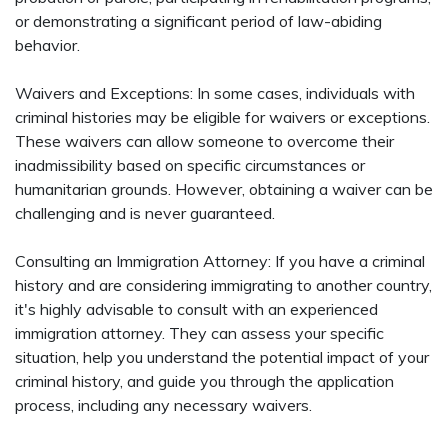
or demonstrating a significant period of law-abiding
behavior.
Waivers and Exceptions: In some cases, individuals with
criminal histories may be eligible for waivers or exceptions.
These waivers can allow someone to overcome their
inadmissibility based on specific circumstances or
humanitarian grounds. However, obtaining a waiver can be
challenging and is never guaranteed.
Consulting an Immigration Attorney: If you have a criminal
history and are considering immigrating to another country,
it's highly advisable to consult with an experienced
immigration attorney. They can assess your specific
situation, help you understand the potential impact of your
criminal history, and guide you through the application
process, including any necessary waivers.