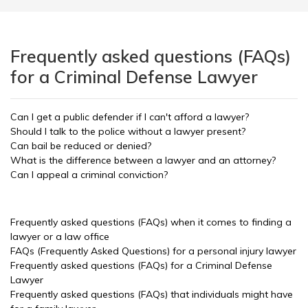
Frequently asked questions (FAQs)
for a Criminal Defense Lawyer
Can I get a public defender if I can't afford a lawyer?
Should I talk to the police without a lawyer present?
Can bail be reduced or denied?
What is the difference between a lawyer and an attorney?
Can I appeal a criminal conviction?
Frequently asked questions (FAQs) when it comes to finding a
lawyer or a law office
FAQs (Frequently Asked Questions) for a personal injury lawyer
Frequently asked questions (FAQs) for a Criminal Defense
Lawyer
Frequently asked questions (FAQs) that individuals might have