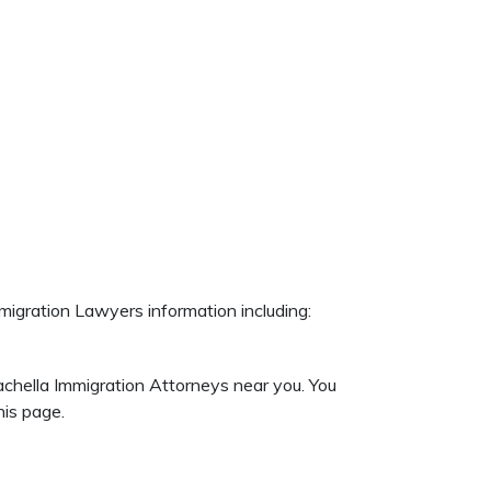
migration Lawyers information including:
achella Immigration Attorneys near you. You
is page.