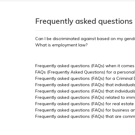
Frequently asked questions
Can I be discriminated against based on my gende
What is employment law?
Frequently asked questions (FAQs) when it comes t
FAQs (Frequently Asked Questions) for a personal 
Frequently asked questions (FAQs) for a Criminal
Frequently asked questions (FAQs) that individual
Frequently asked questions (FAQs) that individua
Frequently asked questions (FAQs) related to imm
Frequently asked questions (FAQs) for real estate
Frequently asked questions (FAQs) for business a
Frequently asked questions (FAQs) that are common