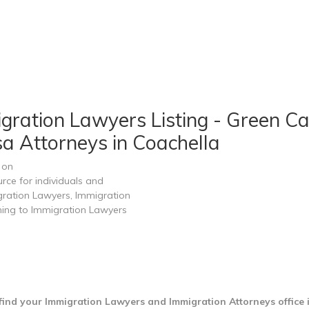
igration Lawyers Listing - Green Ca
sa Attorneys in Coachella
 on
rce for individuals and
gration Lawyers, Immigration
ining to Immigration Lawyers
find your Immigration Lawyers and Immigration Attorneys office 