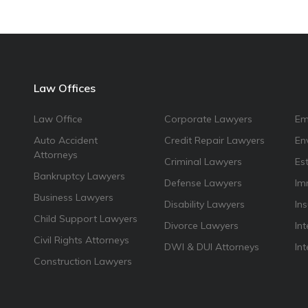
Law Offices
Law Office
Corporate Lawyers
Em
Auto Accident
Credit Repair Lawyers
En
Attorneys
Criminal Lawyers
Es
Bankruptcy Lawyers
Defense Lawyers
Im
Business Lawyers
Disability Lawyers
In
Child Support Lawyers
Divorce Lawyers
Int
Civil Rights Attorneys
DWI & DUI Attorneys
In
Construction Lawyers