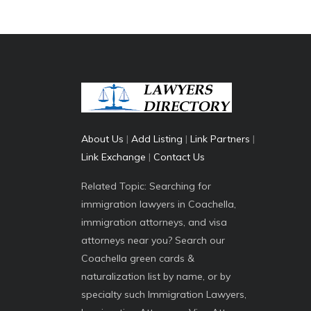
About Us
|
Add Listing
|
Link Partners
|
Link Exchange
|
Contact Us
Related Topic: Searching for
immigration lawyers in Coachella,
immigration attorneys, and visa
attorneys near you? Search our
Coachella green cards &
naturalization list by name, or by
specialty such Immigration Lawyers,