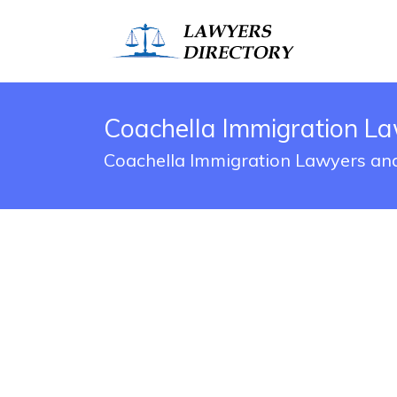
Coachella Immigration La
Coachella Immigration Lawyers and