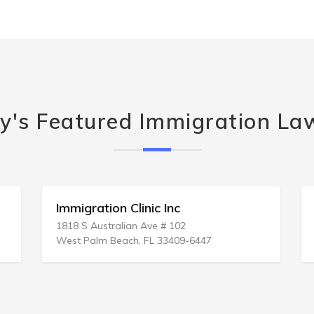
y's Featured Immigration La
Immigration Clinic Inc
1818 S Australian Ave # 102
West Palm Beach, FL 33409-6447