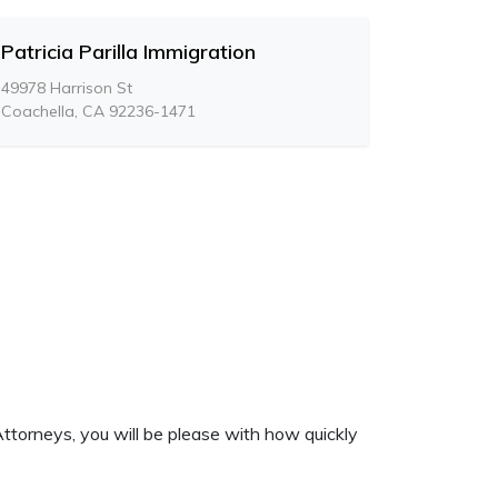
Patricia Parilla Immigration
49978 Harrison St
Coachella, CA 92236-1471
ttorneys, you will be please with how quickly