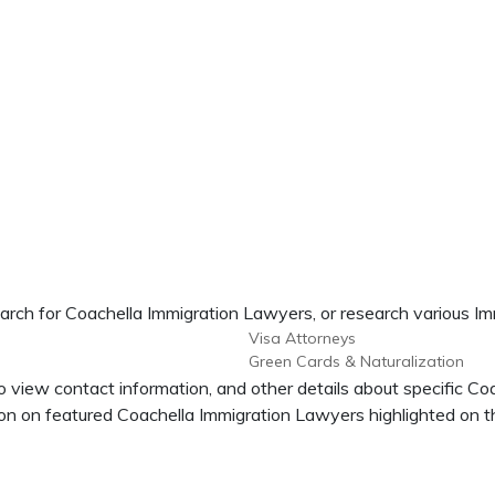
arch for Coachella Immigration Lawyers, or research various Im
Visa Attorneys
Green Cards & Naturalization
o view contact information, and other details about specific Co
n on featured Coachella Immigration Lawyers highlighted on th