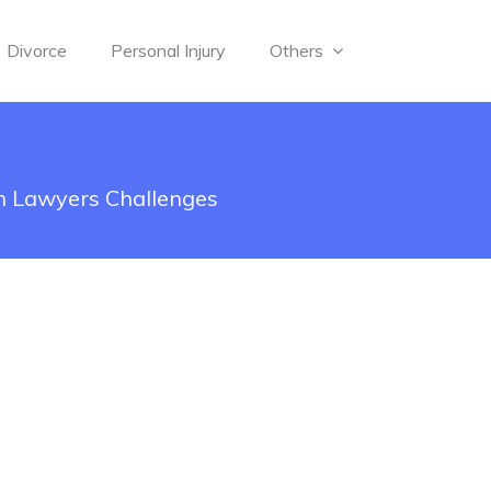
Divorce
Personal Injury
Others
n Lawyers Challenges