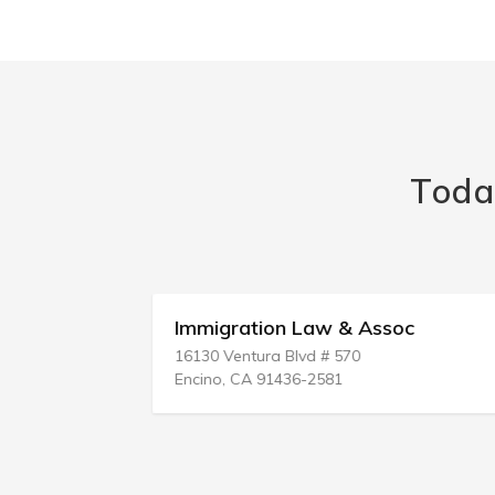
Toda
ouncil
Immigration Law & Assoc
16130 Ventura Blvd # 570
Encino, CA 91436-2581