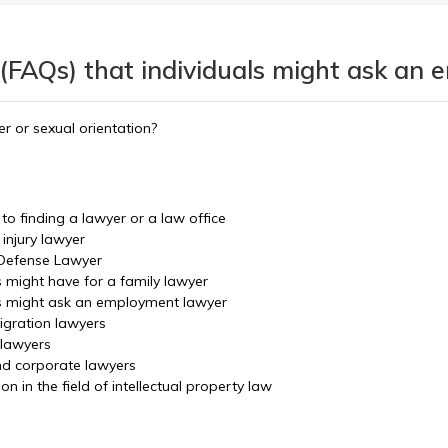
 (FAQs) that individuals might ask an
r or sexual orientation?
o finding a lawyer or a law office
injury lawyer
 Defense Lawyer
s might have for a family lawyer
ls might ask an employment lawyer
igration lawyers
 lawyers
nd corporate lawyers
 in the field of intellectual property law