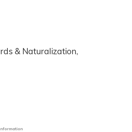
rds & Naturalization,
information