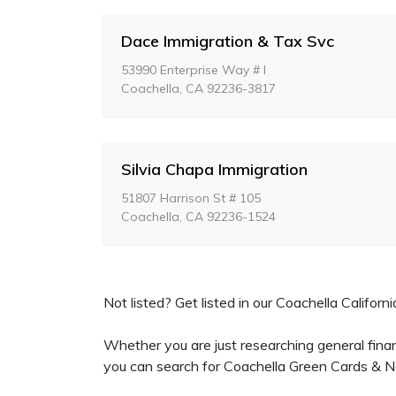
Dace Immigration & Tax Svc
53990 Enterprise Way # I
Coachella, CA 92236-3817
Silvia Chapa Immigration
51807 Harrison St # 105
Coachella, CA 92236-1524
Not listed? Get listed in our Coachella Californi
Whether you are just researching general fina
you can search for Coachella Green Cards & Na