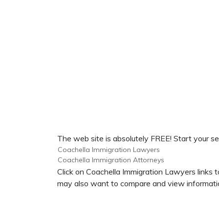
The web site is absolutely FREE! Start your se
Coachella Immigration Lawyers
Coachella Immigration Attorneys
Click on Coachella Immigration Lawyers links t
may also want to compare and view informatio