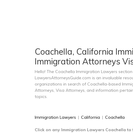
Coachella, California Imm
Immigration Attorneys Vi
Hello! The Coachella Immigration Lawyers section
LawyersAttorneysGuide.com is an invaluable resou
organizations in search of Coachella-based Immi
Attorneys, Visa Attorneys, and information perta
topics.
Immigration Lawyers
|
California
|
Coachella
Click on any Immigration Lawyers Coachella to 