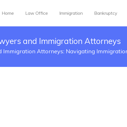
Home
Law Office
Immigration
Bankruptcy
wyers and Immigration Attorneys
 Immigration Attorneys: Navigating Immigratio