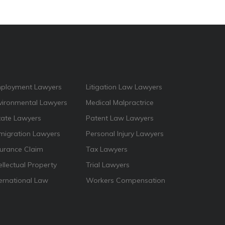
ployment Lawyers
Litigation Law Lawyers
vironmental Lawyers
Medical Malpractrice
tate Lawyers
Patent Law Lawyers
migration Lawyers
Personal Injury Lawyers
surance Claim
Tax Lawyers
ellectual Property
Trial Lawyers
ternational Law
Workers Compensation