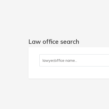
Law office search