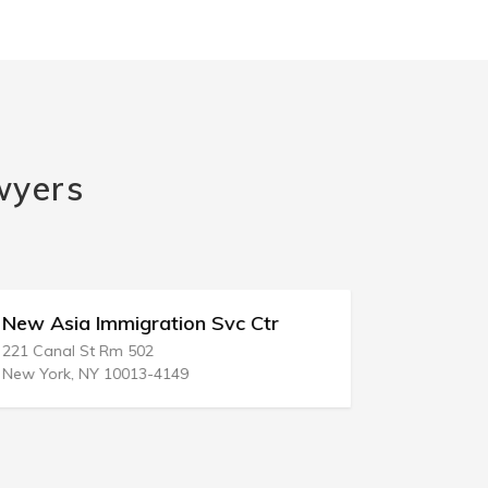
wyers
New Asia Immigration Svc Ctr
Immigrat
221 Canal St Rm 502
343 E Main S
New York, NY 10013-4149
Stockton, C