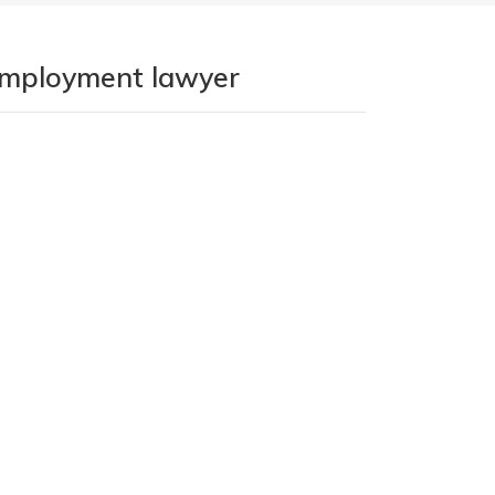
 employment lawyer