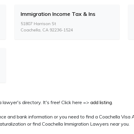
Immigration Income Tax & Ins
51807 Harrison St
Coachella, CA 92236-1524
a lawyer's directory. It's free! Click here =>
add listing
.
nce and bank information or you need to find a Coachella Visa A
turalization or find Coachella Immigration Lawyers near you.