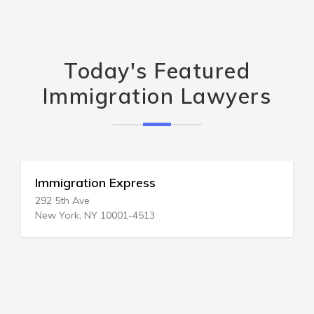
Today's Featured
Immigration Lawyers
Immigration Express
292 5th Ave
New York, NY 10001-4513