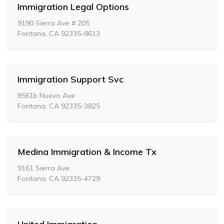
Immigration Legal Options
9190 Sierra Ave # 205
Fontana, CA 92335-8613
Immigration Support Svc
8561b Nuevo Ave
Fontana, CA 92335-3825
Medina Immigration & Income Tx
9161 Sierra Ave
Fontana, CA 92335-4729