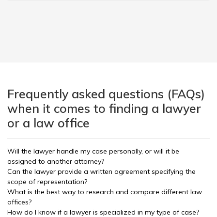
Frequently asked questions (FAQs)
when it comes to finding a lawyer
or a law office
Will the lawyer handle my case personally, or will it be
assigned to another attorney?
Can the lawyer provide a written agreement specifying the
scope of representation?
What is the best way to research and compare different law
offices?
How do I know if a lawyer is specialized in my type of case?