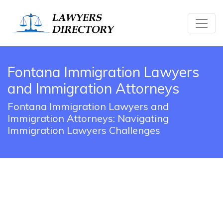
Fontana Immigration Lawyers
and Immigration Attorneys
Fontana Immigration Lawyers and
Immigration Attorneys: Navigating
Immigration Lawyers Challenges