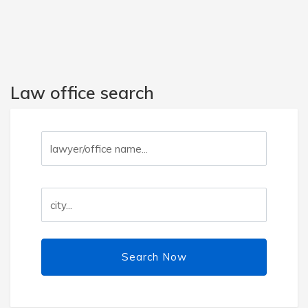
Law office search
Search Now