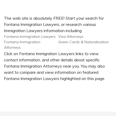
The web site is absolutely FREE! Start your search for
Fontana Immigration Lawyers, or research various
Immigration Lawyers information including:
Fontana Immigration Lawyers
Visa Attorneys
Fontana Immigration
Green Cards & Naturalization
Attorneys
Click on Fontana Immigration Lawyers links to view
contact information, and other details about specific
Fontana Immigration Attorneys near you. You may also
want to compare and view information on featured
Fontana Immigration Lawyers highlighted on this page.