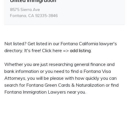
United Immigration
8575 Sierra Ave
Fontana, CA 92335-3846
Not listed? Get listed in our Fontana California lawyer's
directory. It's free! Click here =>
add listing
.
Whether you are just researching general finance and
bank information or you need to find a Fontana Visa
Attorneys, you will be please with how quickly you can
search for Fontana Green Cards & Naturalization or find
Fontana Immigration Lawyers near you.