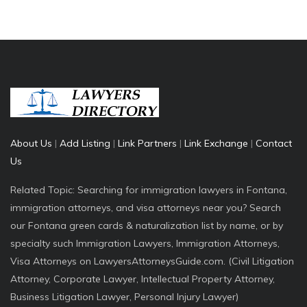
About Us
|
Add Listing
|
Link Partners
|
Link Exchange
|
Contact
Us
Related Topic: Searching for immigration lawyers in Fontana,
immigration attorneys, and visa attorneys near you? Search
our Fontana green cards & naturalization list by name, or by
specialty such Immigration Lawyers, Immigration Attorneys,
Visa Attorneys on LawyersAttorneysGuide.com. (Civil Litigation
Attorney, Corporate Lawyer, Intellectual Property Attorney,
Business Litigation Lawyer, Personal Injury Lawyer)