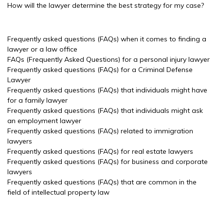
How will the lawyer determine the best strategy for my case?
Frequently asked questions (FAQs) when it comes to finding a
lawyer or a law office
FAQs (Frequently Asked Questions) for a personal injury lawyer
Frequently asked questions (FAQs) for a Criminal Defense
Lawyer
Frequently asked questions (FAQs) that individuals might have
for a family lawyer
Frequently asked questions (FAQs) that individuals might ask
an employment lawyer
Frequently asked questions (FAQs) related to immigration
lawyers
Frequently asked questions (FAQs) for real estate lawyers
Frequently asked questions (FAQs) for business and corporate
lawyers
Frequently asked questions (FAQs) that are common in the
field of intellectual property law