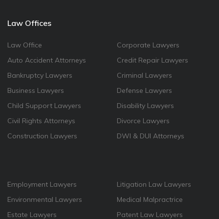
Law Offices
Law Office
Corporate Lawyers
Auto Accident Attorneys
Credit Repair Lawyers
Bankruptcy Lawyers
Criminal Lawyers
Business Lawyers
Defense Lawyers
Child Support Lawyers
Disability Lawyers
Civil Rights Attorneys
Divorce Lawyers
Construction Lawyers
DWI & DUI Attorneys
Employment Lawyers
Litigation Law Lawyers
Environmental Lawyers
Medical Malpractrice
Estate Lawyers
Patent Law Lawyers