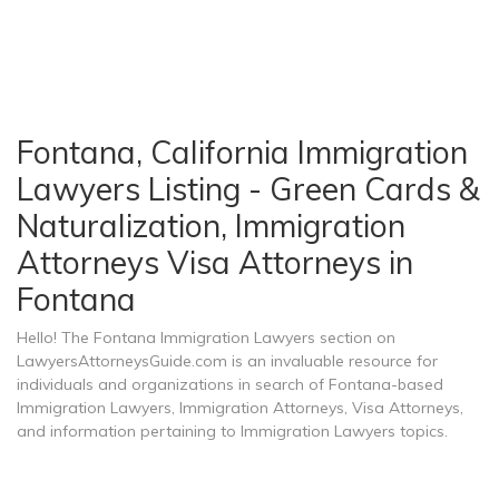
Fontana, California Immigration
Lawyers Listing - Green Cards &
Naturalization, Immigration
Attorneys Visa Attorneys in
Fontana
Hello! The Fontana Immigration Lawyers section on
LawyersAttorneysGuide.com is an invaluable resource for
individuals and organizations in search of Fontana-based
Immigration Lawyers, Immigration Attorneys, Visa Attorneys,
and information pertaining to Immigration Lawyers topics.