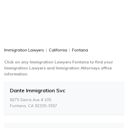
Immigration Lawyers
|
California
|
Fontana
Click on any Immigration Lawyers Fontana to find your
Immigration Lawyers and Immigration Attorneys office
information
Dante Immigration Svc
8275 Sierra Ave # 105
Fontana, CA 92335-3557