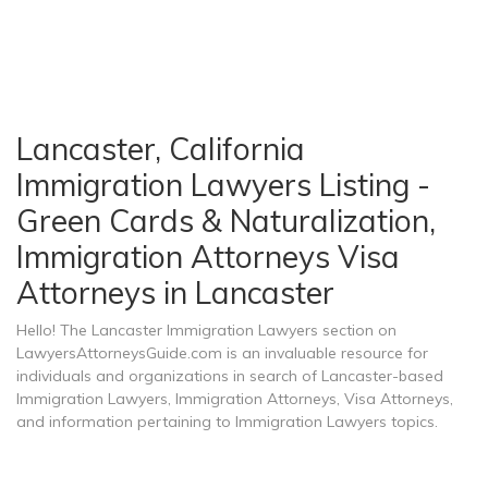
Lancaster, California
Immigration Lawyers Listing -
Green Cards & Naturalization,
Immigration Attorneys Visa
Attorneys in Lancaster
Hello! The Lancaster Immigration Lawyers section on
LawyersAttorneysGuide.com is an invaluable resource for
individuals and organizations in search of Lancaster-based
Immigration Lawyers, Immigration Attorneys, Visa Attorneys,
and information pertaining to Immigration Lawyers topics.