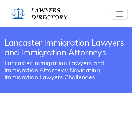
Lancaster Immigration Lawyers
and Immigration Attorneys
Lancaster Immigration Lawyers and
Immigration Attorneys: Navigating
Immigration Lawyers Challenges