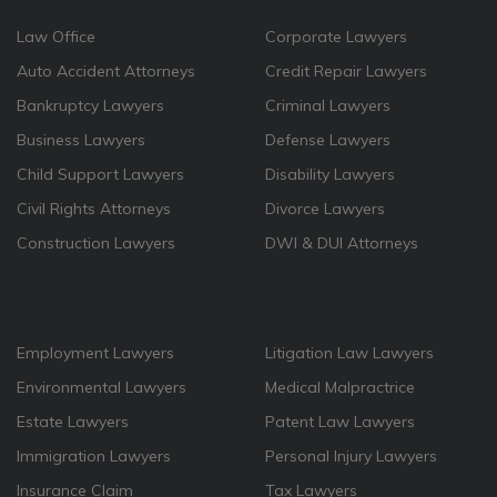
Law Office
Corporate Lawyers
Auto Accident Attorneys
Credit Repair Lawyers
Bankruptcy Lawyers
Criminal Lawyers
Business Lawyers
Defense Lawyers
Child Support Lawyers
Disability Lawyers
Civil Rights Attorneys
Divorce Lawyers
Construction Lawyers
DWI & DUI Attorneys
Employment Lawyers
Litigation Law Lawyers
Environmental Lawyers
Medical Malpractrice
Estate Lawyers
Patent Law Lawyers
Immigration Lawyers
Personal Injury Lawyers
Insurance Claim
Tax Lawyers