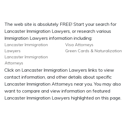
The web site is absolutely FREE! Start your search for
Lancaster Immigration Lawyers, or research various
Immigration Lawyers information including:
Lancaster Immigration
Visa Attorneys
Lawyers
Green Cards & Naturalization
Lancaster Immigration
Attorneys
Click on Lancaster Immigration Lawyers links to view
contact information, and other details about specific
Lancaster Immigration Attorneys near you. You may also
want to compare and view information on featured
Lancaster Immigration Lawyers highlighted on this page.