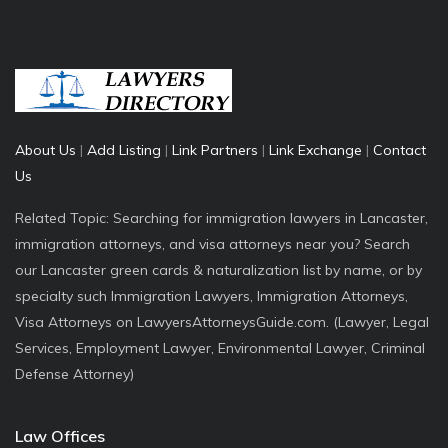
About Us
|
Add Listing
|
Link Partners
|
Link Exchange
|
Contact
Us
Related Topic: Searching for immigration lawyers in Lancaster,
immigration attorneys, and visa attorneys near you? Search
our Lancaster green cards & naturalization list by name, or by
specialty such Immigration Lawyers, Immigration Attorneys,
Visa Attorneys on LawyersAttorneysGuide.com. (Lawyer, Legal
Services, Employment Lawyer, Environmental Lawyer, Criminal
Defense Attorney)
Law Offices