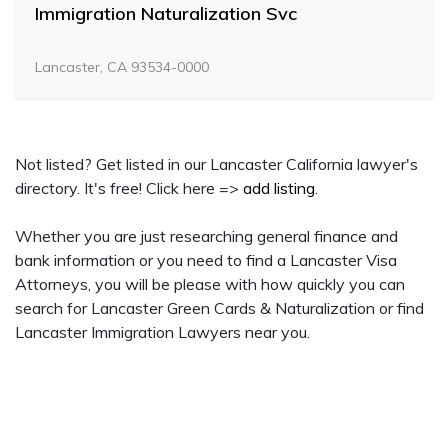
Immigration Naturalization Svc
Lancaster, CA 93534-0000
Not listed? Get listed in our Lancaster California lawyer's
directory. It's free! Click here =>
add listing
.
Whether you are just researching general finance and
bank information or you need to find a Lancaster Visa
Attorneys, you will be please with how quickly you can
search for Lancaster Green Cards & Naturalization or find
Lancaster Immigration Lawyers near you.