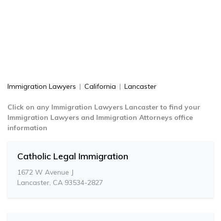
Immigration Lawyers
|
California
|
Lancaster
Click on any Immigration Lawyers Lancaster to find your
Immigration Lawyers and Immigration Attorneys office
information
Catholic Legal Immigration
1672 W Avenue J
Lancaster, CA 93534-2827