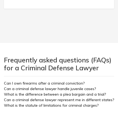
Frequently asked questions (FAQs)
for a Criminal Defense Lawyer
Can I own firearms after a criminal conviction?
Can a criminal defense lawyer handle juvenile cases?
What is the difference between a plea bargain and a trial?
Can a criminal defense lawyer represent me in different states?
What is the statute of limitations for criminal charges?