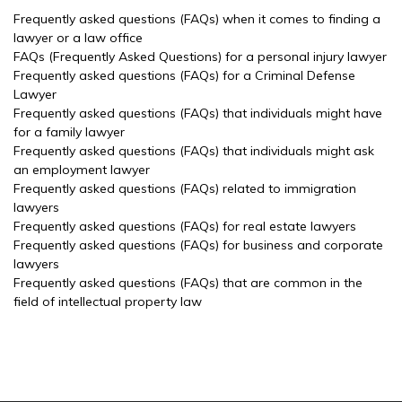
Frequently asked questions (FAQs) when it comes to finding a
lawyer or a law office
FAQs (Frequently Asked Questions) for a personal injury lawyer
Frequently asked questions (FAQs) for a Criminal Defense
Lawyer
Frequently asked questions (FAQs) that individuals might have
for a family lawyer
Frequently asked questions (FAQs) that individuals might ask
an employment lawyer
Frequently asked questions (FAQs) related to immigration
lawyers
Frequently asked questions (FAQs) for real estate lawyers
Frequently asked questions (FAQs) for business and corporate
lawyers
Frequently asked questions (FAQs) that are common in the
field of intellectual property law