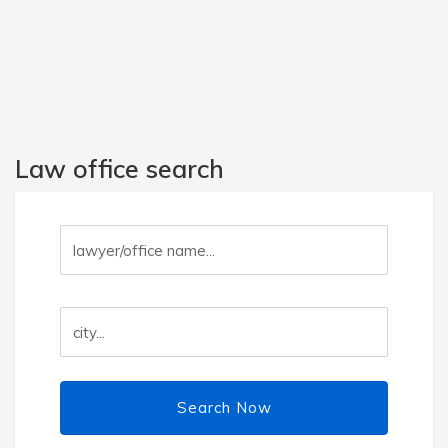
Law office search
Search Now