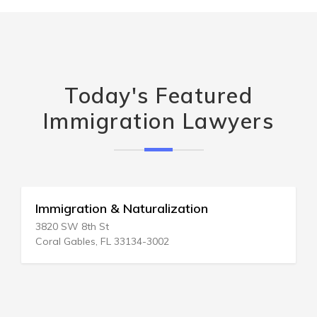
Today's Featured
Immigration Lawyers
Immigration & Naturalization
3820 SW 8th St
Coral Gables, FL 33134-3002