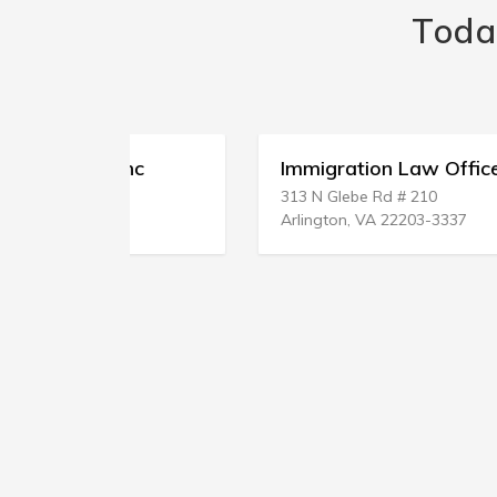
Toda
Clnc
Immigration Law Office
313 N Glebe Rd # 210
Arlington, VA 22203-3337