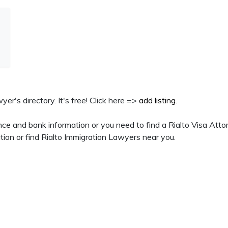
wyer's directory. It's free! Click here =>
add listing
.
ce and bank information or you need to find a Rialto Visa Atto
tion or find Rialto Immigration Lawyers near you.