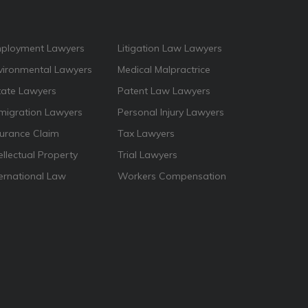
ployment Lawyers
Litigation Law Lawyers
vironmental Lawyers
Medical Malpractrice
tate Lawyers
Patent Law Lawyers
migration Lawyers
Personal Injury Lawyers
surance Claim
Tax Lawyers
ellectual Property
Trial Lawyers
ternational Law
Workers Compensation