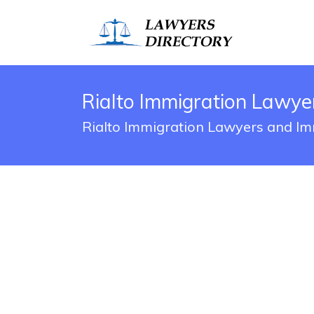
Rialto Immigration Lawye
Rialto Immigration Lawyers and Im