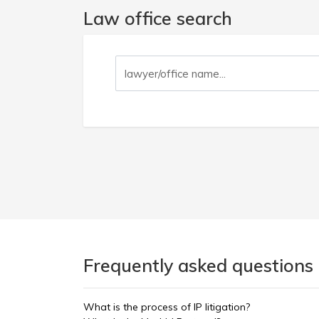
Law office search
Frequently asked questions 
What is the process of IP litigation?