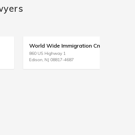
wyers
World Wide Immigration Cnsl Sr
Gulf Coas
860 US Highway 1
103 Highwa
Edison, NJ 08817-4687
Bay St Loui