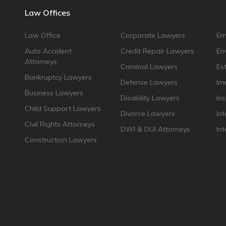
Law Offices
Law Office
Corporate Lawyers
Em
Auto Accident
Credit Repair Lawyers
En
Attorneys
Criminal Lawyers
Es
Bankruptcy Lawyers
Defense Lawyers
Im
Business Lawyers
Disability Lawyers
In
Child Support Lawyers
Divorce Lawyers
Int
Civil Rights Attorneys
DWI & DUI Attorneys
In
Construction Lawyers