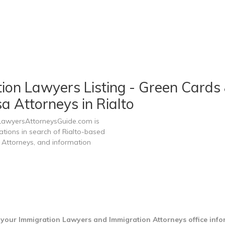
tion Lawyers Listing - Green Cards 
a Attorneys in Rialto
 LawyersAttorneysGuide.com is
ations in search of Rialto-based
 Attorneys, and information
d your Immigration Lawyers and Immigration Attorneys office inf