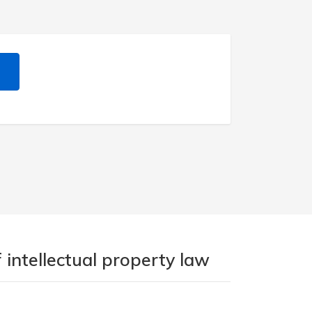
 intellectual property law