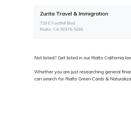
Zurita Travel & Immigration
720 E Foothill Blvd
Rialto, CA 92376-5265
Not listed? Get listed in our Rialto California la
Whether you are just researching general finan
can search for Rialto Green Cards & Naturaliza