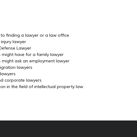
o finding a lawyer or a law office
injury lawyer
 Defense Lawyer
s might have for a family lawyer
ls might ask an employment lawyer
igration lawyers
 lawyers
nd corporate lawyers
 in the field of intellectual property law