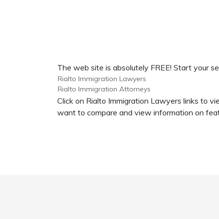
The web site is absolutely FREE! Start your se
Rialto Immigration Lawyers
Rialto Immigration Attorneys
Click on Rialto Immigration Lawyers links to v
want to compare and view information on featu