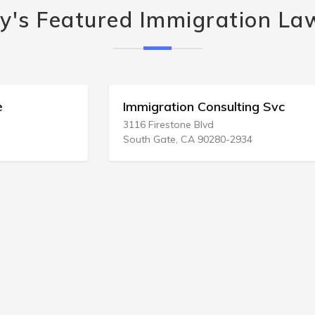
y's Featured Immigration La
Immigration Consulting Svc
3116 Firestone Blvd
South Gate, CA 90280-2934