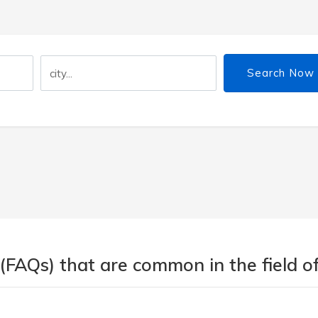
Search Now
(FAQs) that are common in the field of