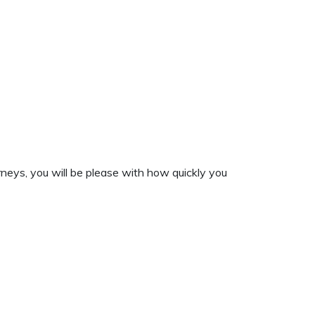
rneys, you will be please with how quickly you