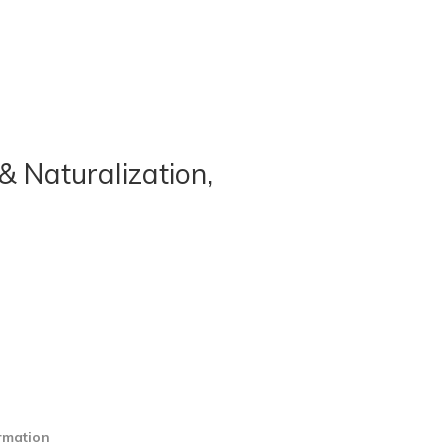
& Naturalization,
ormation