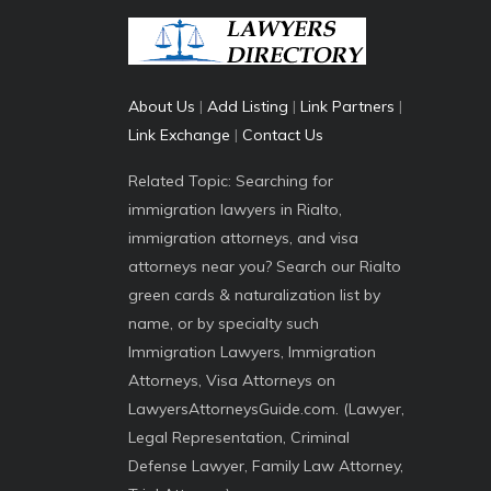
About Us
|
Add Listing
|
Link Partners
|
Link Exchange
|
Contact Us
Related Topic: Searching for
immigration lawyers in Rialto,
immigration attorneys, and visa
attorneys near you? Search our Rialto
green cards & naturalization list by
name, or by specialty such
Immigration Lawyers, Immigration
Attorneys, Visa Attorneys on
LawyersAttorneysGuide.com. (Lawyer,
Legal Representation, Criminal
Defense Lawyer, Family Law Attorney,