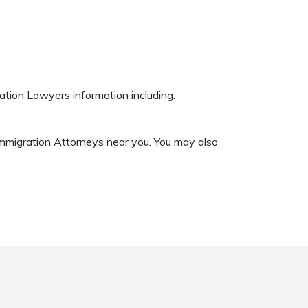
ation Lawyers information including:
 Immigration Attorneys near you. You may also