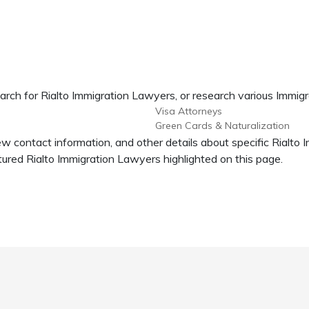
arch for Rialto Immigration Lawyers, or research various Immigr
Visa Attorneys
Green Cards & Naturalization
iew contact information, and other details about specific Rialto
red Rialto Immigration Lawyers highlighted on this page.