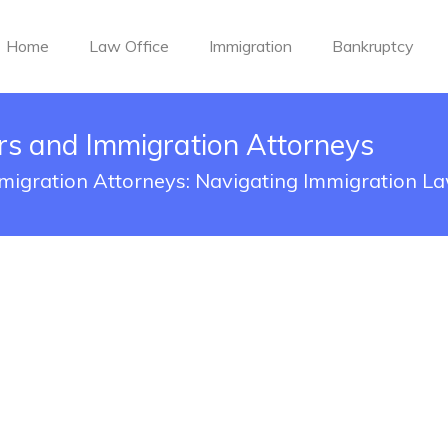
Home
Law Office
Immigration
Bankruptcy
rs and Immigration Attorneys
migration Attorneys: Navigating Immigration L