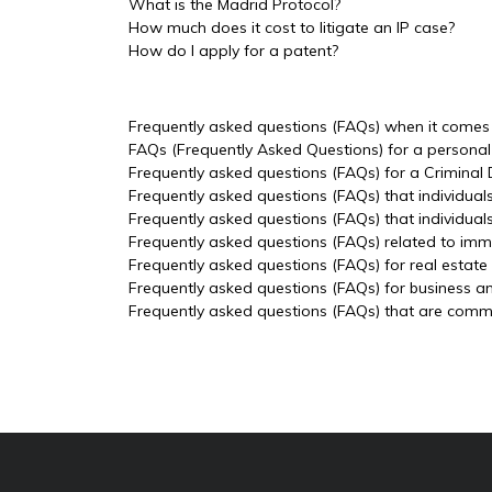
What is the Madrid Protocol?
How much does it cost to litigate an IP case?
How do I apply for a patent?
Frequently asked questions (FAQs) when it comes t
FAQs (Frequently Asked Questions) for a personal 
Frequently asked questions (FAQs) for a Criminal
Frequently asked questions (FAQs) that individual
Frequently asked questions (FAQs) that individua
Frequently asked questions (FAQs) related to imm
Frequently asked questions (FAQs) for real estate
Frequently asked questions (FAQs) for business a
Frequently asked questions (FAQs) that are common