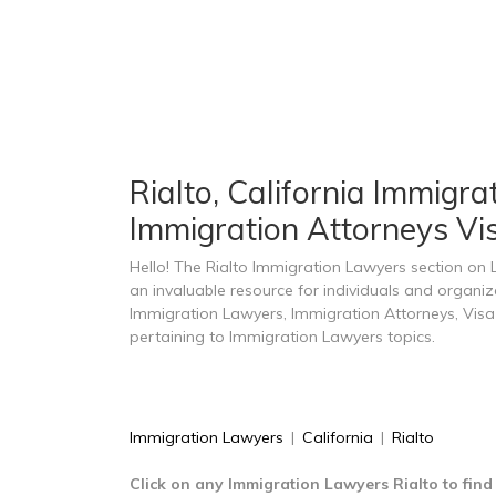
Rialto, California Immigra
Immigration Attorneys Vis
Hello! The Rialto Immigration Lawyers section on
an invaluable resource for individuals and organiz
Immigration Lawyers, Immigration Attorneys, Visa
pertaining to Immigration Lawyers topics.
Immigration Lawyers
|
California
|
Rialto
Click on any Immigration Lawyers Rialto to fin