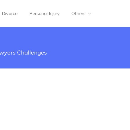
Divorce
Personal Injury
Others
awyers Challenges