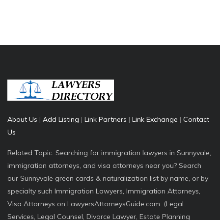
About Us
|
Add Listing
|
Link Partners
|
Link Exchange
|
Contact
Us
Related Topic: Searching for immigration lawyers in Sunnyvale,
immigration attorneys, and visa attorneys near you? Search
our Sunnyvale green cards & naturalization list by name, or by
specialty such Immigration Lawyers, Immigration Attorneys,
Visa Attorneys on LawyersAttorneysGuide.com. (Legal
Services, Legal Counsel, Divorce Lawyer, Estate Planning