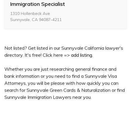
Immigration Specialist
1310 Hollenbeck Ave
Sunnyvale, CA 94087-4211
Not listed? Get listed in our Sunnyvale California lawyer's
directory. It's free! Click here =>
add listing
.
Whether you are just researching general finance and
bank information or you need to find a Sunnyvale Visa
Attorneys, you will be please with how quickly you can
search for Sunnyvale Green Cards & Naturalization or find
Sunnyvale Immigration Lawyers near you.