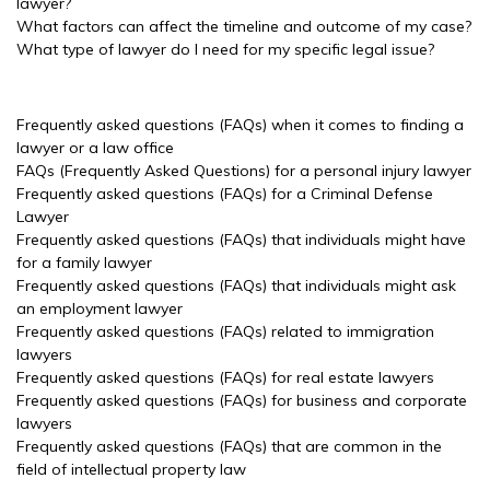
lawyer?
What factors can affect the timeline and outcome of my case?
What type of lawyer do I need for my specific legal issue?
Frequently asked questions (FAQs) when it comes to finding a
lawyer or a law office
FAQs (Frequently Asked Questions) for a personal injury lawyer
Frequently asked questions (FAQs) for a Criminal Defense
Lawyer
Frequently asked questions (FAQs) that individuals might have
for a family lawyer
Frequently asked questions (FAQs) that individuals might ask
an employment lawyer
Frequently asked questions (FAQs) related to immigration
lawyers
Frequently asked questions (FAQs) for real estate lawyers
Frequently asked questions (FAQs) for business and corporate
lawyers
Frequently asked questions (FAQs) that are common in the
field of intellectual property law