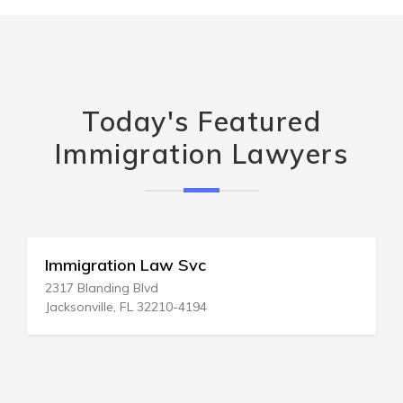
Today's Featured
Immigration Lawyers
Immigration Law Svc
2317 Blanding Blvd
Jacksonville, FL 32210-4194