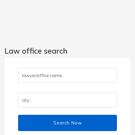
Law office search
Search Now