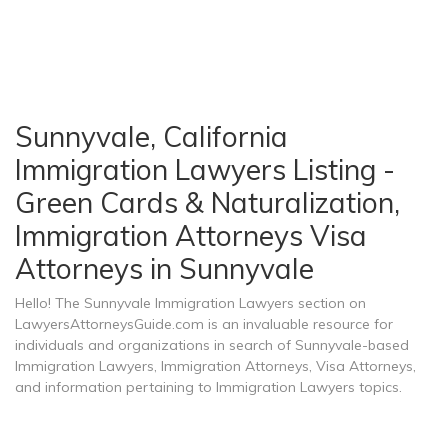
Sunnyvale, California
Immigration Lawyers Listing -
Green Cards & Naturalization,
Immigration Attorneys Visa
Attorneys in Sunnyvale
Hello! The Sunnyvale Immigration Lawyers section on
LawyersAttorneysGuide.com is an invaluable resource for
individuals and organizations in search of Sunnyvale-based
Immigration Lawyers, Immigration Attorneys, Visa Attorneys,
and information pertaining to Immigration Lawyers topics.