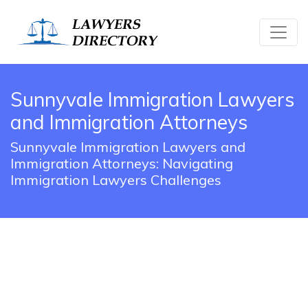
Sunnyvale Immigration Lawyers
and Immigration Attorneys
Sunnyvale Immigration Lawyers and
Immigration Attorneys: Navigating
Immigration Lawyers Challenges