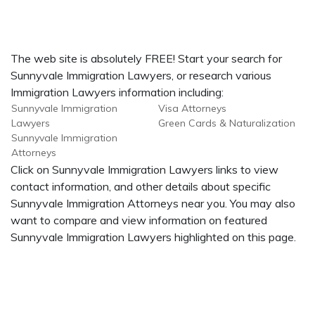
The web site is absolutely FREE! Start your search for
Sunnyvale Immigration Lawyers, or research various
Immigration Lawyers information including:
Sunnyvale Immigration
Visa Attorneys
Lawyers
Green Cards & Naturalization
Sunnyvale Immigration
Attorneys
Click on Sunnyvale Immigration Lawyers links to view
contact information, and other details about specific
Sunnyvale Immigration Attorneys near you. You may also
want to compare and view information on featured
Sunnyvale Immigration Lawyers highlighted on this page.