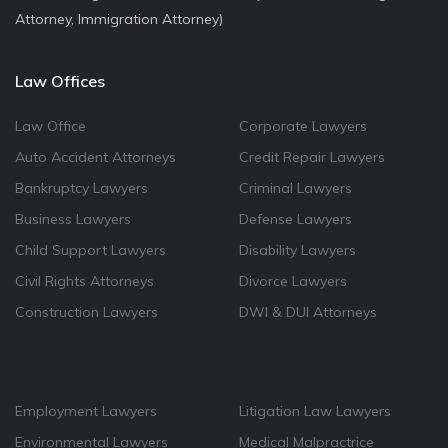
Attorney, Immigration Attorney)
Law Offices
Law Office
Corporate Lawyers
Auto Accident Attorneys
Credit Repair Lawyers
Bankruptcy Lawyers
Criminal Lawyers
Business Lawyers
Defense Lawyers
Child Support Lawyers
Disability Lawyers
Civil Rights Attorneys
Divorce Lawyers
Construction Lawyers
DWI & DUI Attorneys
Employment Lawyers
Litigation Law Lawyers
Environmental Lawyers
Medical Malpractrice