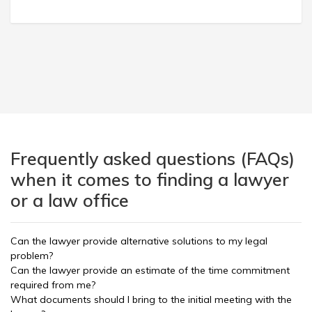
Frequently asked questions (FAQs)
when it comes to finding a lawyer
or a law office
Can the lawyer provide alternative solutions to my legal
problem?
Can the lawyer provide an estimate of the time commitment
required from me?
What documents should I bring to the initial meeting with the