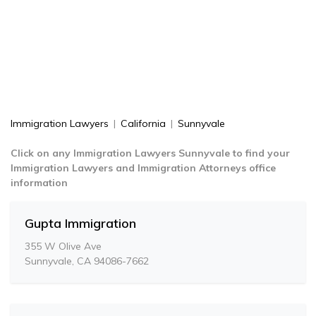
Immigration Lawyers
|
California
|
Sunnyvale
Click on any Immigration Lawyers Sunnyvale to find your
Immigration Lawyers and Immigration Attorneys office
information
Gupta Immigration
355 W Olive Ave
Sunnyvale, CA 94086-7662