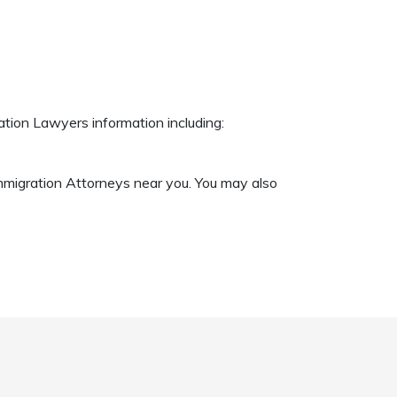
ation Lawyers information including:
Immigration Attorneys near you. You may also