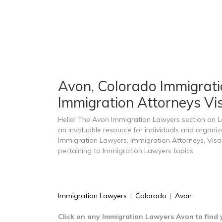
Avon, Colorado Immigratio
Immigration Attorneys Vi
Hello! The Avon Immigration Lawyers section on 
an invaluable resource for individuals and organi
Immigration Lawyers, Immigration Attorneys, Visa
pertaining to Immigration Lawyers topics.
Immigration Lawyers
|
Colorado
|
Avon
Click on any Immigration Lawyers Avon to find 