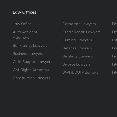
Law Offices
Law Office
Corporate Lawyers
Em
Auto Accident
Credit Repair Lawyers
En
Attorneys
Criminal Lawyers
Es
Bankruptcy Lawyers
Defense Lawyers
Im
Business Lawyers
Disability Lawyers
In
Child Support Lawyers
Divorce Lawyers
Int
Civil Rights Attorneys
DWI & DUI Attorneys
In
Construction Lawyers