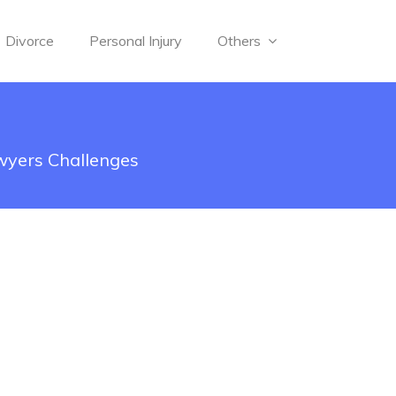
Divorce
Personal Injury
Others
wyers Challenges