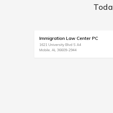
Toda
Immigration Law Center PC
1621 University Blvd S A4
Mobile, AL 36609-2944