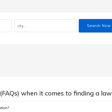
Search Now
(FAQs) when it comes to finding a lawy
ation?