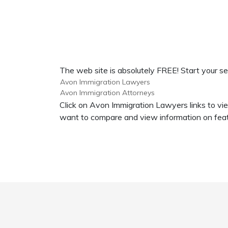
The web site is absolutely FREE! Start your s
Avon Immigration Lawyers
Avon Immigration Attorneys
Click on Avon Immigration Lawyers links to vi
want to compare and view information on feat