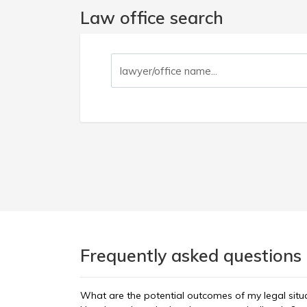
Law office search
Frequently asked questions 
What are the potential outcomes of my legal situ