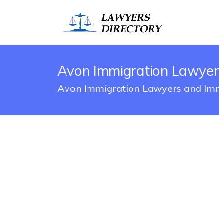
Avon Immigration Lawyer
Avon Immigration Lawyers and Imm