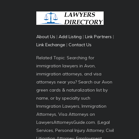
About Us
|
Add Listing
|
Link Partners
|
Link Exchange
|
Contact Us
Related Topic: Searching for
immigration lawyers in Avon,
immigration attorneys, and visa
attorneys near you? Search our Avon
green cards & naturalization list by
name, or by specialty such
Immigration Lawyers, Immigration
Attorneys, Visa Attorneys on
LawyersAttorneysGuide.com. (Legal
Services, Personal Injury Attorney, Civil
Litigation Attorney, Employment