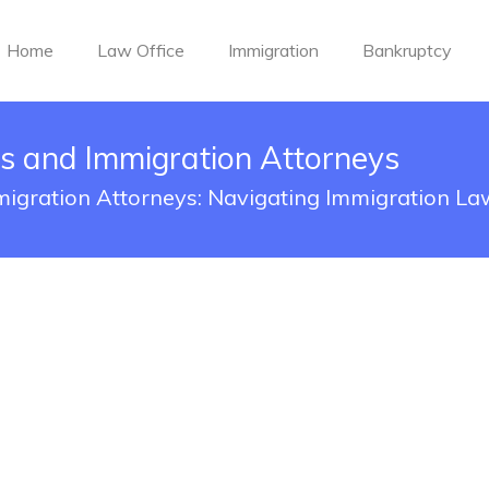
Home
Law Office
Immigration
Bankruptcy
s and Immigration Attorneys
igration Attorneys: Navigating Immigration La