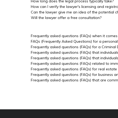
How long does the legal process typically take?
How can I verify the lawyer's licensing and registr
Can the lawyer give me an idea of the potential c
Will the lawyer offer a free consultation?
Frequently asked questions (FAQs) when it comes t
FAQs (Frequently Asked Questions) for a personal 
Frequently asked questions (FAQs) for a Criminal
Frequently asked questions (FAQs) that individual
Frequently asked questions (FAQs) that individua
Frequently asked questions (FAQs) related to imm
Frequently asked questions (FAQs) for real estate
Frequently asked questions (FAQs) for business a
Frequently asked questions (FAQs) that are common