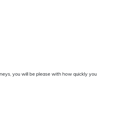
neys, you will be please with how quickly you