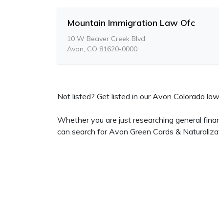
Mountain Immigration Law Ofc
10 W Beaver Creek Blvd
Avon, CO 81620-0000
Not listed? Get listed in our Avon Colorado lawy
Whether you are just researching general fina
can search for Avon Green Cards & Naturaliza