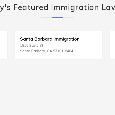
y's Featured Immigration La
Santa Barbara Immigration
1815 State St
Santa Barbara, CA 93101-8404