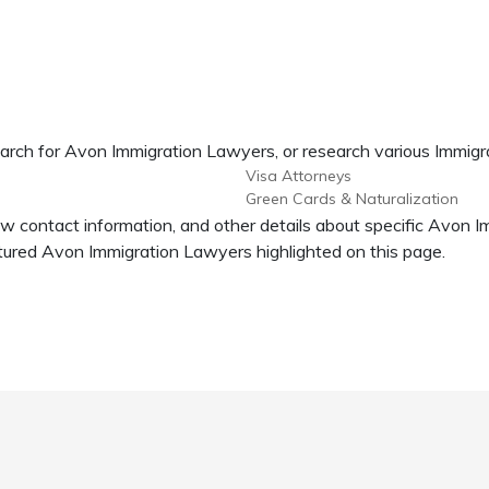
earch for Avon Immigration Lawyers, or research various Immigr
Visa Attorneys
Green Cards & Naturalization
ew contact information, and other details about specific Avon 
ured Avon Immigration Lawyers highlighted on this page.