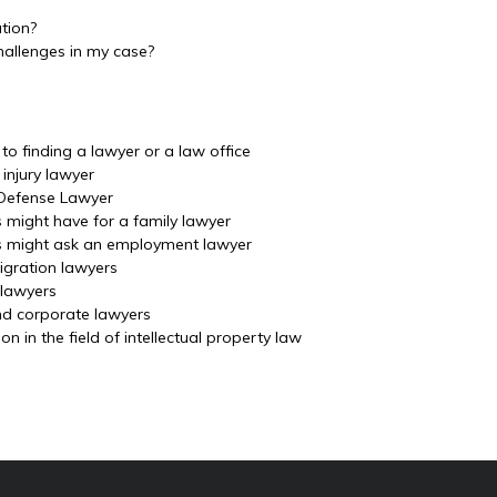
ation?
hallenges in my case?
o finding a lawyer or a law office
injury lawyer
 Defense Lawyer
s might have for a family lawyer
ls might ask an employment lawyer
igration lawyers
 lawyers
nd corporate lawyers
 in the field of intellectual property law