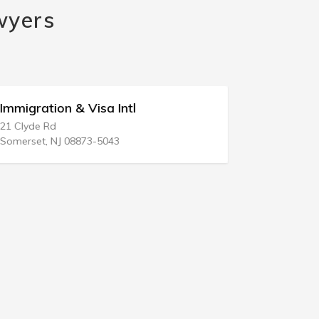
wyers
Immigration & Visa Intl
Good Fait
21 Clyde Rd
32 E Broadw
Somerset, NJ 08873-5043
New York, N