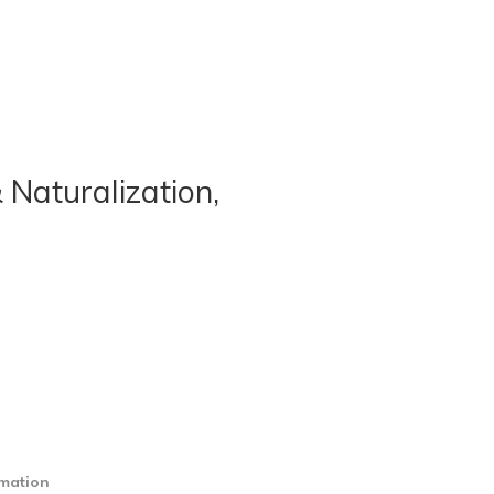
 Naturalization,
rmation