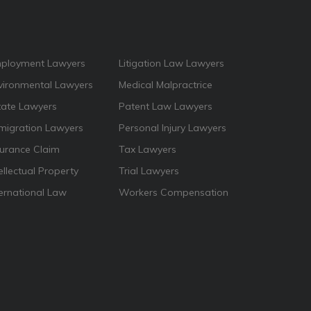
ployment Lawyers
Litigation Law Lawyers
vironmental Lawyers
Medical Malpractrice
tate Lawyers
Patent Law Lawyers
migration Lawyers
Personal Injury Lawyers
surance Claim
Tax Lawyers
ellectual Property
Trial Lawyers
ternational Law
Workers Compensation