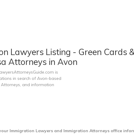
n Lawyers Listing - Green Cards &
sa Attorneys in Avon
LawyersAttorneysGuide.com is
zations in search of Avon-based
 Attorneys, and information
your Immigration Lawyers and Immigration Attorneys office info