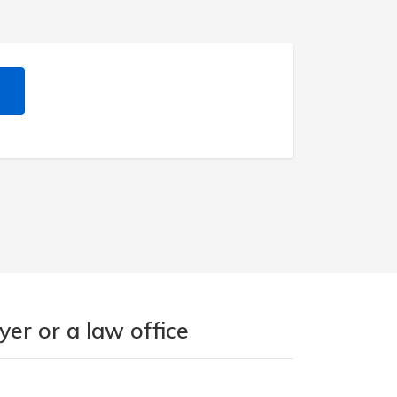
er or a law office