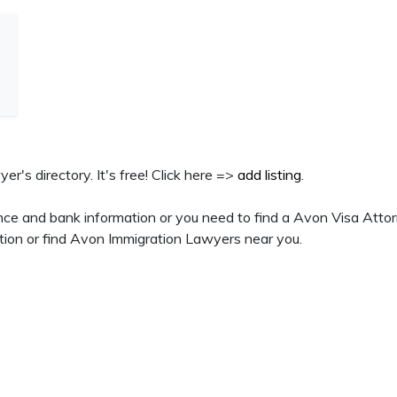
er's directory. It's free! Click here =>
add listing
.
nce and bank information or you need to find a Avon Visa Attor
tion or find Avon Immigration Lawyers near you.