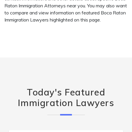
Raton Immigration Attorneys near you. You may also want
to compare and view information on featured Boca Raton
Immigration Lawyers highlighted on this page.
Today's Featured
Immigration Lawyers