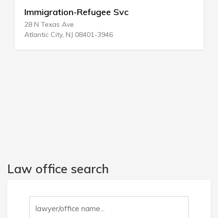
Immigration-Refugee Svc
28 N Texas Ave
Atlantic City, NJ 08401-3946
Law office search