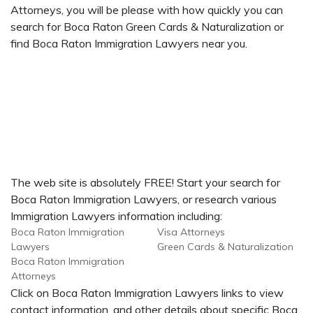
Attorneys, you will be please with how quickly you can
search for Boca Raton Green Cards & Naturalization or
find Boca Raton Immigration Lawyers near you.
The web site is absolutely FREE! Start your search for
Boca Raton Immigration Lawyers, or research various
Immigration Lawyers information including:
Boca Raton Immigration
Visa Attorneys
Lawyers
Green Cards & Naturalization
Boca Raton Immigration
Attorneys
Click on Boca Raton Immigration Lawyers links to view
contact information, and other details about specific Boca