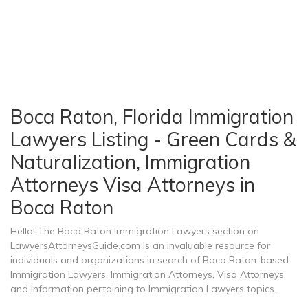
Boca Raton, Florida Immigration
Lawyers Listing - Green Cards &
Naturalization, Immigration
Attorneys Visa Attorneys in
Boca Raton
Hello! The Boca Raton Immigration Lawyers section on
LawyersAttorneysGuide.com is an invaluable resource for
individuals and organizations in search of Boca Raton-based
Immigration Lawyers, Immigration Attorneys, Visa Attorneys,
and information pertaining to Immigration Lawyers topics.