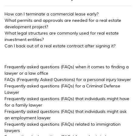
How can I terminate a commercial lease early?
What permits and approvals are needed for a real estate
development project?
What legal structures are commonly used for real estate
investment entities?
Can I back out of a real estate contract after signing it?
Frequently asked questions (FAQs) when it comes to finding a
lawyer or a law office
FAQs (Frequently Asked Questions) for a personal injury lawyer
Frequently asked questions (FAQs) for a Criminal Defense
Lawyer
Frequently asked questions (FAQs) that individuals might have
for a family lawyer
Frequently asked questions (FAQs) that individuals might ask
an employment lawyer
Frequently asked questions (FAQs) related to immigration
lawyers