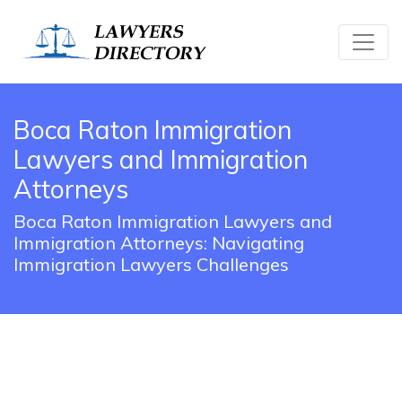
Boca Raton Immigration
Lawyers and Immigration
Attorneys
Boca Raton Immigration Lawyers and
Immigration Attorneys: Navigating
Immigration Lawyers Challenges