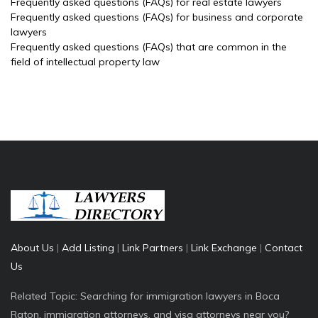
Frequently asked questions (FAQs) for real estate lawyers
Frequently asked questions (FAQs) for business and corporate
lawyers
Frequently asked questions (FAQs) that are common in the
field of intellectual property law
About Us
|
Add Listing
|
Link Partners
|
Link Exchange
|
Contact
Us
Related Topic: Searching for immigration lawyers in Boca
Raton, immigration attorneys, and visa attorneys near you?