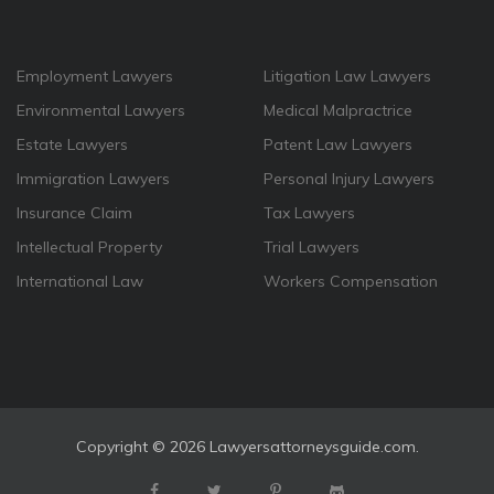
Employment Lawyers
Litigation Law Lawyers
Environmental Lawyers
Medical Malpractrice
Estate Lawyers
Patent Law Lawyers
Immigration Lawyers
Personal Injury Lawyers
Insurance Claim
Tax Lawyers
Intellectual Property
Trial Lawyers
International Law
Workers Compensation
Copyright ©
2026 Lawyersattorneysguide.com.