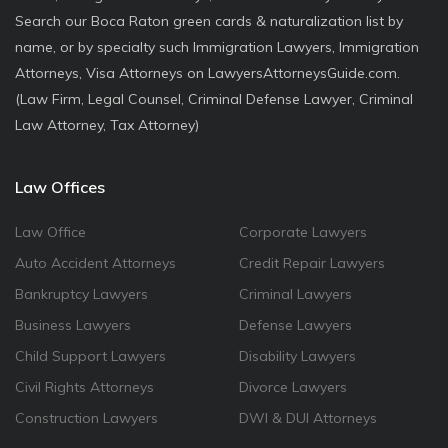
Search our Boca Raton green cards & naturalization list by
name, or by specialty such Immigration Lawyers, Immigration
Attorneys, Visa Attorneys on LawyersAttorneysGuide.com.
(Law Firm, Legal Counsel, Criminal Defense Lawyer, Criminal
Law Attorney, Tax Attorney)
Law Offices
Law Office
Corporate Lawyers
Auto Accident Attorneys
Credit Repair Lawyers
Bankruptcy Lawyers
Criminal Lawyers
Business Lawyers
Defense Lawyers
Child Support Lawyers
Disability Lawyers
Civil Rights Attorneys
Divorce Lawyers
Construction Lawyers
DWI & DUI Attorneys