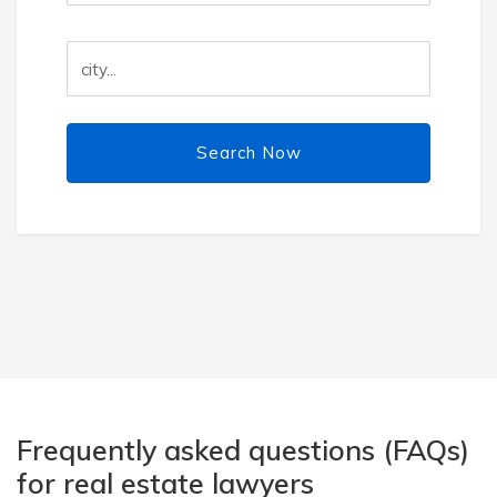
Search Now
Frequently asked questions (FAQs)
for real estate lawyers