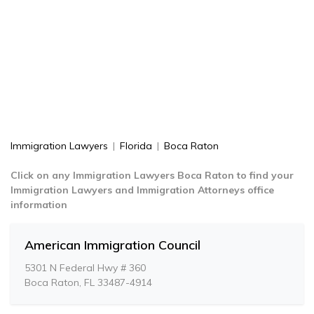
Immigration Lawyers
|
Florida
|
Boca Raton
Click on any Immigration Lawyers Boca Raton to find your
Immigration Lawyers and Immigration Attorneys office
information
American Immigration Council
5301 N Federal Hwy # 360
Boca Raton, FL 33487-4914