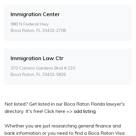
Immigration Center
980 N Federal Hwy
Boca Raton, FL 33432-2708
Immigration Law Ctr
370 Camino Gardens Blvd # 210
Boca Raton, FL 33432-5826
Not listed? Get listed in our Boca Raton Florida lawyer's
directory. It's free! Click here =>
add listing
.
Whether you are just researching general finance and
bank information or you need to find a Boca Raton Visa