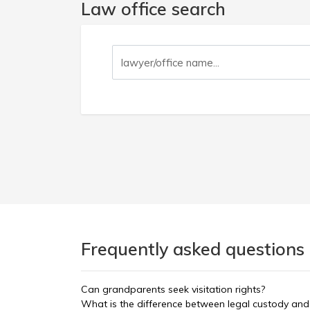
Law office search
Frequently asked questions 
Can grandparents seek visitation rights?
What is the difference between legal custody and