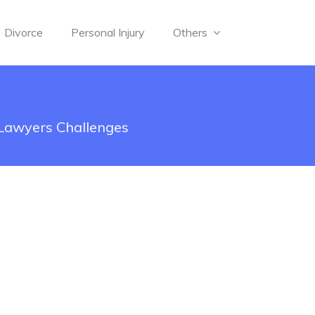
Divorce
Personal Injury
Others
 Lawyers Challenges