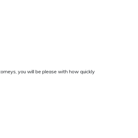
orneys, you will be please with how quickly