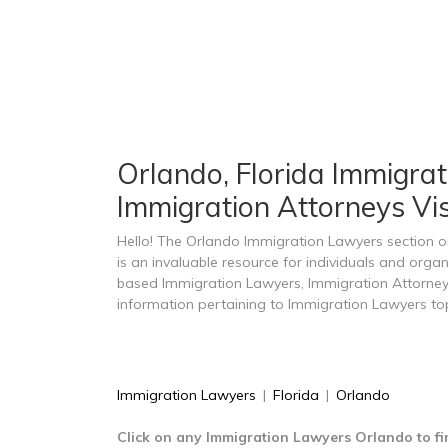
Orlando, Florida Immigrat
Immigration Attorneys Vi
Hello! The Orlando Immigration Lawyers section
is an invaluable resource for individuals and orga
based Immigration Lawyers, Immigration Attorney
information pertaining to Immigration Lawyers top
Immigration Lawyers
|
Florida
|
Orlando
Click on any Immigration Lawyers Orlando to fi