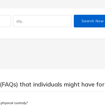
Search Now
(FAQs) that individuals might have for
 physical custody?