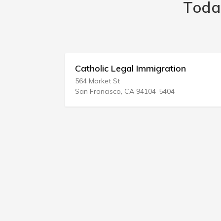
Toda
 Svc
Catholic Legal Immigration
564 Market St
San Francisco, CA 94104-5404