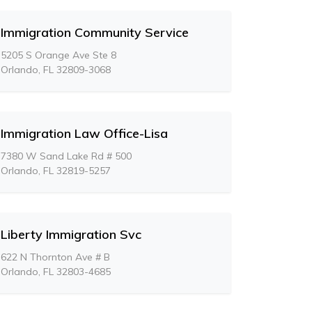
Immigration Community Service
5205 S Orange Ave Ste 8
Orlando, FL 32809-3068
Immigration Law Office-Lisa
7380 W Sand Lake Rd # 500
Orlando, FL 32819-5257
Liberty Immigration Svc
622 N Thornton Ave # B
Orlando, FL 32803-4685