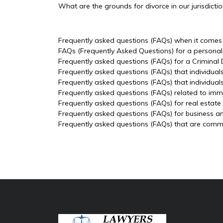
What are the grounds for divorce in our jurisdicti
Frequently asked questions (FAQs) when it comes t
FAQs (Frequently Asked Questions) for a personal 
Frequently asked questions (FAQs) for a Criminal
Frequently asked questions (FAQs) that individual
Frequently asked questions (FAQs) that individua
Frequently asked questions (FAQs) related to imm
Frequently asked questions (FAQs) for real estate
Frequently asked questions (FAQs) for business a
Frequently asked questions (FAQs) that are common