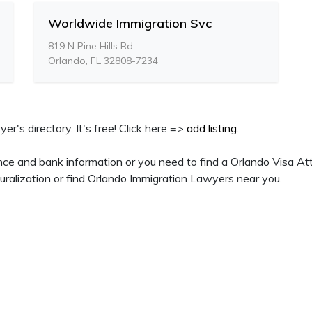
Worldwide Immigration Svc
819 N Pine Hills Rd
Orlando, FL 32808-7234
yer's directory. It's free! Click here =>
add listing
.
nce and bank information or you need to find a Orlando Visa Att
ralization or find Orlando Immigration Lawyers near you.