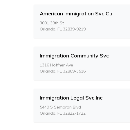
American Immigration Svc Ctr
3001 39th St
Orlando, FL 32839-9219
Immigration Community Svc
1316 Hoffner Ave
Orlando, FL 32809-3516
Immigration Legal Svc Inc
5449 S Semoran Blvd
Orlando, FL 32822-1722