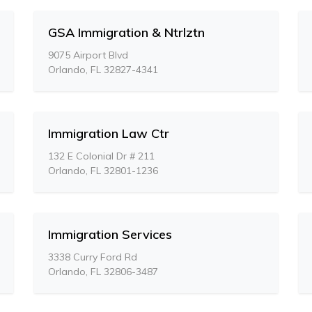
GSA Immigration & Ntrlztn
9075 Airport Blvd
Orlando, FL 32827-4341
Immigration Law Ctr
132 E Colonial Dr # 211
Orlando, FL 32801-1236
Immigration Services
3338 Curry Ford Rd
Orlando, FL 32806-3487