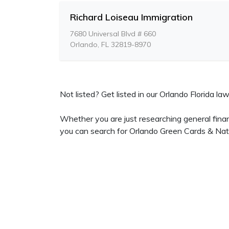
Richard Loiseau Immigration
7680 Universal Blvd # 660
Orlando, FL 32819-8970
Not listed? Get listed in our Orlando Florida law
Whether you are just researching general fina
you can search for Orlando Green Cards & Natu