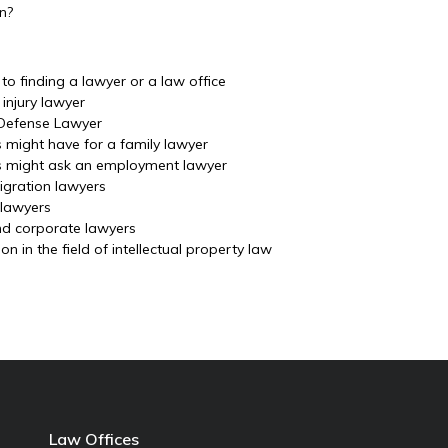
on?
o finding a lawyer or a law office
injury lawyer
 Defense Lawyer
s might have for a family lawyer
ls might ask an employment lawyer
igration lawyers
 lawyers
nd corporate lawyers
 in the field of intellectual property law
Law Offices