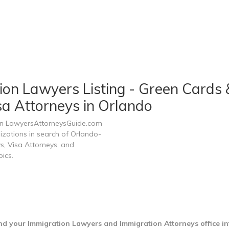
ion Lawyers Listing - Green Cards 
sa Attorneys in Orlando
 on LawyersAttorneysGuide.com
nizations in search of Orlando-
s, Visa Attorneys, and
ics.
nd your Immigration Lawyers and Immigration Attorneys office i