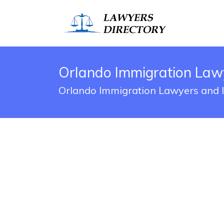
Orlando Immigration Law
Orlando Immigration Lawyers and I