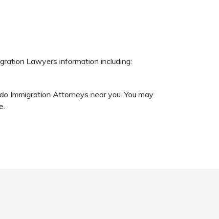
gration Lawyers information including:
ando Immigration Attorneys near you. You may
e.