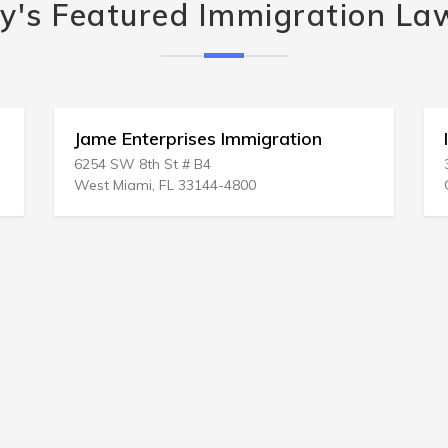
y's Featured Immigration La
Jame Enterprises Immigration
6254 SW 8th St # B4
West Miami, FL 33144-4800