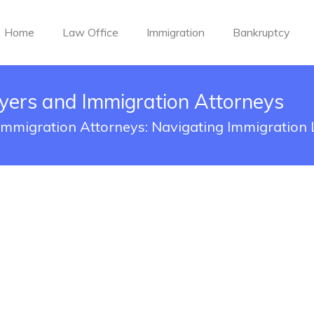
Home
Law Office
Immigration
Bankruptcy
yers and Immigration Attorneys
mmigration Attorneys: Navigating Immigration