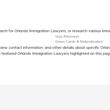
arch for Orlando Immigration Lawyers, or research various Immi
Visa Attorneys
Green Cards & Naturalization
view contact information, and other details about specific Orl
 featured Orlando Immigration Lawyers highlighted on this pag