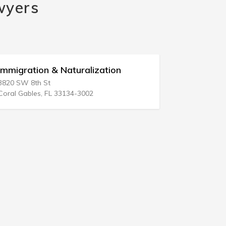
wyers
Immigration & Naturalization
Internati
3820 SW 8th St
801 Brickell
Coral Gables, FL 33134-3002
Miami, FL 3