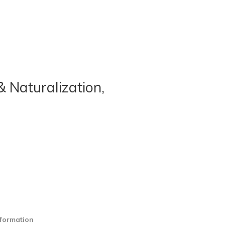
& Naturalization,
nformation