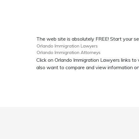
The web site is absolutely FREE! Start your se
Orlando Immigration Lawyers
Orlando Immigration Attorneys
Click on Orlando Immigration Lawyers links to 
also want to compare and view information on