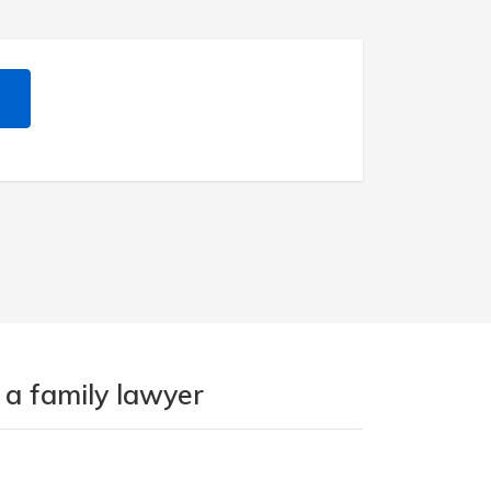
 a family lawyer