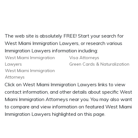
The web site is absolutely FREE! Start your search for
West Miami Immigration Lawyers, or research various
Immigration Lawyers information including:
West Miami Immigration
Visa Attorneys
Lawyers
Green Cards & Naturalization
West Miami Immigration
Attorneys
Click on West Miami Immigration Lawyers links to view
contact information, and other details about specific West
Miami Immigration Attorneys near you. You may also want
to compare and view information on featured West Miami
Immigration Lawyers highlighted on this page.