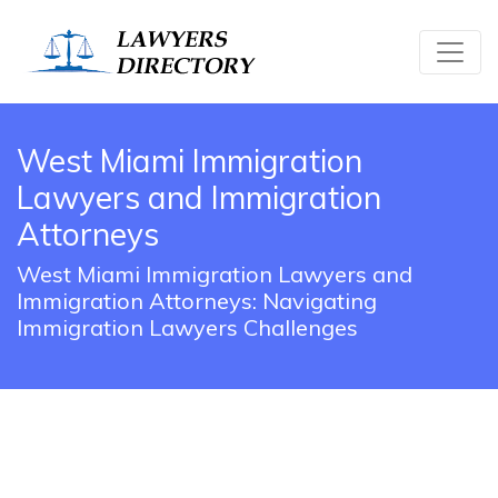
West Miami Immigration
Lawyers and Immigration
Attorneys
West Miami Immigration Lawyers and
Immigration Attorneys: Navigating
Immigration Lawyers Challenges