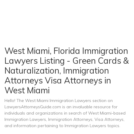
West Miami, Florida Immigration
Lawyers Listing - Green Cards &
Naturalization, Immigration
Attorneys Visa Attorneys in
West Miami
Hello! The West Miami Immigration Lawyers section on
LawyersAttorneysGuide.com is an invaluable resource for
individuals and organizations in search of West Miami-based
Immigration Lawyers, Immigration Attorneys, Visa Attorneys,
and information pertaining to Immigration Lawyers topics.