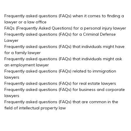
Frequently asked questions (FAQs) when it comes to finding a
lawyer or a law office
FAQs (Frequently Asked Questions) for a personal injury lawyer
Frequently asked questions (FAQs) for a Criminal Defense
Lawyer
Frequently asked questions (FAQs) that individuals might have
for a family lawyer
Frequently asked questions (FAQs) that individuals might ask
an employment lawyer
Frequently asked questions (FAQs) related to immigration
lawyers
Frequently asked questions (FAQs) for real estate lawyers
Frequently asked questions (FAQs) for business and corporate
lawyers
Frequently asked questions (FAQs) that are common in the
field of intellectual property law