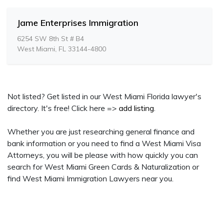
Jame Enterprises Immigration
6254 SW 8th St # B4
West Miami, FL 33144-4800
Not listed? Get listed in our West Miami Florida lawyer's
directory. It's free! Click here =>
add listing
.
Whether you are just researching general finance and
bank information or you need to find a West Miami Visa
Attorneys, you will be please with how quickly you can
search for West Miami Green Cards & Naturalization or
find West Miami Immigration Lawyers near you.