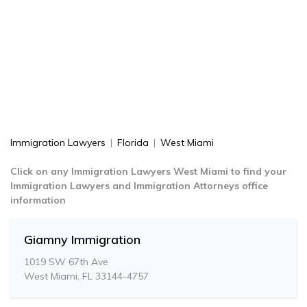
Immigration Lawyers
|
Florida
|
West Miami
Click on any Immigration Lawyers West Miami to find your
Immigration Lawyers and Immigration Attorneys office
information
Giamny Immigration
1019 SW 67th Ave
West Miami, FL 33144-4757