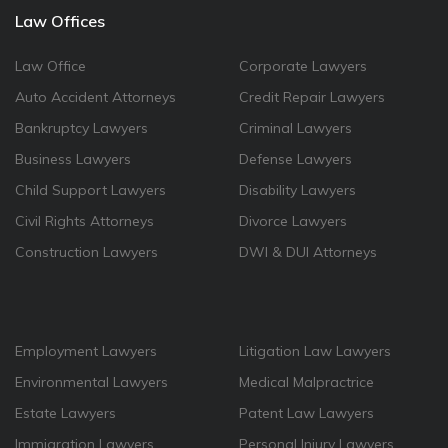
Law Offices
Law Office
Corporate Lawyers
Auto Accident Attorneys
Credit Repair Lawyers
Bankruptcy Lawyers
Criminal Lawyers
Business Lawyers
Defense Lawyers
Child Support Lawyers
Disability Lawyers
Civil Rights Attorneys
Divorce Lawyers
Construction Lawyers
DWI & DUI Attorneys
Employment Lawyers
Litigation Law Lawyers
Environmental Lawyers
Medical Malpractrice
Estate Lawyers
Patent Law Lawyers
Immigration Lawyers
Personal Injury Lawyers