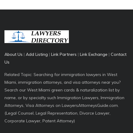
About Us
|
Add Listing
|
Link Partners
|
Link Exchange
|
Contact
Us
Related Topic: Searching for immigration lawyers in West
Miami, immigration attorneys, and visa attorneys near you?
Search our West Miami green cards & naturalization list by
name, or by specialty such Immigration Lawyers, Immigration
Attorneys, Visa Attorneys on LawyersAttorneysGuide.com.
(Legal Counsel, Legal Representation, Divorce Lawyer,
Corporate Lawyer, Patent Attorney)