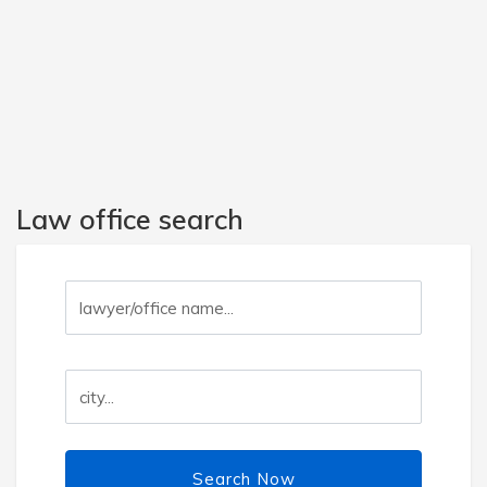
Law office search
Search Now