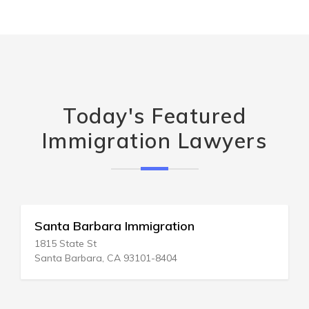
Today's Featured
Immigration Lawyers
Santa Barbara Immigration
1815 State St
Santa Barbara, CA 93101-8404