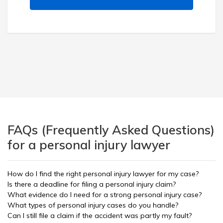
FAQs (Frequently Asked Questions)
for a personal injury lawyer
How do I find the right personal injury lawyer for my case?
Is there a deadline for filing a personal injury claim?
What evidence do I need for a strong personal injury case?
What types of personal injury cases do you handle?
Can I still file a claim if the accident was partly my fault?