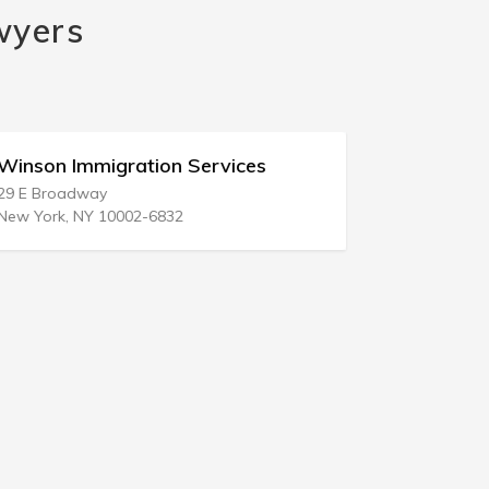
wyers
Winson Immigration Services
Gulf Coas
29 E Broadway
103 Highwa
New York, NY 10002-6832
Bay St Loui