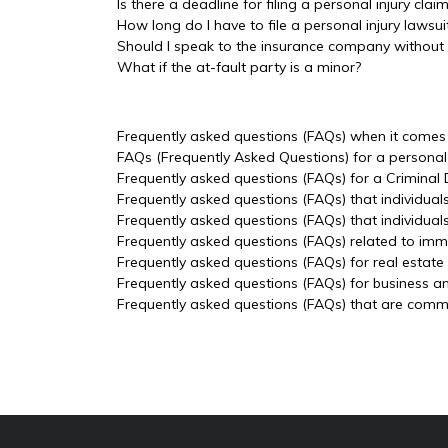
Is there a deadline for filing a personal injury clai
How long do I have to file a personal injury lawsui
Should I speak to the insurance company without
What if the at-fault party is a minor?
Frequently asked questions (FAQs) when it comes t
FAQs (Frequently Asked Questions) for a personal 
Frequently asked questions (FAQs) for a Criminal
Frequently asked questions (FAQs) that individual
Frequently asked questions (FAQs) that individua
Frequently asked questions (FAQs) related to imm
Frequently asked questions (FAQs) for real estate
Frequently asked questions (FAQs) for business a
Frequently asked questions (FAQs) that are common