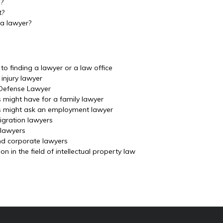
m?
t?
 a lawyer?
o finding a lawyer or a law office
injury lawyer
 Defense Lawyer
s might have for a family lawyer
ls might ask an employment lawyer
igration lawyers
 lawyers
nd corporate lawyers
 in the field of intellectual property law