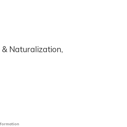
 & Naturalization,
nformation