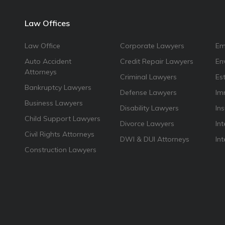
Law Offices
Law Office
Corporate Lawyers
Em
Auto Accident
Credit Repair Lawyers
En
Attorneys
Criminal Lawyers
Es
Bankruptcy Lawyers
Defense Lawyers
Im
Business Lawyers
Disability Lawyers
In
Child Support Lawyers
Divorce Lawyers
Int
Civil Rights Attorneys
DWI & DUI Attorneys
In
Construction Lawyers