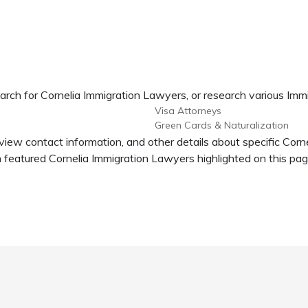
arch for Cornelia Immigration Lawyers, or research various Imm
Visa Attorneys
Green Cards & Naturalization
 view contact information, and other details about specific Cor
featured Cornelia Immigration Lawyers highlighted on this pag