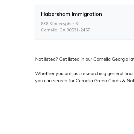
Habersham Immigration
836 Stonecypher St
Cornelia, GA 30531-2457
Not listed? Get listed in our Cornelia Georgia la
Whether you are just researching general finan
you can search for Cornelia Green Cards & Natu