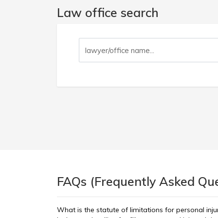
Law office search
FAQs (Frequently Asked Ques
What is the statute of limitations for personal inj