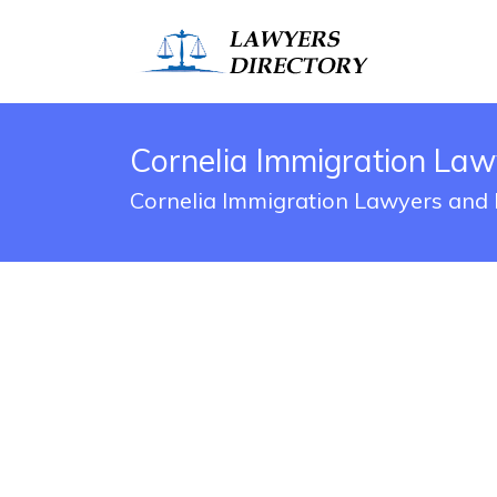
Cornelia Immigration Law
Cornelia Immigration Lawyers and 