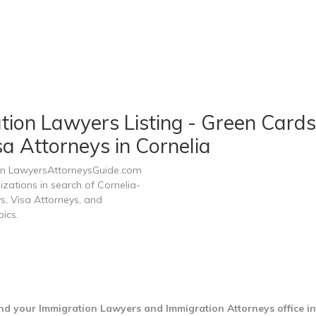
tion Lawyers Listing - Green Cards
a Attorneys in Cornelia
 on LawyersAttorneysGuide.com
izations in search of Cornelia-
s, Visa Attorneys, and
ics.
ind your Immigration Lawyers and Immigration Attorneys office i