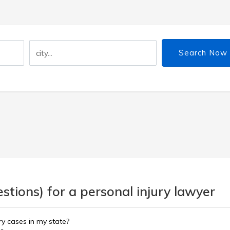
Search Now
tions) for a personal injury lawyer
ury cases in my state?