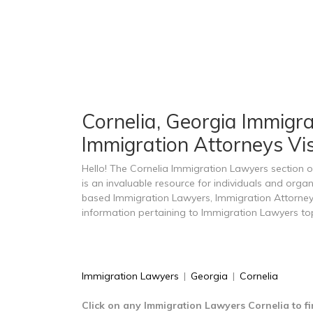
Cornelia, Georgia Immigra
Immigration Attorneys Vis
Hello! The Cornelia Immigration Lawyers section
is an invaluable resource for individuals and organ
based Immigration Lawyers, Immigration Attorney
information pertaining to Immigration Lawyers top
Immigration Lawyers
|
Georgia
|
Cornelia
Click on any Immigration Lawyers Cornelia to f