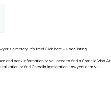
wyer's directory. It's free! Click here =>
add listing
.
ce and bank information or you need to find a Cornelia Visa At
ralization or find Cornelia Immigration Lawyers near you.