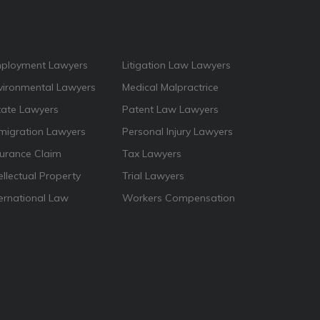
ployment Lawyers
Litigation Law Lawyers
vironmental Lawyers
Medical Malpractrice
tate Lawyers
Patent Law Lawyers
migration Lawyers
Personal Injury Lawyers
surance Claim
Tax Lawyers
ellectual Property
Trial Lawyers
ternational Law
Workers Compensation