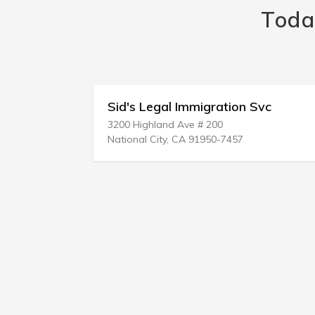
Toda
ion
Sid's Legal Immigration Svc
3200 Highland Ave # 200
National City, CA 91950-7457