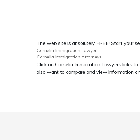
The web site is absolutely FREE! Start your se
Cornelia Immigration Lawyers
Cornelia Immigration Attorneys
Click on Cornelia Immigration Lawyers links to
also want to compare and view information on 