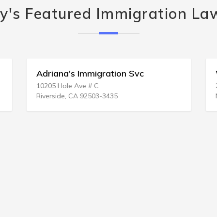
y's Featured Immigration La
Adriana's Immigration Svc
10205 Hole Ave # C
Riverside, CA 92503-3435