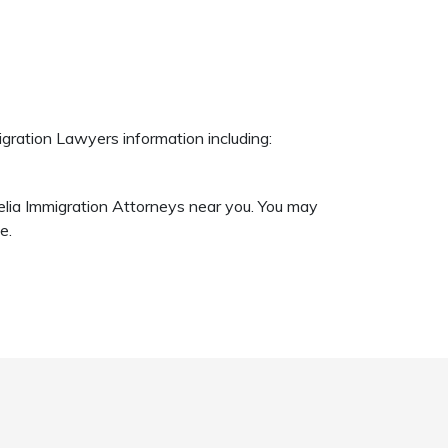
igration Lawyers information including:
nelia Immigration Attorneys near you. You may
e.