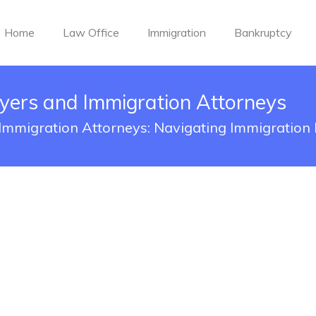
Home
Law Office
Immigration
Bankruptcy
yers and Immigration Attorneys
Immigration Attorneys: Navigating Immigration