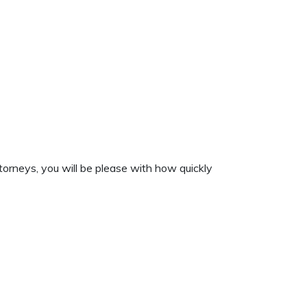
torneys, you will be please with how quickly