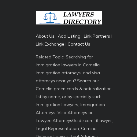
About Us
|
Add Listing
|
Link Partners
|
Link Exchange
|
Contact Us
Related Topic: Searching for
immigration lawyers in Cornelia,
immigration attorneys, and visa
attorneys near you? Search our
Cornelia green cards & naturalization
list by name, or by specialty such
Immigration Lawyers, Immigration
Attorneys, Visa Attorneys on
LawyersAttorneysGuide.com. (Lawyer,
Legal Representation, Criminal
Defense Lawyer, Trial Attorney,