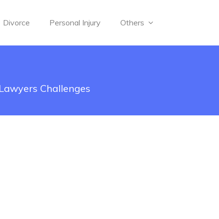
Divorce
Personal Injury
Others
 Lawyers Challenges