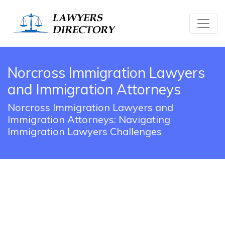
Norcross Immigration Lawyers
and Immigration Attorneys
Norcross Immigration Lawyers and
Immigration Attorneys: Navigating
Immigration Lawyers Challenges