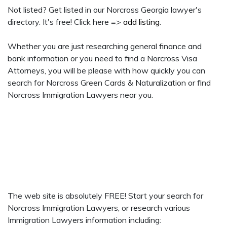
Not listed? Get listed in our Norcross Georgia lawyer's
directory. It's free! Click here =>
add listing
.
Whether you are just researching general finance and
bank information or you need to find a Norcross Visa
Attorneys, you will be please with how quickly you can
search for Norcross Green Cards & Naturalization or find
Norcross Immigration Lawyers near you.
The web site is absolutely FREE! Start your search for
Norcross Immigration Lawyers, or research various
Immigration Lawyers information including: