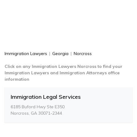
Immigration Lawyers
|
Georgia
|
Norcross
Click on any Immigration Lawyers Norcross to find your
Immigration Lawyers and Immigration Attorneys office
information
Immigration Legal Services
6185 Buford Hwy Ste E350
Norcross, GA 30071-2344