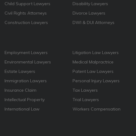
Child Support Lawyers
Disability Lawyers
Civil Rights Attorneys
Divorce Lawyers
Construction Lawyers
DWI & DUI Attorneys
Employment Lawyers
Litigation Law Lawyers
Environmental Lawyers
Medical Malpractrice
Estate Lawyers
Patent Law Lawyers
Immigration Lawyers
Personal Injury Lawyers
Insurance Claim
Tax Lawyers
Intellectual Property
Trial Lawyers
International Law
Workers Compensation