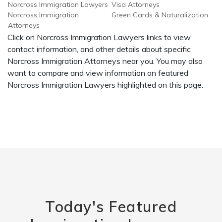
Norcross Immigration Lawyers
Visa Attorneys
Norcross Immigration
Green Cards & Naturalization
Attorneys
Click on Norcross Immigration Lawyers links to view
contact information, and other details about specific
Norcross Immigration Attorneys near you. You may also
want to compare and view information on featured
Norcross Immigration Lawyers highlighted on this page.
Today's Featured