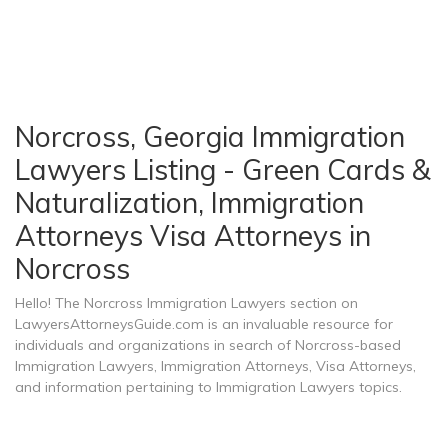
Norcross, Georgia Immigration
Lawyers Listing - Green Cards &
Naturalization, Immigration
Attorneys Visa Attorneys in
Norcross
Hello! The Norcross Immigration Lawyers section on
LawyersAttorneysGuide.com is an invaluable resource for
individuals and organizations in search of Norcross-based
Immigration Lawyers, Immigration Attorneys, Visa Attorneys,
and information pertaining to Immigration Lawyers topics.