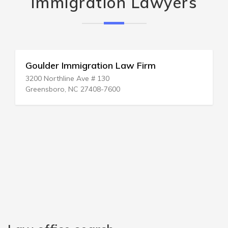
Immigration Lawyers
Goulder Immigration Law Firm
3200 Northline Ave # 130
Greensboro, NC 27408-7600