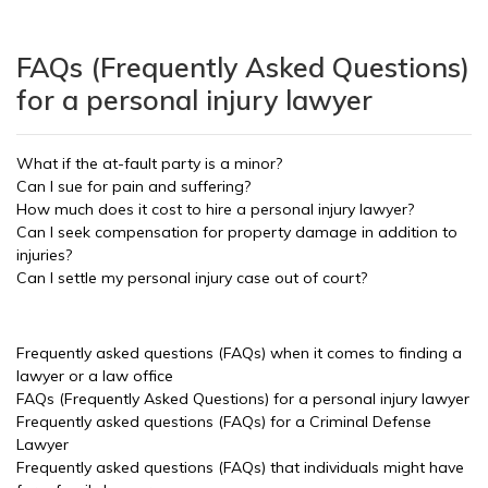
FAQs (Frequently Asked Questions)
for a personal injury lawyer
What if the at-fault party is a minor?
Can I sue for pain and suffering?
How much does it cost to hire a personal injury lawyer?
Can I seek compensation for property damage in addition to
injuries?
Can I settle my personal injury case out of court?
Frequently asked questions (FAQs) when it comes to finding a
lawyer or a law office
FAQs (Frequently Asked Questions) for a personal injury lawyer
Frequently asked questions (FAQs) for a Criminal Defense
Lawyer
Frequently asked questions (FAQs) that individuals might have