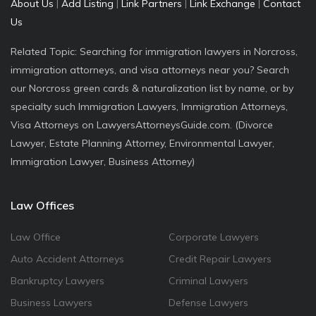
About Us
|
Add Listing
|
Link Partners
|
Link Exchange
|
Contact
Us
Related Topic: Searching for immigration lawyers in Norcross,
immigration attorneys, and visa attorneys near you? Search
our Norcross green cards & naturalization list by name, or by
specialty such Immigration Lawyers, Immigration Attorneys,
Visa Attorneys on LawyersAttorneysGuide.com. (Divorce
Lawyer, Estate Planning Attorney, Environmental Lawyer,
Immigration Lawyer, Business Attorney)
Law Offices
Law Office
Corporate Lawyers
Auto Accident Attorneys
Credit Repair Lawyers
Bankruptcy Lawyers
Criminal Lawyers
Business Lawyers
Defense Lawyers