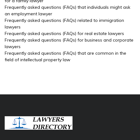
for a family lawyer
Frequently asked questions (FAQs) that individuals might ask
an employment lawyer
Frequently asked questions (FAQs) related to immigration
lawyers
Frequently asked questions (FAQs) for real estate lawyers
Frequently asked questions (FAQs) for business and corporate
lawyers
Frequently asked questions (FAQs) that are common in the
field of intellectual property law