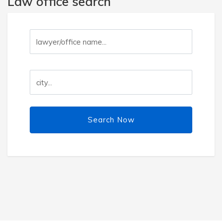
Law office search
Search Now