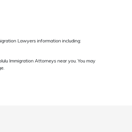
igration Lawyers information including:
nolulu Immigration Attorneys near you. You may
ge.