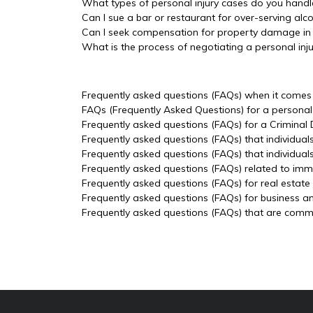
What types of personal injury cases do you handl
Can I sue a bar or restaurant for over-serving alc
Can I seek compensation for property damage in a
What is the process of negotiating a personal inj
Frequently asked questions (FAQs) when it comes t
FAQs (Frequently Asked Questions) for a personal 
Frequently asked questions (FAQs) for a Criminal
Frequently asked questions (FAQs) that individual
Frequently asked questions (FAQs) that individua
Frequently asked questions (FAQs) related to imm
Frequently asked questions (FAQs) for real estate
Frequently asked questions (FAQs) for business a
Frequently asked questions (FAQs) that are common