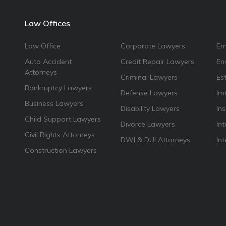
Law Offices
Law Office
Corporate Lawyers
Em
Auto Accident
Credit Repair Lawyers
En
Attorneys
Criminal Lawyers
Es
Bankruptcy Lawyers
Defense Lawyers
Im
Business Lawyers
Disability Lawyers
In
Child Support Lawyers
Divorce Lawyers
Int
Civil Rights Attorneys
DWI & DUI Attorneys
In
Construction Lawyers