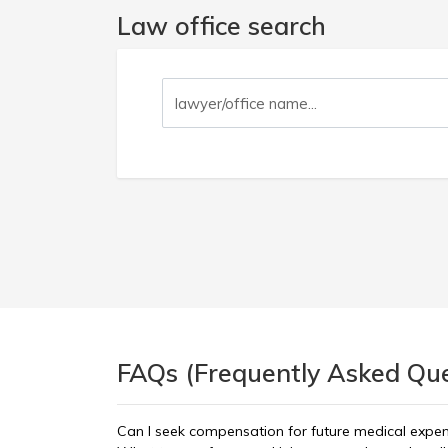
Law office search
FAQs (Frequently Asked Ques
Can I seek compensation for future medical expe