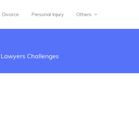
Divorce
Personal Injury
Others
n Lawyers Challenges