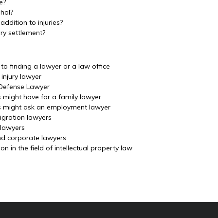
e?
ohol?
ddition to injuries?
ury settlement?
o finding a lawyer or a law office
injury lawyer
 Defense Lawyer
s might have for a family lawyer
ls might ask an employment lawyer
igration lawyers
 lawyers
nd corporate lawyers
 in the field of intellectual property law