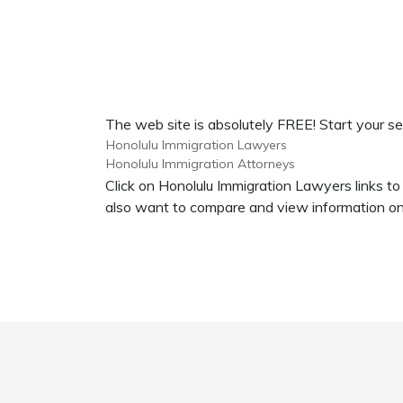
The web site is absolutely FREE! Start your se
Honolulu Immigration Lawyers
Honolulu Immigration Attorneys
Click on Honolulu Immigration Lawyers links to
also want to compare and view information on 