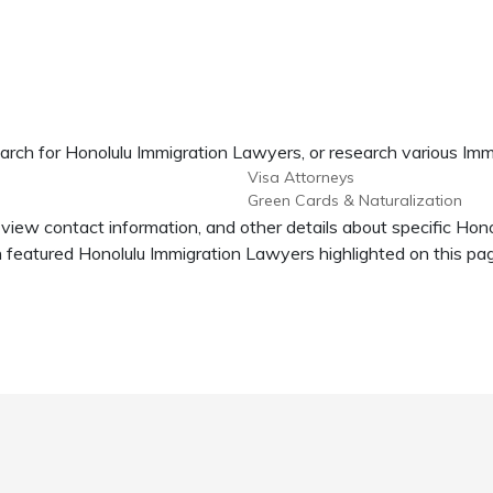
arch for Honolulu Immigration Lawyers, or research various Imm
Visa Attorneys
Green Cards & Naturalization
 view contact information, and other details about specific Ho
featured Honolulu Immigration Lawyers highlighted on this pa