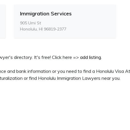
Immigration Services
905 Umi St
Honolulu, HI 96819-2377
yer's directory. It's free! Click here =>
add listing
.
ce and bank information or you need to find a Honolulu Visa At
uralization or find Honolulu Immigration Lawyers near you.