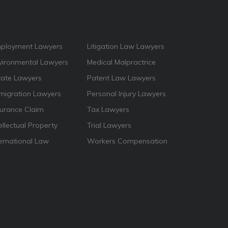
ployment Lawyers
Litigation Law Lawyers
vironmental Lawyers
Medical Malpractrice
tate Lawyers
Patent Law Lawyers
migration Lawyers
Personal Injury Lawyers
surance Claim
Tax Lawyers
ellectual Property
Trial Lawyers
ternational Law
Workers Compensation