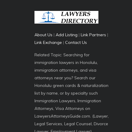
About Us
|
Add Listing
|
Link Partners
|
Link Exchange
|
Contact Us
Related Topic: Searching for
immigration lawyers in Honolulu,
immigration attorneys, and visa
attorneys near you? Search our
Honolulu green cards & naturalization
list by name, or by specialty such
Immigration Lawyers, Immigration
Attorneys, Visa Attorneys on
LawyersAttorneysGuide.com. (Lawyer,
Legal Services, Legal Counsel, Divorce
Lawyer, Employment Lawyer)