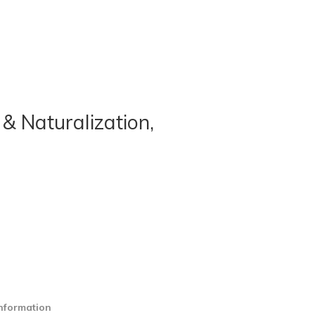
& Naturalization,
information