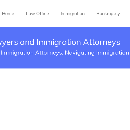
Home
Law Office
Immigration
Bankruptcy
wyers and Immigration Attorneys
Immigration Attorneys: Navigating Immigratio