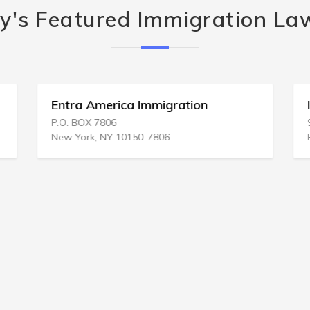
y's Featured Immigration La
Entra America Immigration
P.O. BOX 7806
New York, NY 10150-7806