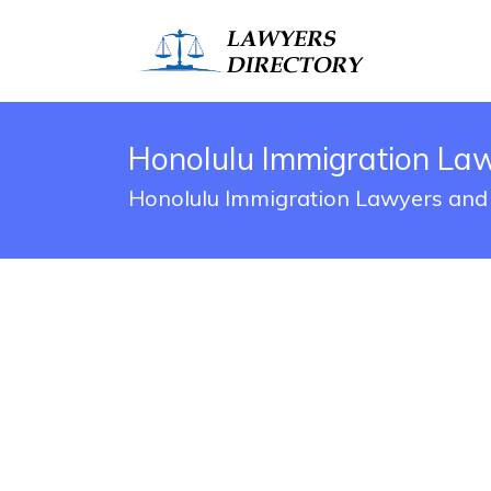
Honolulu Immigration La
Honolulu Immigration Lawyers and 