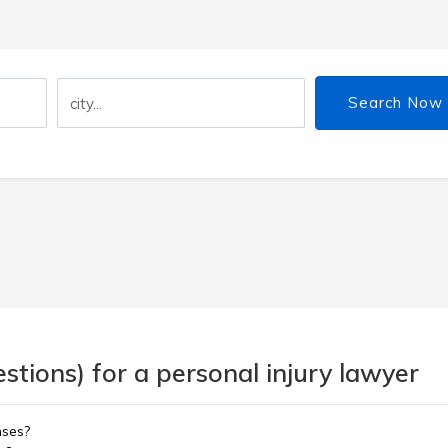
Search Now
tions) for a personal injury lawyer
nses?