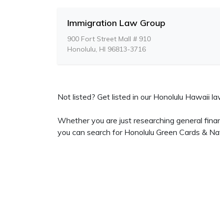
Immigration Law Group
900 Fort Street Mall # 910
Honolulu, HI 96813-3716
Not listed? Get listed in our Honolulu Hawaii law
Whether you are just researching general finan
you can search for Honolulu Green Cards & Nat