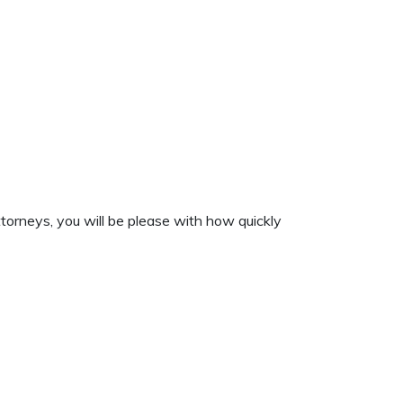
torneys, you will be please with how quickly