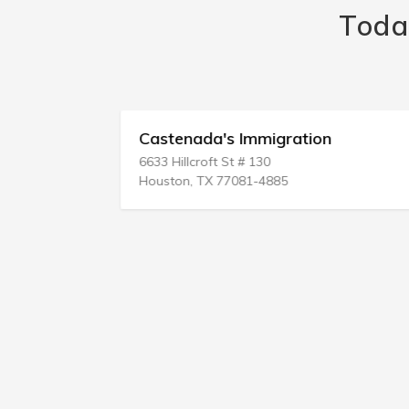
Toda
ices
Castenada's Immigration
6633 Hillcroft St # 130
Houston, TX 77081-4885