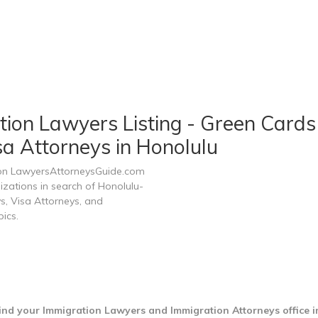
ion Lawyers Listing - Green Cards 
sa Attorneys in Honolulu
 on LawyersAttorneysGuide.com
nizations in search of Honolulu-
s, Visa Attorneys, and
ics.
ind your Immigration Lawyers and Immigration Attorneys office 