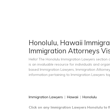
Honolulu, Hawaii Immigrat
Immigration Attorneys Vi
Hello! The Honolulu Immigration Lawyers section
is an invaluable resource for individuals and orga
based Immigration Lawyers, Immigration Attorney
information pertaining to Immigration Lawyers top
Immigration Lawyers
|
Hawaii
|
Honolulu
Click on any Immigration Lawyers Honolulu to f