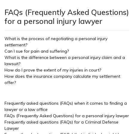
FAQs (Frequently Asked Questions)
for a personal injury lawyer
What is the process of negotiating a personal injury
settlement?
Can I sue for pain and suffering?
What is the difference between a personal injury claim and a
lawsuit?
How do I prove the extent of my injuries in court?
How does the insurance company calculate my settlement
offer?
Frequently asked questions (FAQs) when it comes to finding a
lawyer or a law office
FAQs (Frequently Asked Questions) for a personal injury lawyer
Frequently asked questions (FAQs) for a Criminal Defense
Lawyer