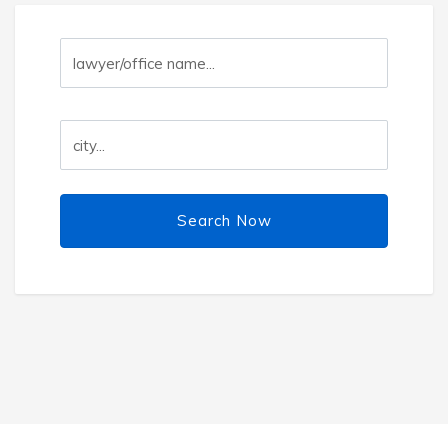
Search Now