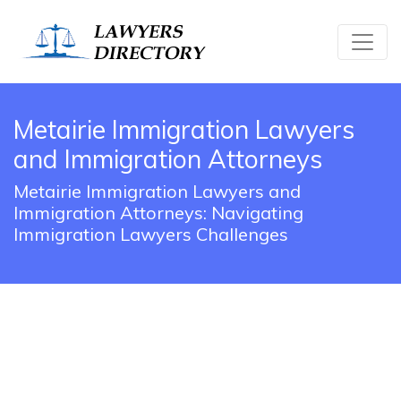
Metairie Immigration Lawyers
and Immigration Attorneys
Metairie Immigration Lawyers and
Immigration Attorneys: Navigating
Immigration Lawyers Challenges