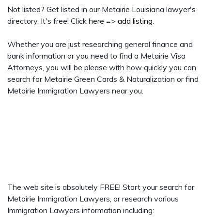
Not listed? Get listed in our Metairie Louisiana lawyer's
directory. It's free! Click here =>
add listing
.
Whether you are just researching general finance and
bank information or you need to find a Metairie Visa
Attorneys, you will be please with how quickly you can
search for Metairie Green Cards & Naturalization or find
Metairie Immigration Lawyers near you.
The web site is absolutely FREE! Start your search for
Metairie Immigration Lawyers, or research various
Immigration Lawyers information including: