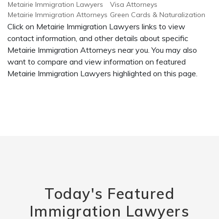
Metairie Immigration Lawyers
Visa Attorneys
Metairie Immigration Attorneys
Green Cards & Naturalization
Click on Metairie Immigration Lawyers links to view
contact information, and other details about specific
Metairie Immigration Attorneys near you. You may also
want to compare and view information on featured
Metairie Immigration Lawyers highlighted on this page.
Today's Featured
Immigration Lawyers