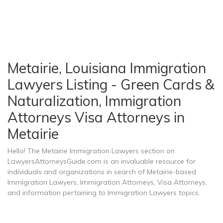
Metairie, Louisiana Immigration
Lawyers Listing - Green Cards &
Naturalization, Immigration
Attorneys Visa Attorneys in
Metairie
Hello! The Metairie Immigration Lawyers section on
LawyersAttorneysGuide.com is an invaluable resource for
individuals and organizations in search of Metairie-based
Immigration Lawyers, Immigration Attorneys, Visa Attorneys,
and information pertaining to Immigration Lawyers topics.