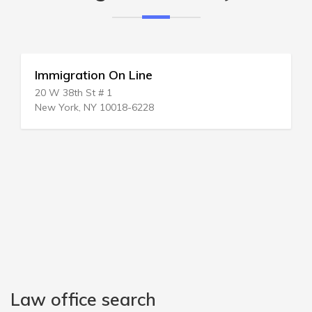
Immigration On Line
20 W 38th St # 1
New York, NY 10018-6228
Law office search