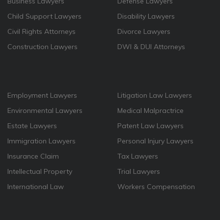
Business Lawyers
Defense Lawyers
Child Support Lawyers
Disability Lawyers
Civil Rights Attorneys
Divorce Lawyers
Construction Lawyers
DWI & DUI Attorneys
Employment Lawyers
Litigation Law Lawyers
Environmental Lawyers
Medical Malpractrice
Estate Lawyers
Patent Law Lawyers
Immigration Lawyers
Personal Injury Lawyers
Insurance Claim
Tax Lawyers
Intellectual Property
Trial Lawyers
International Law
Workers Compensation