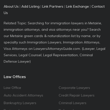
About Us
|
Add Listing
|
Link Partners
|
Link Exchange
|
Contact
Us
Related Topic: Searching for immigration lawyers in Metairie,
immigration attorneys, and visa attorneys near you? Search
our Metairie green cards & naturalization list by name, or by
specialty such Immigration Lawyers, Immigration Attorneys,
Visa Attorneys on LawyersAttorneysGuide.com. (Lawyer, Legal
Services, Legal Counsel, Legal Representation, Criminal
Defense Lawyer)
Law Offices
Law Office
Corporate Lawyers
Auto Accident Attorneys
Credit Repair Lawyers
Bankruptcy Lawyers
Criminal Lawyers