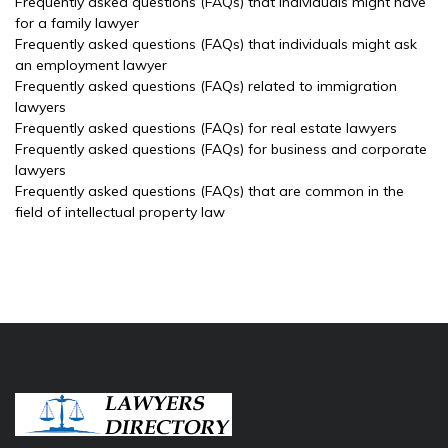
Frequently asked questions (FAQs) that individuals might have
for a family lawyer
Frequently asked questions (FAQs) that individuals might ask
an employment lawyer
Frequently asked questions (FAQs) related to immigration
lawyers
Frequently asked questions (FAQs) for real estate lawyers
Frequently asked questions (FAQs) for business and corporate
lawyers
Frequently asked questions (FAQs) that are common in the
field of intellectual property law