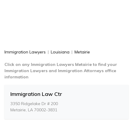
Immigration Lawyers
|
Louisiana
|
Metairie
Click on any Immigration Lawyers Metairie to find your
Immigration Lawyers and Immigration Attorneys office
information
Immigration Law Ctr
3350 Ridgelake Dr # 200
Metairie, LA 70002-3831