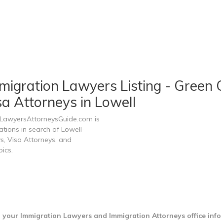
igration Lawyers Listing - Green C
a Attorneys in Lowell
n LawyersAttorneysGuide.com is
ations in search of Lowell-
s, Visa Attorneys, and
ics.
d your Immigration Lawyers and Immigration Attorneys office inf