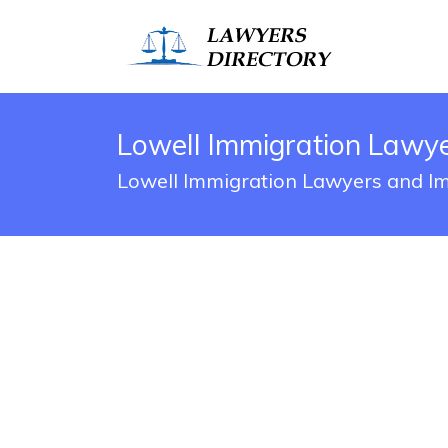
Lowell Immigration Lawye
Lowell Immigration Lawyers and Im