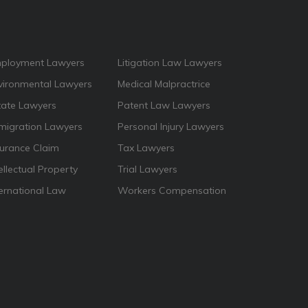
ployment Lawyers
Litigation Law Lawyers
vironmental Lawyers
Medical Malpractrice
tate Lawyers
Patent Law Lawyers
migration Lawyers
Personal Injury Lawyers
surance Claim
Tax Lawyers
ellectual Property
Trial Lawyers
ternational Law
Workers Compensation