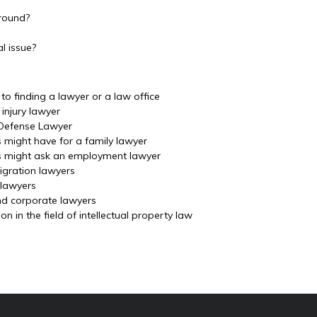
ground?
l issue?
o finding a lawyer or a law office
injury lawyer
 Defense Lawyer
s might have for a family lawyer
ls might ask an employment lawyer
igration lawyers
 lawyers
nd corporate lawyers
 in the field of intellectual property law