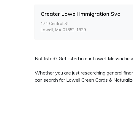
Greater Lowell Immigration Svc
174 Central St
Lowell, MA 01852-1929
Not listed? Get listed in our Lowell Massachuset
Whether you are just researching general finan
can search for Lowell Green Cards & Naturaliz