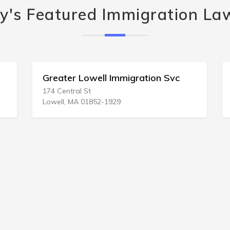
y's Featured Immigration La
Greater Lowell Immigration Svc
174 Central St
Lowell, MA 01852-1929