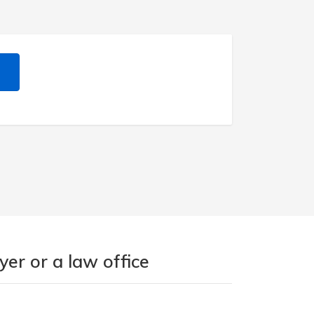
er or a law office