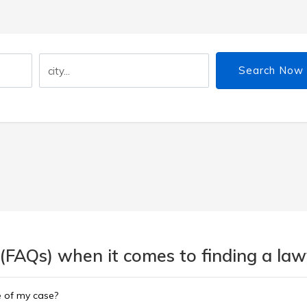
Search Now
(FAQs) when it comes to finding a lawy
e of my case?