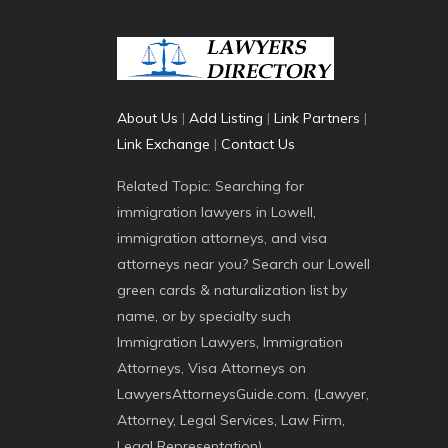
About Us
|
Add Listing
|
Link Partners
|
Link Exchange
|
Contact Us
Related Topic: Searching for
immigration lawyers in Lowell,
immigration attorneys, and visa
attorneys near you? Search our Lowell
green cards & naturalization list by
name, or by specialty such
Immigration Lawyers, Immigration
Attorneys, Visa Attorneys on
LawyersAttorneysGuide.com. (Lawyer,
Attorney, Legal Services, Law Firm,
Legal Representation)