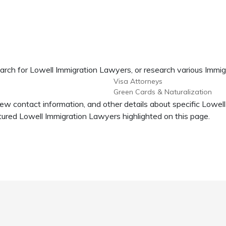
arch for Lowell Immigration Lawyers, or research various Immig
Visa Attorneys
Green Cards & Naturalization
iew contact information, and other details about specific Lowe
ured Lowell Immigration Lawyers highlighted on this page.