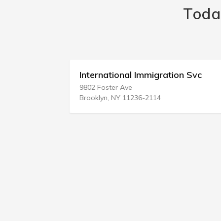
Toda
tion
International Immigration Svc
9802 Foster Ave
Brooklyn, NY 11236-2114