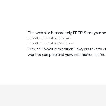
The web site is absolutely FREE! Start your se
Lowell Immigration Lawyers
Lowell Immigration Attorneys
Click on Lowell Immigration Lawyers links to v
want to compare and view information on feat