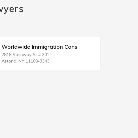
wyers
Worldwide Immigration Cons
Immigrati
2818 Steinway St # 201
8626 Centrev
Astoria, NY 11103-3343
Manassas, 