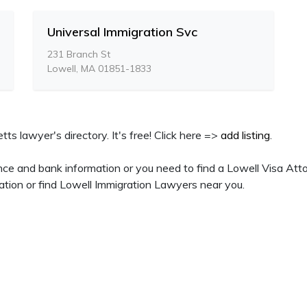
Universal Immigration Svc
231 Branch St
Lowell, MA 01851-1833
ts lawyer's directory. It's free! Click here =>
add listing
.
ce and bank information or you need to find a Lowell Visa Atto
ation or find Lowell Immigration Lawyers near you.