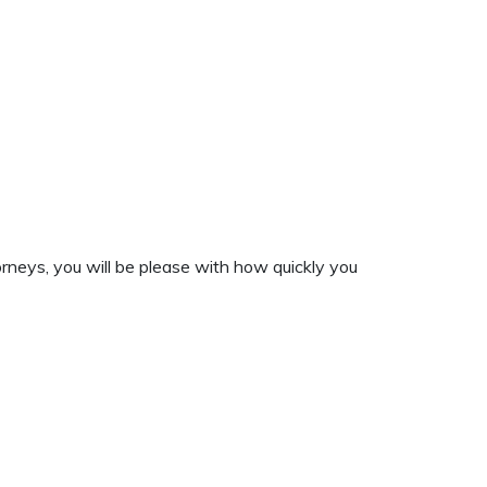
rneys, you will be please with how quickly you