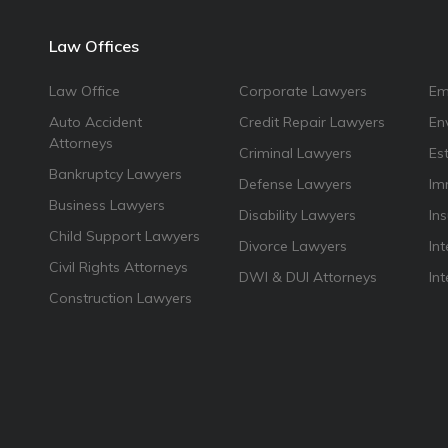
Law Offices
Law Office
Corporate Lawyers
Em
Auto Accident
Credit Repair Lawyers
En
Attorneys
Criminal Lawyers
Es
Bankruptcy Lawyers
Defense Lawyers
Im
Business Lawyers
Disability Lawyers
In
Child Support Lawyers
Divorce Lawyers
Int
Civil Rights Attorneys
DWI & DUI Attorneys
In
Construction Lawyers