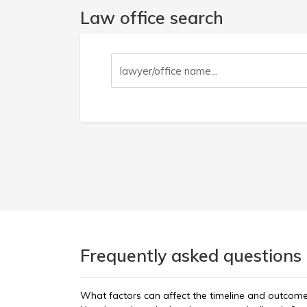
Law office search
Frequently asked questions 
What factors can affect the timeline and outcom