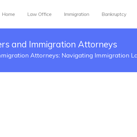
Home
Law Office
Immigration
Bankruptcy
rs and Immigration Attorneys
migration Attorneys: Navigating Immigration L