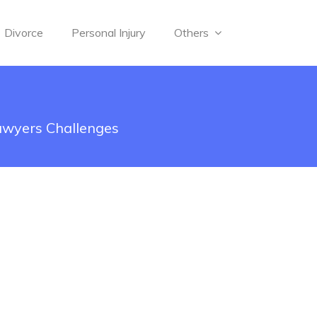
Divorce
Personal Injury
Others
awyers Challenges