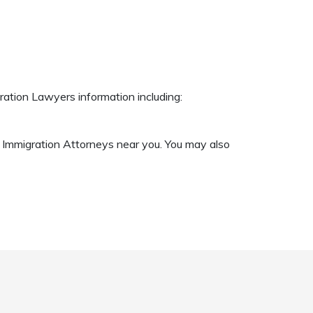
ration Lawyers information including:
ll Immigration Attorneys near you. You may also