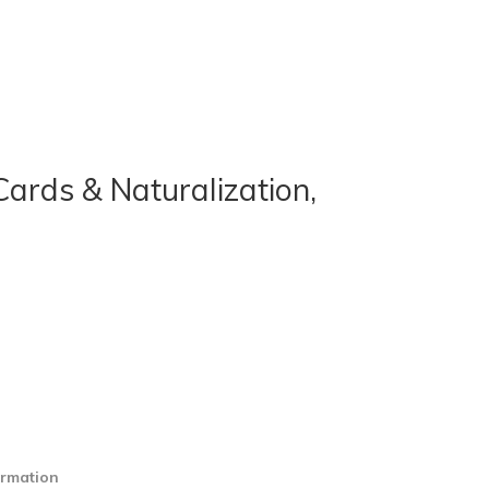
ards & Naturalization,
ormation