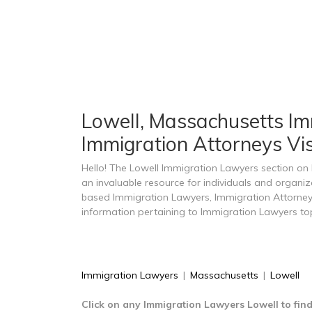
Lowell, Massachusetts Imm
Immigration Attorneys Vis
Hello! The Lowell Immigration Lawyers section o
an invaluable resource for individuals and organiz
based Immigration Lawyers, Immigration Attorney
information pertaining to Immigration Lawyers top
Immigration Lawyers
|
Massachusetts
|
Lowell
Click on any Immigration Lawyers Lowell to fin