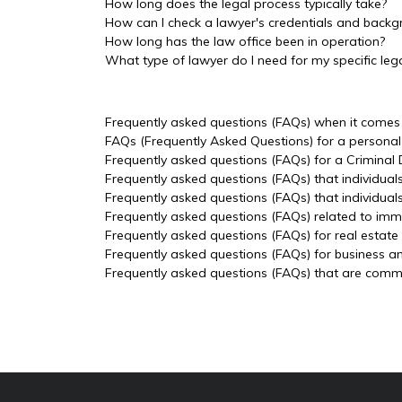
How long does the legal process typically take?
How can I check a lawyer's credentials and back
How long has the law office been in operation?
What type of lawyer do I need for my specific lega
Frequently asked questions (FAQs) when it comes t
FAQs (Frequently Asked Questions) for a personal 
Frequently asked questions (FAQs) for a Criminal
Frequently asked questions (FAQs) that individual
Frequently asked questions (FAQs) that individua
Frequently asked questions (FAQs) related to imm
Frequently asked questions (FAQs) for real estate
Frequently asked questions (FAQs) for business a
Frequently asked questions (FAQs) that are common