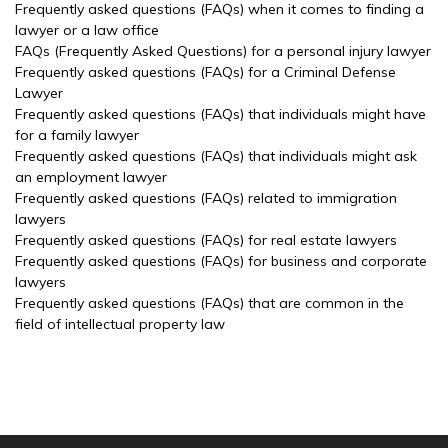
Frequently asked questions (FAQs) when it comes to finding a
lawyer or a law office
FAQs (Frequently Asked Questions) for a personal injury lawyer
Frequently asked questions (FAQs) for a Criminal Defense
Lawyer
Frequently asked questions (FAQs) that individuals might have
for a family lawyer
Frequently asked questions (FAQs) that individuals might ask
an employment lawyer
Frequently asked questions (FAQs) related to immigration
lawyers
Frequently asked questions (FAQs) for real estate lawyers
Frequently asked questions (FAQs) for business and corporate
lawyers
Frequently asked questions (FAQs) that are common in the
field of intellectual property law