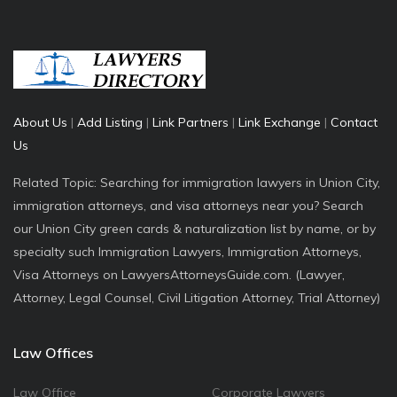
About Us
|
Add Listing
|
Link Partners
|
Link Exchange
|
Contact
Us
Related Topic: Searching for immigration lawyers in Union City,
immigration attorneys, and visa attorneys near you? Search
our Union City green cards & naturalization list by name, or by
specialty such Immigration Lawyers, Immigration Attorneys,
Visa Attorneys on LawyersAttorneysGuide.com. (Lawyer,
Attorney, Legal Counsel, Civil Litigation Attorney, Trial Attorney)
Law Offices
Law Office
Corporate Lawyers