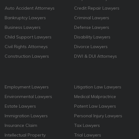
Auto Accident Attorneys
Credit Repair Lawyers
Bankruptcy Lawyers
Criminal Lawyers
Business Lawyers
Defense Lawyers
Child Support Lawyers
Disability Lawyers
Civil Rights Attorneys
Divorce Lawyers
Construction Lawyers
DWI & DUI Attorneys
Employment Lawyers
Litigation Law Lawyers
Environmental Lawyers
Medical Malpractrice
Estate Lawyers
Patent Law Lawyers
Immigration Lawyers
Personal Injury Lawyers
Insurance Claim
Tax Lawyers
Intellectual Property
Trial Lawyers