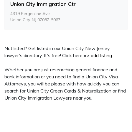
Union City Immigration Ctr
4319 Bergenline Ave
Union City, NJ 07087-5067
Not listed? Get listed in our Union City New Jersey
lawyer's directory. It's free! Click here =>
add listing
.
Whether you are just researching general finance and
bank information or you need to find a Union City Visa
Attorneys, you will be please with how quickly you can
search for Union City Green Cards & Naturalization or find
Union City Immigration Lawyers near you.