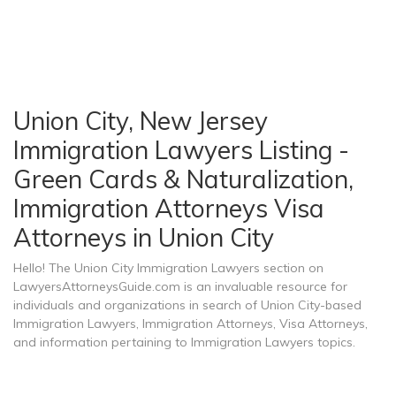
Union City, New Jersey
Immigration Lawyers Listing -
Green Cards & Naturalization,
Immigration Attorneys Visa
Attorneys in Union City
Hello! The Union City Immigration Lawyers section on
LawyersAttorneysGuide.com is an invaluable resource for
individuals and organizations in search of Union City-based
Immigration Lawyers, Immigration Attorneys, Visa Attorneys,
and information pertaining to Immigration Lawyers topics.