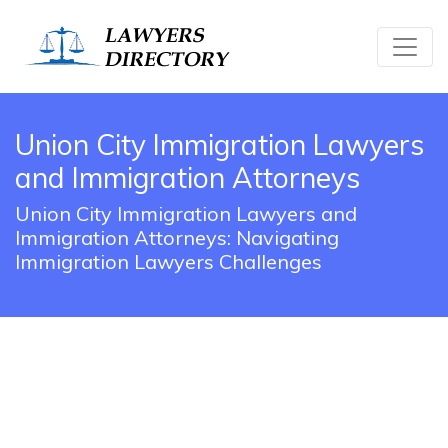
Union City Immigration Lawyers
and Immigration Attorneys
Union City Immigration Lawyers and
Immigration Attorneys: Navigating
Immigration Lawyers Challenges