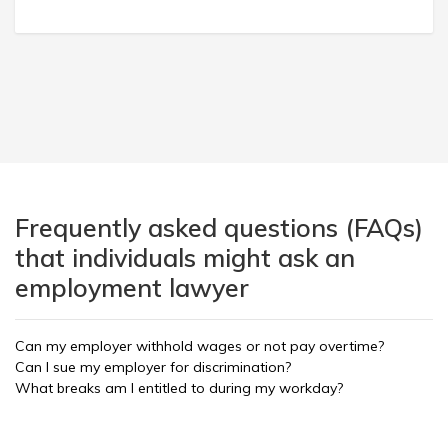
Frequently asked questions (FAQs)
that individuals might ask an
employment lawyer
Can my employer withhold wages or not pay overtime?
Can I sue my employer for discrimination?
What breaks am I entitled to during my workday?