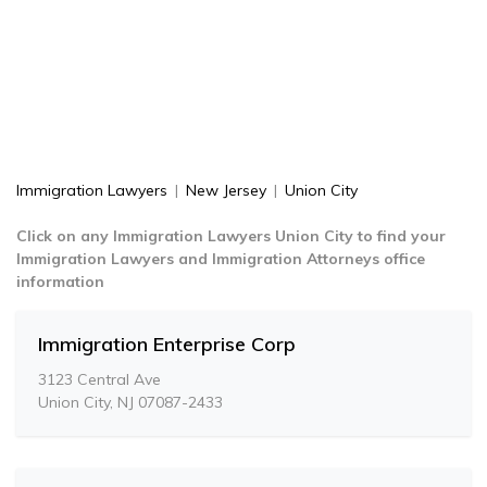
Immigration Lawyers
|
New Jersey
|
Union City
Click on any Immigration Lawyers Union City to find your
Immigration Lawyers and Immigration Attorneys office
information
Immigration Enterprise Corp
3123 Central Ave
Union City, NJ 07087-2433