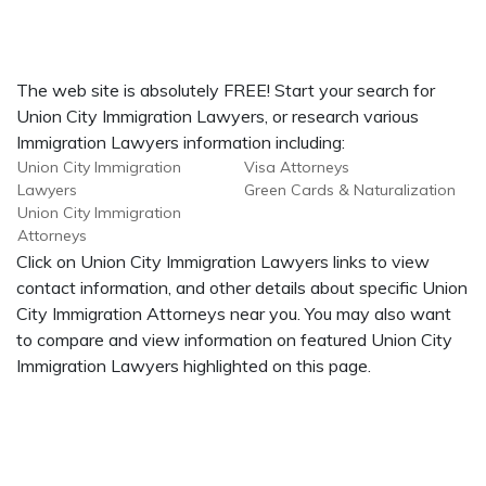
The web site is absolutely FREE! Start your search for
Union City Immigration Lawyers, or research various
Immigration Lawyers information including:
Union City Immigration
Visa Attorneys
Lawyers
Green Cards & Naturalization
Union City Immigration
Attorneys
Click on Union City Immigration Lawyers links to view
contact information, and other details about specific Union
City Immigration Attorneys near you. You may also want
to compare and view information on featured Union City
Immigration Lawyers highlighted on this page.