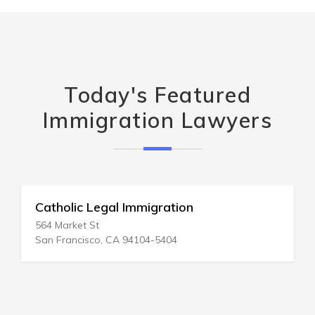
Today's Featured
Immigration Lawyers
Catholic Legal Immigration
564 Market St
San Francisco, CA 94104-5404