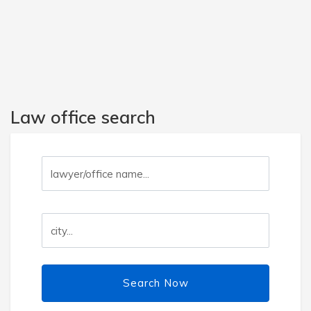
Law office search
Search Now