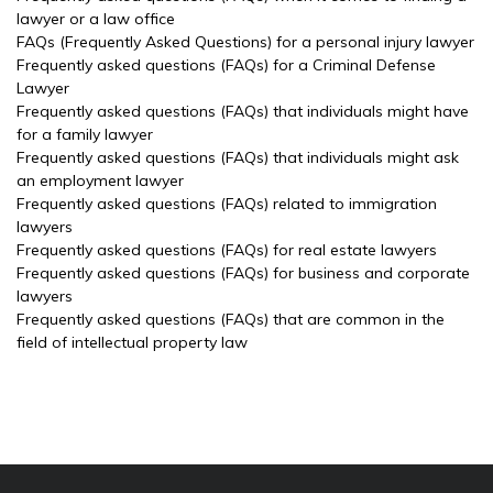
lawyer or a law office
FAQs (Frequently Asked Questions) for a personal injury lawyer
Frequently asked questions (FAQs) for a Criminal Defense
Lawyer
Frequently asked questions (FAQs) that individuals might have
for a family lawyer
Frequently asked questions (FAQs) that individuals might ask
an employment lawyer
Frequently asked questions (FAQs) related to immigration
lawyers
Frequently asked questions (FAQs) for real estate lawyers
Frequently asked questions (FAQs) for business and corporate
lawyers
Frequently asked questions (FAQs) that are common in the
field of intellectual property law