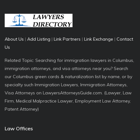
About Us
|
Add Listing
|
Link Partners
|
Link Exchange
|
Contact
Us
Related Topic: Searching for immigration lawyers in Columbus,
immigration attorneys, and visa attorneys near you? Search
our Columbus green cards & naturalization list by name, or by
specialty such Immigration Lawyers, Immigration Attorneys,
Visa Attorneys on LawyersAttorneysGuide.com. (Lawyer, Law
Firm, Medical Malpractice Lawyer, Employment Law Attorney,
Patent Attorney)
Law Offices