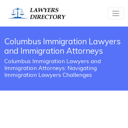
Columbus Immigration Lawyers
and Immigration Attorneys
Columbus Immigration Lawyers and
Immigration Attorneys: Navigating
Immigration Lawyers Challenges