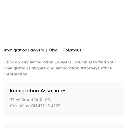
Immigration Lawyers
|
Ohio
|
Columbus
Click on any Immigration Lawyers Columbus to find your
Immigration Lawyers and Immigration Attorneys office
information
Immigration Associates
37 W Broad St # 100
Columbus, OH 43215-4169