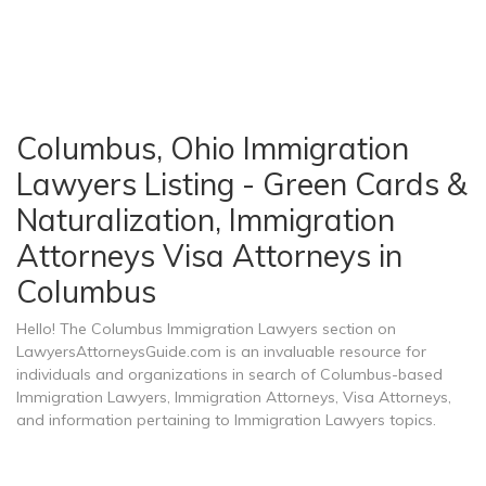
Columbus, Ohio Immigration
Lawyers Listing - Green Cards &
Naturalization, Immigration
Attorneys Visa Attorneys in
Columbus
Hello! The Columbus Immigration Lawyers section on
LawyersAttorneysGuide.com is an invaluable resource for
individuals and organizations in search of Columbus-based
Immigration Lawyers, Immigration Attorneys, Visa Attorneys,
and information pertaining to Immigration Lawyers topics.