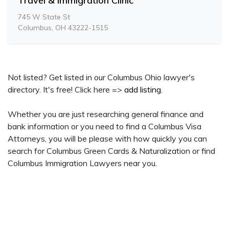
Travel & Immigration Clinic
745 W State St
Columbus, OH 43222-1515
Not listed? Get listed in our Columbus Ohio lawyer's
directory. It's free! Click here =>
add listing
.
Whether you are just researching general finance and
bank information or you need to find a Columbus Visa
Attorneys, you will be please with how quickly you can
search for Columbus Green Cards & Naturalization or find
Columbus Immigration Lawyers near you.