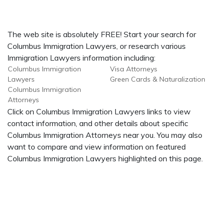
The web site is absolutely FREE! Start your search for
Columbus Immigration Lawyers, or research various
Immigration Lawyers information including:
Columbus Immigration
Visa Attorneys
Lawyers
Green Cards & Naturalization
Columbus Immigration
Attorneys
Click on Columbus Immigration Lawyers links to view
contact information, and other details about specific
Columbus Immigration Attorneys near you. You may also
want to compare and view information on featured
Columbus Immigration Lawyers highlighted on this page.