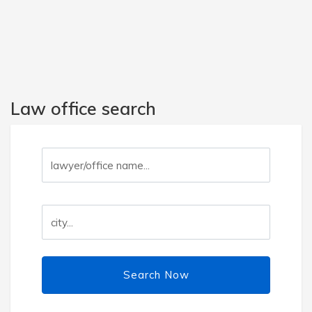
Law office search
Search Now