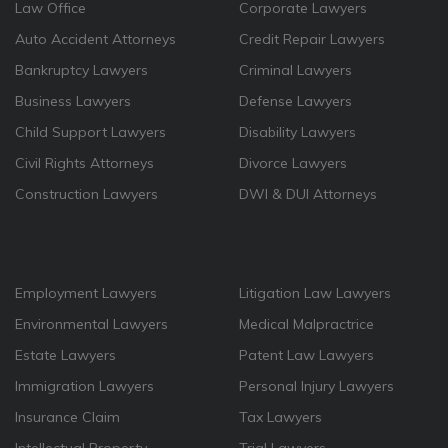
Law Office
Corporate Lawyers
Auto Accident Attorneys
Credit Repair Lawyers
Bankruptcy Lawyers
Criminal Lawyers
Business Lawyers
Defense Lawyers
Child Support Lawyers
Disability Lawyers
Civil Rights Attorneys
Divorce Lawyers
Construction Lawyers
DWI & DUI Attorneys
Employment Lawyers
Litigation Law Lawyers
Environmental Lawyers
Medical Malpractrice
Estate Lawyers
Patent Law Lawyers
Immigration Lawyers
Personal Injury Lawyers
Insurance Claim
Tax Lawyers