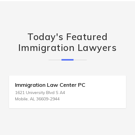
Today's Featured
Immigration Lawyers
Immigration Law Center PC
1621 University Blvd S A4
Mobile, AL 36609-2944