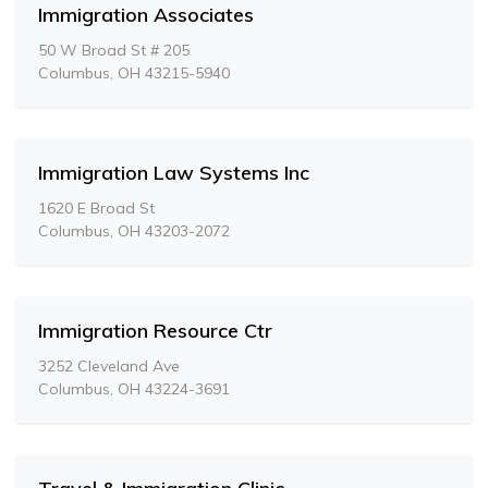
Immigration Associates
50 W Broad St # 205
Columbus, OH 43215-5940
Immigration Law Systems Inc
1620 E Broad St
Columbus, OH 43203-2072
Immigration Resource Ctr
3252 Cleveland Ave
Columbus, OH 43224-3691