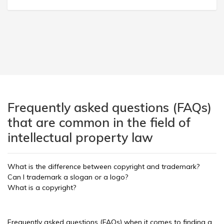
Frequently asked questions (FAQs)
that are common in the field of
intellectual property law
What is the difference between copyright and trademark?
Can I trademark a slogan or a logo?
What is a copyright?
Frequently asked questions (FAQs) when it comes to finding a