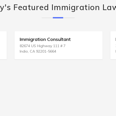
y's Featured Immigration La
Immigration Consultant
82674 US Highway 111 # 7
Indio, CA 92201-5664