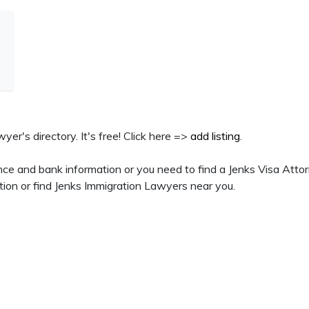
yer's directory. It's free! Click here =>
add listing
.
ce and bank information or you need to find a Jenks Visa Attor
tion or find Jenks Immigration Lawyers near you.