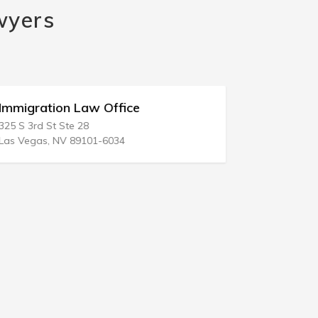
wyers
Immigration Law Office
Immigrat
325 S 3rd St Ste 28
1206 NE 163
Las Vegas, NV 89101-6034
North Miami