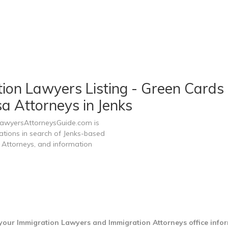
on Lawyers Listing - Green Cards 
a Attorneys in Jenks
 LawyersAttorneysGuide.com is
zations in search of Jenks-based
 Attorneys, and information
 your Immigration Lawyers and Immigration Attorneys office info