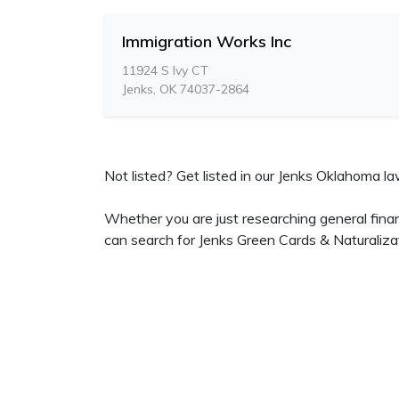
Immigration Works Inc
11924 S Ivy CT
Jenks, OK 74037-2864
Not listed? Get listed in our Jenks Oklahoma law
Whether you are just researching general finan
can search for Jenks Green Cards & Naturaliza