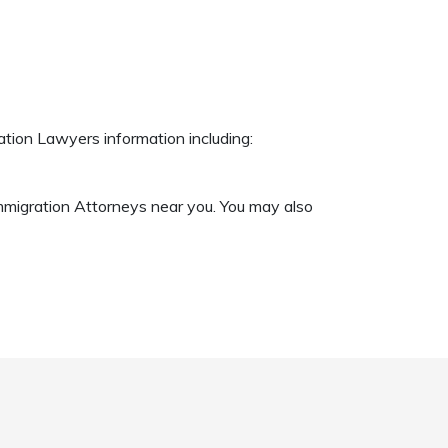
ation Lawyers information including:
Immigration Attorneys near you. You may also