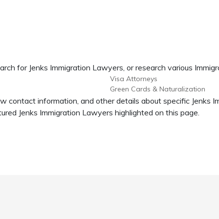
arch for Jenks Immigration Lawyers, or research various Immigr
Visa Attorneys
Green Cards & Naturalization
ew contact information, and other details about specific Jenks 
ured Jenks Immigration Lawyers highlighted on this page.