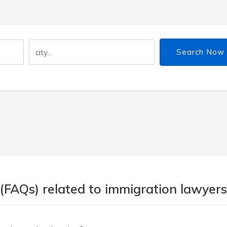
Search Now
(FAQs) related to immigration lawyers