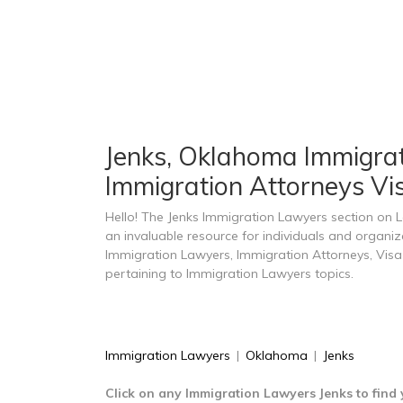
Jenks, Oklahoma Immigrati
Immigration Attorneys Vis
Hello! The Jenks Immigration Lawyers section on
an invaluable resource for individuals and organi
Immigration Lawyers, Immigration Attorneys, Visa
pertaining to Immigration Lawyers topics.
Immigration Lawyers
|
Oklahoma
|
Jenks
Click on any Immigration Lawyers Jenks to find