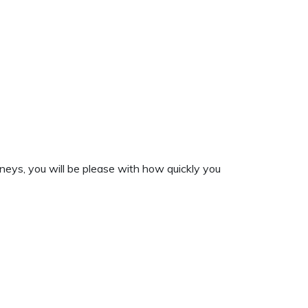
neys, you will be please with how quickly you