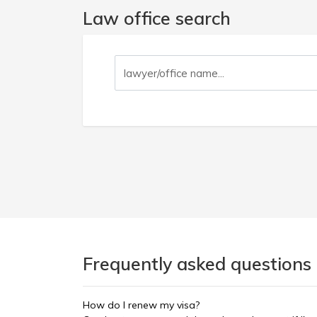
Law office search
Frequently asked questions 
How do I renew my visa?