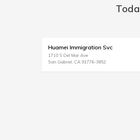
Toda
vc
Huamei Immigration Svc
1710 S Del Mar Ave
San Gabriel, CA 91776-3852