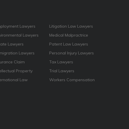
ployment Lawyers
Litigation Law Lawyers
vironmental Lawyers
Medical Malpractrice
tate Lawyers
Patent Law Lawyers
migration Lawyers
Personal Injury Lawyers
surance Claim
Tax Lawyers
ellectual Property
Trial Lawyers
ternational Law
Workers Compensation