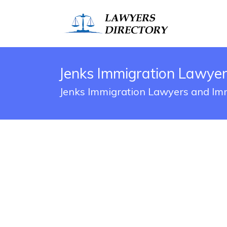
Jenks Immigration Lawyer
Jenks Immigration Lawyers and Imm