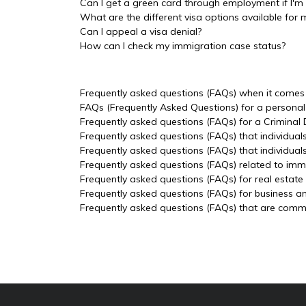
Can I get a green card through employment if I'm 
What are the different visa options available for 
Can I appeal a visa denial?
How can I check my immigration case status?
Frequently asked questions (FAQs) when it comes t
FAQs (Frequently Asked Questions) for a personal 
Frequently asked questions (FAQs) for a Criminal
Frequently asked questions (FAQs) that individual
Frequently asked questions (FAQs) that individua
Frequently asked questions (FAQs) related to imm
Frequently asked questions (FAQs) for real estate
Frequently asked questions (FAQs) for business a
Frequently asked questions (FAQs) that are common