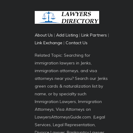
About Us
|
Add Listing
|
Link Partners
|
Link Exchange
|
Contact Us
Related Topic: Searching for
immigration lawyers in Jenks,
immigration attorneys, and visa
attorneys near you? Search our Jenks
green cards & naturalization list by
name, or by specialty such
Immigration Lawyers, Immigration
Attorneys, Visa Attorneys on
LawyersAttorneysGuide.com. (Legal
Services, Legal Representation,
Divorce Lawyer, Bankruptcy Lawyer,