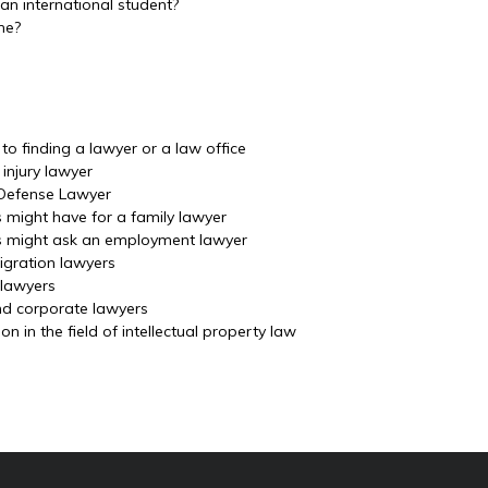
an international student?
me?
o finding a lawyer or a law office
injury lawyer
 Defense Lawyer
s might have for a family lawyer
ls might ask an employment lawyer
igration lawyers
 lawyers
nd corporate lawyers
 in the field of intellectual property law