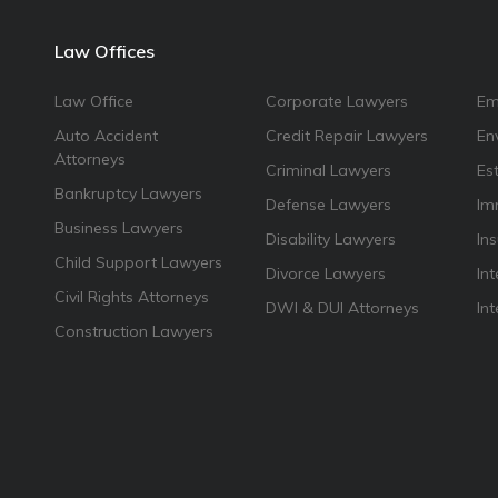
Law Offices
Law Office
Corporate Lawyers
Em
Auto Accident
Credit Repair Lawyers
En
Attorneys
Criminal Lawyers
Es
Bankruptcy Lawyers
Defense Lawyers
Im
Business Lawyers
Disability Lawyers
In
Child Support Lawyers
Divorce Lawyers
Int
Civil Rights Attorneys
DWI & DUI Attorneys
In
Construction Lawyers