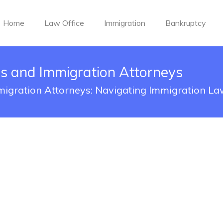
Home
Law Office
Immigration
Bankruptcy
s and Immigration Attorneys
igration Attorneys: Navigating Immigration La