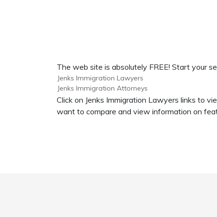
The web site is absolutely FREE! Start your se
Jenks Immigration Lawyers
Jenks Immigration Attorneys
Click on Jenks Immigration Lawyers links to vi
want to compare and view information on feat