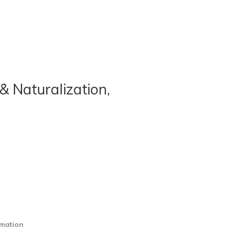
& Naturalization,
rmation