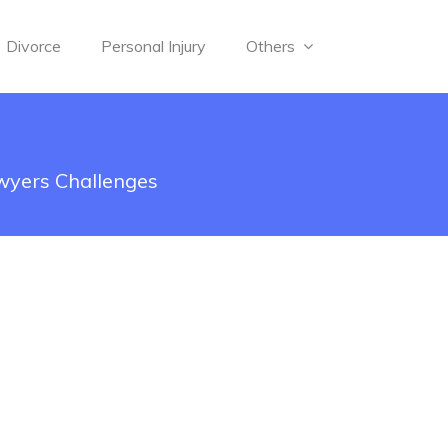
Divorce
Personal Injury
Others
wyers Challenges