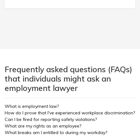
Frequently asked questions (FAQs)
that individuals might ask an
employment lawyer
What is employment law?
How do I prove that I've experienced workplace discrimination?
Can I be fired for reporting safety violations?
What are my rights as an employee?
What breaks am I entitled to during my workday?