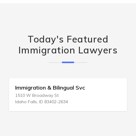
Today's Featured
Immigration Lawyers
gual Svc
Immigration-Refugee 
28 N Texas Ave
34
Atlantic City, NJ 08401-3946