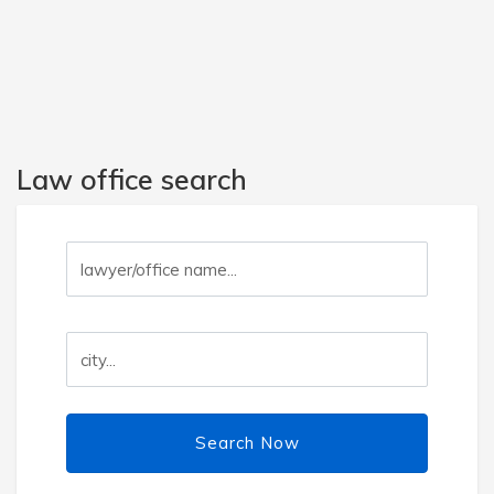
Law office search
Search Now