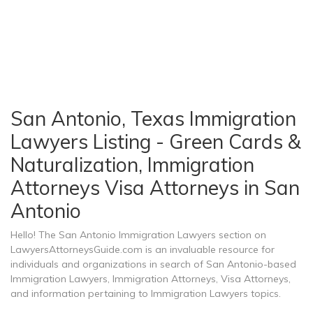
San Antonio, Texas Immigration
Lawyers Listing - Green Cards &
Naturalization, Immigration
Attorneys Visa Attorneys in San
Antonio
Hello! The San Antonio Immigration Lawyers section on
LawyersAttorneysGuide.com is an invaluable resource for
individuals and organizations in search of San Antonio-based
Immigration Lawyers, Immigration Attorneys, Visa Attorneys,
and information pertaining to Immigration Lawyers topics.