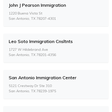
John J Pearson Immigration
1220 Buena Vista St
San Antonio, TX 78207-4301
Leo Soto Immigration Cnsltnts
1727 W Hildebrand Ave
San Antonio, TX 78201-4356
San Antonio Immigration Center
5121 Crestway Dr Ste 310
San Antonio, TX 78239-1975