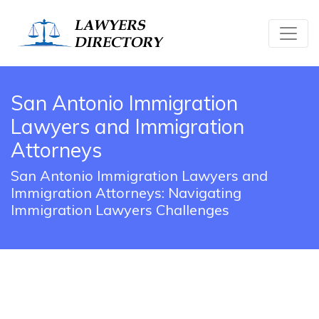
San Antonio Immigration
Lawyers and Immigration
Attorneys
San Antonio Immigration Lawyers and
Immigration Attorneys: Navigating
Immigration Lawyers Challenges