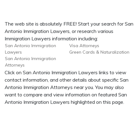
The web site is absolutely FREE! Start your search for San
Antonio Immigration Lawyers, or research various
Immigration Lawyers information including:
San Antonio Immigration
Visa Attorneys
Lawyers
Green Cards & Naturalization
San Antonio Immigration
Attorneys
Click on San Antonio Immigration Lawyers links to view
contact information, and other details about specific San
Antonio Immigration Attorneys near you. You may also
want to compare and view information on featured San
Antonio Immigration Lawyers highlighted on this page.