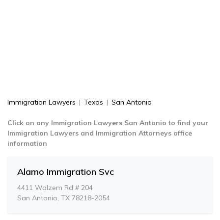
Immigration Lawyers
|
Texas
|
San Antonio
Click on any Immigration Lawyers San Antonio to find your
Immigration Lawyers and Immigration Attorneys office
information
Alamo Immigration Svc
4411 Walzem Rd # 204
San Antonio, TX 78218-2054