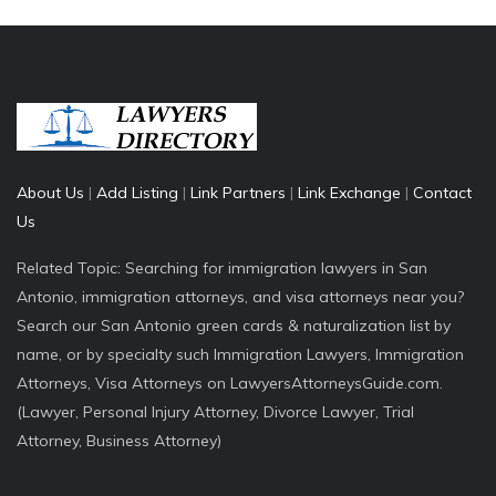
About Us
|
Add Listing
|
Link Partners
|
Link Exchange
|
Contact
Us
Related Topic: Searching for immigration lawyers in San
Antonio, immigration attorneys, and visa attorneys near you?
Search our San Antonio green cards & naturalization list by
name, or by specialty such Immigration Lawyers, Immigration
Attorneys, Visa Attorneys on LawyersAttorneysGuide.com.
(Lawyer, Personal Injury Attorney, Divorce Lawyer, Trial
Attorney, Business Attorney)