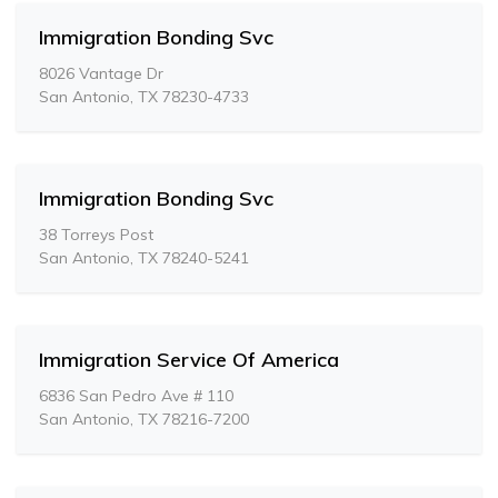
Immigration Bonding Svc
8026 Vantage Dr
San Antonio, TX 78230-4733
Immigration Bonding Svc
38 Torreys Post
San Antonio, TX 78240-5241
Immigration Service Of America
6836 San Pedro Ave # 110
San Antonio, TX 78216-7200