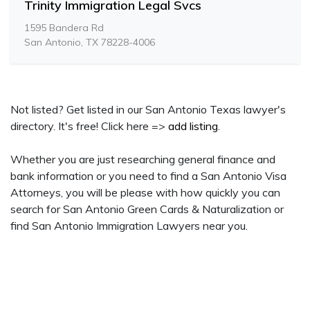
Trinity Immigration Legal Svcs
1595 Bandera Rd
San Antonio, TX 78228-4006
Not listed? Get listed in our San Antonio Texas lawyer's
directory. It's free! Click here =>
add listing
.
Whether you are just researching general finance and
bank information or you need to find a San Antonio Visa
Attorneys, you will be please with how quickly you can
search for San Antonio Green Cards & Naturalization or
find San Antonio Immigration Lawyers near you.