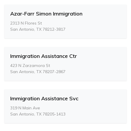
Azar-Farr Simon Immigration
2313 N Flores St
San Antonio, TX 78212-3817
Immigration Assistance Ctr
423 N Zarzamora St
San Antonio, TX 78207-2867
Immigration Assistance Svc
319 N Main Ave
San Antonio, TX 78205-1413