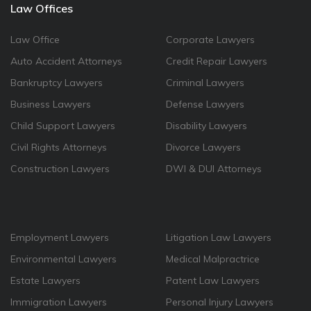
Law Offices
Law Office
Corporate Lawyers
Auto Accident Attorneys
Credit Repair Lawyers
Bankruptcy Lawyers
Criminal Lawyers
Business Lawyers
Defense Lawyers
Child Support Lawyers
Disability Lawyers
Civil Rights Attorneys
Divorce Lawyers
Construction Lawyers
DWI & DUI Attorneys
Employment Lawyers
Litigation Law Lawyers
Environmental Lawyers
Medical Malpractrice
Estate Lawyers
Patent Law Lawyers
Immigration Lawyers
Personal Injury Lawyers