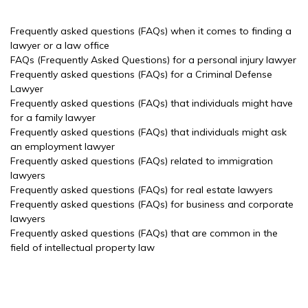
Frequently asked questions (FAQs) when it comes to finding a
lawyer or a law office
FAQs (Frequently Asked Questions) for a personal injury lawyer
Frequently asked questions (FAQs) for a Criminal Defense
Lawyer
Frequently asked questions (FAQs) that individuals might have
for a family lawyer
Frequently asked questions (FAQs) that individuals might ask
an employment lawyer
Frequently asked questions (FAQs) related to immigration
lawyers
Frequently asked questions (FAQs) for real estate lawyers
Frequently asked questions (FAQs) for business and corporate
lawyers
Frequently asked questions (FAQs) that are common in the
field of intellectual property law